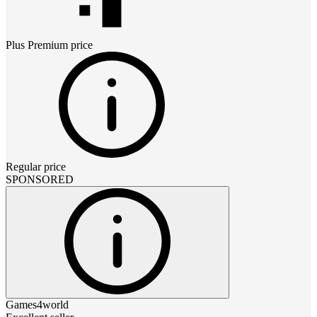
Plus Premium
price
Regular price
SPONSORED
Games4world