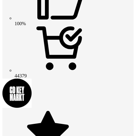
100%
44379