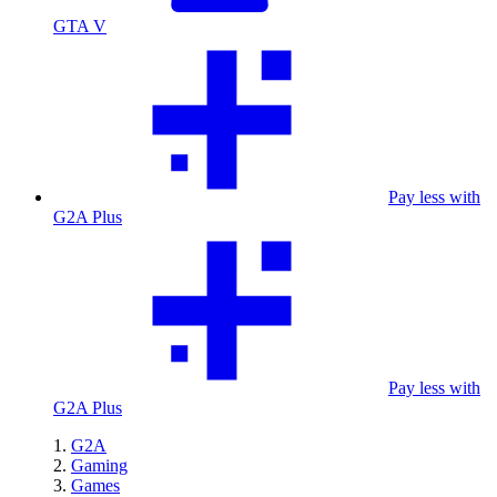
GTA V
Pay less with
G2A Plus
Pay less with
G2A Plus
G2A
Gaming
Games