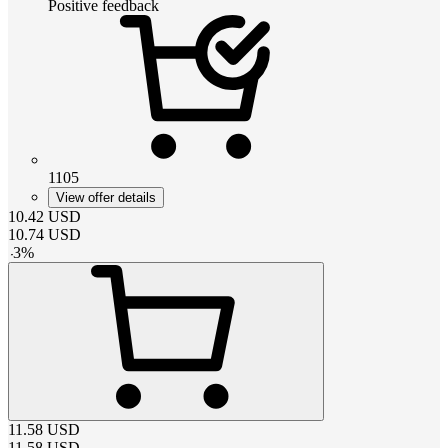
Positive feedback
1105
View offer details
10.42
USD
10.74
USD
-
3
%
11.58
USD
11.58
USD