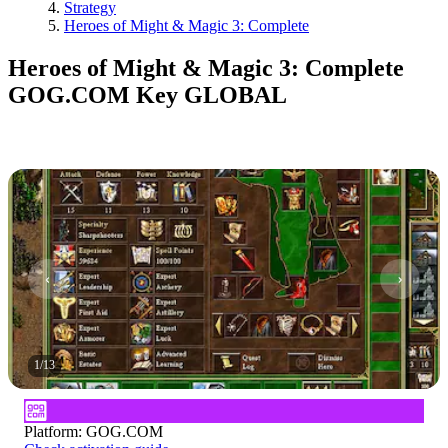
Strategy
Heroes of Might & Magic 3: Complete
Heroes of Might & Magic 3: Complete
GOG.COM Key GLOBAL
1
/
13
Platform
:
GOG.COM