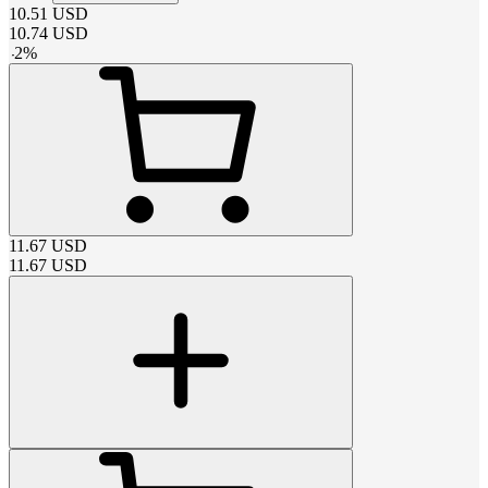
10.51
USD
10.74
USD
-
2
%
11.67
USD
11.67
USD