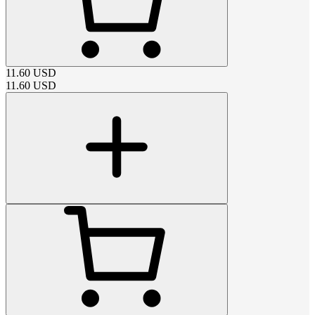
11.60
USD
11.60
USD