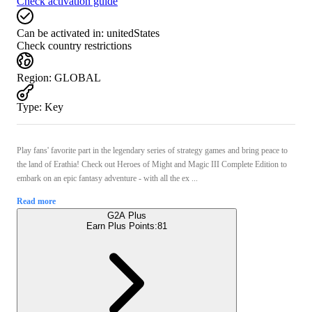
Check activation guide
Can be activated in:
unitedStates
Check country restrictions
Region
:
GLOBAL
Type
:
Key
Play fans' favorite part in the legendary series of strategy games and bring peace to
the land of Erathia! Check out Heroes of Might and Magic III Complete Edition to
embark on an epic fantasy adventure - with all the ex ...
Read more
G2A Plus
Earn Plus Points:
81