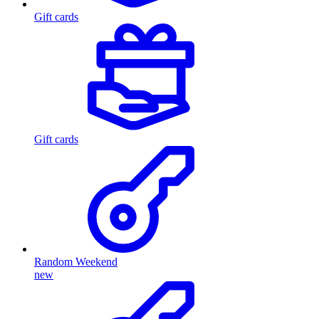
Gift cards
Gift cards
Random Weekend
new