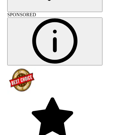
SPONSORED