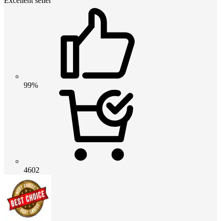
Excellent seller
99%
4602