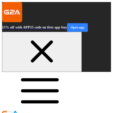
15% off with APP15 code on first app buy
Open app