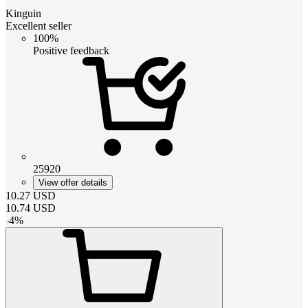
Kinguin
Excellent seller
100%
Positive feedback
25920
View offer details
10.27
USD
10.74
USD
-
4
%