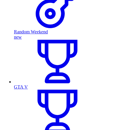
Random Weekend
new
GTA V