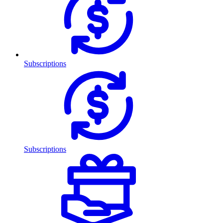
Subscriptions
Subscriptions