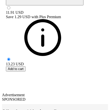
11.91
USD
Save
1.29 USD
with
Plus Premium
13.23
USD
Add to cart
Advertisement
SPONSORED