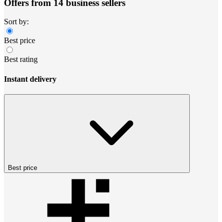
Offers from 14 business sellers
Sort by:
Best price
Best rating
Instant delivery
Best price