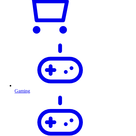
Gaming