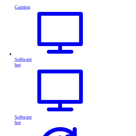
Gaming
Software
hot
Software
hot