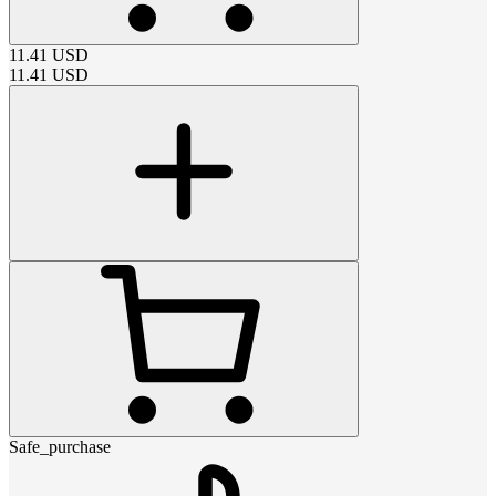
11.41
USD
11.41
USD
Safe_purchase