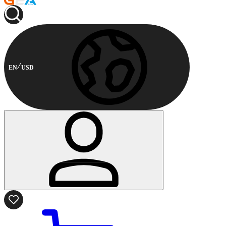
EN
USD