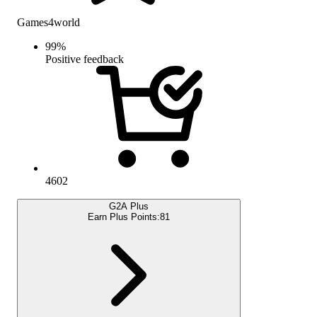
Games4world
99
%
Positive feedback
4602
G2A Plus
Earn Plus Points:
81