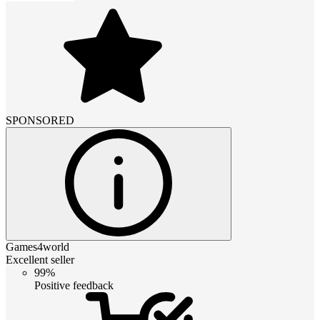
SPONSORED
Games4world
Excellent seller
99%
Positive feedback