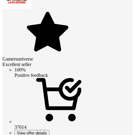
Gamersuniverse
Excellent seller
100%
Positive feedback
37614
View offer details