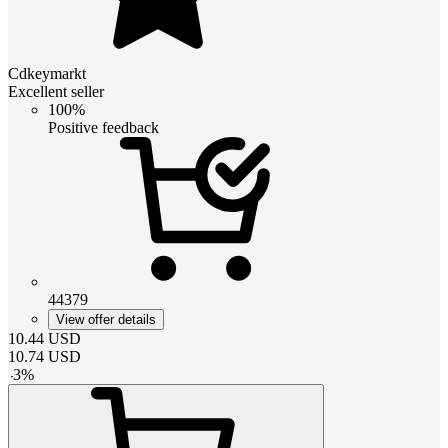
Cdkeymarkt
Excellent seller
100%
Positive feedback
44379
View offer details
10.44
USD
10.74
USD
-
3
%