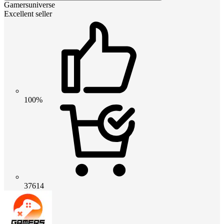
Gamersuniverse
Excellent seller
100%
37614