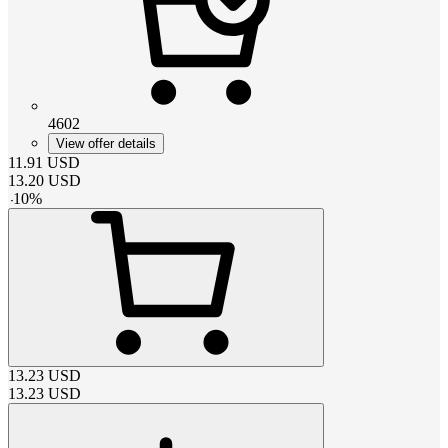
4602
View offer details
11.91
USD
13.20
USD
-
10
%
13.23
USD
13.23
USD