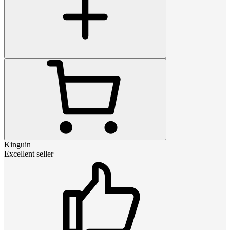
Kinguin
Excellent seller