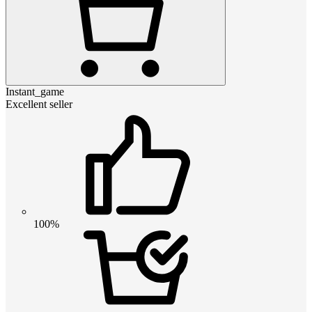
Instant_game
Excellent seller
100%