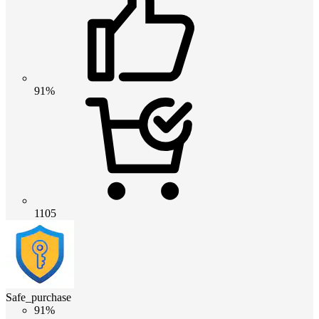
91%
1105
Safe_purchase
91%