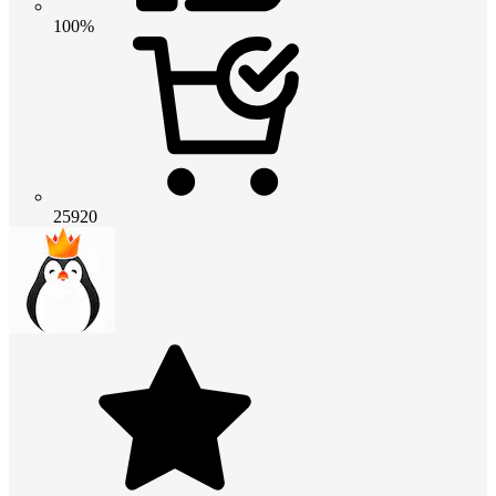
100%
25920