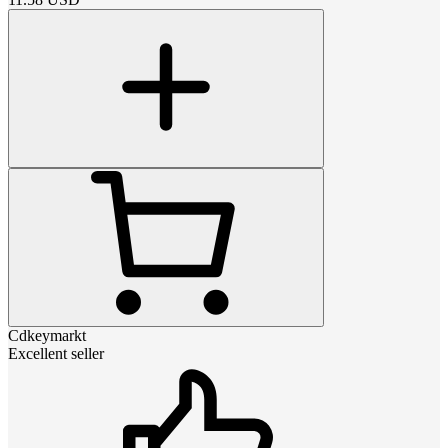
Cdkeymarkt
Excellent seller