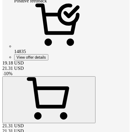
Positive feedback
14835
View offer details
19.18
USD
21.31
USD
-
10
%
21.31
USD
21.31
USD