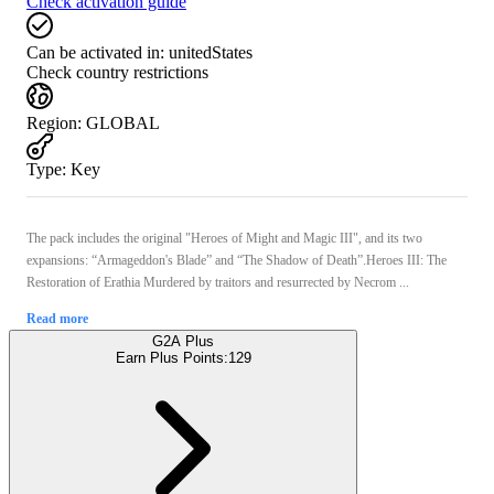
Check activation guide
Can be activated in:
unitedStates
Check country restrictions
Region
:
GLOBAL
Type
:
Key
The pack includes the original "Heroes of Might and Magic III", and its two
expansions: “Armageddon's Blade” and “The Shadow of Death”.Heroes III: The
Restoration of Erathia Murdered by traitors and resurrected by Necrom ...
Read more
G2A Plus
Earn Plus Points:
129