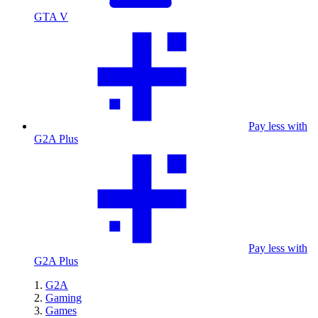
GTA V
Pay less with
G2A Plus
Pay less with
G2A Plus
G2A
Gaming
Games