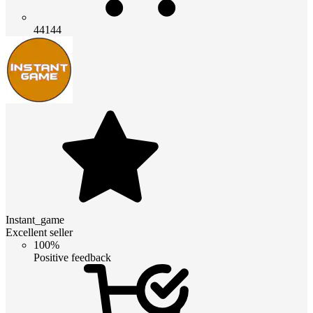
44144
Instant_game
Excellent seller
100%
Positive feedback