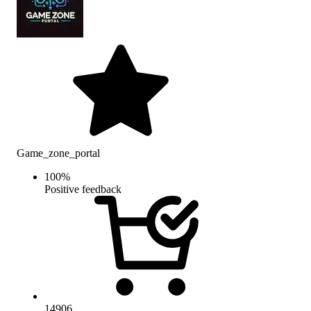
Game_zone_portal
100
%
Positive feedback
14906