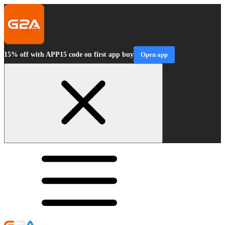
15% off with APP15 code on first app buy
Open app