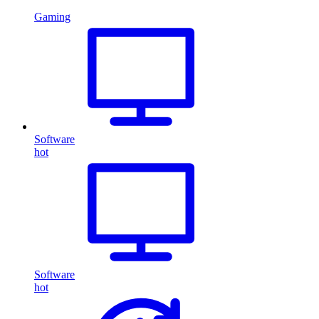
Gaming
Software
hot
Software
hot