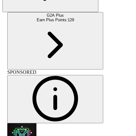
G2A Plus
Earn Plus Points:
129
SPONSORED