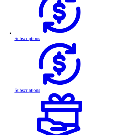
Subscriptions
Subscriptions