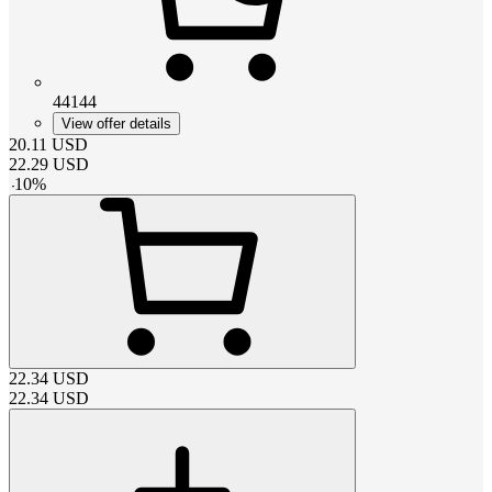
44144
View offer details
20.11
USD
22.29
USD
-
10
%
22.34
USD
22.34
USD