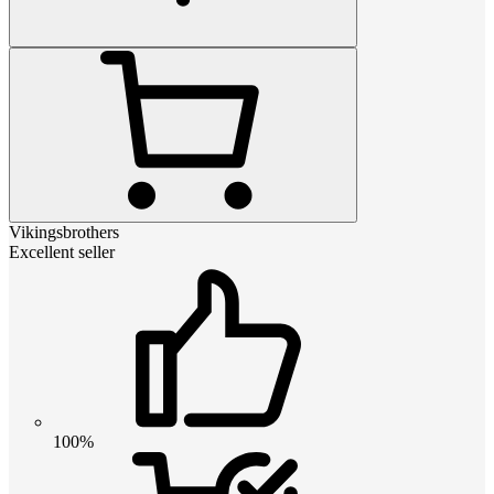
Vikingsbrothers
Excellent seller
100%