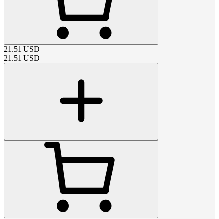
21.51
USD
21.51
USD