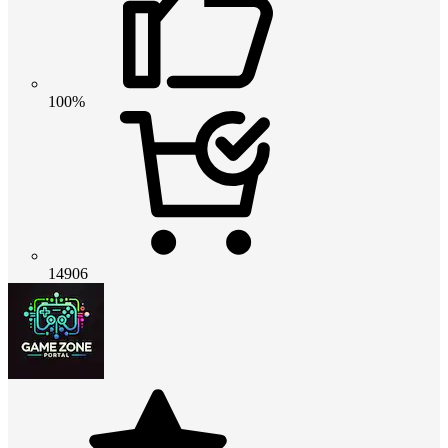
100%
14906