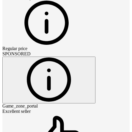
Regular price
SPONSORED
Game_zone_portal
Excellent seller