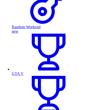
Random Weekend
new
GTA V