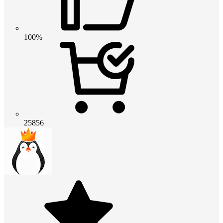
100%
25856