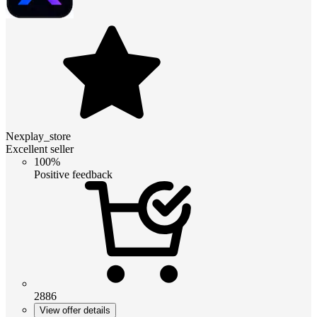
Nexplay_store
Excellent seller
100%
Positive feedback
2886
View offer details