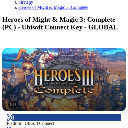
Strategy
Heroes of Might & Magic 3: Complete
Heroes of Might & Magic 3: Complete
(PC) - Ubisoft Connect Key - GLOBAL
1
/
13
Platform
:
Ubisoft Connect