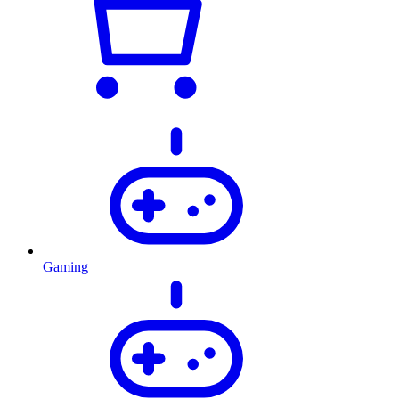
Gaming