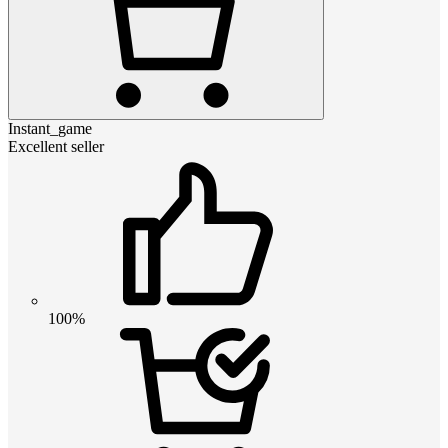
Instant_game
Excellent seller
100%