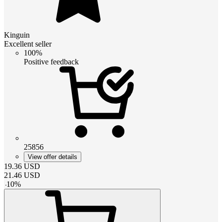
Kinguin
Excellent seller
100%
Positive feedback
25856
View offer details
19.36
USD
21.46
USD
-
10
%