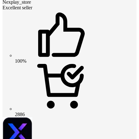
Nexplay_store
Excellent seller
100%
2886