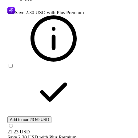
Save
2.30 USD
with Plus Premium
Add to cart
23.59 USD
21.23
USD
Save
2.30 USD
with
Plus Premium