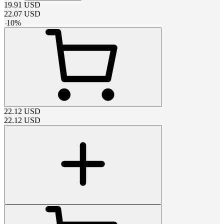
19.91
USD
22.07
USD
-
10
%
22.12
USD
22.12
USD