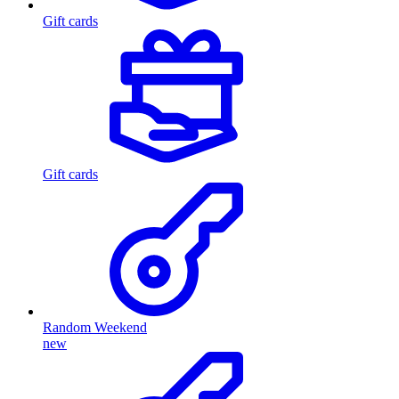
Gift cards
Gift cards
Random Weekend
new