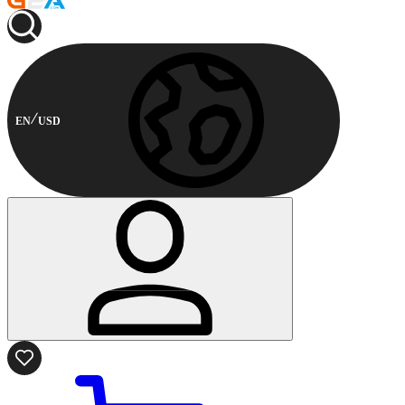
EN
USD