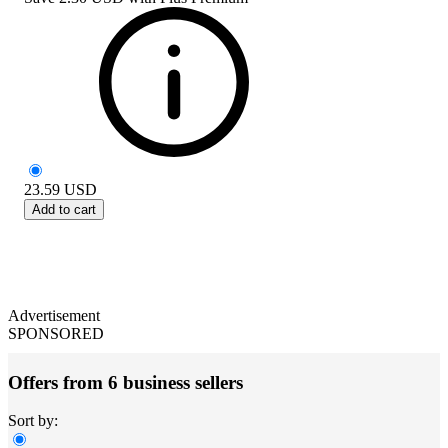
23.59
USD
Add to cart
Advertisement
SPONSORED
Offers from 6 business sellers
Sort by: