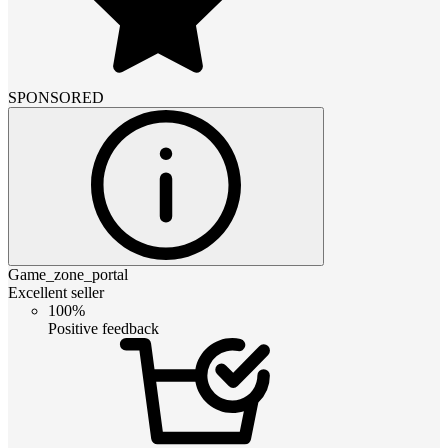
SPONSORED
Game_zone_portal
Excellent seller
100%
Positive feedback