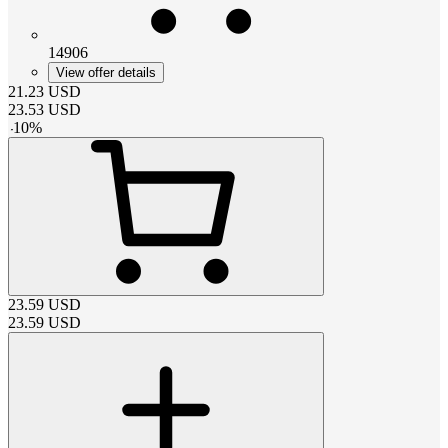
14906
View offer details
21.23
USD
23.53
USD
-
10
%
23.59
USD
23.59
USD