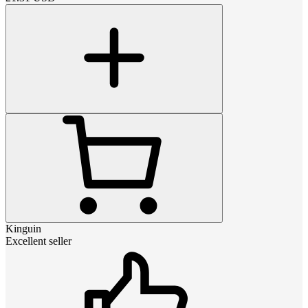
Kinguin
Excellent seller