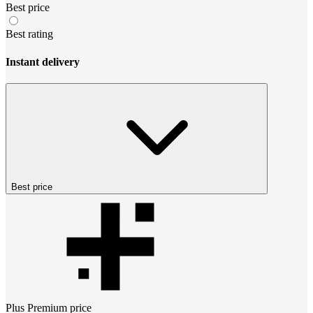
Best price
Best rating
Instant delivery
Best price
Plus Premium
price