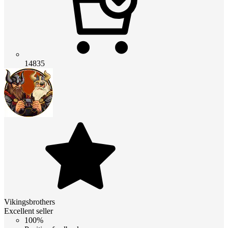
14835
Vikingsbrothers
Excellent seller
100%