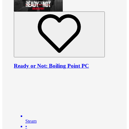
Ready or Not: Boiling Point PC
Steam
•