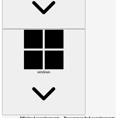
windows