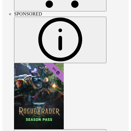
SPONSORED