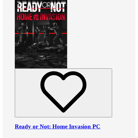
Ready or Not: Home Invasion PC