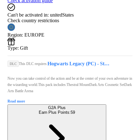
Check activation guide
Can't be activated in:
unitedStates
Check country restrictions
Region
:
EUROPE
Type
:
Gift
Hogwarts Legacy (PC) - Steam Key - GLOBAL
This DLC requires:
DLC
Now you can take control of the action and be at the center of your own adventure in
the wizarding world.This pack includes:Thestral MountDark Arts Cosmetic SetDark
Arts Battle Arena
Read more
G2A Plus
Earn Plus Points:
59