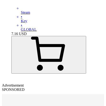
Steam
•
Key
•
GLOBAL
7.16
USD
Advertisement
SPONSORED