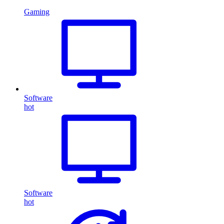
Gaming
Software
hot
Software
hot