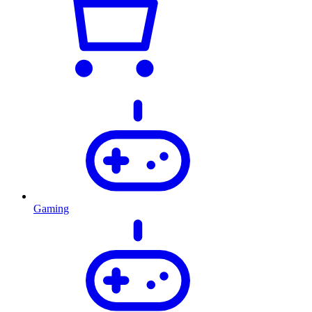
Gaming