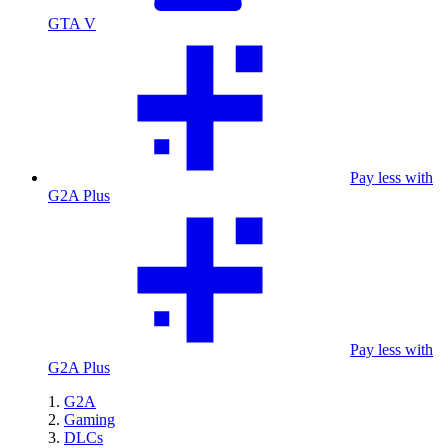
GTA V
Pay less with
G2A Plus
Pay less with
G2A Plus
G2A
Gaming
DLCs