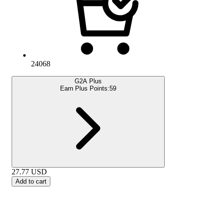
24068
G2A Plus
Earn Plus Points:
59
27.77
USD
Add to cart