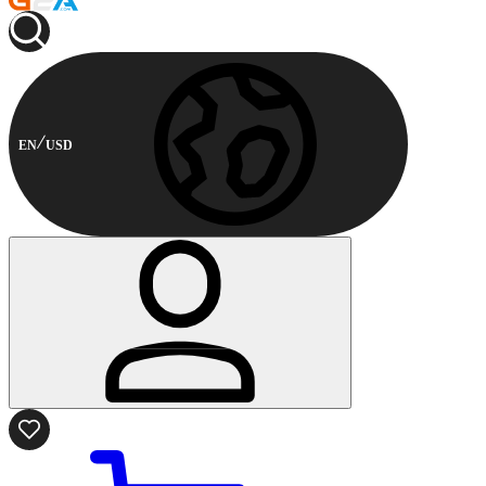
EN
USD