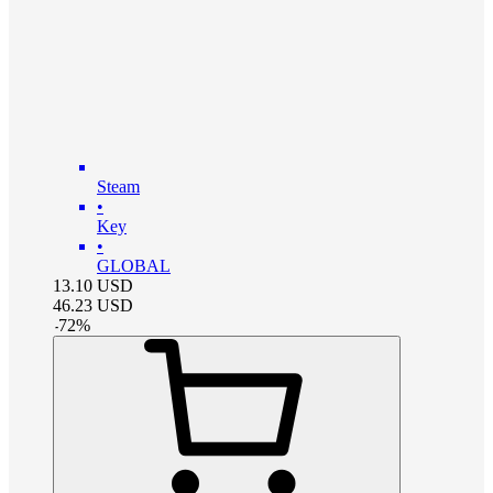
Steam
•
Key
•
GLOBAL
13.10
USD
46.23
USD
-
72
%