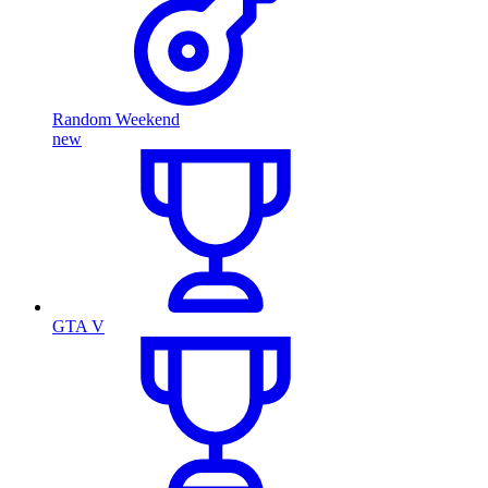
Random Weekend
new
GTA V