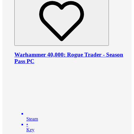
Warhammer 40,000: Rogue Trader - Season
Pass PC
Steam
•
Key