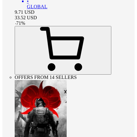
•
GLOBAL
9.71
USD
33.52
USD
-
71
%
OFFERS FROM 14 SELLERS