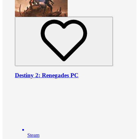
Destiny 2: Renegades PC
Steam