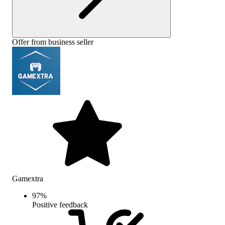
Offer from business seller
Gamextra
97
%
Positive feedback