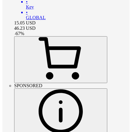
•
Key
•
GLOBAL
15.05
USD
46.23
USD
-
67
%
SPONSORED