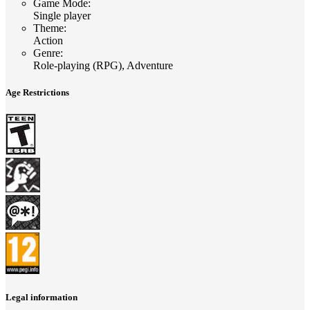
Game Mode
:
Single player
Theme
:
Action
Genre
:
Role-playing (RPG), Adventure
Age Restrictions
Legal information