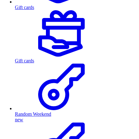
Gift cards
Gift cards
Random Weekend
new