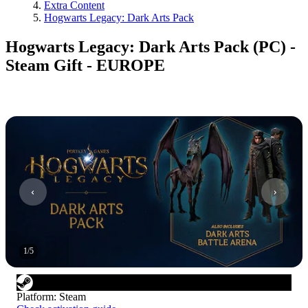
Extra Content
Hogwarts Legacy: Dark Arts Pack
Hogwarts Legacy: Dark Arts Pack (PC) -
Steam Gift - EUROPE
1
/
5
Platform
:
Steam