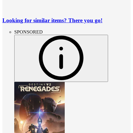
Looking for similar items? There you go!
SPONSORED