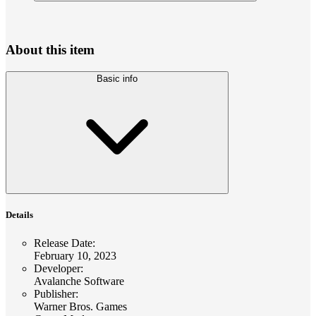
About this item
Basic info
Details
Release Date
:
February 10, 2023
Developer
:
Avalanche Software
Publisher
:
Warner Bros. Games