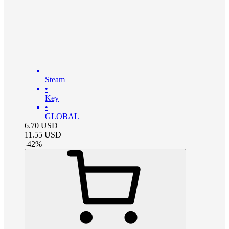
Steam
•
Key
•
GLOBAL
6.70
USD
11.55
USD
-
42
%