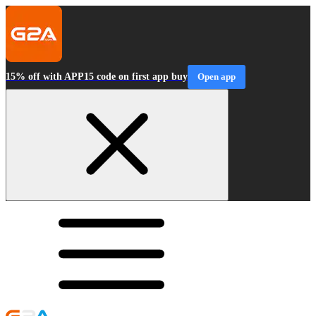
15% off with APP15 code on first app buy
Open app