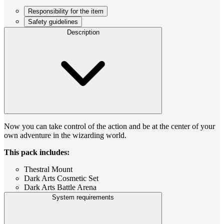
Responsibility for the item
Safety guidelines
Description
Now you can take control of the action and be at the center of your
own adventure in the wizarding world.
This pack includes:
Thestral Mount
Dark Arts Cosmetic Set
Dark Arts Battle Arena
System requirements