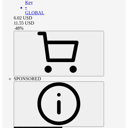
Key
•
GLOBAL
6.02
USD
11.55
USD
-
48
%
SPONSORED