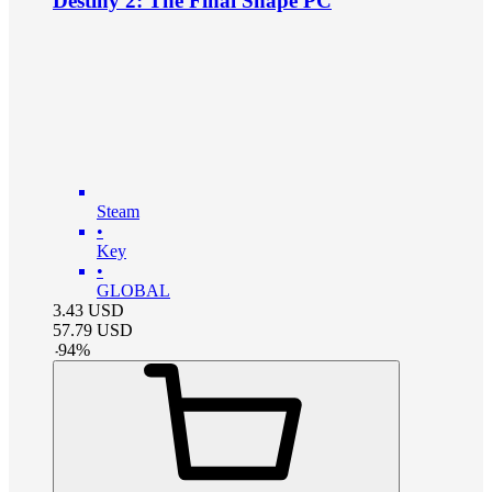
Destiny 2: The Final Shape PC
Steam
•
Key
•
GLOBAL
3.43
USD
57.79
USD
-
94
%