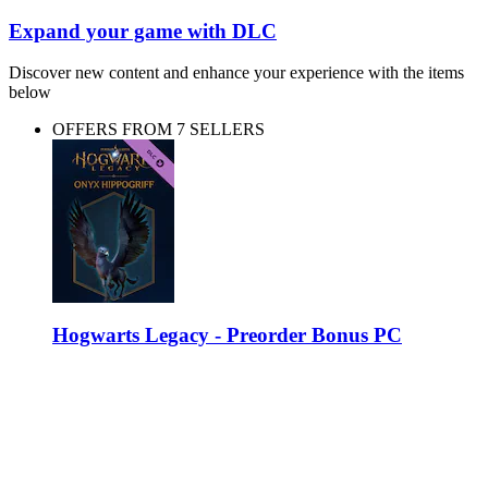
Expand your game with DLC
Discover new content and enhance your experience with the items
below
OFFERS FROM 7 SELLERS
Hogwarts Legacy - Preorder Bonus PC