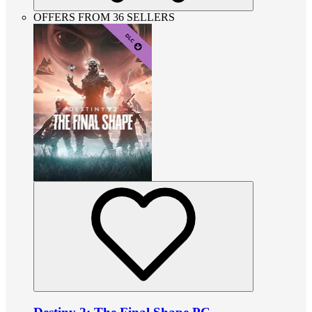
OFFERS FROM 36 SELLERS