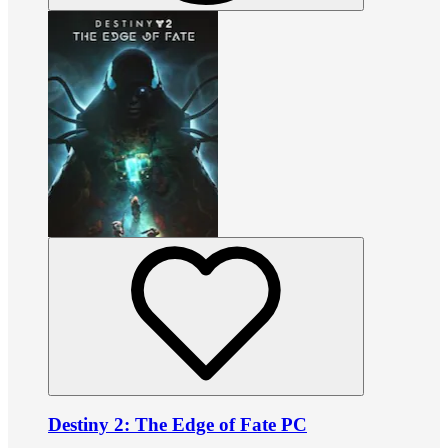
Destiny 2: The Edge of Fate PC