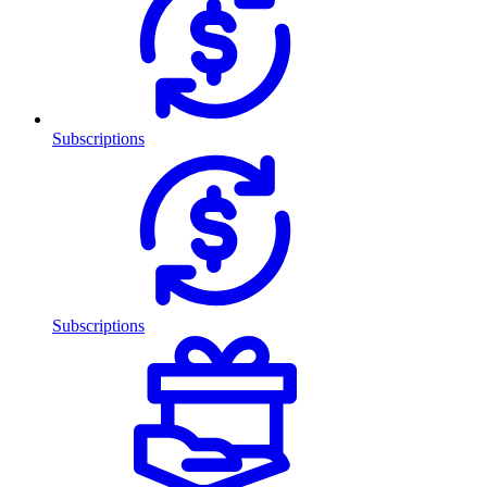
Subscriptions
Subscriptions