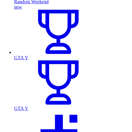
Random Weekend
new
GTA V
GTA V