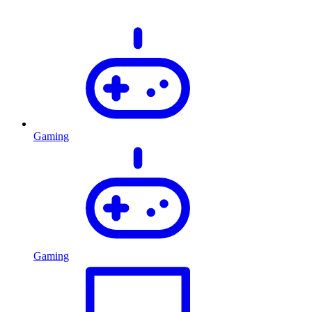
Gaming
Gaming