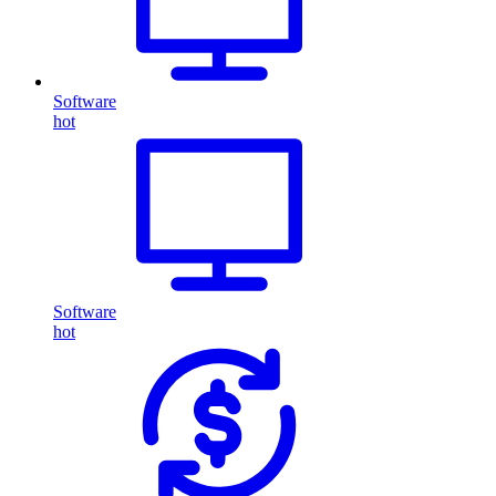
Software
hot
Software
hot