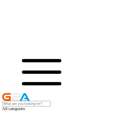
All categories