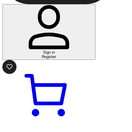
Sign in
Register