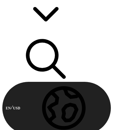
EN
USD