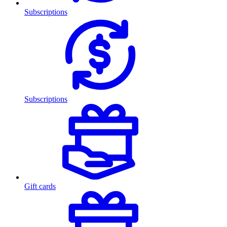
Subscriptions
Subscriptions
Gift cards