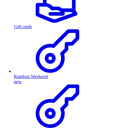
Gift cards
Random Weekend
new