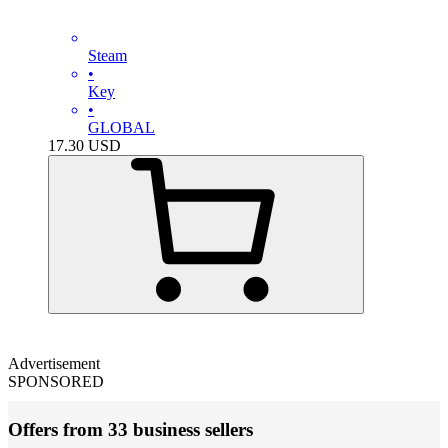
Steam
•
Key
•
GLOBAL
17.30
USD
Advertisement
SPONSORED
Offers from 33 business sellers