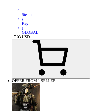
Steam
•
Key
•
GLOBAL
17.03
USD
OFFER FROM 1 SELLER