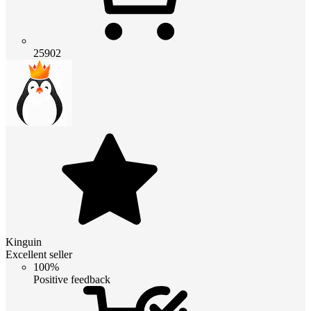
25902
Kinguin
Excellent seller
100%
Positive feedback