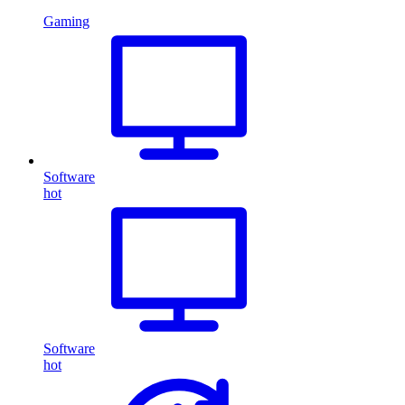
Gaming
Software
hot
Software
hot