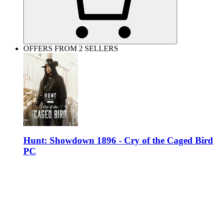
OFFERS FROM 2 SELLERS
Hunt: Showdown 1896 - Cry of the Caged Bird
PC