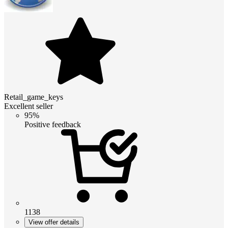
Retail_game_keys
Excellent seller
95%
Positive feedback
1138
View offer details