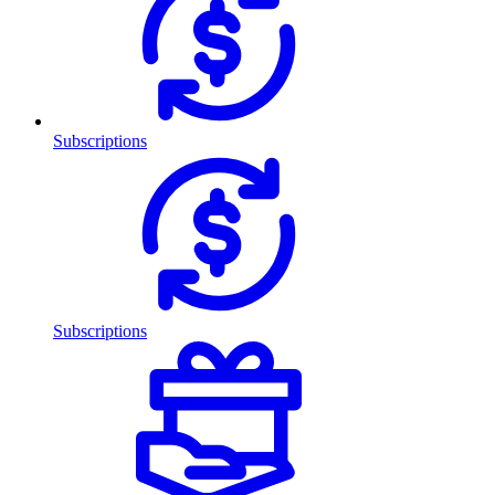
Subscriptions
Subscriptions