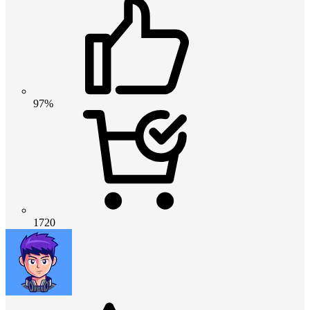
97%
1720