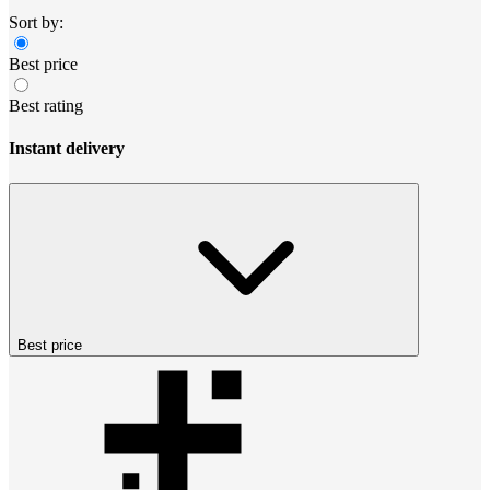
Sort by:
Best price
Best rating
Instant delivery
Best price