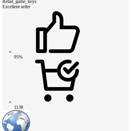
Retail_game_keys
Excellent seller
95%
1138