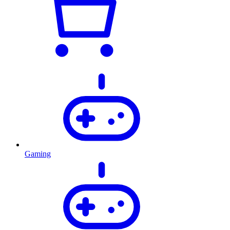
Gaming