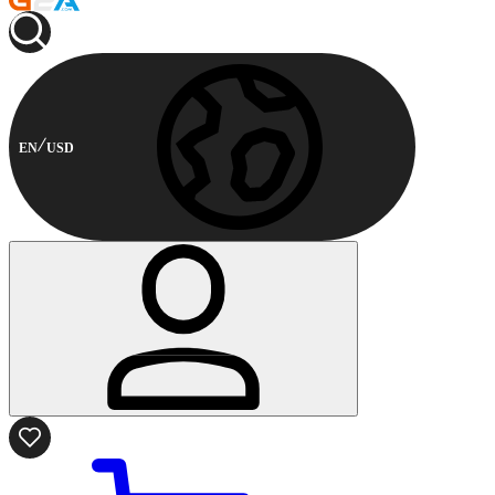
EN
USD