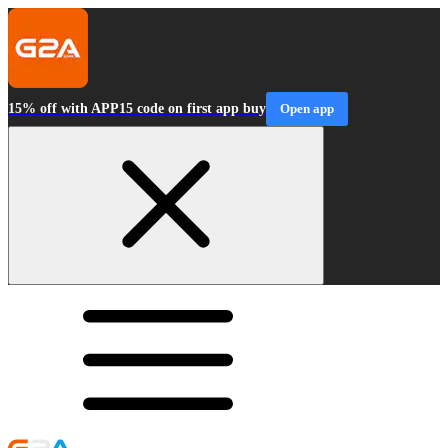
15% off with APP15 code on first app buy
Open app