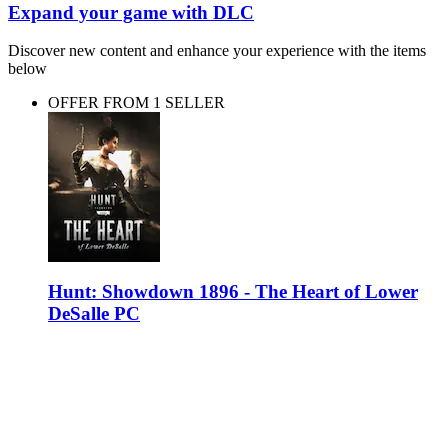
Expand your game with DLC
Discover new content and enhance your experience with the items
below
OFFER FROM 1 SELLER
Hunt: Showdown 1896 - The Heart of Lower
DeSalle PC