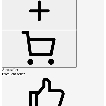
Atrueseller
Excellent seller