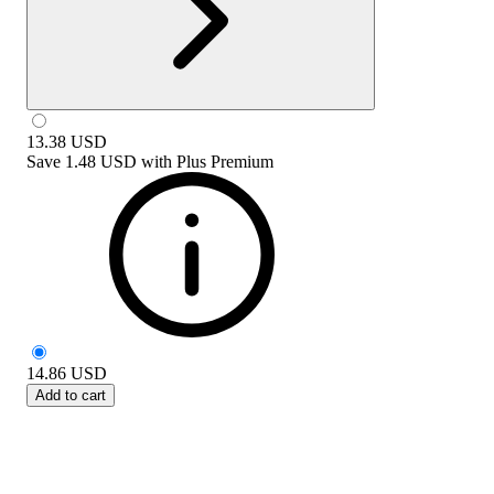
13.38
USD
Save
1.48 USD
with
Plus Premium
14.86
USD
Add to cart