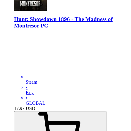
Hunt: Showdown 1896 - The Madness of
Montresor PC
Steam
•
Key
•
GLOBAL
17.97
USD