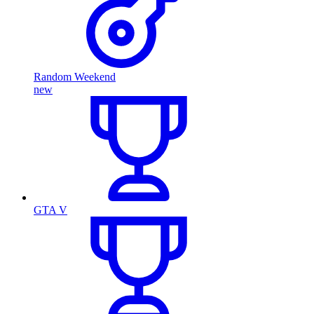
Random Weekend
new
GTA V