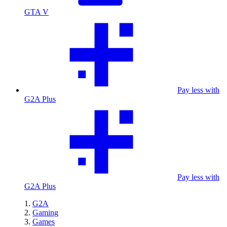
GTA V
Pay less with
G2A Plus
Pay less with
G2A Plus
G2A
Gaming
Games