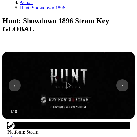
Action
Hunt: Showdown 1896
Hunt: Showdown 1896 Steam Key
GLOBAL
1
/
10
Platform
:
Steam