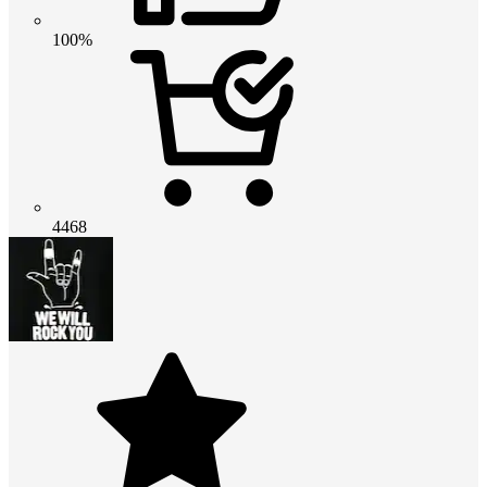
100%
4468