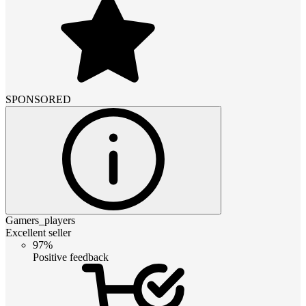
SPONSORED
Gamers_players
Excellent seller
97%
Positive feedback