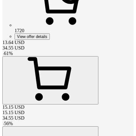
1720
View offer details
13.64
USD
34.55
USD
-
61
%
15.15
USD
15.15
USD
34.55
USD
-
56
%