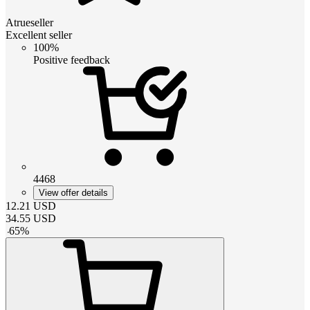
Atrueseller
Excellent seller
100%
Positive feedback
4468
View offer details
12.21
USD
34.55
USD
-
65
%