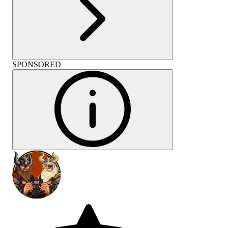
SPONSORED