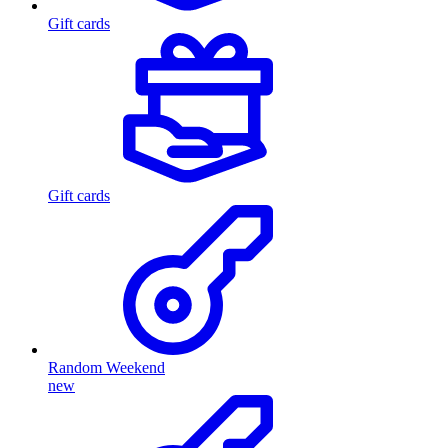
Gift cards
Gift cards
Random Weekend
new