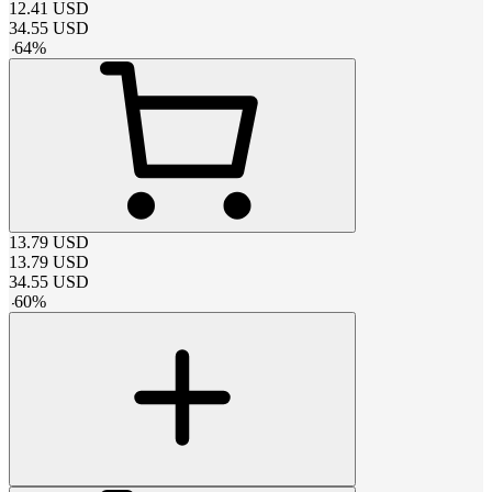
12.41
USD
34.55
USD
-
64
%
13.79
USD
13.79
USD
34.55
USD
-
60
%