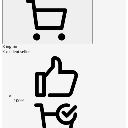
Kinguin
Excellent seller
100%