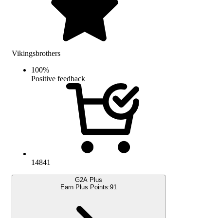
Vikingsbrothers
100
%
Positive feedback
14841
G2A Plus
Earn Plus Points:
91