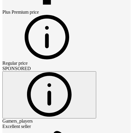
Plus Premium
price
Regular price
SPONSORED
Gamers_players
Excellent seller