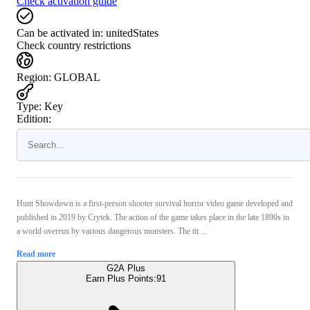
Check activation guide
Can be activated in:
unitedStates
Check country restrictions
Region
:
GLOBAL
Type
:
Key
Edition:
Hunt Showdown is a first-person shooter survival horror video game developed and
published in 2019 by Crytek. The action of the game takes place in the late 1890s in
a world overrun by various dangerous monsters. The tit ...
Read more
G2A Plus
Earn Plus Points:
91