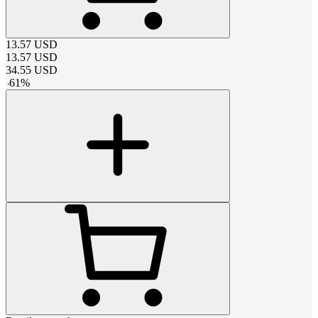
13.57
USD
13.57
USD
34.55
USD
-
61
%