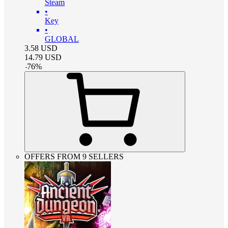
Steam
•
Key
•
GLOBAL
3.58
USD
14.79
USD
-
76
%
OFFERS FROM 9 SELLERS