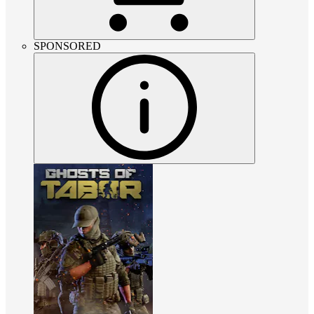
SPONSORED