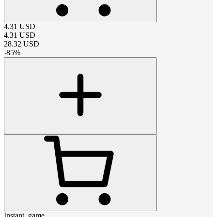
4.31
USD
4.31
USD
28.32
USD
-
85
%
Instant_game