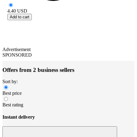
4.40
USD
Add to cart
Advertisement
SPONSORED
Offers from 2 business sellers
Sort by:
Best price
Best rating
Instant delivery