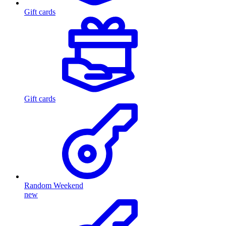
Gift cards
Gift cards
Random Weekend
new