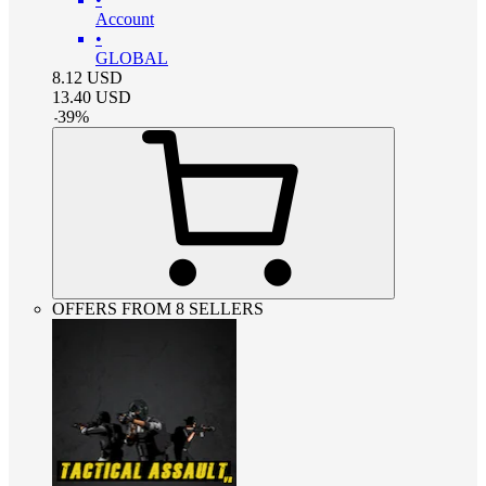
Account
•
GLOBAL
8.12
USD
13.40
USD
-
39
%
OFFERS FROM 8 SELLERS