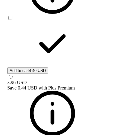
Add to cart
4.40 USD
3.96
USD
Save
0.44 USD
with
Plus Premium