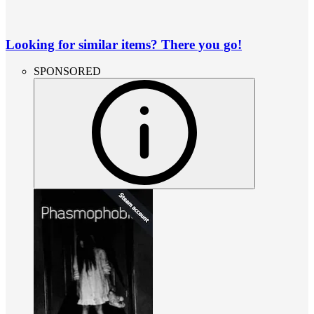
Looking for similar items? There you go!
SPONSORED