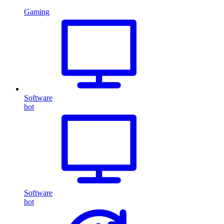
Gaming
Software
hot
Software
hot