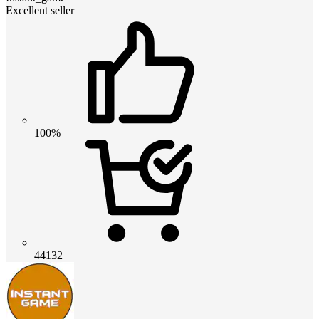
Excellent seller
100%
44132