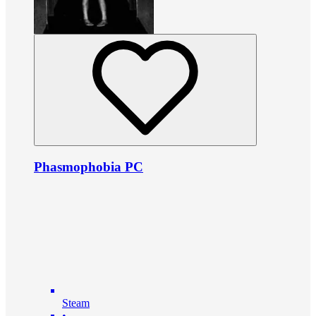
Phasmophobia PC
Steam
•