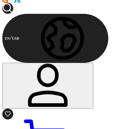
EN
USD