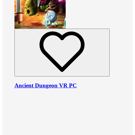
Ancient Dungeon VR PC