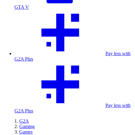
GTA V
Pay less with
G2A Plus
Pay less with
G2A Plus
G2A
Gaming
Games