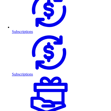
Subscriptions
Subscriptions