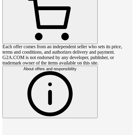
Each offer comes from an independent seller who sets its price,
terms and conditions, and authorizes delivery and payment.
G2A.COM is not endorsed by any developer, publisher, or
trademark owner of the items available on this site.
About offers and responsibility