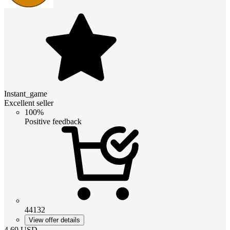
Instant_game
Excellent seller
100%
Positive feedback
44132
View offer details
4.69
USD