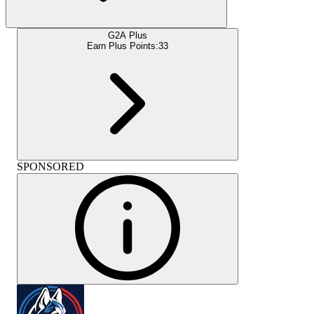
G2A Plus
Earn Plus Points:
33
SPONSORED