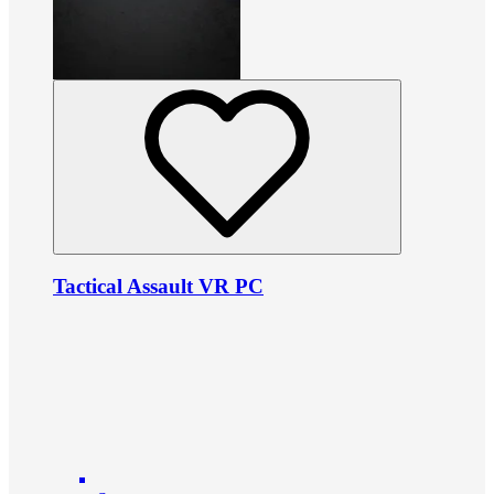
Tactical Assault VR PC