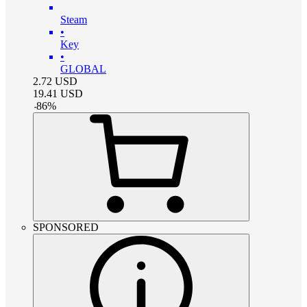
Steam
•
Key
•
GLOBAL
2.72
USD
19.41
USD
-
86
%
SPONSORED