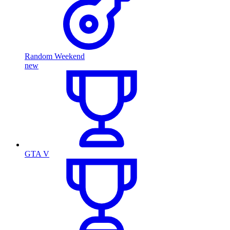
Random Weekend
new
GTA V