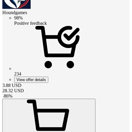
Houndgames
98%
Positive feedback
234
View offer details
3.88
USD
28.32
USD
-
86
%