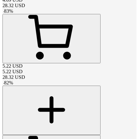
28.32
USD
-
83
%
5.22
USD
5.22
USD
28.32
USD
-
82
%