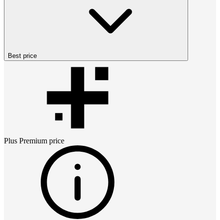
Best price
Plus Premium
price