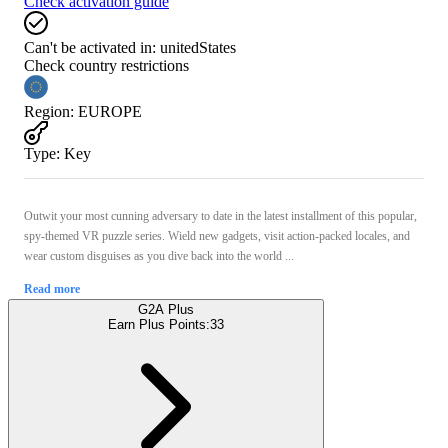
Check activation guide
Can't be activated in:
unitedStates
Check country restrictions
Region
:
EUROPE
Type
:
Key
Outwit your most cunning adversary to date in the latest installment of this popular,
spy-themed VR puzzle series. Wield new gadgets, visit action-packed locales, and
wear custom disguises as you dive back into the world ...
Read more
G2A Plus
Earn Plus Points:
33