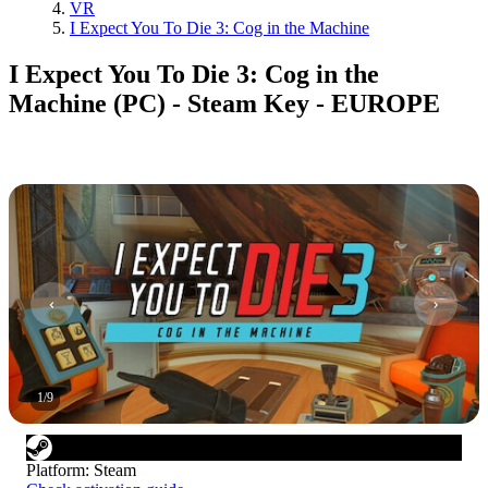
VR
I Expect You To Die 3: Cog in the Machine
I Expect You To Die 3: Cog in the
Machine (PC) - Steam Key - EUROPE
1
/
9
Platform
:
Steam