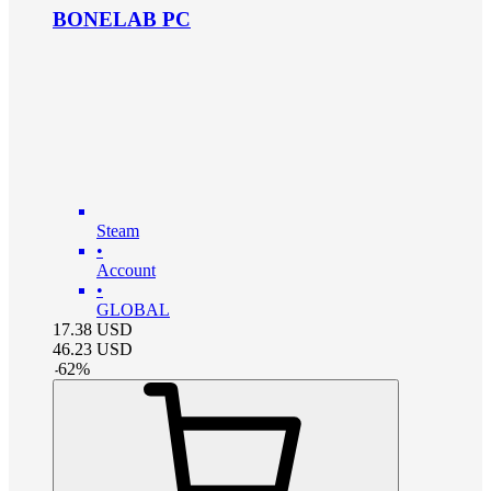
BONELAB PC
Steam
•
Account
•
GLOBAL
17.38
USD
46.23
USD
-
62
%