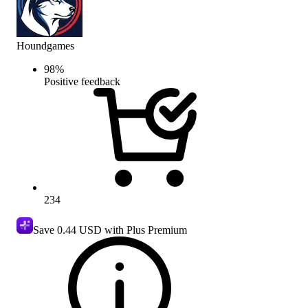
Houndgames
98
%
Positive feedback
234
Save
0.44 USD
with Plus Premium