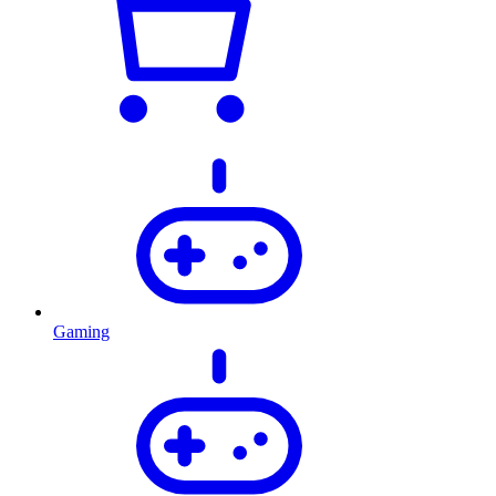
Gaming