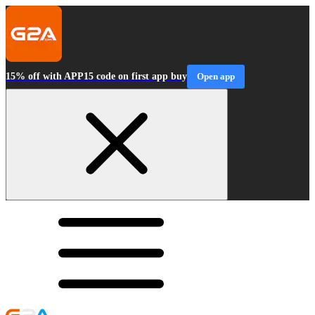
15% off with APP15 code on first app buy
Open app