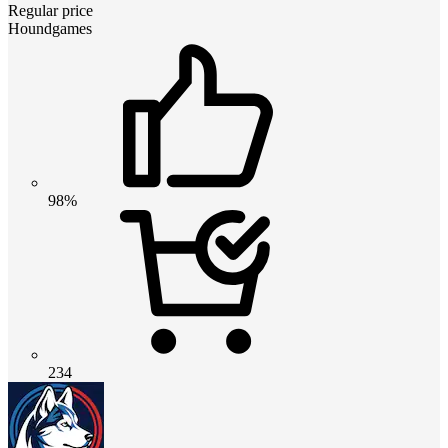
Regular price
Houndgames
98%
234