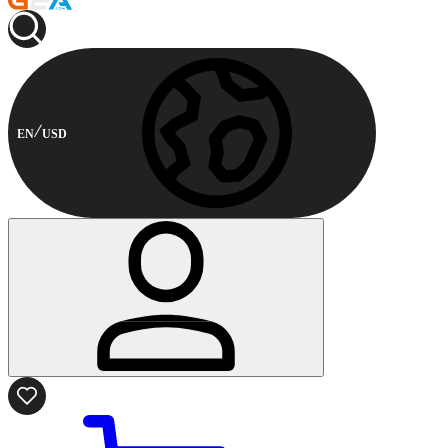
EN
USD