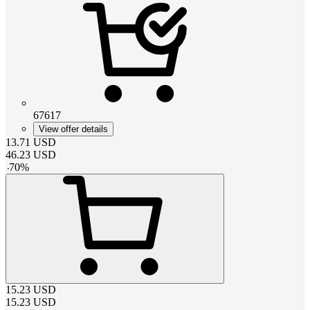
67617
View offer details
13.71
USD
46.23
USD
-
70
%
15.23
USD
15.23
USD