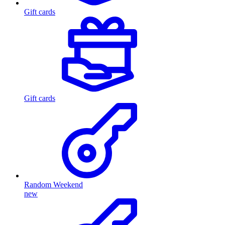
Gift cards
Gift cards
Random Weekend
new