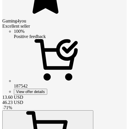
Gaming4you
Excellent seller
100%
Positive feedback
187542
View offer details
13.60
USD
46.23
USD
-
71
%