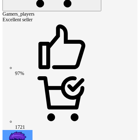
Gamers_players
Excellent seller
97%
1721