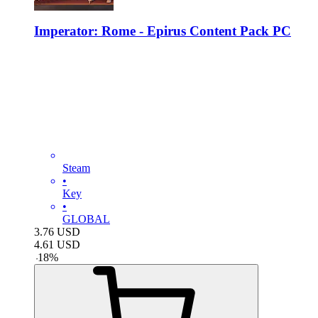
Imperator: Rome - Epirus Content Pack PC
Steam
•
Key
•
GLOBAL
3.76
USD
4.61
USD
-
18
%