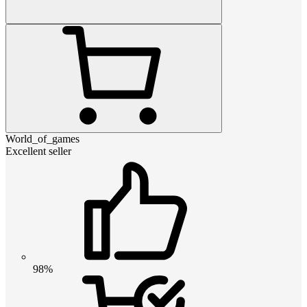
World_of_games
Excellent seller
98%