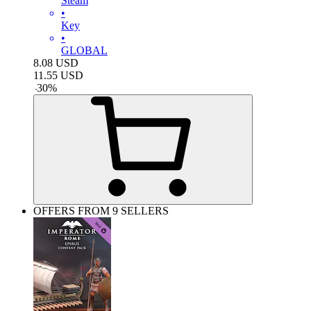
Steam
•
Key
•
GLOBAL
8.08
USD
11.55
USD
-
30
%
OFFERS FROM 9 SELLERS