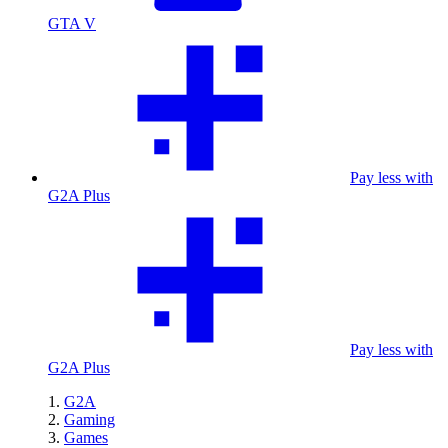
GTA V
Pay less with
G2A Plus
Pay less with
G2A Plus
G2A
Gaming
Games