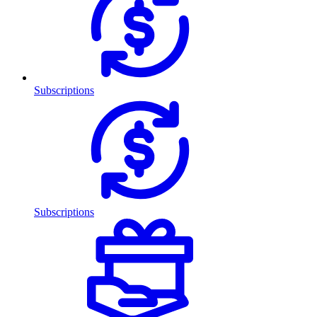
Subscriptions
Subscriptions