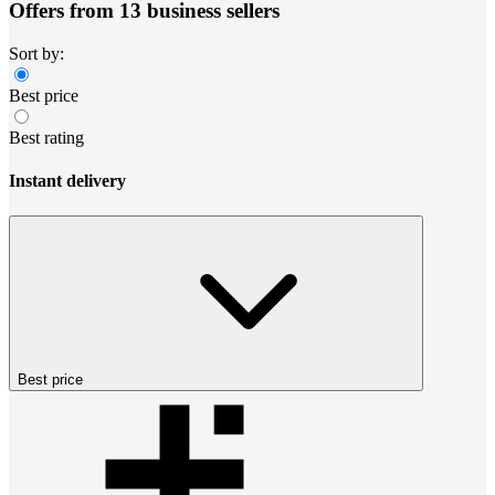
Offers from 13 business sellers
Sort by:
Best price
Best rating
Instant delivery
Best price