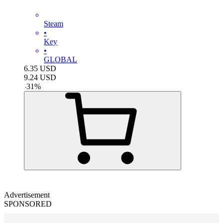
Steam
•
Key
•
GLOBAL
6.35
USD
9.24
USD
-
31
%
Advertisement
SPONSORED