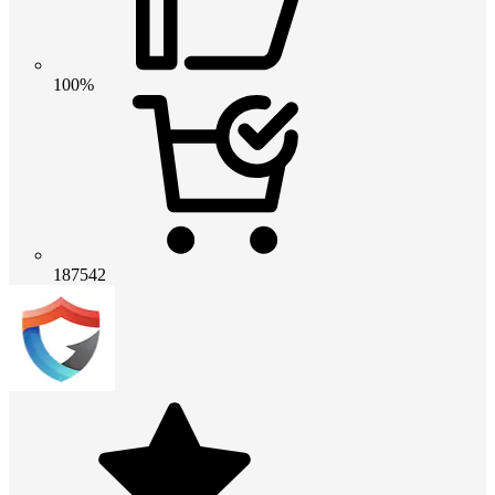
100%
187542