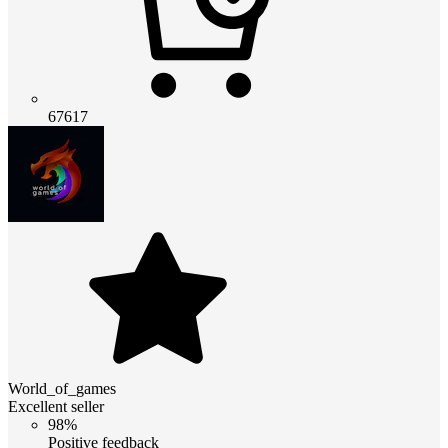
67617
World_of_games
Excellent seller
98%
Positive feedback