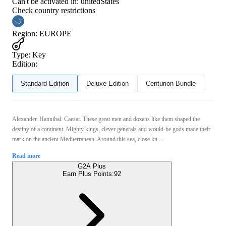
Can't be activated in:
unitedStates
Check country restrictions
Region
:
EUROPE
Type
:
Key
Edition:
Standard Edition
Deluxe Edition
Centurion Bundle
Alexander. Hannibal. Caesar. These great men and dozens like them shaped the
destiny of a continent. Mighty kings, clever generals and would-be gods made their
mark on the ancient Mediterranean. Around this sea, close kn ...
Read more
G2A Plus
Earn Plus Points:
92