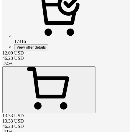
17316
View offer details
12.00
USD
46.23
USD
-
74
%
13.33
USD
13.33
USD
46.23
USD
-
71
%