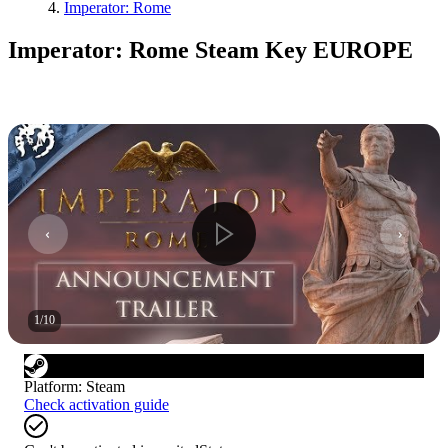
Imperator: Rome
Imperator: Rome Steam Key EUROPE
1
/
10
Platform
:
Steam
Check activation guide