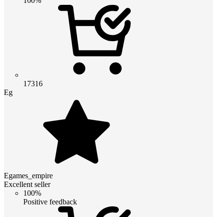
100%
17316
Eg
Egames_empire
Excellent seller
100%
Positive feedback