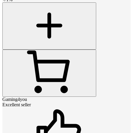
Gaming4you
Excellent seller