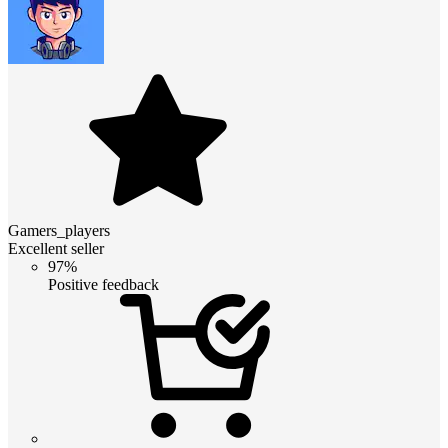
Gamers_players
Excellent seller
97%
Positive feedback