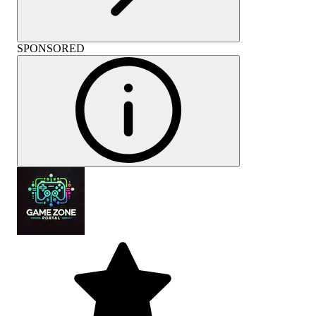
SPONSORED