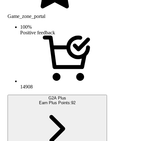
Game_zone_portal
100
%
Positive feedback
14908
G2A Plus
Earn Plus Points:
92