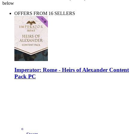
below
OFFERS FROM 16 SELLERS
Imperator: Rome - Heirs of Alexander Content
Pack PC