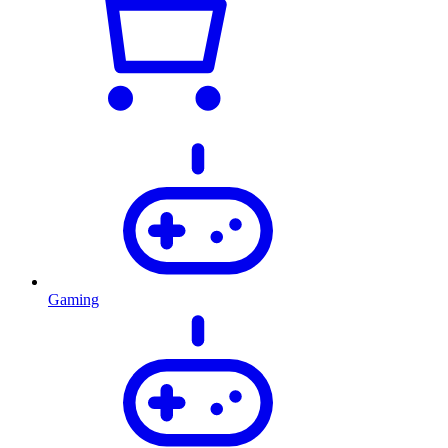
Gaming