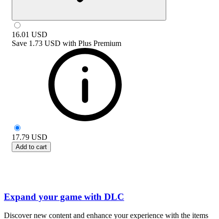
16.01
USD
Save
1.73 USD
with
Plus Premium
17.79
USD
Add to cart
Expand your game with DLC
Discover new content and enhance your experience with the items