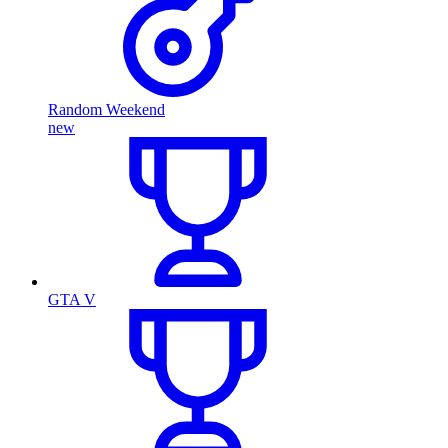
Random Weekend
new
GTA V