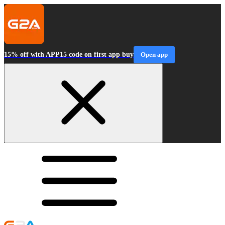
15% off with APP15 code on first app buy
Open app