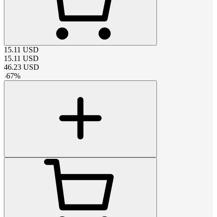
15.11
USD
15.11
USD
46.23
USD
-
67
%