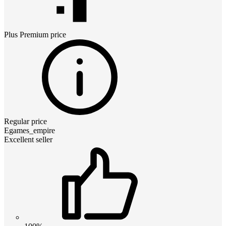
Plus Premium
price
Regular price
Egames_empire
Excellent seller