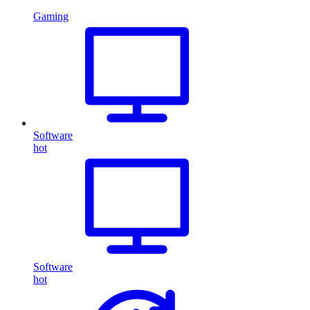
Gaming
Software
hot
Software
hot