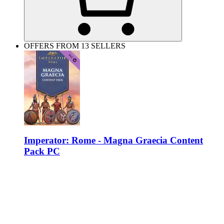
OFFERS FROM 13 SELLERS
Imperator: Rome - Magna Graecia Content
Pack PC