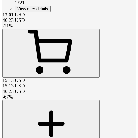
1721
View offer details
13.61
USD
46.23
USD
-
71
%
15.13
USD
15.13
USD
46.23
USD
-
67
%