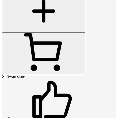
Softwarestore