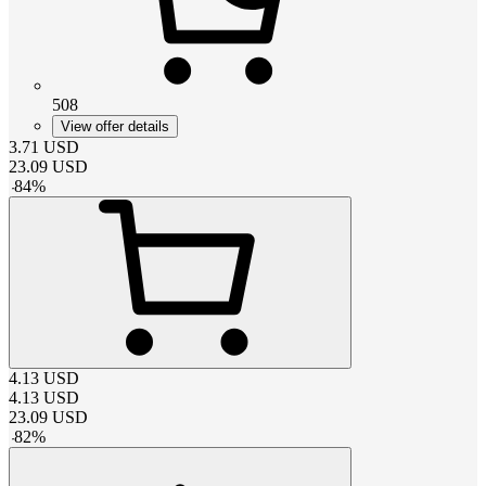
508
View offer details
3.71
USD
23.09
USD
-
84
%
4.13
USD
4.13
USD
23.09
USD
-
82
%