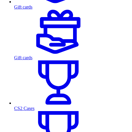
Gift cards
Gift cards
CS2 Cases