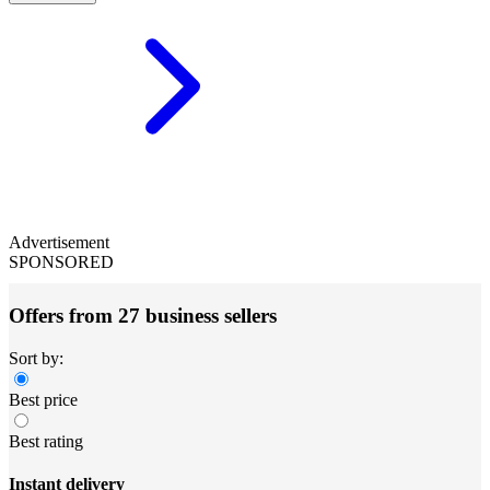
Advertisement
SPONSORED
Offers from 27 business sellers
Sort by:
Best price
Best rating
Instant delivery