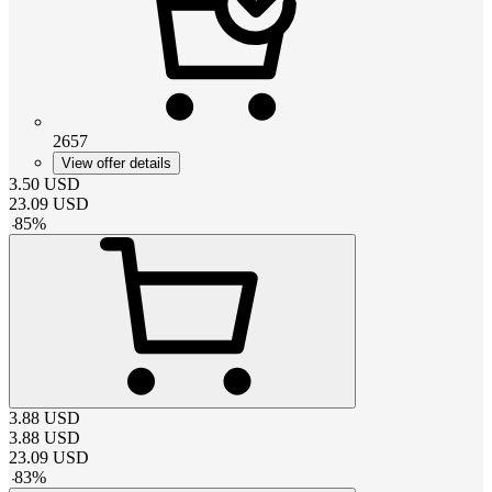
2657
View offer details
3.50
USD
23.09
USD
-
85
%
3.88
USD
3.88
USD
23.09
USD
-
83
%