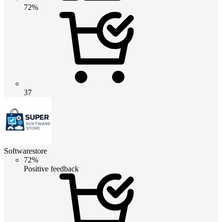
72%
37
Softwarestore
72%
Positive feedback