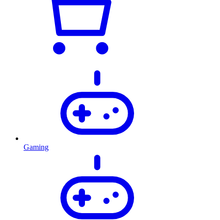
Gaming