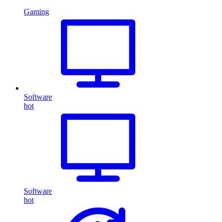
Gaming
Software
hot
Software
hot