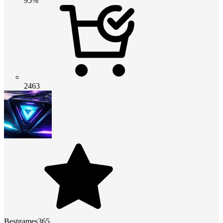
95%
2463
Bestgames365