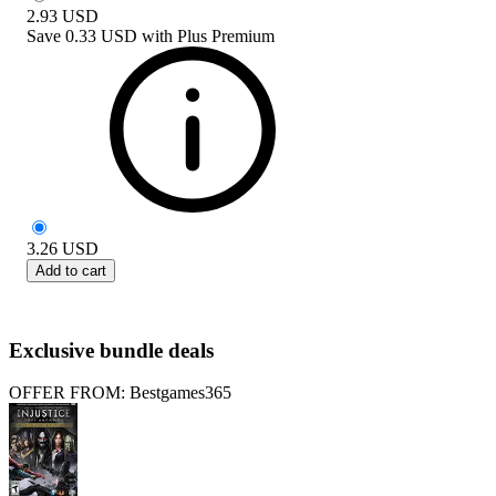
2.93
USD
Save
0.33 USD
with
Plus Premium
3.26
USD
Add to cart
Exclusive bundle deals
OFFER FROM: Bestgames365