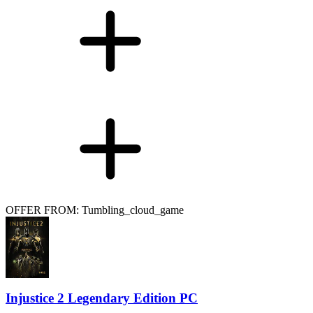
OFFER FROM: Tumbling_cloud_game
Injustice 2 Legendary Edition PC