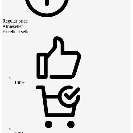
Regular price
Atrueseller
Excellent seller
100%