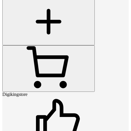
Digikingstore