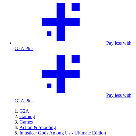
Pay less with
G2A Plus
Pay less with
G2A Plus
G2A
Gaming
Games
Action & Shooting
Injustice: Gods Among Us - Ultimate Edition