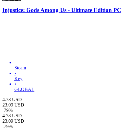
Injustice: Gods Among Us - Ultimate Edition PC
Steam
•
Key
•
GLOBAL
4.78
USD
23.09
USD
-
79
%
4.78
USD
23.09
USD
-
79
%