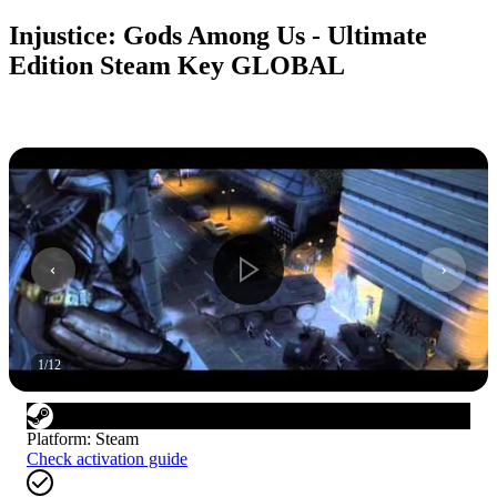
Injustice: Gods Among Us - Ultimate
Edition Steam Key GLOBAL
1
/
12
Platform
:
Steam
Check activation guide