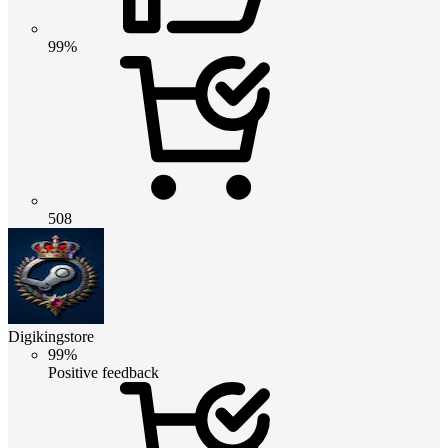
99%
508
Digikingstore
99%
Positive feedback