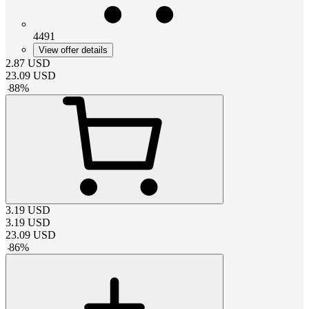
4491
View offer details
2.87
USD
23.09
USD
-
88
%
3.19
USD
3.19
USD
23.09
USD
-
86
%