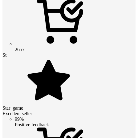
2657
St
Star_game
Excellent seller
99%
Positive feedback