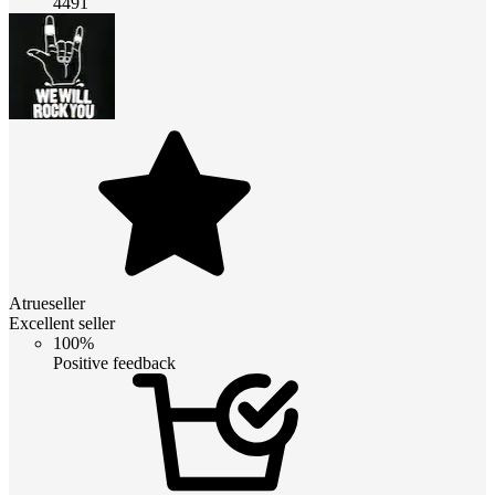
4491
Atrueseller
Excellent seller
100%
Positive feedback