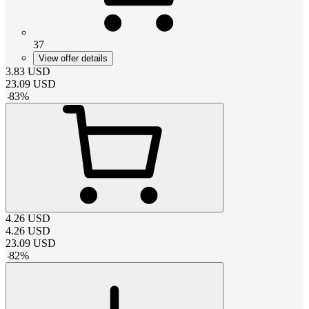
37
View offer details
3.83
USD
23.09
USD
-
83
%
4.26
USD
4.26
USD
23.09
USD
-
82
%