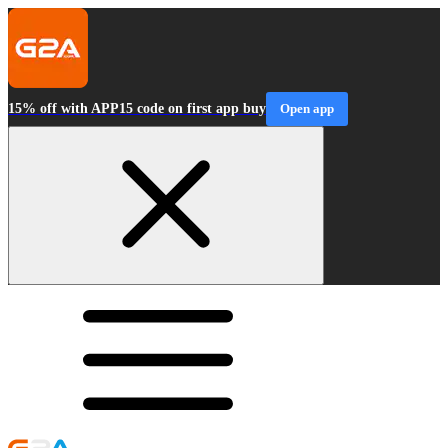
15% off with APP15 code on first app buy
Open app