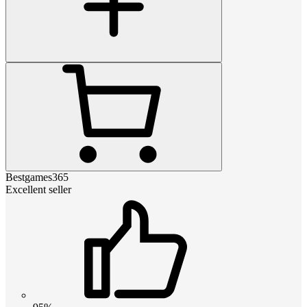
Bestgames365
Excellent seller