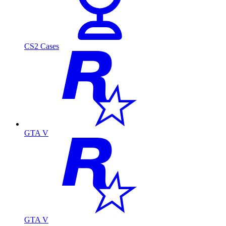
CS2 Cases
GTA V
GTA V