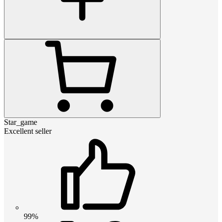
Star_game
Excellent seller
99%