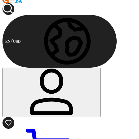
EN
USD