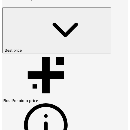
Best price
Plus Premium
price