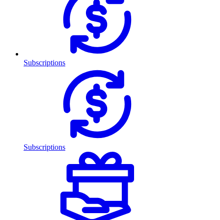
Subscriptions
Subscriptions