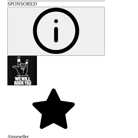
SPONSORED
Atrueseller