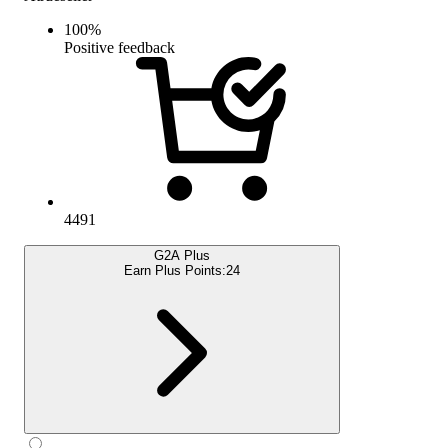
100
%
Positive feedback
4491
G2A Plus
Earn Plus Points:
24