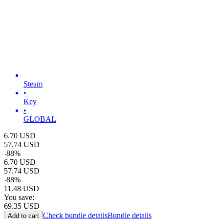
Steam
•
Key
•
GLOBAL
6.70
USD
57.74
USD
-
88
%
6.70
USD
57.74
USD
-
88
%
11.48
USD
You save:
69.35
USD
Check bundle details
Bundle details
Add to cart