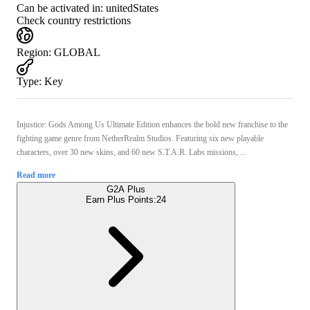
Can be activated in:
unitedStates
Check country restrictions
Region
:
GLOBAL
Type
:
Key
Injustice: Gods Among Us Ultimate Edition enhances the bold new franchise to the
fighting game genre from NetherRealm Studios. Featuring six new playable
characters, over 30 new skins, and 60 new S.T.A.R. Labs missions, ...
Read more
G2A Plus
Earn Plus Points:
24