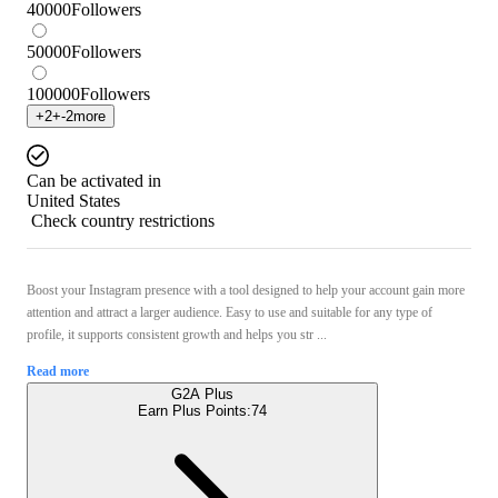
40000
Followers
50000
Followers
100000
Followers
+
2
+
-2
more
Can be activated in
United States
Check country restrictions
Boost your Instagram presence with a tool designed to help your account gain more
attention and attract a larger audience. Easy to use and suitable for any type of
profile, it supports consistent growth and helps you str ...
Read more
G2A Plus
Earn Plus Points:
74