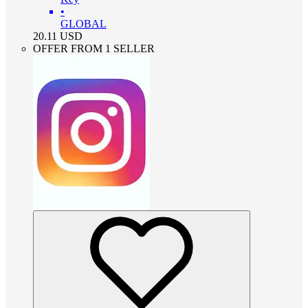
•
GLOBAL
20.11
USD
OFFER FROM 1 SELLER