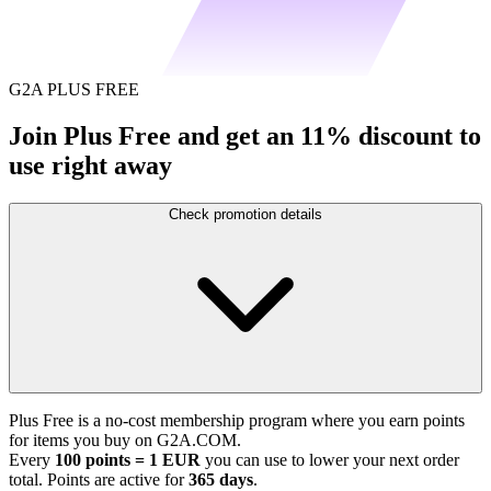
G2A PLUS FREE
Join Plus Free and get an 11% discount to
use right away
Check promotion details
Plus Free is a no-cost membership program where you earn points
for items you buy on G2A.COM.
Every
100 points = 1 EUR
you can use to lower your next order
total. Points are active for
365 days
.