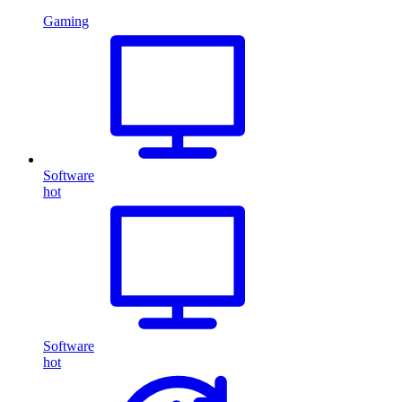
Gaming
Software
hot
Software
hot