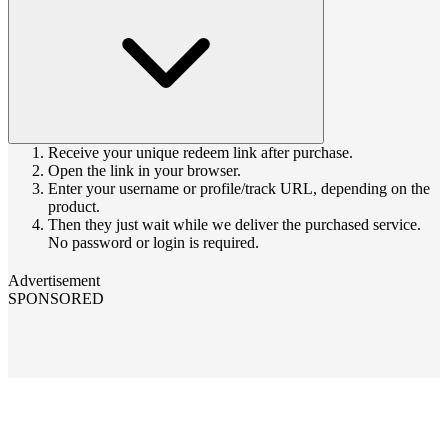
Receive your unique redeem link after purchase.
Open the link in your browser.
Enter your username or profile/track URL, depending on the
product.
Then they just wait while we deliver the purchased service.
No password or login is required.
Advertisement
SPONSORED