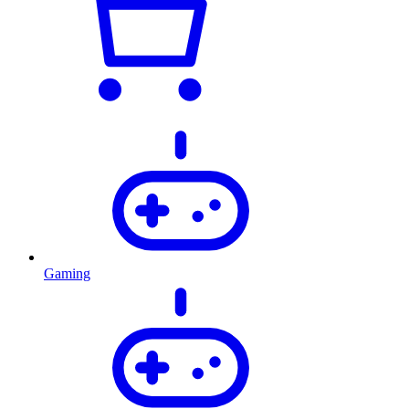
Gaming