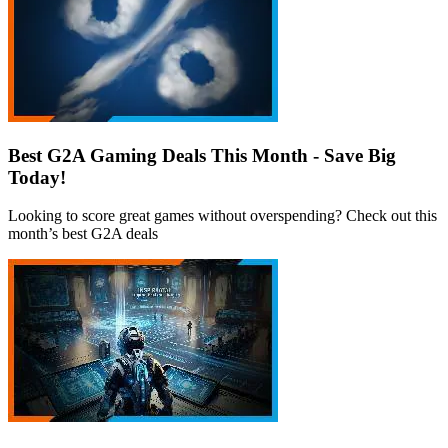
Best G2A Gaming Deals This Month - Save Big
Today!
Looking to score great games without overspending? Check out this
month’s best G2A deals