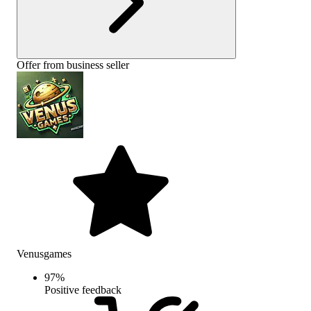
Offer from business seller
Venusgames
97
%
Positive feedback