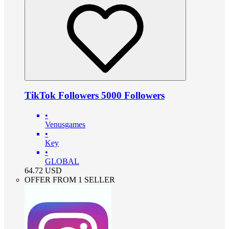
TikTok Followers 5000 Followers
•
Venusgames
•
Key
•
GLOBAL
64.72
USD
OFFER FROM 1 SELLER