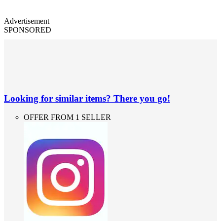
Advertisement
SPONSORED
Looking for similar items? There you go!
OFFER FROM 1 SELLER