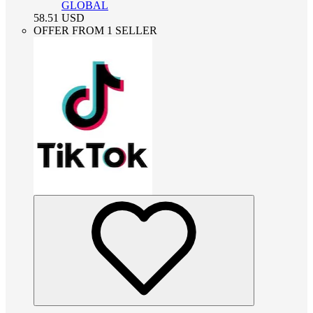
GLOBAL
58.51
USD
OFFER FROM 1 SELLER