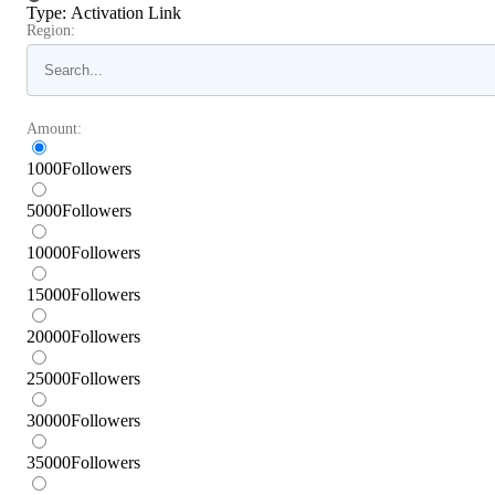
Type
:
Activation Link
Region:
Amount:
1000
Followers
5000
Followers
10000
Followers
15000
Followers
20000
Followers
25000
Followers
30000
Followers
35000
Followers