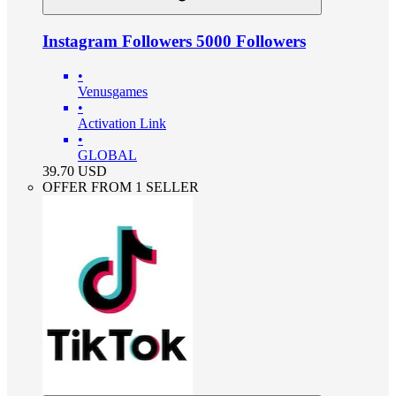
Instagram Followers 5000 Followers
•
Venusgames
•
Activation Link
•
GLOBAL
39.70
USD
OFFER FROM 1 SELLER