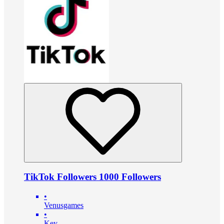
TikTok Followers 1000 Followers
•
Venusgames
•
Key