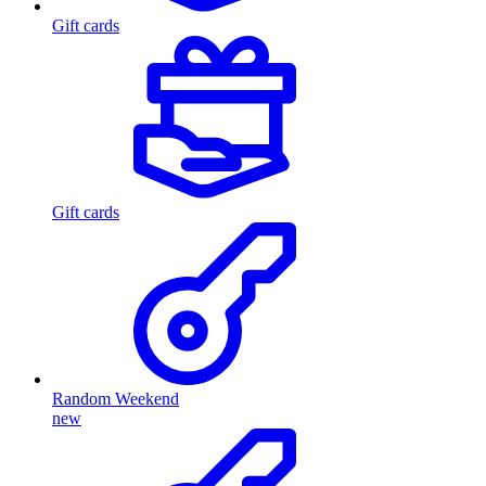
Gift cards
Gift cards
Random Weekend
new