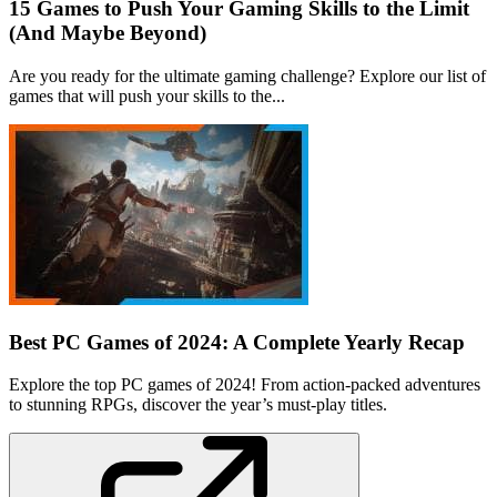
15 Games to Push Your Gaming Skills to the Limit
(And Maybe Beyond)
Are you ready for the ultimate gaming challenge? Explore our list of
games that will push your skills to the...
Best PC Games of 2024: A Complete Yearly Recap
Explore the top PC games of 2024! From action-packed adventures
to stunning RPGs, discover the year’s must-play titles.