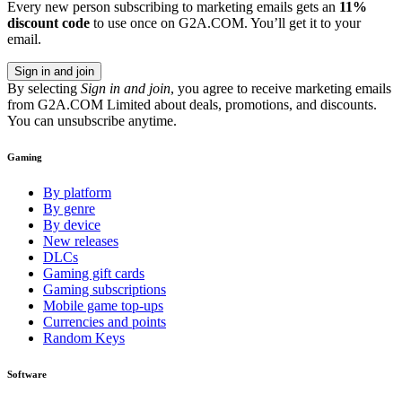
Every new person subscribing to marketing emails gets an
11%
discount code
to use once on G2A.COM. You’ll get it to your
email.
Sign in and join
By selecting
Sign in and join
, you agree to receive marketing emails
from G2A.COM Limited about deals, promotions, and discounts.
You can unsubscribe anytime.
Gaming
By platform
By genre
By device
New releases
DLCs
Gaming gift cards
Gaming subscriptions
Mobile game top-ups
Currencies and points
Random Keys
Software