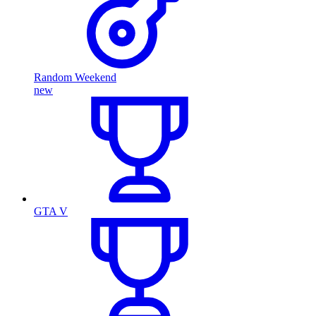
Random Weekend
new
GTA V