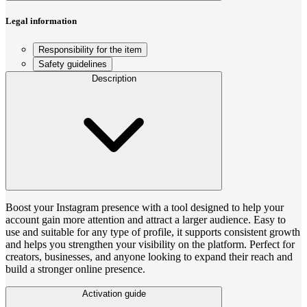
Legal information
Responsibility for the item
Safety guidelines
Description
Boost your Instagram presence with a tool designed to help your
account gain more attention and attract a larger audience. Easy to
use and suitable for any type of profile, it supports consistent growth
and helps you strengthen your visibility on the platform. Perfect for
creators, businesses, and anyone looking to expand their reach and
build a stronger online presence.
Activation guide