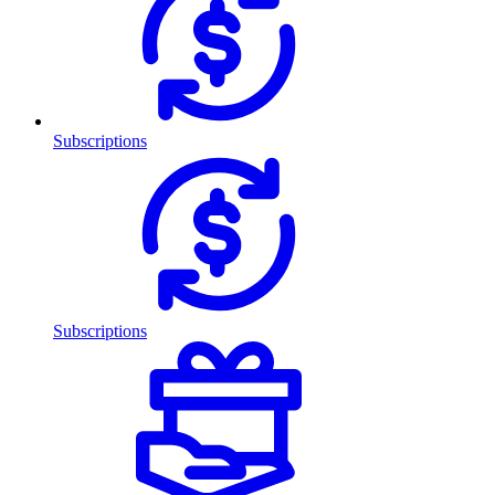
Subscriptions
Subscriptions