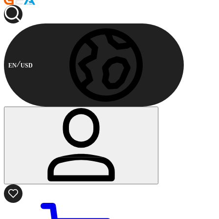
EN
USD