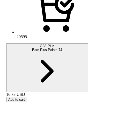
20595
G2A Plus
Earn Plus Points:
74
16.78
USD
Add to cart