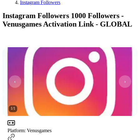
Instagram Followers
Instagram Followers 1000 Followers -
Venusgames Activation Link - GLOBAL
1
/
1
Platform
:
Venusgames