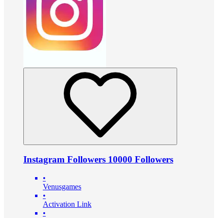
Instagram Followers 10000 Followers
•
Venusgames
•
Activation Link
•