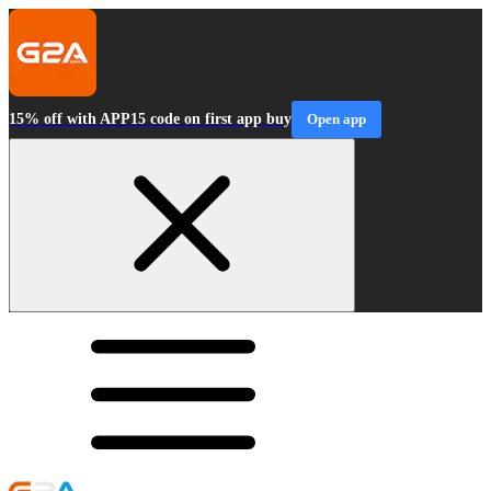
15% off with APP15 code on first app buy
Open app