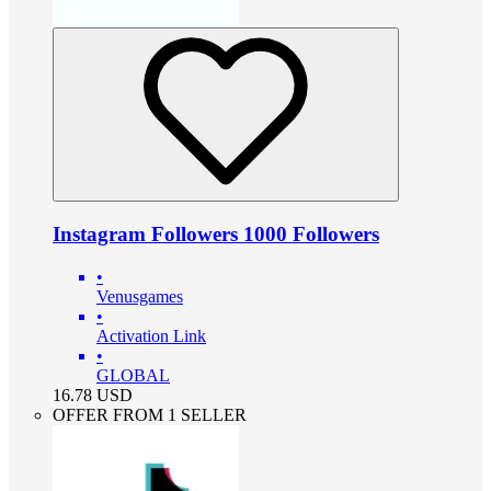
Instagram Followers 1000 Followers
•
Venusgames
•
Activation Link
•
GLOBAL
16.78
USD
OFFER FROM 1 SELLER