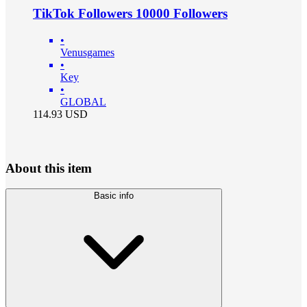
TikTok Followers 10000 Followers
•
Venusgames
•
Key
•
GLOBAL
114.93
USD
About this item
Basic info