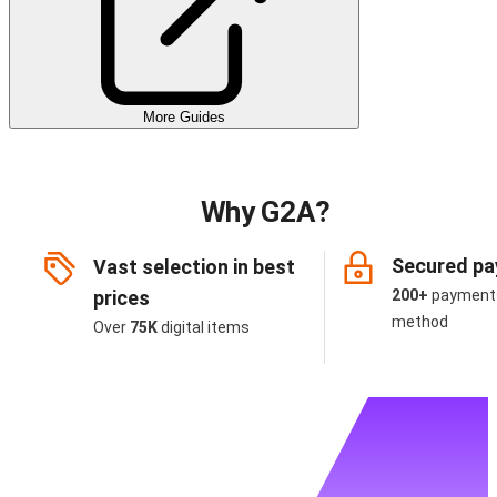
More Guides
Why G2A?
Secured p
Vast selection in best
prices
200+
payment
method
Over
75K
digital items