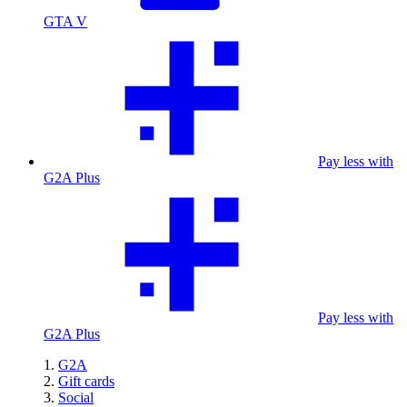
GTA V
Pay less with
G2A Plus
Pay less with
G2A Plus
G2A
Gift cards
Social