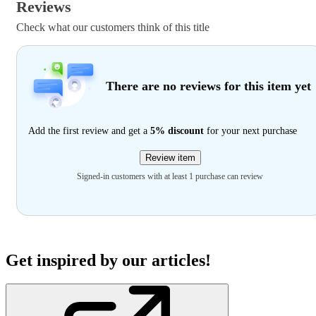
Reviews
Check what our customers think of this title
There are no reviews for this item yet
Add the first review and get a
5% discount
for your next purchase
Review item
Signed-in customers with at least 1 purchase can review
Get inspired by our articles!