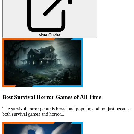
More Guides
Best Survival Horror Games of All Time
The survival horror genre is broad and popular, and not just because
both survival games and horror...