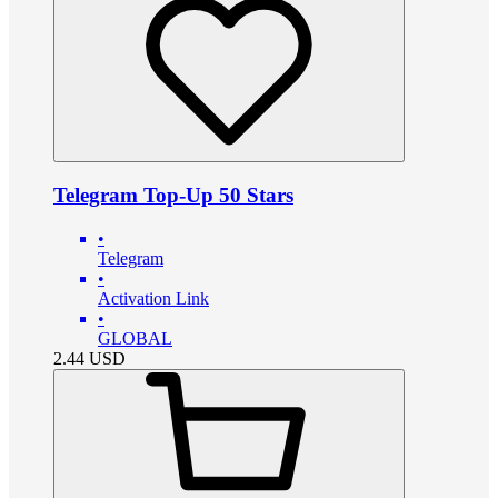
Telegram Top-Up 50 Stars
•
Telegram
•
Activation Link
•
GLOBAL
2.44
USD