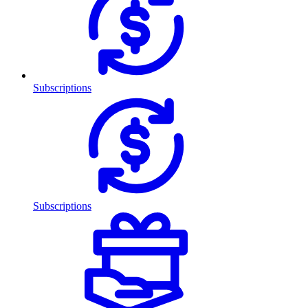
Subscriptions
Subscriptions