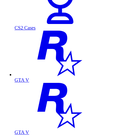
CS2 Cases
GTA V
GTA V