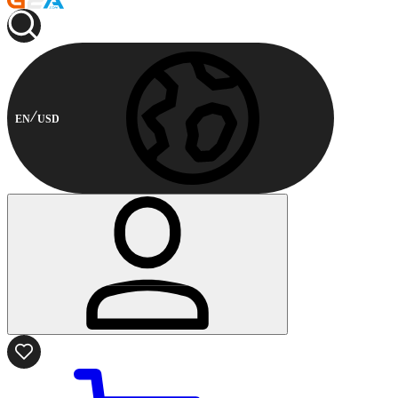
EN
USD