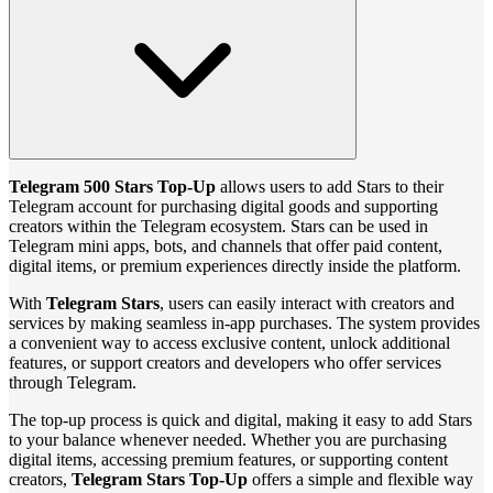
Telegram 500 Stars Top‑Up
allows users to add Stars to their
Telegram account for purchasing digital goods and supporting
creators within the Telegram ecosystem. Stars can be used in
Telegram mini apps, bots, and channels that offer paid content,
digital items, or premium experiences directly inside the platform.
With
Telegram Stars
, users can easily interact with creators and
services by making seamless in‑app purchases. The system provides
a convenient way to access exclusive content, unlock additional
features, or support creators and developers who offer services
through Telegram.
The top‑up process is quick and digital, making it easy to add Stars
to your balance whenever needed. Whether you are purchasing
digital items, accessing premium features, or supporting content
creators,
Telegram Stars Top‑Up
offers a simple and flexible way