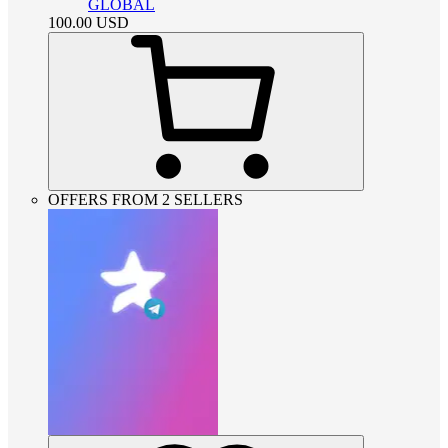
GLOBAL
100.00
USD
OFFERS FROM 2 SELLERS