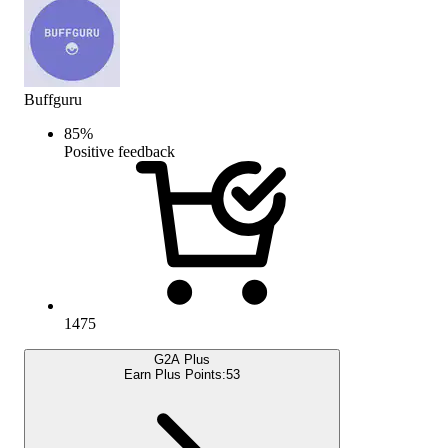
Buffguru
85
%
Positive feedback
1475
G2A Plus
Earn Plus Points:
53