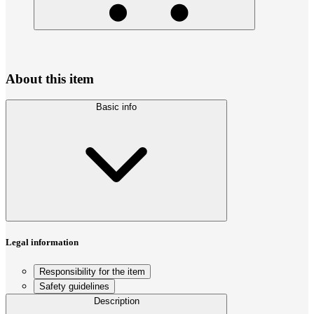
About this item
Basic info
Legal information
Responsibility for the item
Safety guidelines
Description