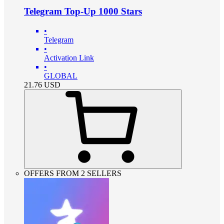
Telegram Top-Up 1000 Stars
•
Telegram
•
Activation Link
•
GLOBAL
21.76
USD
OFFERS FROM 2 SELLERS