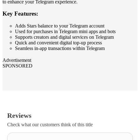
to enhance your Telegram experience.
Key Features:
Adds Stars balance to your Telegram account
Used for purchases in Telegram mini apps and bots
Supports creators and digital services on Telegram
Quick and convenient digital top‑up process
Seamless in‑app transactions within Telegram
Advertisement
SPONSORED
Reviews
Check what our customers think of this title