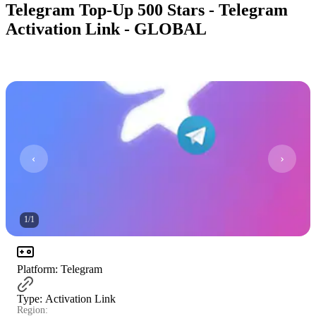
Telegram Top-Up 500 Stars - Telegram
Activation Link - GLOBAL
1
/
1
Platform
:
Telegram
Type
:
Activation Link
Region: