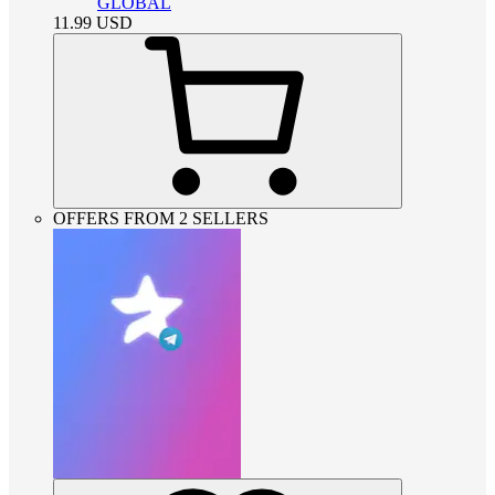
GLOBAL
11.99
USD
OFFERS FROM 2 SELLERS