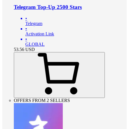
Telegram Top-Up 2500 Stars
•
Telegram
•
Activation Link
•
GLOBAL
53.56
USD
OFFERS FROM 2 SELLERS