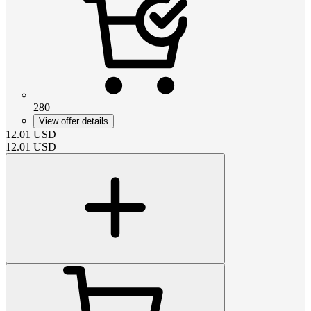
280
View offer details
12.01
USD
12.01
USD