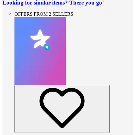
Looking for similar items? There you go!
OFFERS FROM 2 SELLERS