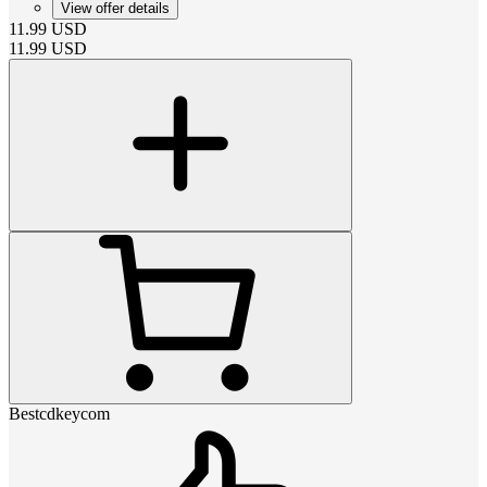
View offer details
11.99
USD
11.99
USD
Bestcdkeycom