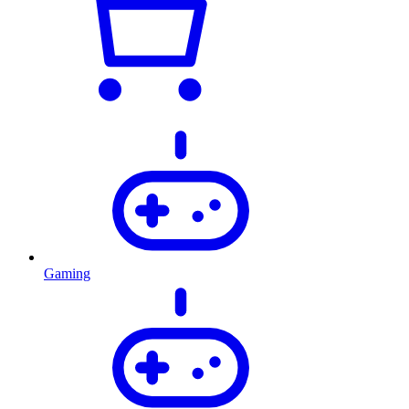
Gaming