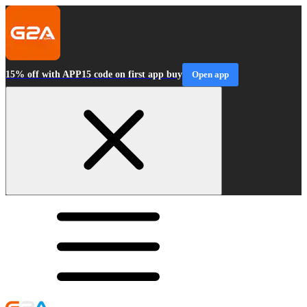
15% off with APP15 code on first app buy
Open app