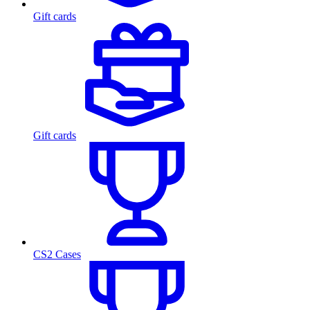
Gift cards
Gift cards
CS2 Cases