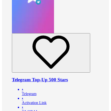
Telegram Top-Up 500 Stars
•
Telegram
•
Activation Link
•