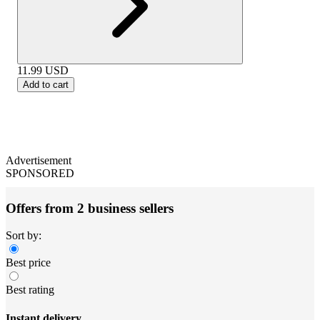
11.99
USD
Add to cart
Advertisement
SPONSORED
Offers from 2 business sellers
Sort by:
Best price
Best rating
Instant delivery