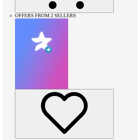
OFFERS FROM 2 SELLERS