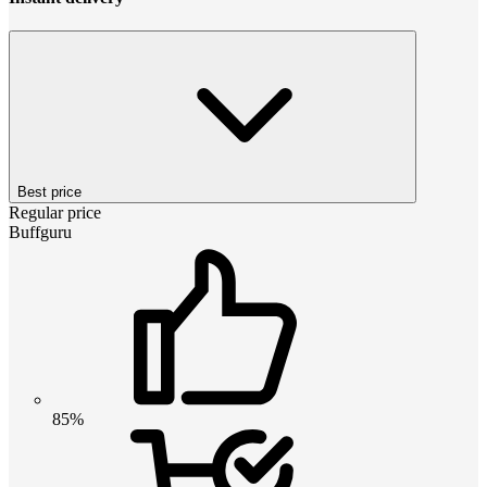
Best price
Regular price
Buffguru
85%