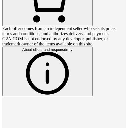
Each offer comes from an independent seller who sets its price,
terms and conditions, and authorizes delivery and payment.
G2A.COM is not endorsed by any developer, publisher, or
trademark owner of the items available on this site.
About offers and responsibility