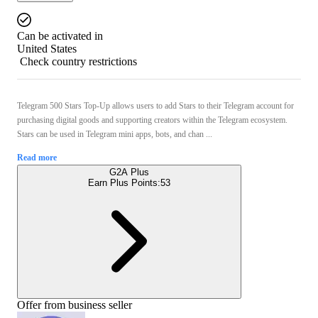
Can be activated in
United States
Check country restrictions
Telegram 500 Stars Top‑Up allows users to add Stars to their Telegram account for
purchasing digital goods and supporting creators within the Telegram ecosystem.
Stars can be used in Telegram mini apps, bots, and chan ...
Read more
G2A Plus
Earn Plus Points:
53
Offer from business seller