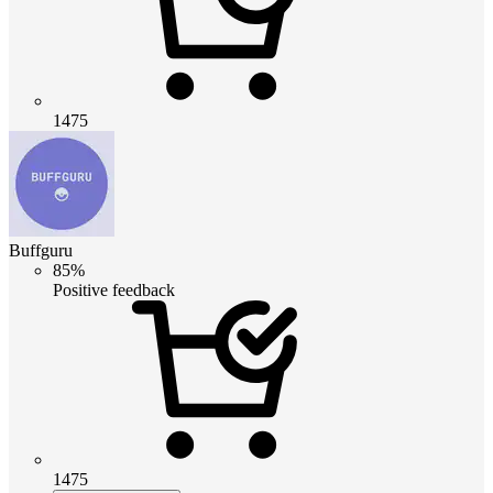
1475
Buffguru
85%
Positive feedback
1475