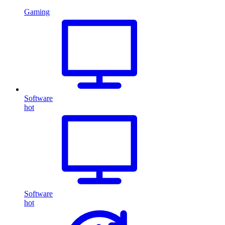
Gaming
Software
hot
Software
hot