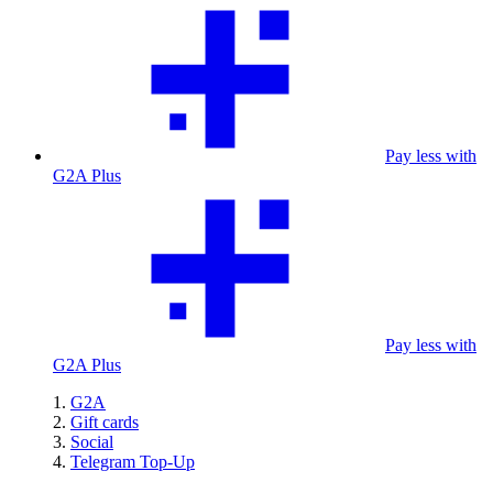
Pay less with
G2A Plus
Pay less with
G2A Plus
G2A
Gift cards
Social
Telegram Top-Up