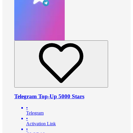
Telegram Top-Up 5000 Stars
•
Telegram
•
Activation Link
•