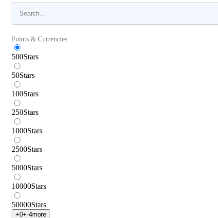
Points & Currencies:
500
Stars
50
Stars
100
Stars
250
Stars
1000
Stars
2500
Stars
5000
Stars
10000
Stars
50000
Stars
+
0
+
-4
more