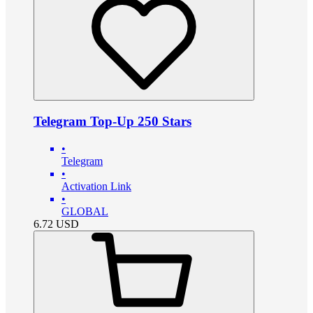
Telegram Top-Up 250 Stars
•
Telegram
•
Activation Link
•
GLOBAL
6.72
USD