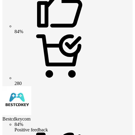
84%
280
Bestcdkeycom
84%
Positive feedback