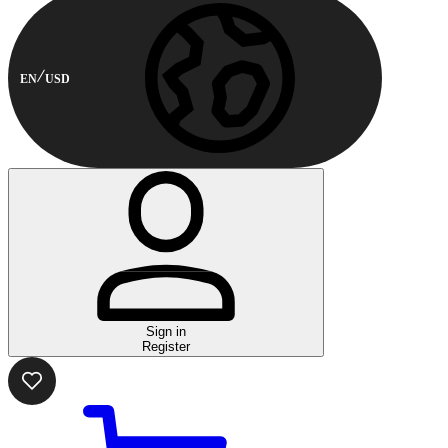
EN
USD
Sign in
Register