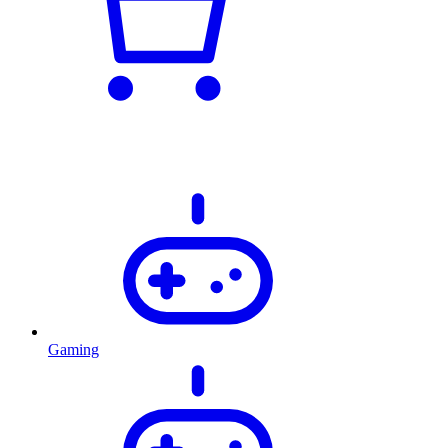
Gaming