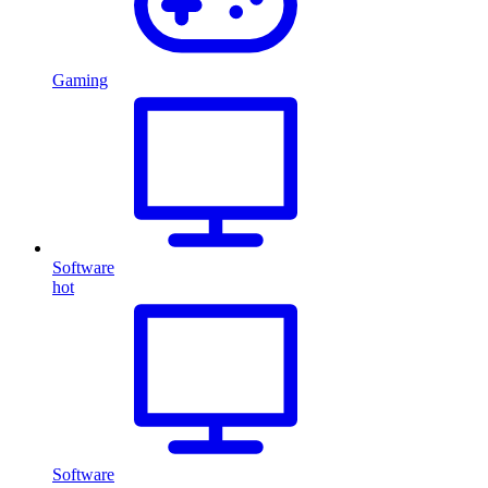
Gaming
Software
hot
Software