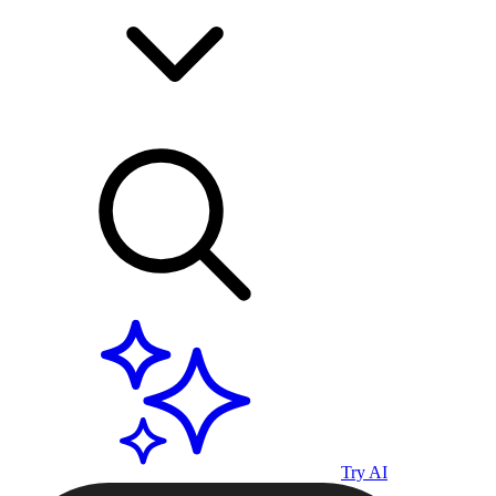
Try AI