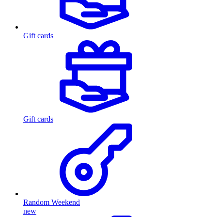
Gift cards
Gift cards
Random Weekend
new