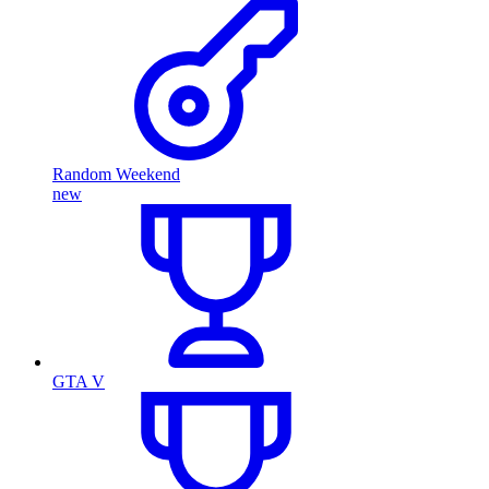
Random Weekend
new
GTA V