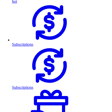
hot
Subscriptions
Subscriptions