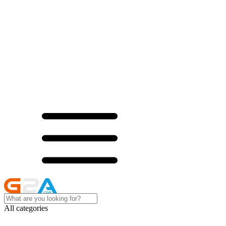
All categories