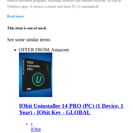
remove unwanted programs, including stubborn and bundled software, as well as
Windows apps. It ensures a cleaner and faster PC by automaticall ...
Read more
This item is out of stock
See some similar items:
OFFER FROM: Amazone
IObit Uninstaller 14 PRO (PC) (1 Device, 1
Year) - IObit Key - GLOBAL
•
IObit