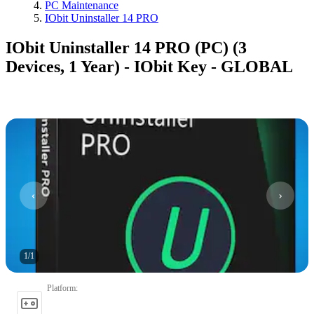
PC Maintenance
IObit Uninstaller 14 PRO
IObit Uninstaller 14 PRO (PC) (3
Devices, 1 Year) - IObit Key - GLOBAL
1
/
1
Platform
: