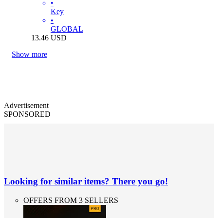
•
Key
•
GLOBAL
13.46
USD
Show more
Advertisement
SPONSORED
Looking for similar items? There you go!
OFFERS FROM 3 SELLERS