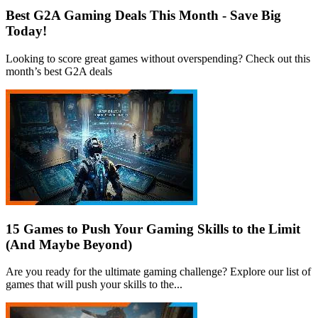
Best G2A Gaming Deals This Month - Save Big
Today!
Looking to score great games without overspending? Check out this
month’s best G2A deals
15 Games to Push Your Gaming Skills to the Limit
(And Maybe Beyond)
Are you ready for the ultimate gaming challenge? Explore our list of
games that will push your skills to the...