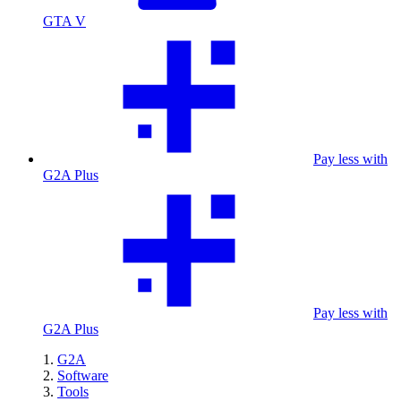
GTA V
Pay less with
G2A Plus
Pay less with
G2A Plus
G2A
Software
Tools