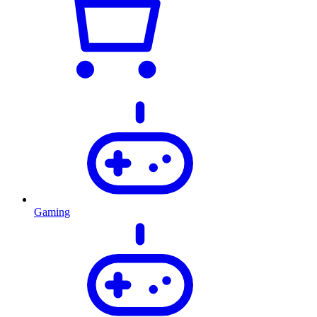
Gaming