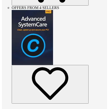
OFFERS FROM 4 SELLERS