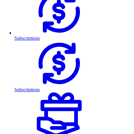
Subscriptions
Subscriptions