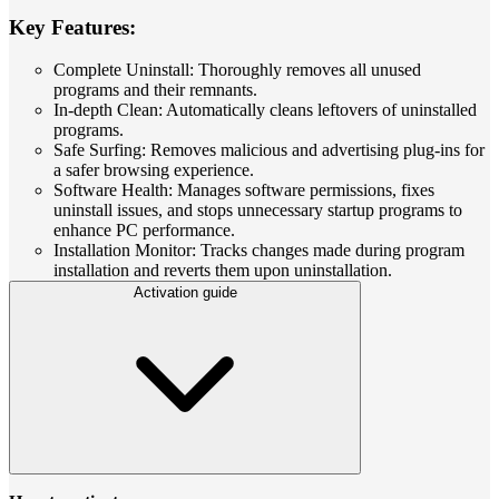
Key Features:
Complete Uninstall: Thoroughly removes all unused
programs and their remnants.
In-depth Clean: Automatically cleans leftovers of uninstalled
programs.
Safe Surfing: Removes malicious and advertising plug-ins for
a safer browsing experience.
Software Health: Manages software permissions, fixes
uninstall issues, and stops unnecessary startup programs to
enhance PC performance.
Installation Monitor: Tracks changes made during program
installation and reverts them upon uninstallation.
Activation guide