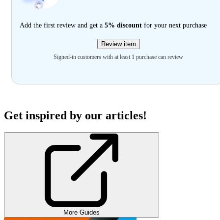
Add the first review and get a
5% discount
for your next purchase
Review item
Signed-in customers with at least 1 purchase can review
Get inspired by our articles!
More Guides