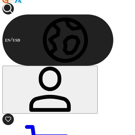
EN
USD