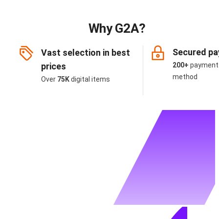
Why G2A?
Secured p
Vast selection in best
prices
200+
payment
method
Over
75K
digital items