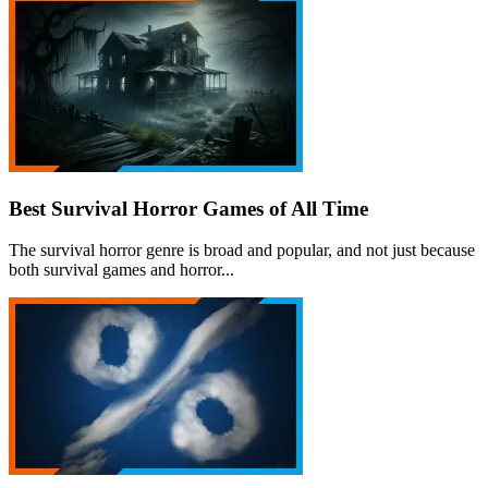
Best Survival Horror Games of All Time
The survival horror genre is broad and popular, and not just because
both survival games and horror...