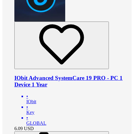
IObit Advanced SystemCare 19 PRO - PC 1
Device 1 Year
•
IObit
•
Key
•
GLOBAL
6.09
USD