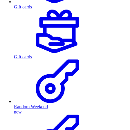
Gift cards
Gift cards
Random Weekend
new