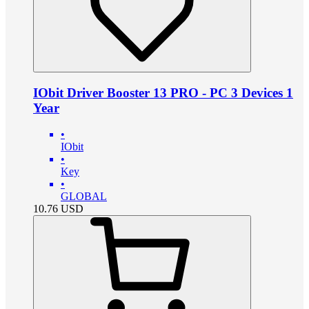
IObit Driver Booster 13 PRO - PC 3 Devices 1
Year
•
IObit
•
Key
•
GLOBAL
10.76
USD