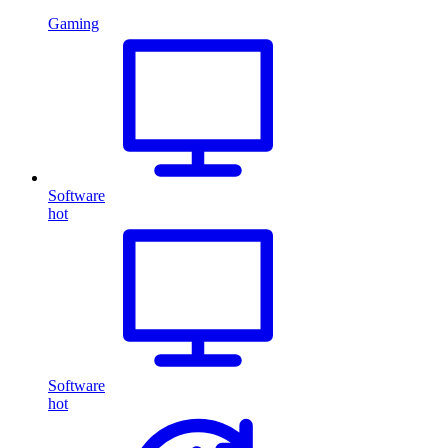
Gaming
Software
hot
Software
hot