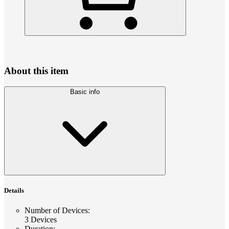
About this item
Basic info
Details
Number of Devices
:
3 Devices
Duration
: