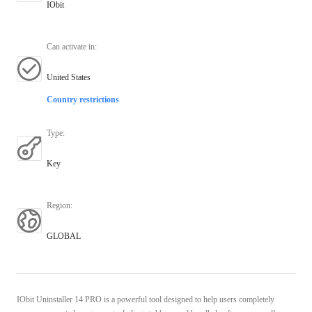
IObit
Can activate in
:
United States
Country restrictions
Type
:
Key
Region
:
GLOBAL
IObit Uninstaller 14 PRO is a powerful tool designed to help users completely