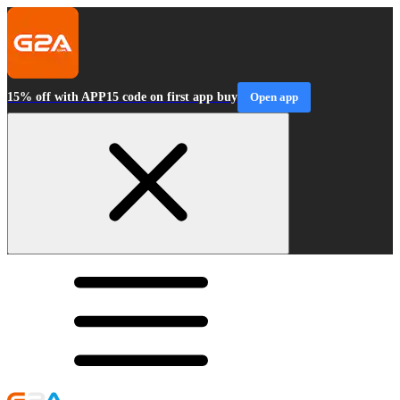
15% off with APP15 code on first app buy
Open app