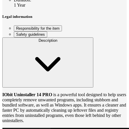
1 Year
Legal information
Responsibility for the item
Safety guidelines
Description
IObit Uninstaller 14 PRO
is a powerful tool designed to help users
completely remove unwanted programs, including stubborn and
bundled software, as well as Windows apps. It ensures a cleaner and
faster PC by automatically cleaning up leftover files and registry
entries from uninstalled programs, even those left behind by other
uninstallers.