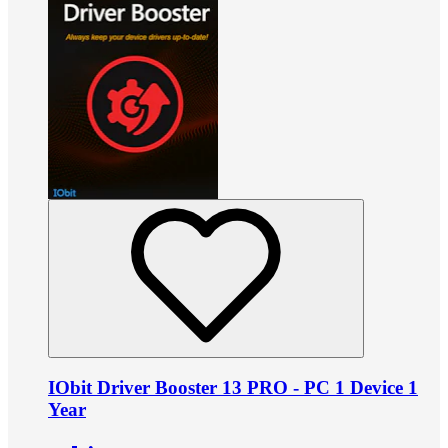
IObit Driver Booster 13 PRO - PC 1 Device 1
Year
•