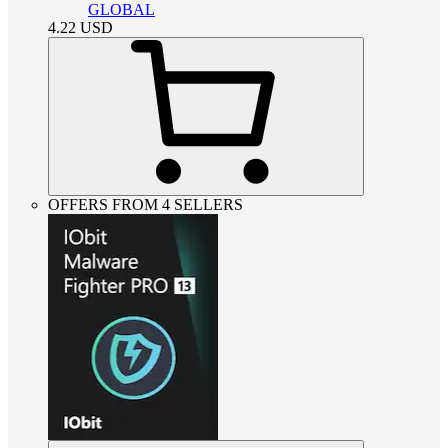
GLOBAL
4.22
USD
OFFERS FROM 4 SELLERS