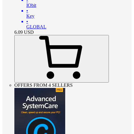
IObit
•
Key
•
GLOBAL
6.09
USD
OFFERS FROM 4 SELLERS