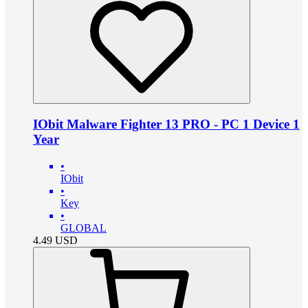
IObit Malware Fighter 13 PRO - PC 1 Device 1
Year
•
IObit
•
Key
•
GLOBAL
4.49
USD