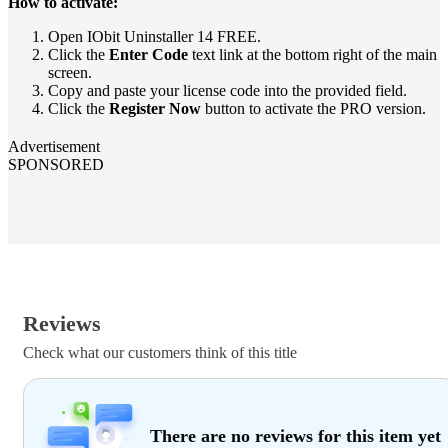
How to activate:
Open IObit Uninstaller 14 FREE.
Click the
Enter Code
text link at the bottom right of the main
screen.
Copy and paste your license code into the provided field.
Click the
Register Now
button to activate the PRO version.
Advertisement
SPONSORED
Reviews
Check what our customers think of this title
There are no reviews for this item yet