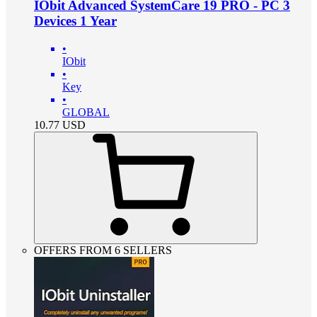
IObit Advanced SystemCare 19 PRO - PC 3
Devices 1 Year
•
IObit
•
Key
•
GLOBAL
10.77
USD
OFFERS FROM 6 SELLERS