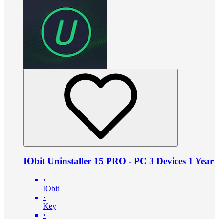
IObit Uninstaller 15 PRO - PC 3 Devices 1 Year
•
IObit
•
Key
•