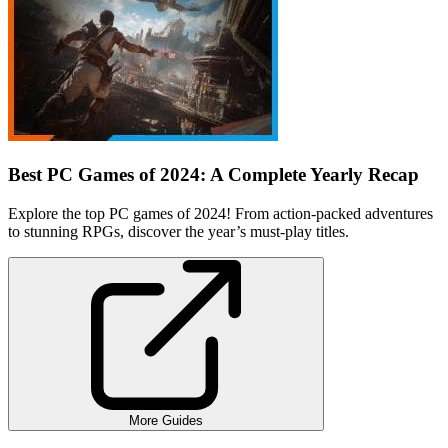
Best PC Games of 2024: A Complete Yearly Recap
Explore the top PC games of 2024! From action-packed adventures
to stunning RPGs, discover the year’s must-play titles.
More Guides