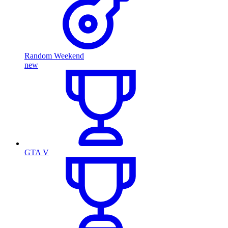
Random Weekend
new
GTA V