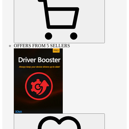
OFFERS FROM 5 SELLERS