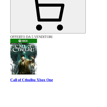
OFFERTO DA 5 VENDITORI
Call of Cthulhu Xbox One