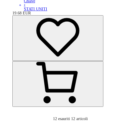
Chiave
•
STATI UNITI
19.68
EUR
12
esauriti 12 articoli