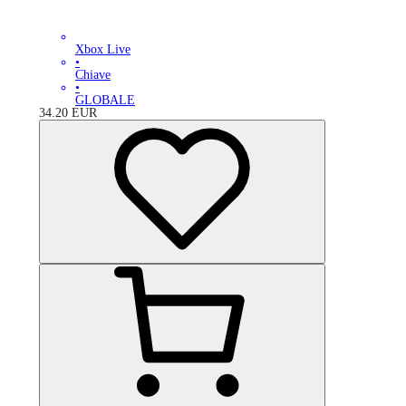
Xbox Live
•
Chiave
•
GLOBALE
34.20
EUR