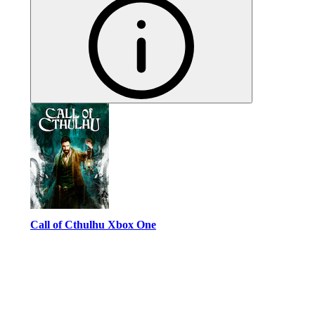
Call of Cthulhu Xbox One