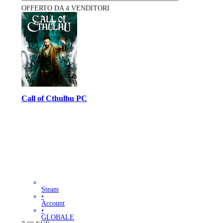
OFFERTO DA 4 VENDITORI
Call of Cthulhu PC
Steam
•
Account
•
GLOBALE