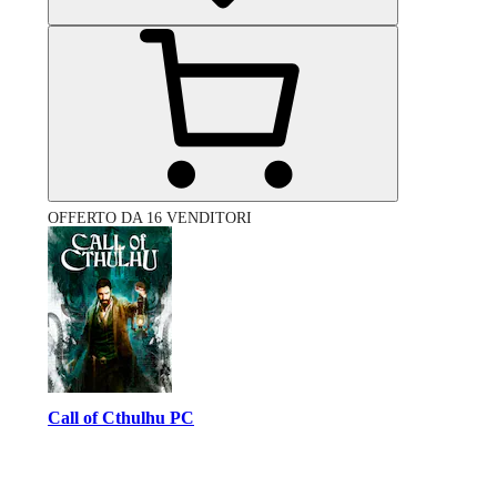
OFFERTO DA 16 VENDITORI
Call of Cthulhu PC