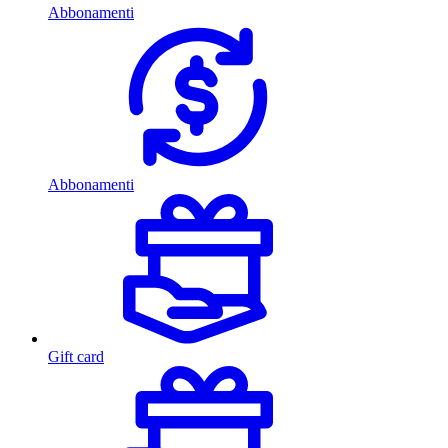
Abbonamenti
Abbonamenti
Gift card