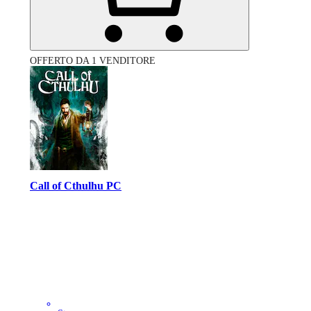
OFFERTO DA 1 VENDITORE
Call of Cthulhu PC