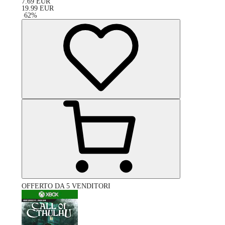
7.69
EUR
19.99
EUR
-
62
%
OFFERTO DA 5 VENDITORI