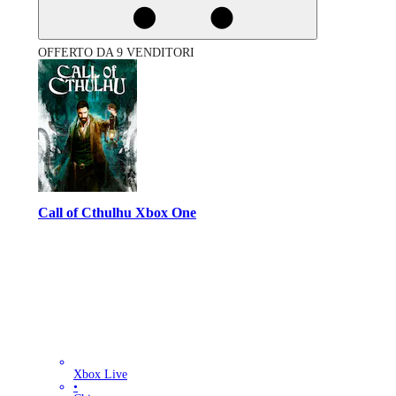
OFFERTO DA 9 VENDITORI
Call of Cthulhu Xbox One
Xbox Live
•