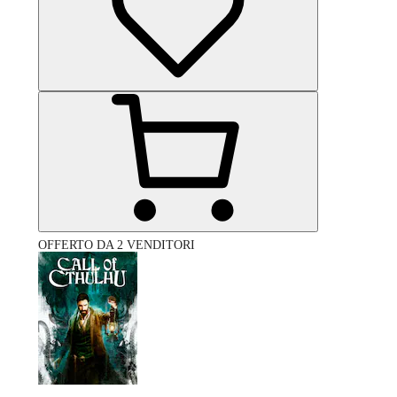
OFFERTO DA 2 VENDITORI