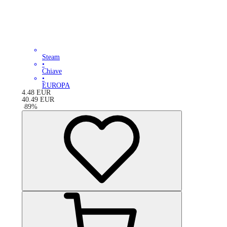
Steam
•
Chiave
•
EUROPA
4.48
EUR
40.49
EUR
-
89
%