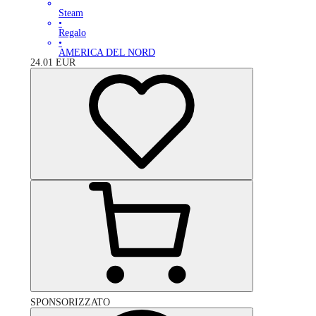
Steam
•
Regalo
•
AMERICA DEL NORD
24.01
EUR
SPONSORIZZATO