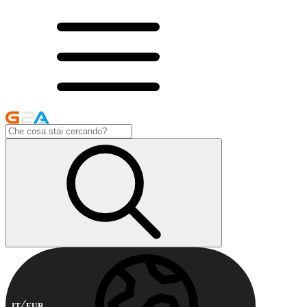
IT
EUR