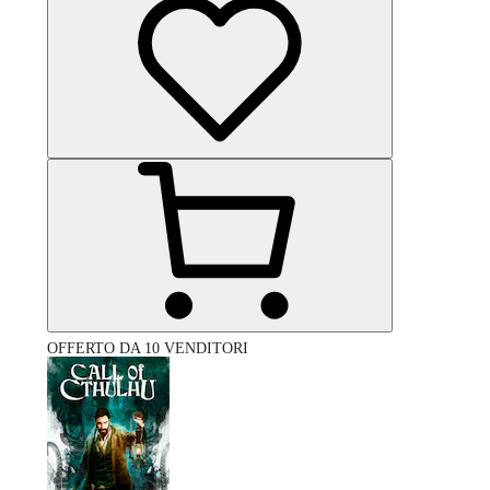
OFFERTO DA 10 VENDITORI