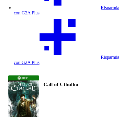
Risparmia
con G2A Plus
Risparmia
con G2A Plus
Call of Cthulhu