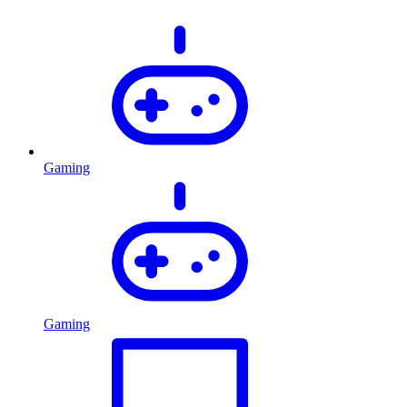
Gaming
Gaming