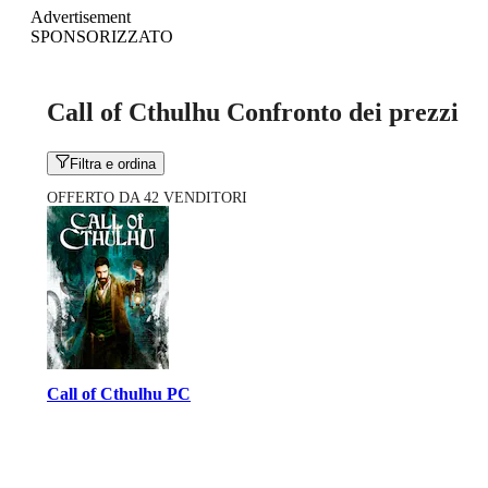
Advertisement
SPONSORIZZATO
Call of Cthulhu Confronto dei prezzi
Filtra e ordina
OFFERTO DA 42 VENDITORI
Call of Cthulhu PC