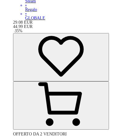
Steam
•
Regalo
•
GLOBALE
29.08
EUR
44.99
EUR
-
35
%
OFFERTO DA 2 VENDITORI