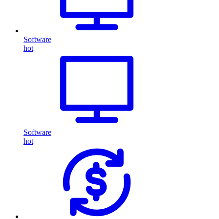
Software
hot
Software
hot