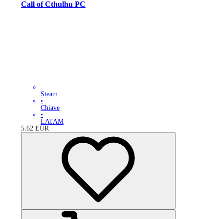
Call of Cthulhu PC
Steam
•
Chiave
•
LATAM
5.62
EUR