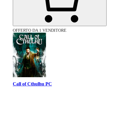
OFFERTO DA 1 VENDITORE
Call of Cthulhu PC