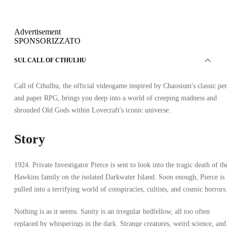
Advertisement
SPONSORIZZATO
SUL CALL OF CTHULHU
Call of Cthulhu, the official videogame inspired by Chaosium's classic pe
and paper RPG, brings you deep into a world of creeping madness and
shrouded Old Gods within Lovecraft's iconic universe.
Story
1924. Private Investigator Pierce is sent to look into the tragic death of th
Hawkins family on the isolated Darkwater Island. Soon enough, Pierce is
pulled into a terrifying world of conspiracies, cultists, and cosmic horrors
Nothing is as it seems. Sanity is an irregular bedfellow, all too often
replaced by whisperings in the dark. Strange creatures, weird science, and