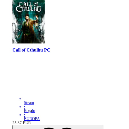
Call of Cthulhu PC
Steam
•
Regalo
•
EUROPA
25.37
EUR