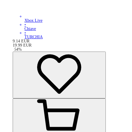
Xbox Live
•
Chiave
•
TURCHIA
9.14
EUR
19.99
EUR
-
54
%