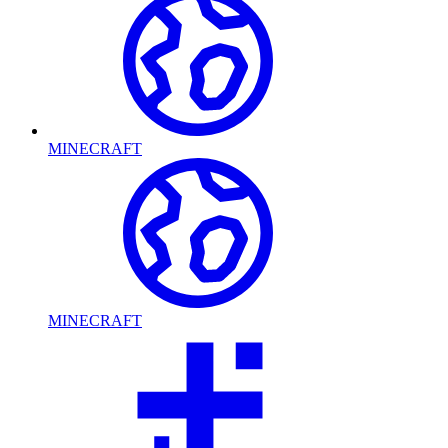
MINECRAFT
MINECRAFT