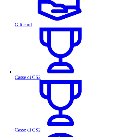
Gift card
Casse di CS2
Casse di CS2