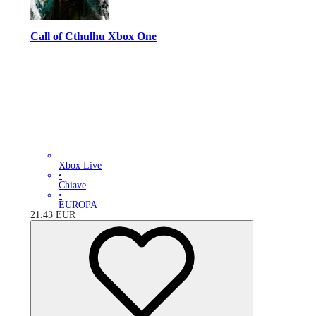
Call of Cthulhu Xbox One
Xbox Live
•
Chiave
•
EUROPA
21.43
EUR