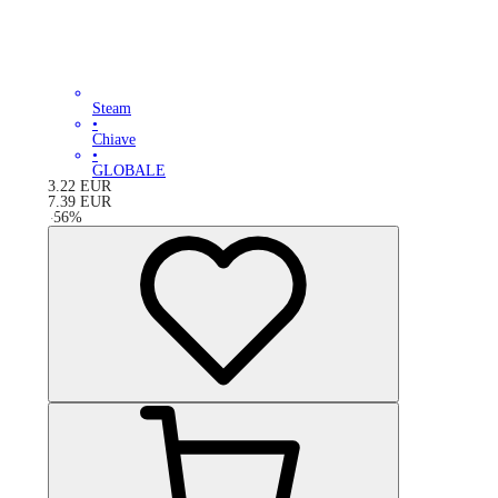
Steam
•
Chiave
•
GLOBALE
3.22
EUR
7.39
EUR
-
56
%