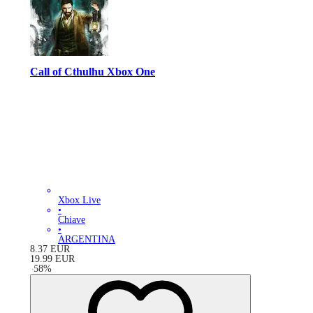
Call of Cthulhu Xbox One
Xbox Live
•
Chiave
•
ARGENTINA
8.37
EUR
19.99
EUR
-
58
%