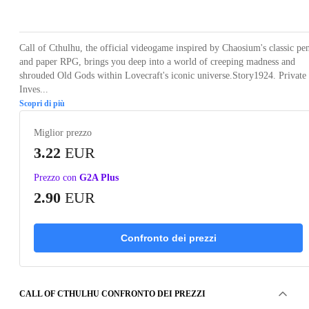
Loading...
Loading...
Loading...
Loading...
Loading
Call of Cthulhu, the official videogame inspired by Chaosium's classic pe
and paper RPG, brings you deep into a world of creeping madness and
shrouded Old Gods within Lovecraft's iconic universe.Story1924. Private
Inves...
Scopri di più
Miglior prezzo
3.22
EUR
Prezzo con
G2A Plus
2.90
EUR
Confronto dei prezzi
CALL OF CTHULHU CONFRONTO DEI PREZZI