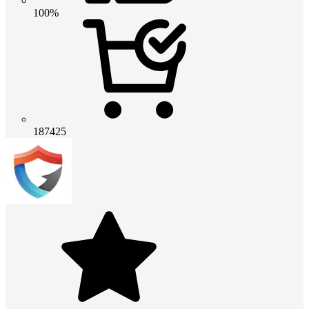
100%
187425