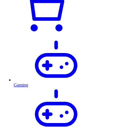
Gaming