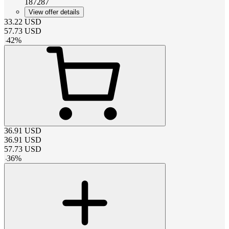
187287
View offer details
33.22
USD
57.73
USD
-
42
%
36.91
USD
36.91
USD
57.73
USD
-
36
%