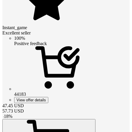
Instant_game
Excellent seller
100%
Positive feedback
44183
View offer details
47.45
USD
57.73
USD
-
18
%