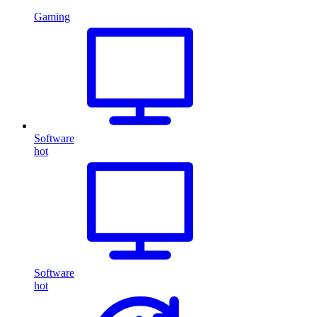
Gaming
Software
hot
Software
hot