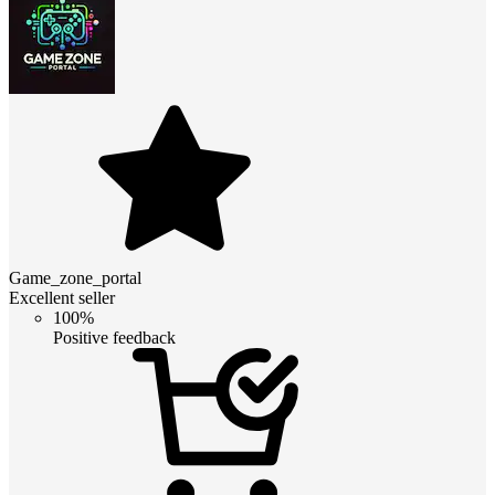
Game_zone_portal
Excellent seller
100%
Positive feedback