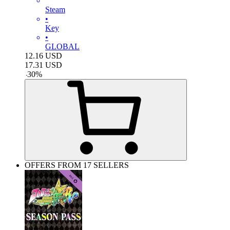
Steam
•
Key
•
GLOBAL
12.16
USD
17.31
USD
-
30
%
OFFERS FROM 17 SELLERS