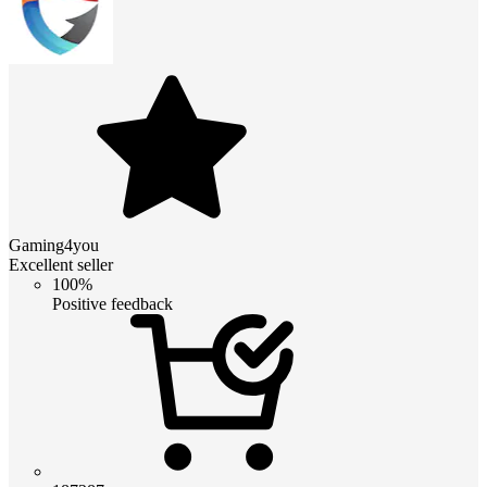
Gaming4you
Excellent seller
100%
Positive feedback