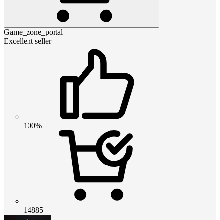
Game_zone_portal
Excellent seller
100%
14885