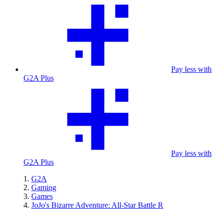
Pay less with
G2A Plus
Pay less with
G2A Plus
G2A
Gaming
Games
JoJo's Bizarre Adventure: All-Star Battle R