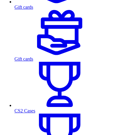
Gift cards
Gift cards
CS2 Cases