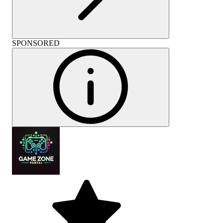
SPONSORED