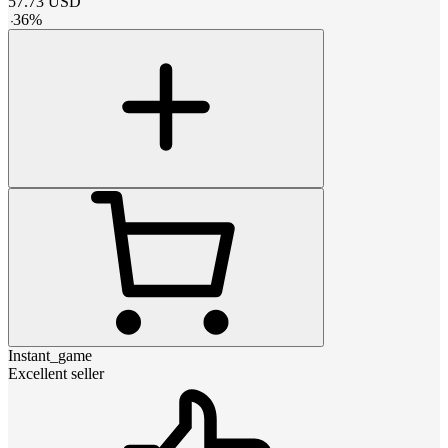
57.73
USD
-
36
%
Instant_game
Excellent seller