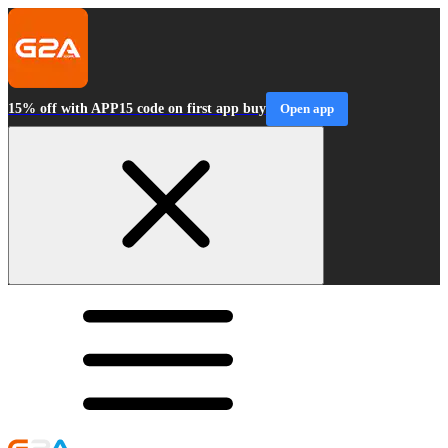
15% off with APP15 code on first app buy
Open app