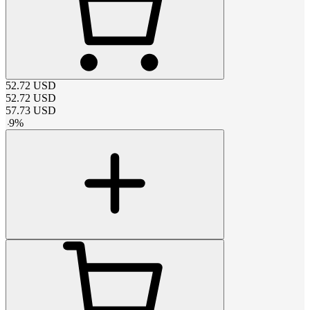
52.72
USD
52.72
USD
57.73
USD
-
9
%