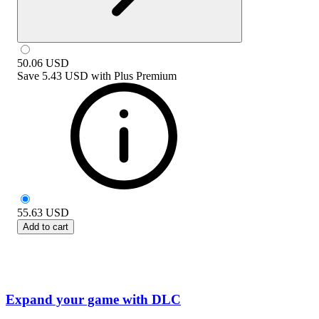
50.06
USD
Save
5.43 USD
with
Plus Premium
55.63
USD
Add to cart
Expand your game with DLC