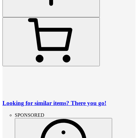
Looking for similar items? There you go!
SPONSORED