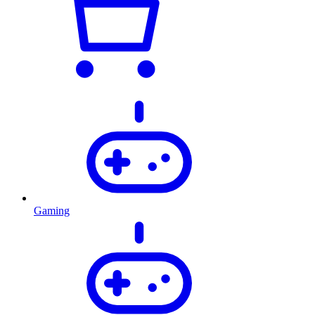
Gaming