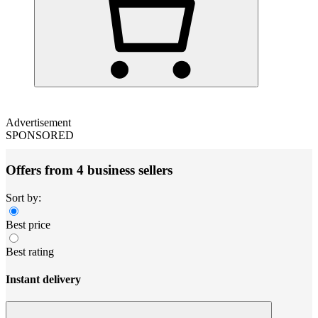
Advertisement
SPONSORED
Offers from 4 business sellers
Sort by:
Best price
Best rating
Instant delivery