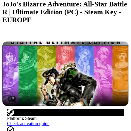
JoJo's Bizarre Adventure: All-Star Battle
R | Ultimate Edition (PC) - Steam Key -
EUROPE
1
/
6
Platform
:
Steam
Check activation guide