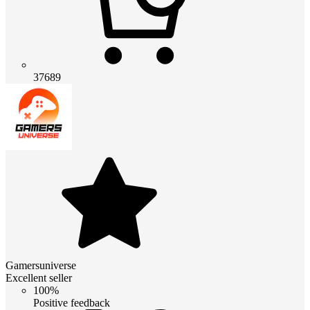
37689
Gamersuniverse
Excellent seller
100%
Positive feedback