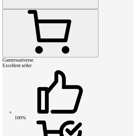
Gamersuniverse
Excellent seller
100%