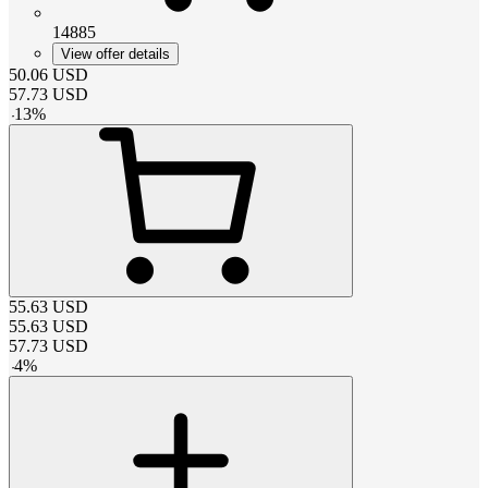
14885
View offer details
50.06
USD
57.73
USD
-
13
%
55.63
USD
55.63
USD
57.73
USD
-
4
%