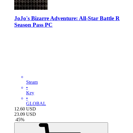
JoJo's Bizarre Adventure: All-Star Battle R
Season Pass PC
Steam
•
Key
•
GLOBAL
12.60
USD
23.09
USD
-
45
%