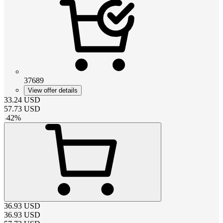
37689
View offer details
33.24
USD
57.73
USD
-
42
%
36.93
USD
36.93
USD