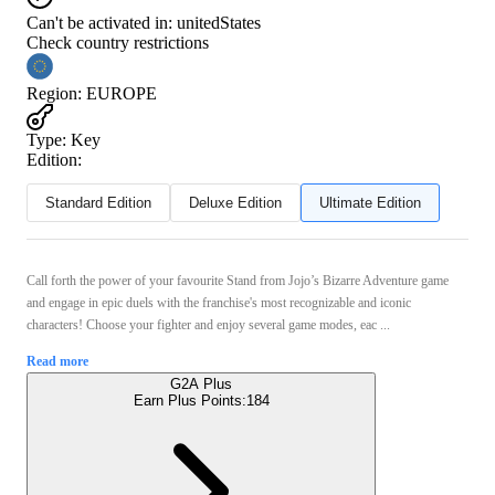
Can't be activated in:
unitedStates
Check country restrictions
Region
:
EUROPE
Type
:
Key
Edition:
Standard Edition
Deluxe Edition
Ultimate Edition
Call forth the power of your favourite Stand from Jojo’s Bizarre Adventure game
and engage in epic duels with the franchise's most recognizable and iconic
characters! Choose your fighter and enjoy several game modes, eac ...
Read more
G2A Plus
Earn Plus Points:
184