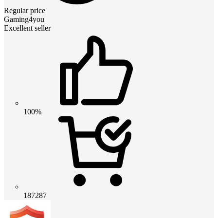
Regular price
Gaming4you
Excellent seller
100%
187287