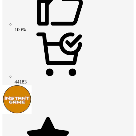
100%
44183