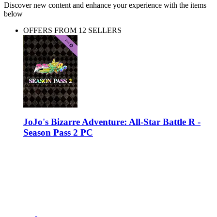
Discover new content and enhance your experience with the items
below
OFFERS FROM 12 SELLERS
JoJo's Bizarre Adventure: All-Star Battle R -
Season Pass 2 PC