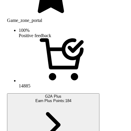
Game_zone_portal
100
%
Positive feedback
14885
G2A Plus
Earn Plus Points:
184