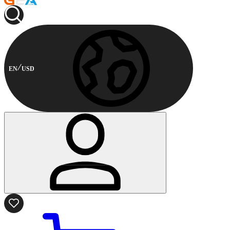
EN
USD