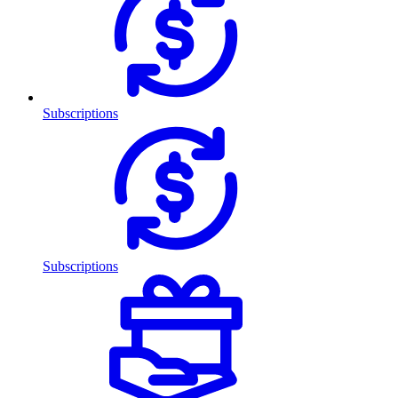
Subscriptions
Subscriptions