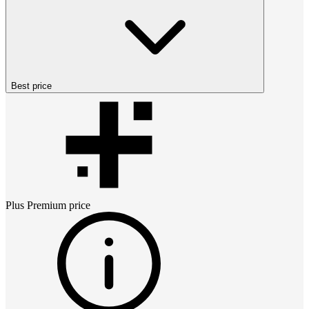
Best price
Plus Premium
price