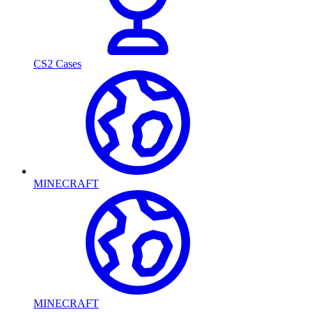
CS2 Cases
MINECRAFT
MINECRAFT