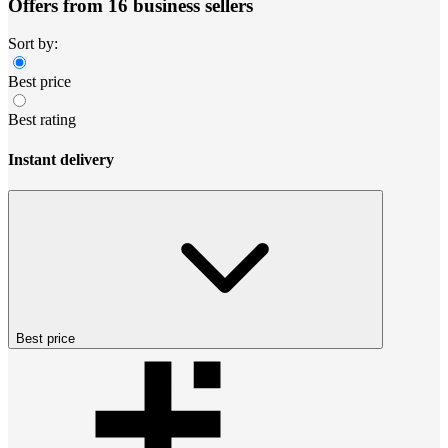
Offers from 16 business sellers
Sort by:
Best price
Best rating
Instant delivery
Best price