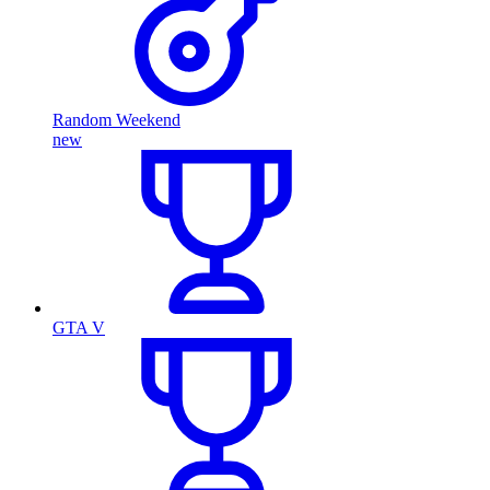
Random Weekend
new
GTA V