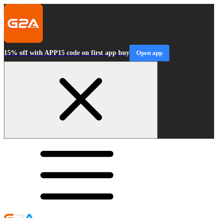
15% off with APP15 code on first app buy
Open app