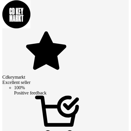
Cdkeymarkt
Excellent seller
100%
Positive feedback