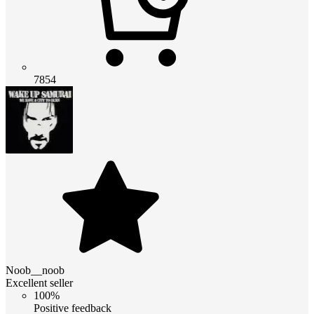
7854
Noob__noob
Excellent seller
100%
Positive feedback