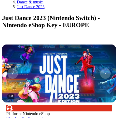
Dance & music
Just Dance 2023
Just Dance 2023 (Nintendo Switch) -
Nintendo eShop Key - EUROPE
1
/
8
Platform
:
Nintendo eShop