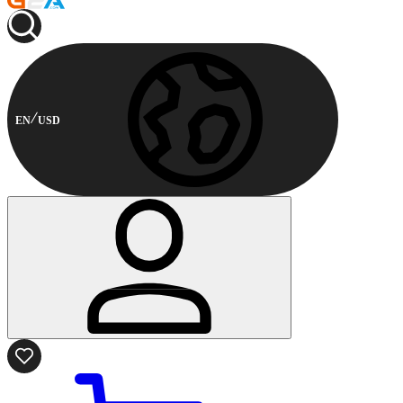
EN
USD