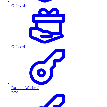
Gift cards
Gift cards
Random Weekend
new