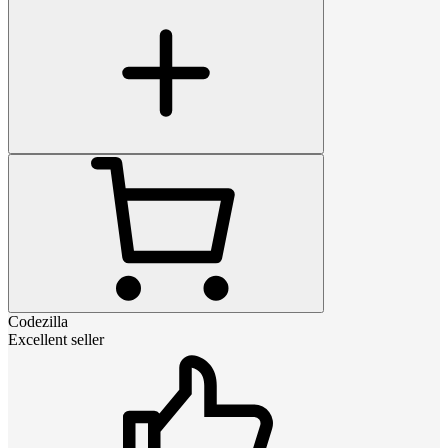
Codezilla
Excellent seller