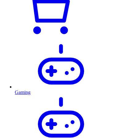
Gaming