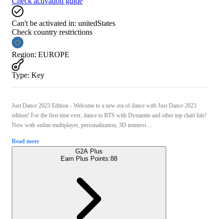
Check activation guide
Can't be activated in:
unitedStates
Check country restrictions
Region
:
EUROPE
Type
:
Key
Just Dance 2023 Edition - Welcome to a new era of dance with Just Dance 2023
edition! For the first time ever, dance to BTS with Dynamite and other top chart hits!
Now with online multiplayer, personalization, 3D immersi ...
Read more
G2A Plus
Earn Plus Points:
88