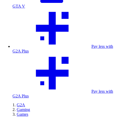
GTA V
Pay less with
G2A Plus
Pay less with
G2A Plus
G2A
Gaming
Games