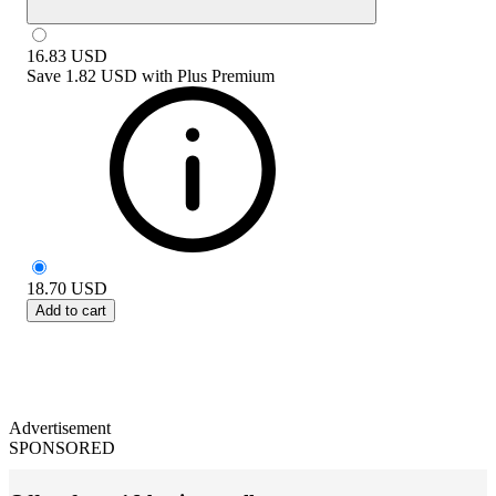
16.83
USD
Save
1.82 USD
with
Plus Premium
18.70
USD
Add to cart
Advertisement
SPONSORED