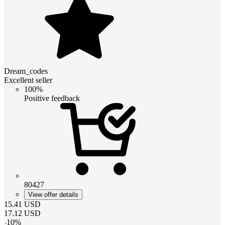
Dream_codes
Excellent seller
100%
Positive feedback
80427
View offer details
15.41
USD
17.12
USD
-
10
%