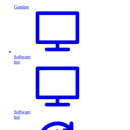
Gaming
Software
hot
Software
hot