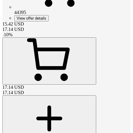
44395
View offer details
15.42
USD
17.14
USD
-
10
%
17.14
USD
17.14
USD