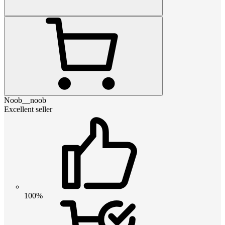
Noob__noob
Excellent seller
100%