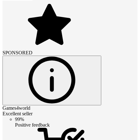
SPONSORED
Games4world
Excellent seller
99%
Positive feedback