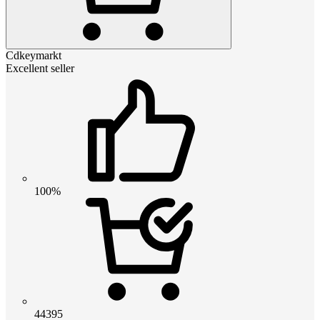
Cdkeymarkt
Excellent seller
100%
44395