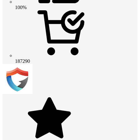
100%
187290