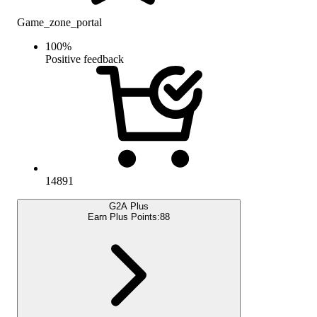
Game_zone_portal
100
%
Positive feedback
14891
G2A Plus
Earn Plus Points:
88