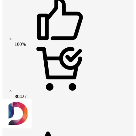
100%
80427