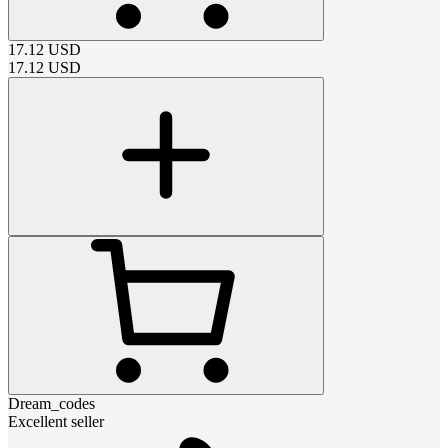
17.12
USD
17.12
USD
Dream_codes
Excellent seller