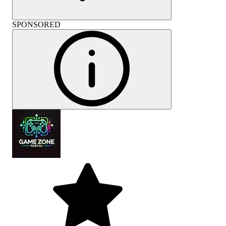
SPONSORED