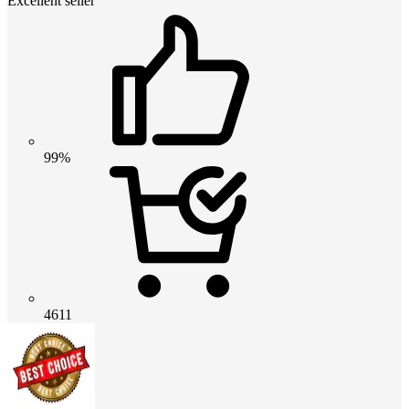
Excellent seller
99%
4611