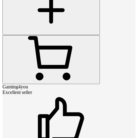
Gaming4you
Excellent seller