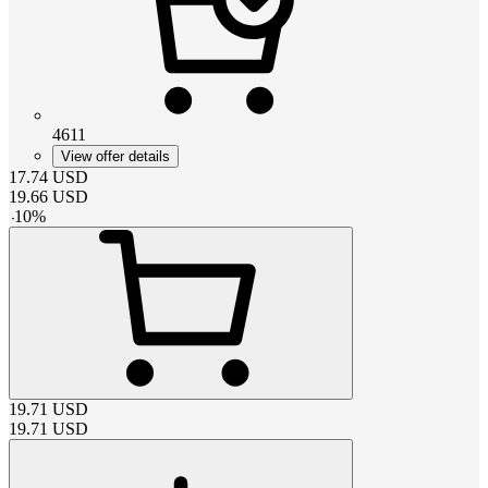
4611
View offer details
17.74
USD
19.66
USD
-
10
%
19.71
USD
19.71
USD