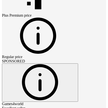
Plus Premium
price
Regular price
SPONSORED
Games4world