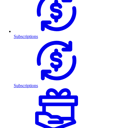
Subscriptions
Subscriptions