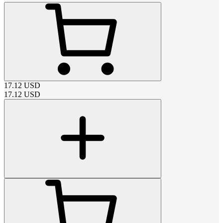
17.12
USD
17.12
USD