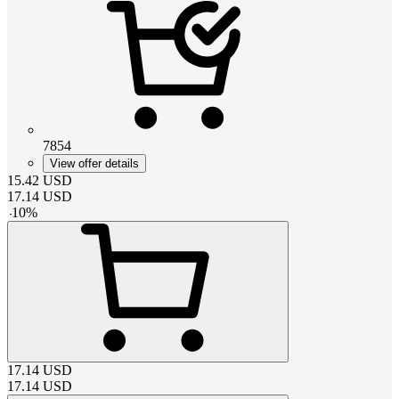
7854
View offer details
15.42
USD
17.14
USD
-
10
%
17.14
USD
17.14
USD