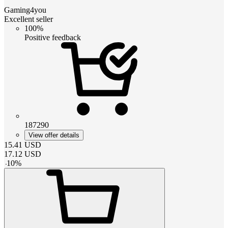
Gaming4you
Excellent seller
100%
Positive feedback
187290
View offer details
15.41
USD
17.12
USD
-
10
%