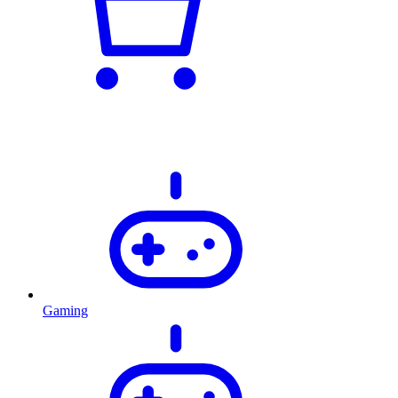
Gaming