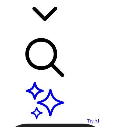
Try AI