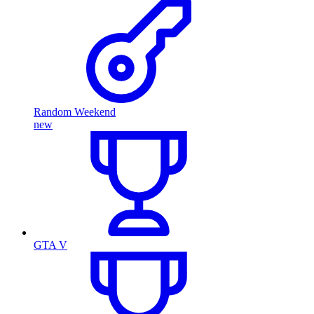
Random Weekend
new
GTA V