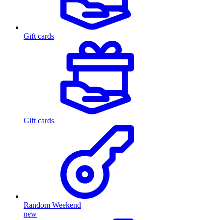
Gift cards
Gift cards
Random Weekend
new