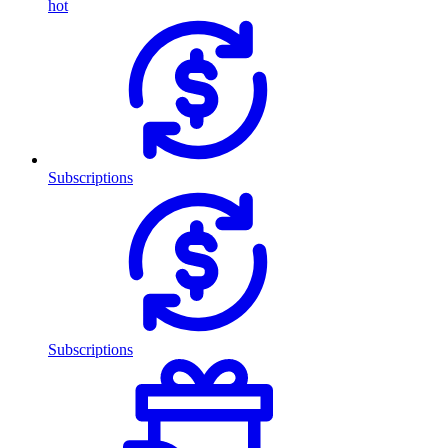
hot
Subscriptions
Subscriptions