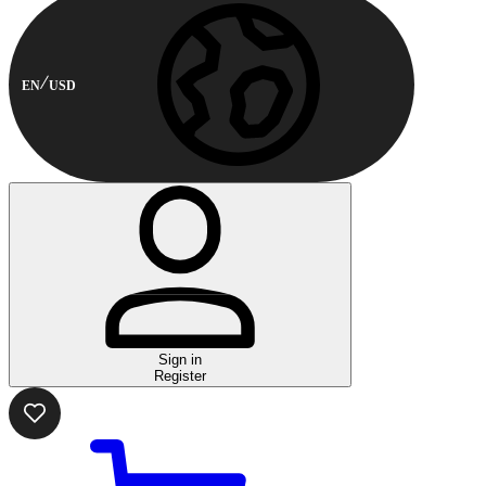
EN
USD
Sign in
Register