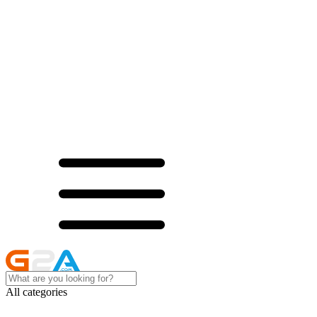
All categories