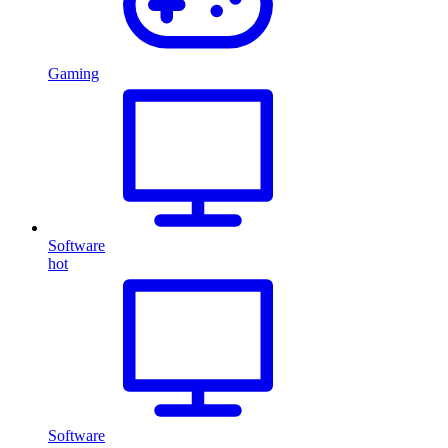
Gaming
Software
hot
Software