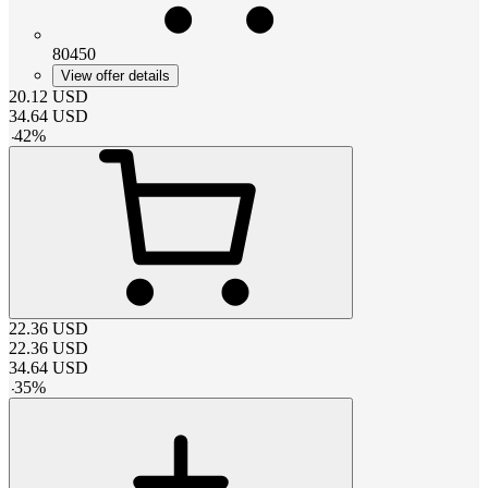
80450
View offer details
20.12
USD
34.64
USD
-
42
%
22.36
USD
22.36
USD
34.64
USD
-
35
%