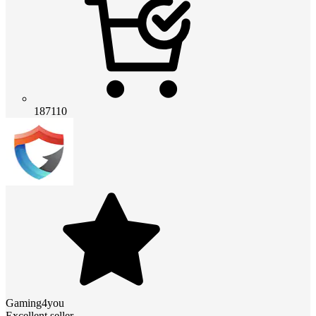
187110
Gaming4you
Excellent seller