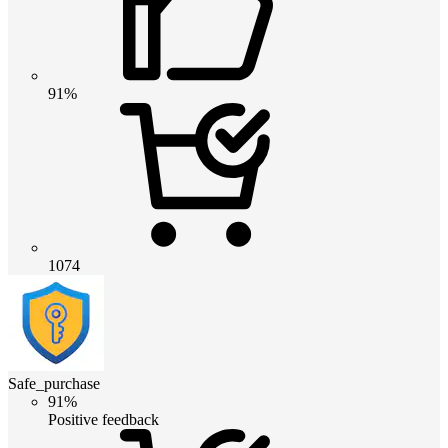
91%
1074
Safe_purchase
91%
Positive feedback