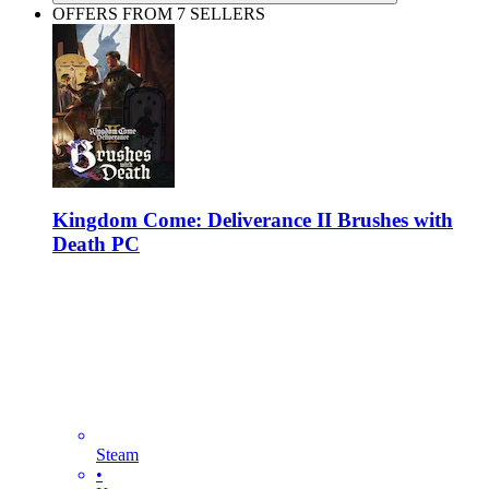
OFFERS FROM 7 SELLERS
Kingdom Come: Deliverance II Brushes with
Death PC
Steam
•