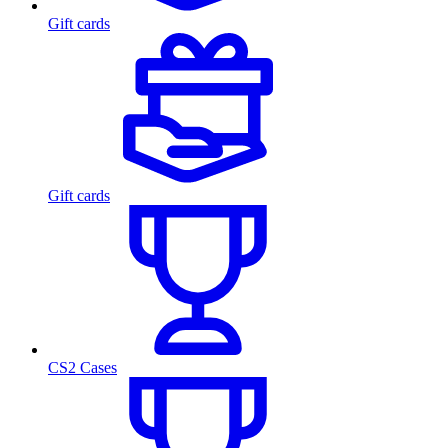
Gift cards
Gift cards
CS2 Cases