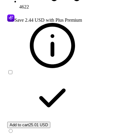
4622
Save
2.44 USD
with Plus Premium
Add to cart
25.01 USD