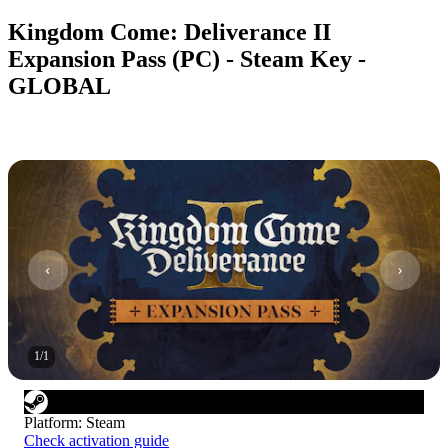
Kingdom Come: Deliverance II
Expansion Pass (PC) - Steam Key -
GLOBAL
1
/
1
Platform
:
Steam
Check activation guide