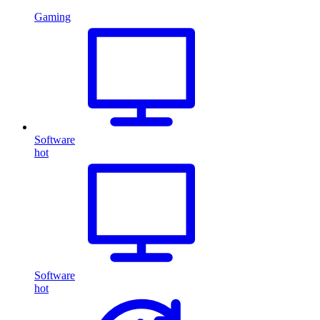
Gaming
Software
hot
Software
hot