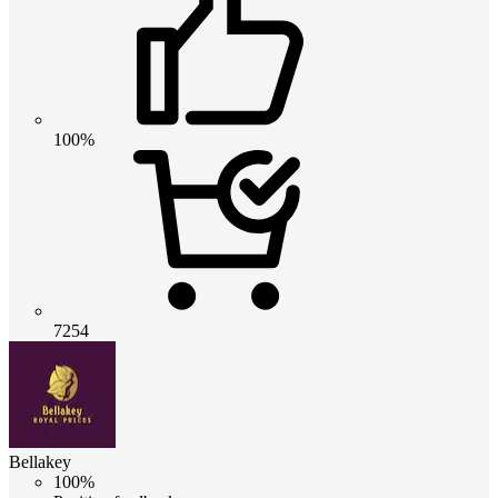
100%
7254
Bellakey
100%