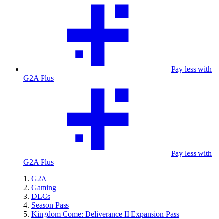
Pay less with
G2A Plus
Pay less with
G2A Plus
G2A
Gaming
DLCs
Season Pass
Kingdom Come: Deliverance II Expansion Pass