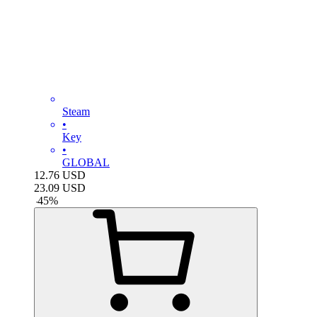
Steam
•
Key
•
GLOBAL
12.76
USD
23.09
USD
-
45
%