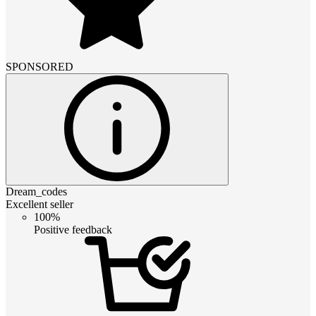
SPONSORED
Dream_codes
Excellent seller
100%
Positive feedback