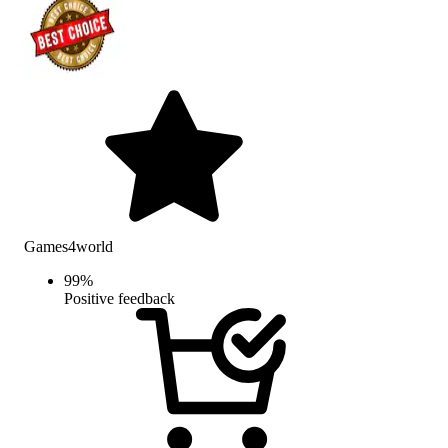
Games4world
99
%
Positive feedback