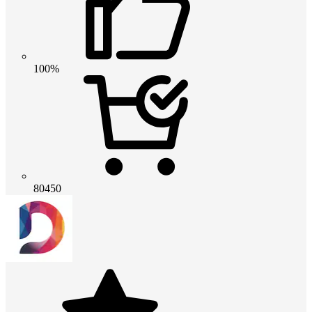
100%
80450