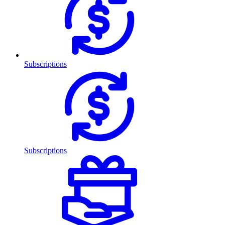
Subscriptions
Subscriptions