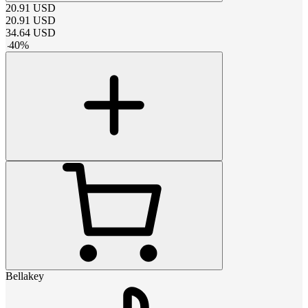
20.91
USD
20.91
USD
34.64
USD
-
40
%
Bellakey