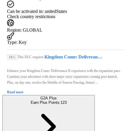
Can be activated in:
unitedStates
Check country restrictions
Region
:
GLOBAL
Type
:
Key
Kingdom Come: Deliverance II (PC) - Steam Key - GLOBAL
This DLC requires:
DLC
Enhance your Kingdom Come: Deliverance II experience with the expansion pass.
Continue your adventure with three major story expansions coming post-launch.
Plus, on day one, receive the Shields of Season Passing, featuri ...
Read more
G2A Plus
Earn Plus Points:
123