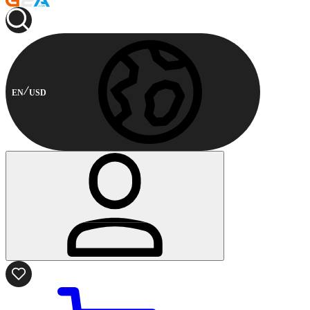
EN
USD