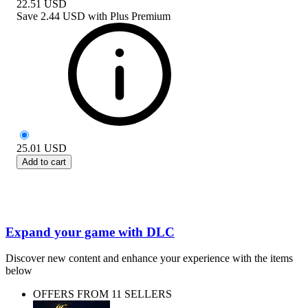
22.51
USD
Save
2.44 USD
with
Plus Premium
25.01
USD
Add to cart
Expand your game with DLC
Discover new content and enhance your experience with the items
below
OFFERS FROM 11 SELLERS