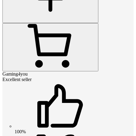
Gaming4you
Excellent seller
100%