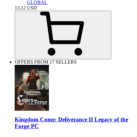
GLOBAL
13.12
USD
OFFERS FROM 17 SELLERS
Kingdom Come: Deliverance II Legacy of the
Forge PC