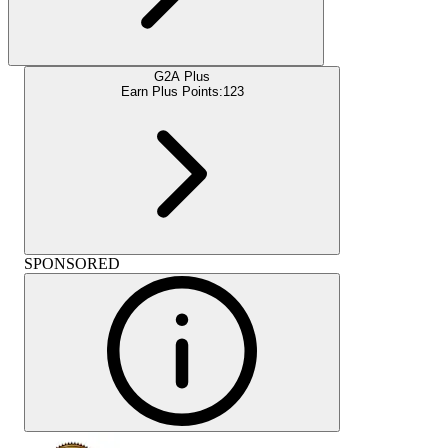
G2A Plus
Earn Plus Points:
123
SPONSORED