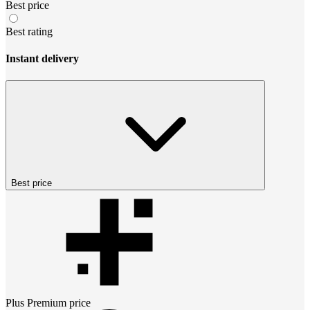
Best price
Best rating
Instant delivery
Best price
Plus Premium
price