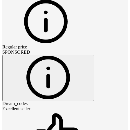
Regular price
SPONSORED
Dream_codes
Excellent seller