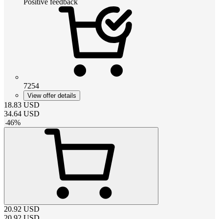
Positive feedback
7254
View offer details
18.83
USD
34.64
USD
-
46
%
20.92
USD
20.92
USD