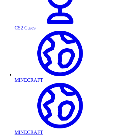
CS2 Cases
MINECRAFT
MINECRAFT