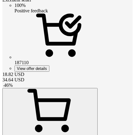
100%
Positive feedback
187110
View offer details
18.82
USD
34.64
USD
-
46
%