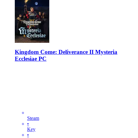
Kingdom Come: Deliverance II Mysteria
Ecclesiae PC
Steam
•
Key
•