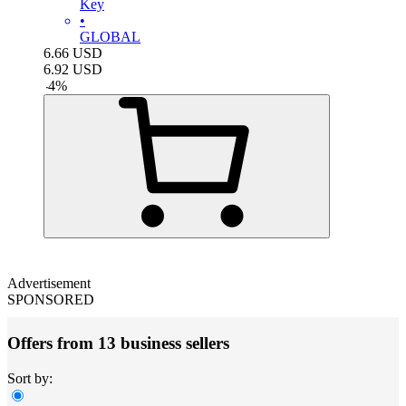
Key
•
GLOBAL
6.66
USD
6.92
USD
-
4
%
Advertisement
SPONSORED
Offers from 13 business sellers
Sort by: