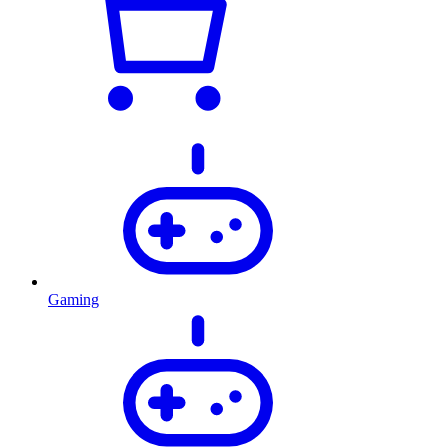
Gaming