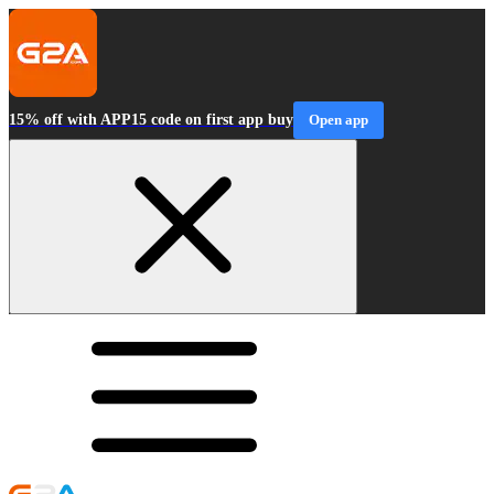
15% off with APP15 code on first app buy
Open app