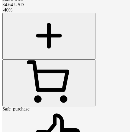
34.64
USD
-
40
%
Safe_purchase