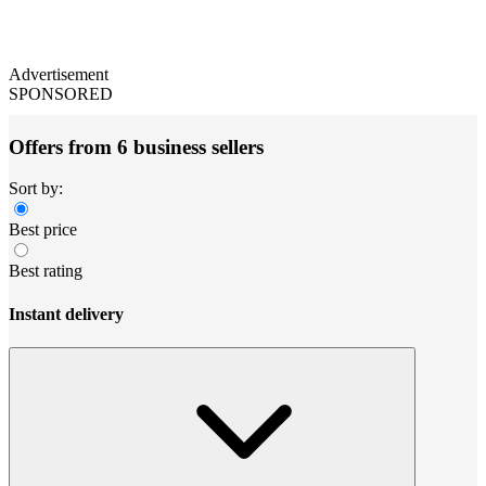
Advertisement
SPONSORED
Offers from 6 business sellers
Sort by:
Best price
Best rating
Instant delivery