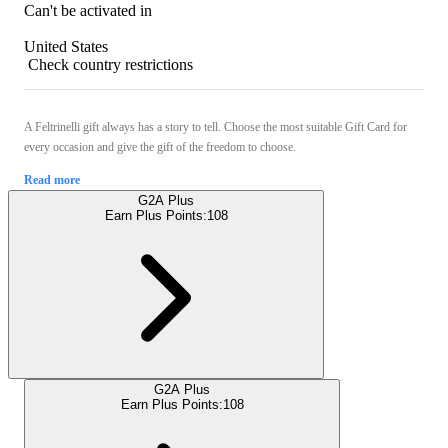
Can't be activated in
United States
Check country restrictions
A Feltrinelli gift always has a story to tell. Choose the most suitable Gift Card for
every occasion and give the gift of the freedom to choose.
Read more
G2A Plus
Earn Plus Points:
108
G2A Plus
Earn Plus Points:
108