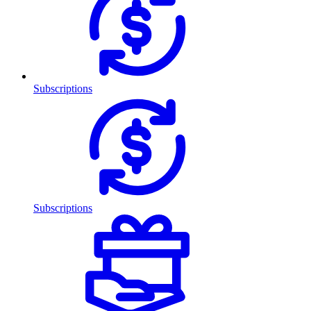
Subscriptions
Subscriptions