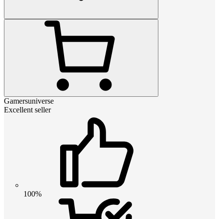
Gamersuniverse
Excellent seller
100%