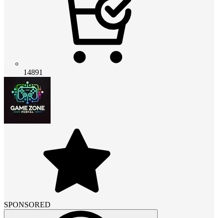
14891
SPONSORED