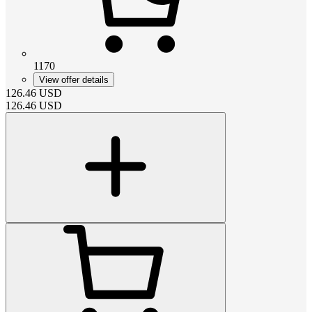
1170
View offer details
126.46
USD
126.46
USD