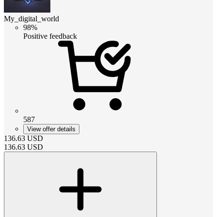
My_digital_world
98%
Positive feedback
587
View offer details
136.63
USD
136.63
USD