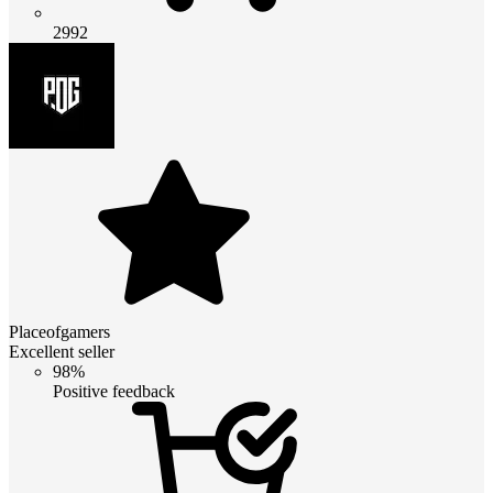
2992
Placeofgamers
Excellent seller
98%
Positive feedback