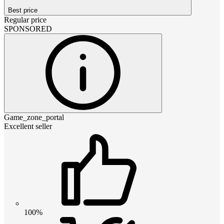
Best price
Regular price
SPONSORED
Game_zone_portal
Excellent seller
100%