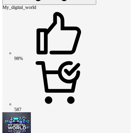
My_digital_world
98%
587