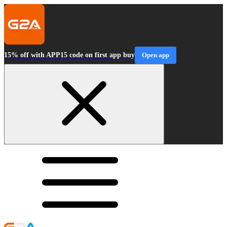
15% off with APP15 code on first app buy
Open app