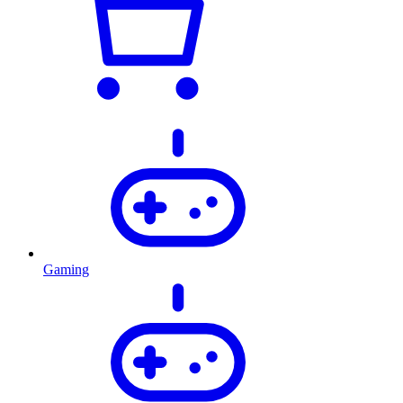
Gaming