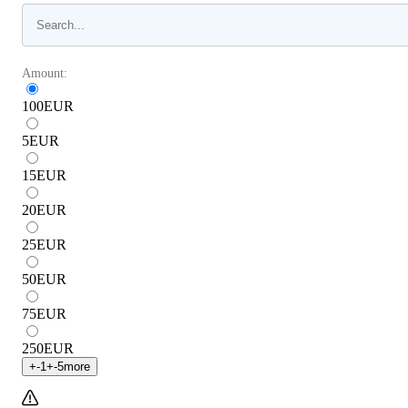
Amount:
100
EUR
5
EUR
15
EUR
20
EUR
25
EUR
50
EUR
75
EUR
250
EUR
+
-1
+
-5
more