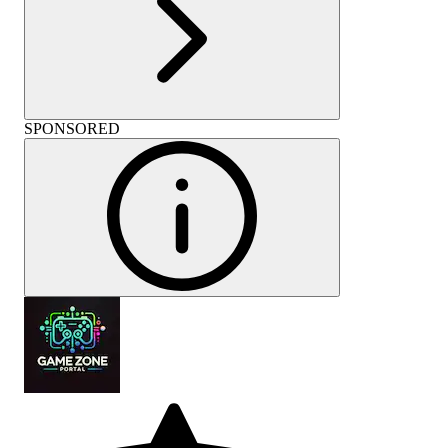
SPONSORED