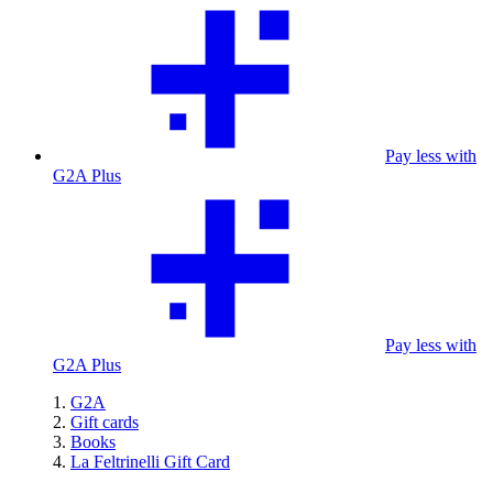
Pay less with
G2A Plus
Pay less with
G2A Plus
G2A
Gift cards
Books
La Feltrinelli Gift Card