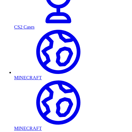
CS2 Cases
MINECRAFT
MINECRAFT