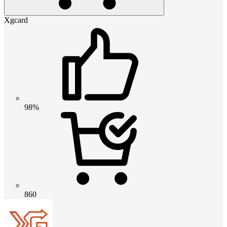
Xgcard
98%
860