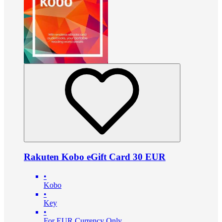
Rakuten Kobo eGift Card 30 EUR
•
Kobo
•
Key
•
For EUR Currency Only