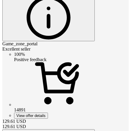
Game_zone_portal
Excellent seller
100%
Positive feedback
14891
View offer details
129.61
USD
129.61
USD