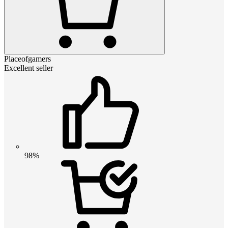
Placeofgamers
Excellent seller
98%