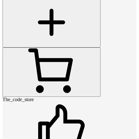
The_code_store