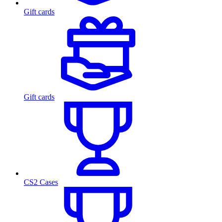
Gift cards
Gift cards
CS2 Cases