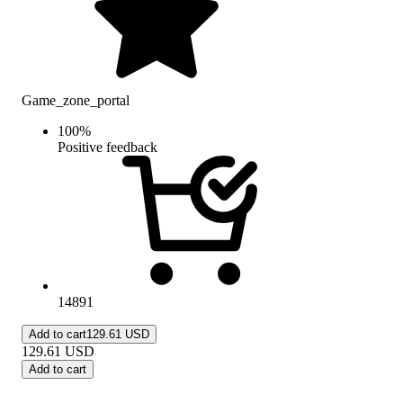
Game_zone_portal
100
%
Positive feedback
14891
Add to cart
129.61 USD
129.61
USD
Add to cart