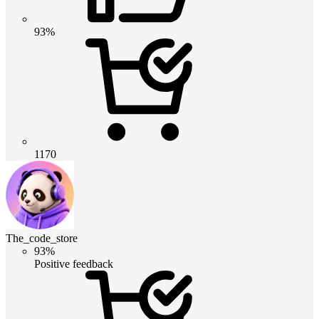
93%
1170
The_code_store
93%
Positive feedback