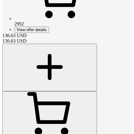
2992
View offer details
136.63
USD
136.63
USD