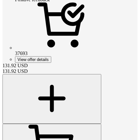
37693
View offer details
131.92
USD
131.92
USD