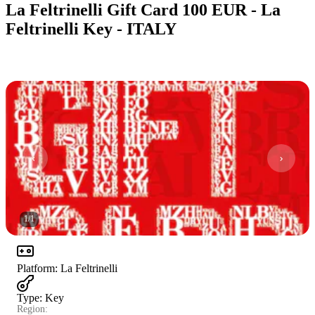
La Feltrinelli Gift Card 100 EUR - La
Feltrinelli Key - ITALY
1
/
1
Platform
:
La Feltrinelli
Type
:
Key
Region: