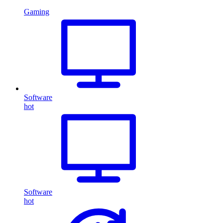
Gaming
Software
hot
Software
hot