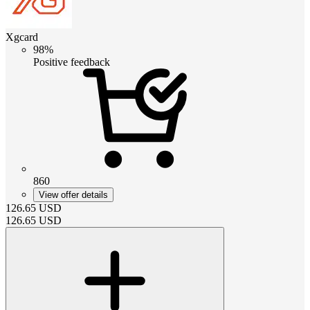
Xgcard
98%
Positive feedback
860
View offer details
126.65
USD
126.65
USD