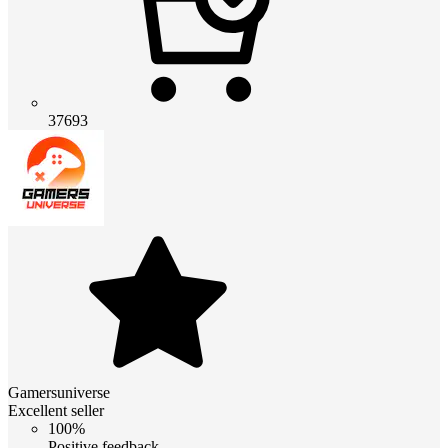
37693
Gamersuniverse
Excellent seller
100%
Positive feedback