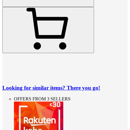
Looking for similar items? There you go!
OFFERS FROM 3 SELLERS