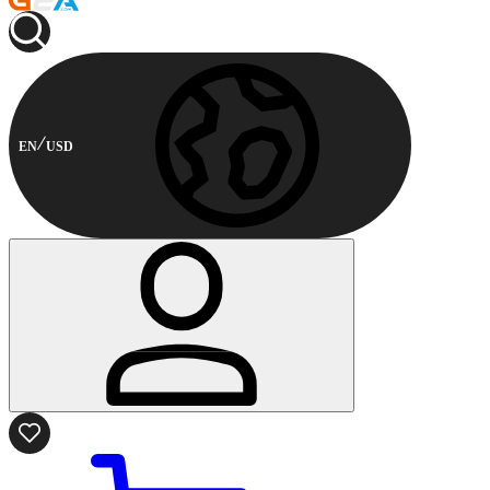
EN
USD