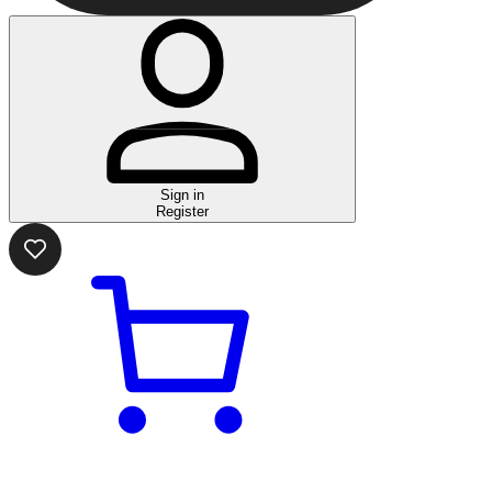
Sign in
Register