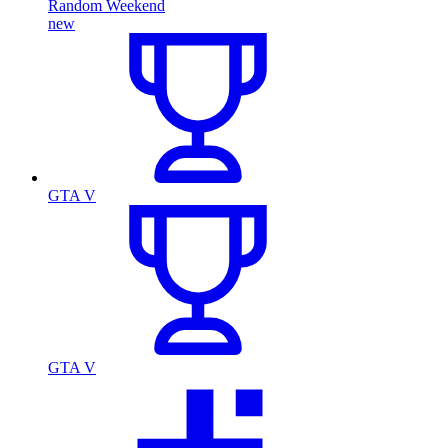
Random Weekend
new
GTA V
GTA V