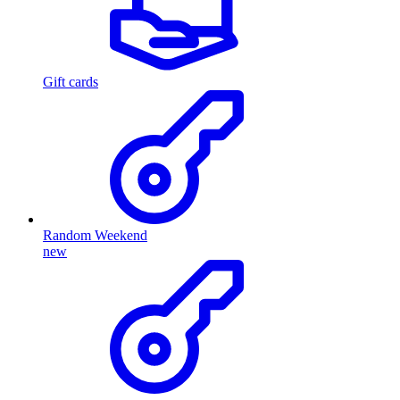
Gift cards
Random Weekend
new