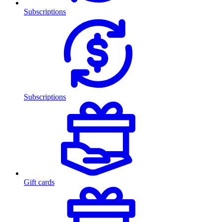
Subscriptions
Subscriptions
Gift cards