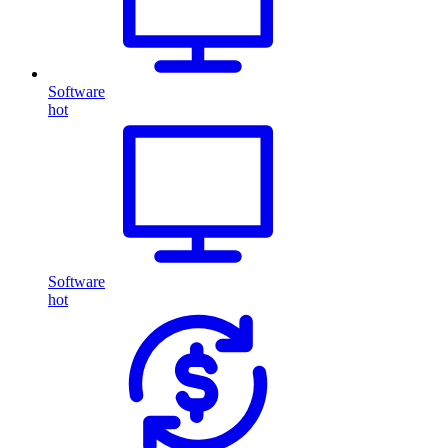
Software
hot
Software
hot