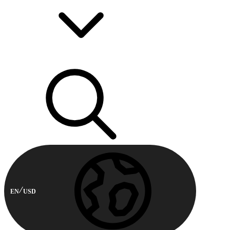
EN
USD