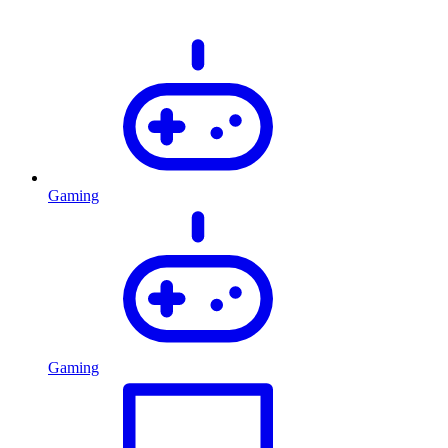
Gaming
Gaming