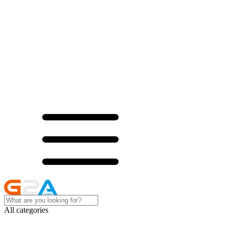
All categories