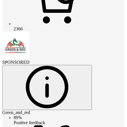
2366
SPONSORED
Green_and_red
89%
Positive feedback