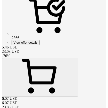
2366
View offer details
5.46
USD
23.03
USD
-
76
%
6.07
USD
6.07
USD
23.03
USD