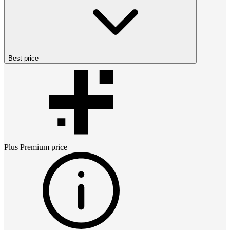
Best price
Plus Premium
price