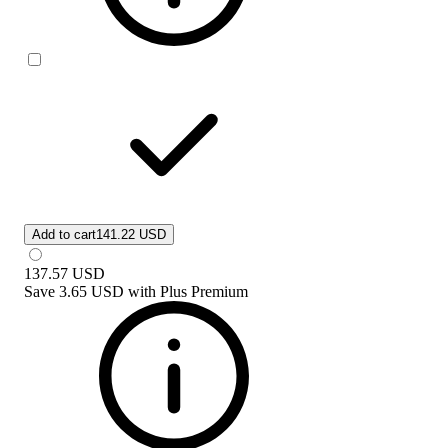
Add to cart
141.22 USD
137.57
USD
Save
3.65 USD
with
Plus Premium