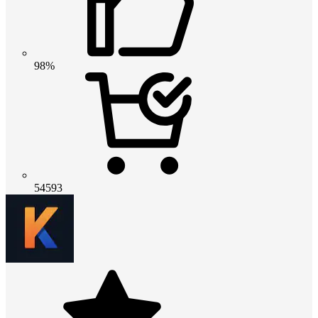
98%
54593