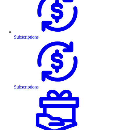
Subscriptions
Subscriptions