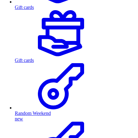
Gift cards
Gift cards
Random Weekend
new