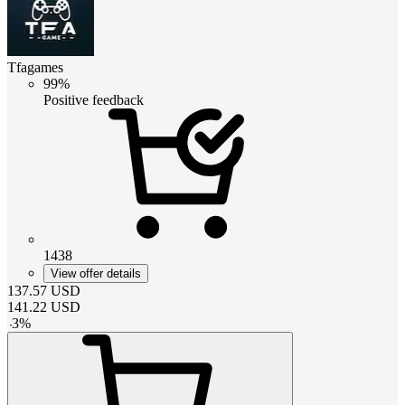
Tfagames
99%
Positive feedback
1438
View offer details
137.57
USD
141.22
USD
-
3
%