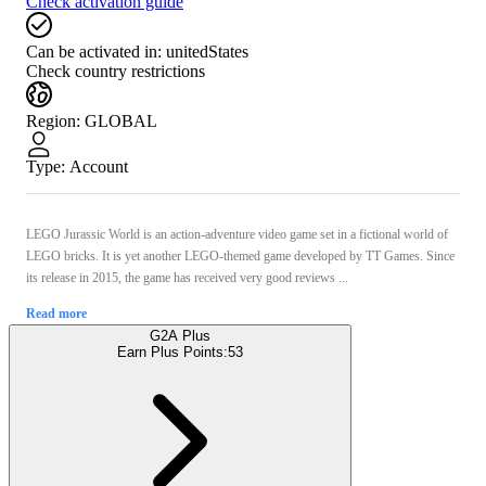
Check activation guide
Can be activated in:
unitedStates
Check country restrictions
Region
:
GLOBAL
Type
:
Account
LEGO Jurassic World is an action-adventure video game set in a fictional world of
LEGO bricks. It is yet another LEGO-themed game developed by TT Games. Since
its release in 2015, the game has received very good reviews ...
Read more
G2A Plus
Earn Plus Points:
53