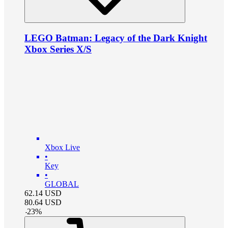
LEGO Batman: Legacy of the Dark Knight
Xbox Series X/S
Xbox Live
•
Key
•
GLOBAL
62.14
USD
80.64
USD
-
23
%