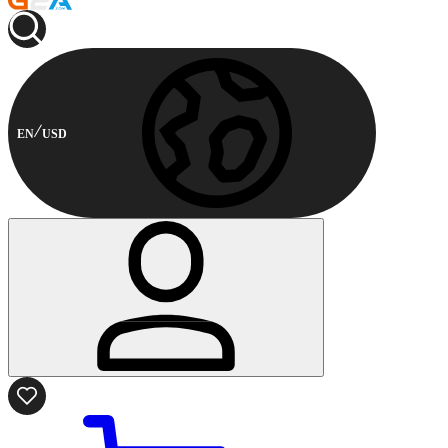
EN
USD