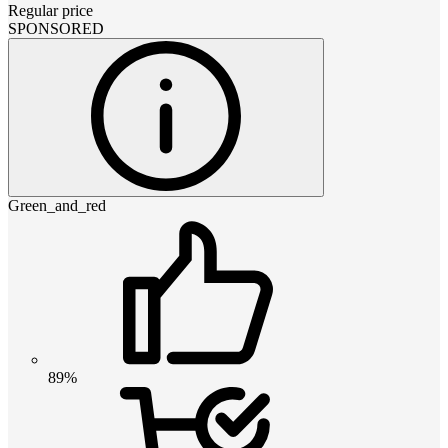
Regular price
SPONSORED
Green_and_red
89%