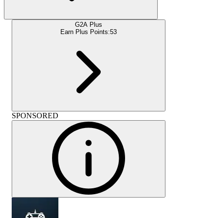
G2A Plus
Earn Plus Points:
53
SPONSORED