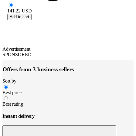
141.22
USD
Add to cart
Advertisement
SPONSORED
Offers from 3 business sellers
Sort by:
Best price
Best rating
Instant delivery