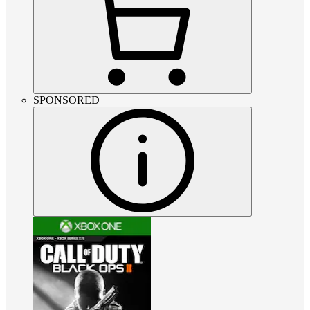
SPONSORED