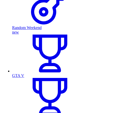
Random Weekend
new
GTA V