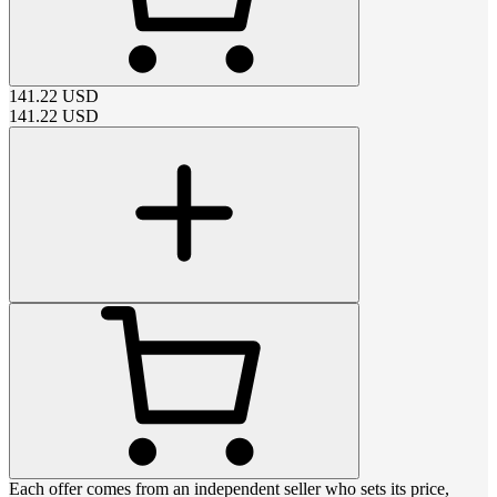
141.22
USD
141.22
USD
Each offer comes from an independent seller who sets its price,