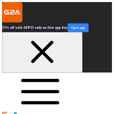
15% off with APP15 code on first app buy
Open app