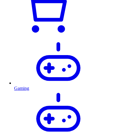
Gaming