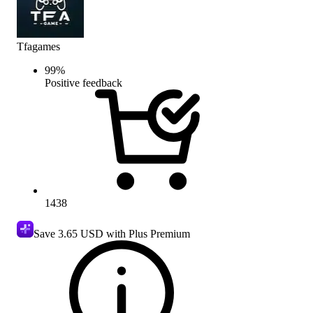
Tfagames
99
%
Positive feedback
1438
Save
3.65 USD
with Plus Premium