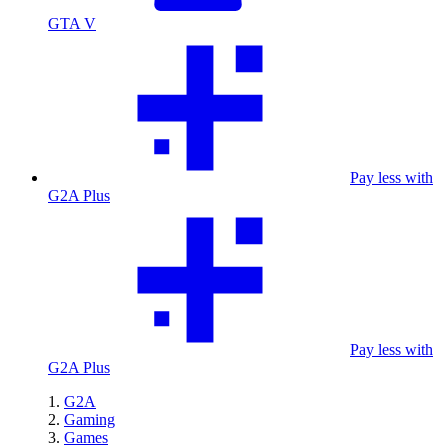
GTA V
Pay less with
G2A Plus
Pay less with
G2A Plus
G2A
Gaming
Games