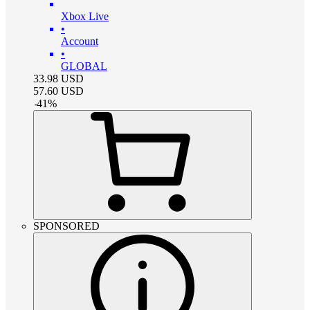
Xbox Live
•
Account
•
GLOBAL
33.98
USD
57.60
USD
-
41
%
SPONSORED