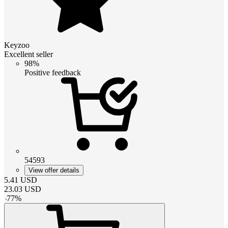
Keyzoo
Excellent seller
98%
Positive feedback
54593
View offer details
5.41
USD
23.03
USD
-
77
%