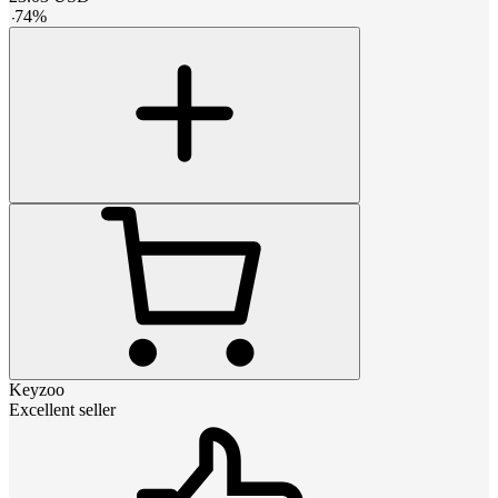
-
74
%
Keyzoo
Excellent seller