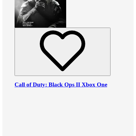
Call of Duty: Black Ops II Xbox One