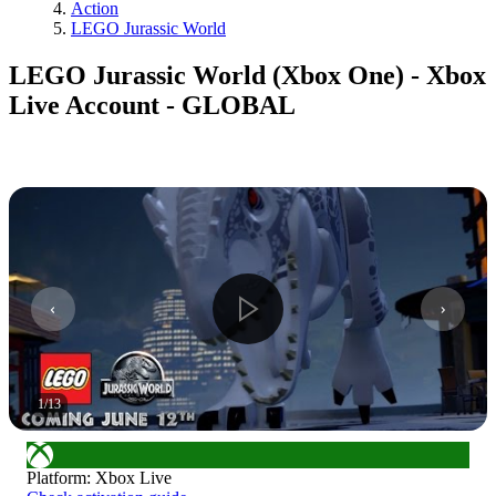
Action
LEGO Jurassic World
LEGO Jurassic World (Xbox One) - Xbox
Live Account - GLOBAL
1
/
13
Platform
:
Xbox Live