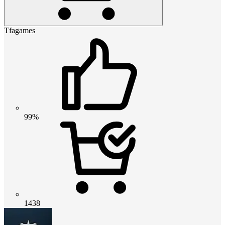
Tfagames
99%
1438