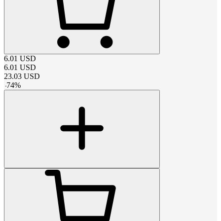
6.01
USD
6.01
USD
23.03
USD
-
74
%