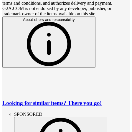
terms and conditions, and authorizes delivery and payment.
G2A.COM is not endorsed by any developer, publisher, or
trademark owner of the items available on this site.
About offers and responsibility
Looking for similar items? There you go!
SPONSORED