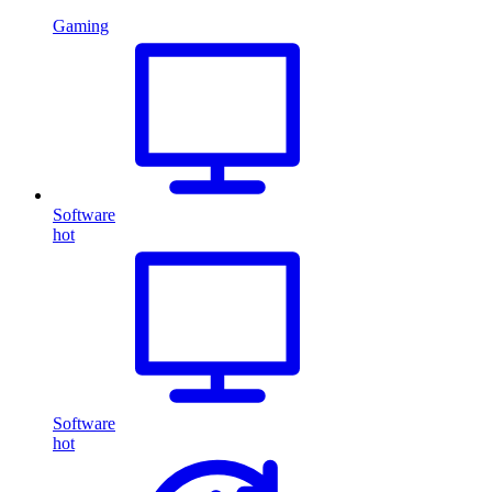
Gaming
Software
hot
Software
hot