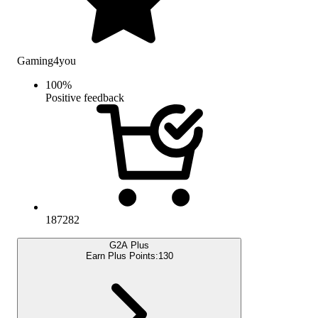
Gaming4you
100
%
Positive feedback
187282
G2A Plus
Earn Plus Points:
130