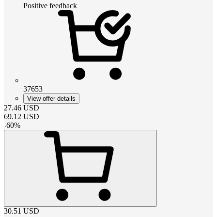
Positive feedback
37653
View offer details
27.46
USD
69.12
USD
-
60
%
30.51
USD