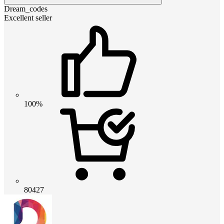
Dream_codes
Excellent seller
100%
80427