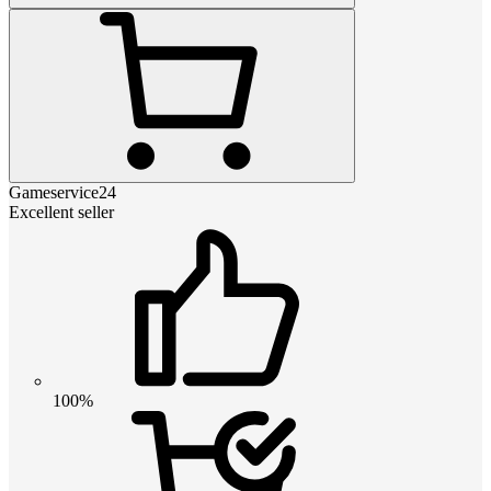
Gameservice24
Excellent seller
100%