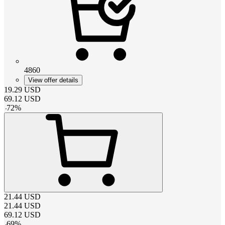
4860
View offer details
19.29
USD
69.12
USD
-
72
%
21.44
USD
21.44
USD
69.12
USD
-
69
%