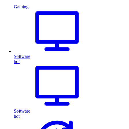
Gaming
Software
hot
Software
hot