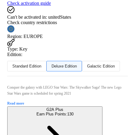
Check activation guide
Can't be activated in:
unitedStates
Check country restrictions
Region
:
EUROPE
Type
:
Key
Edition:
Standard Edition
Deluxe Edition
Galactic Edition
Conquer the galaxy with LEGO Star Wars: The Skywalker Saga! The new Lego
Star Wars game is scheduled for spring 2021
Read more
G2A Plus
Earn Plus Points:
130