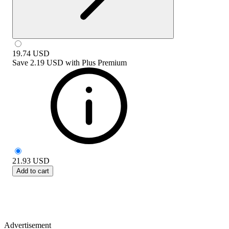
19.74
USD
Save
2.19 USD
with
Plus Premium
21.93
USD
Add to cart
Advertisement