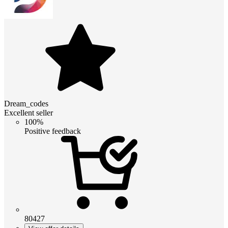
Dream_codes
Excellent seller
100%
Positive feedback
80427