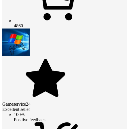
4860
Gameservice24
Excellent seller
100%
Positive feedback