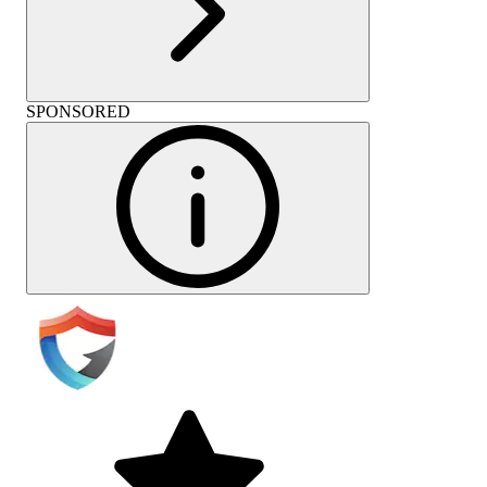
SPONSORED