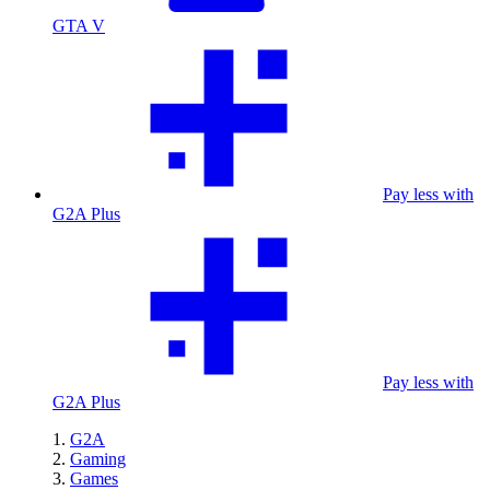
GTA V
Pay less with
G2A Plus
Pay less with
G2A Plus
G2A
Gaming
Games