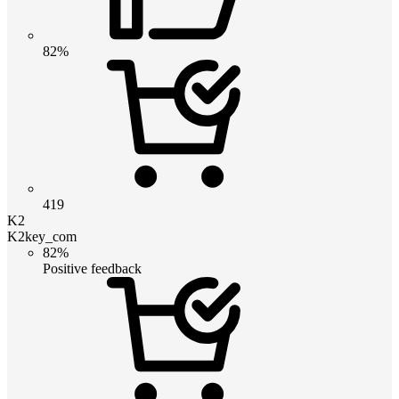
82%
419
K2
K2key_com
82%
Positive feedback