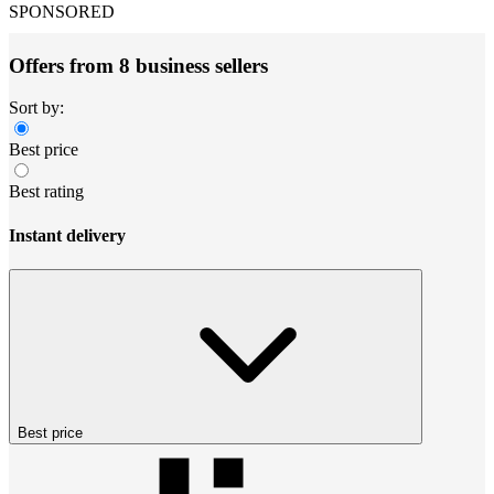
SPONSORED
Offers from 8 business sellers
Sort by:
Best price
Best rating
Instant delivery
Best price