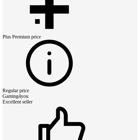
Plus Premium
price
Regular price
Gaming4you
Excellent seller