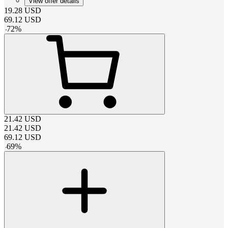
View offer details
19.28
USD
69.12
USD
-
72
%
21.42
USD
21.42
USD
69.12
USD
-
69
%