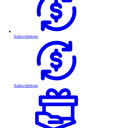
Subscriptions
Subscriptions