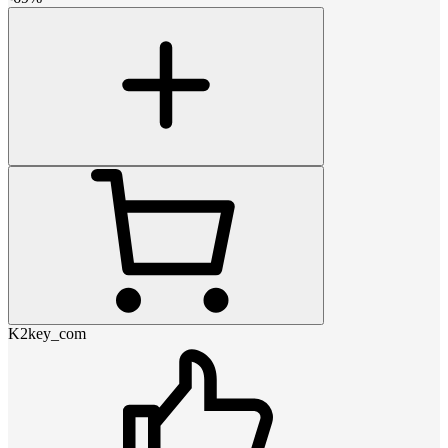
K2key_com