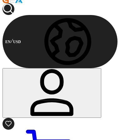
EN
USD