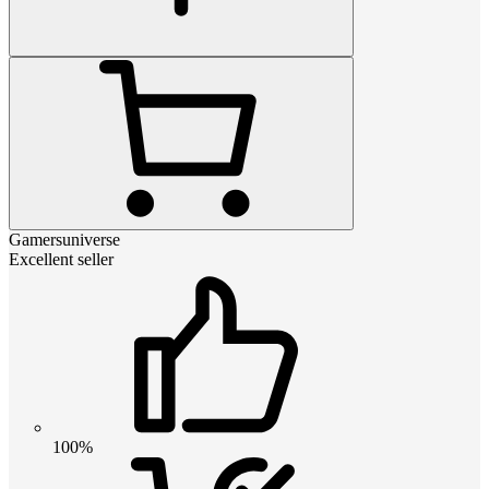
Gamersuniverse
Excellent seller
100%