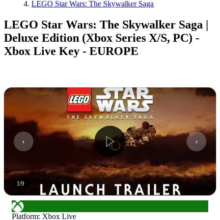
LEGO Star Wars: The Skywalker Saga
LEGO Star Wars: The Skywalker Saga |
Deluxe Edition (Xbox Series X/S, PC) -
Xbox Live Key - EUROPE
1
/
9
Platform
:
Xbox Live