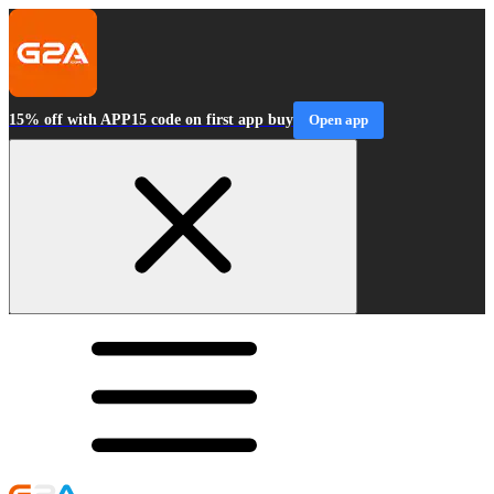
15% off with APP15 code on first app buy
Open app