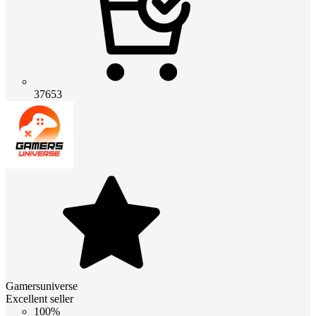
37653
Gamersuniverse
Excellent seller
100%