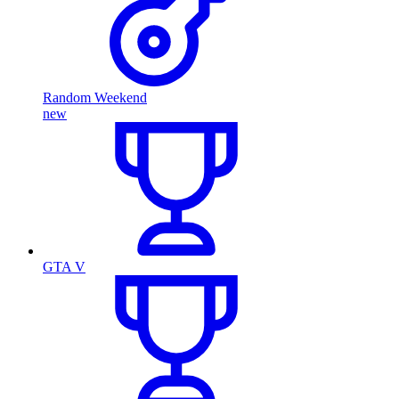
Random Weekend
new
GTA V