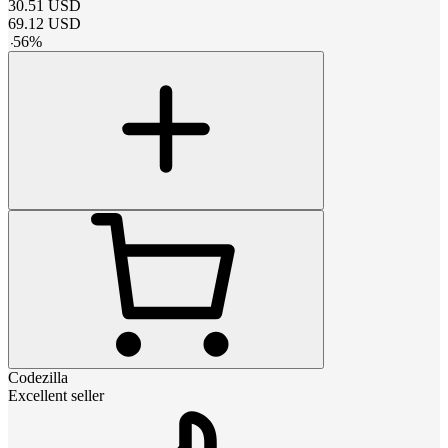
30.51
USD
69.12
USD
-
56
%
Codezilla
Excellent seller