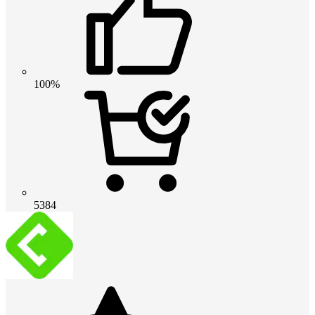
100%
5384