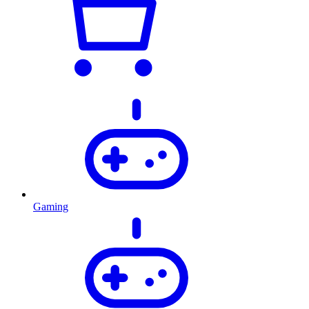
Gaming