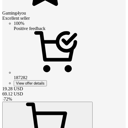
Gaming4you
Excellent seller
100%
Positive feedback
187282
View offer details
19.28
USD
69.12
USD
-
72
%