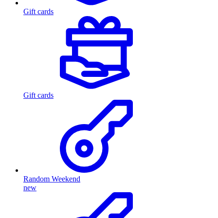
Gift cards
Gift cards
Random Weekend
new