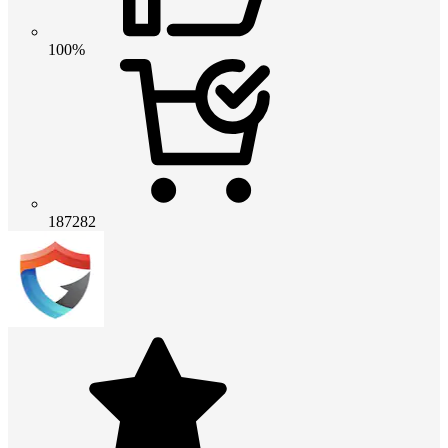
100%
187282