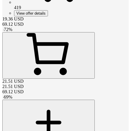
419
View offer details
19.36
USD
69.12
USD
-
72
%
21.51
USD
21.51
USD
69.12
USD
-
69
%