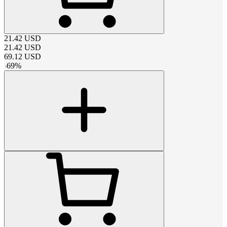
21.42
USD
21.42
USD
69.12
USD
-
69
%