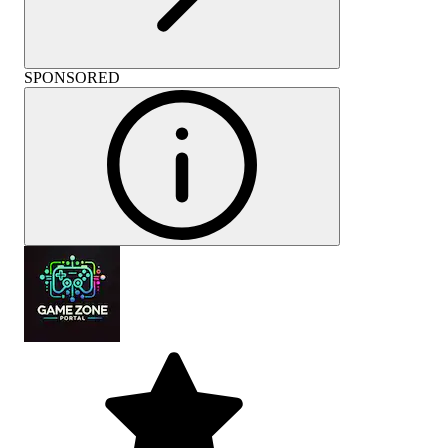
SPONSORED