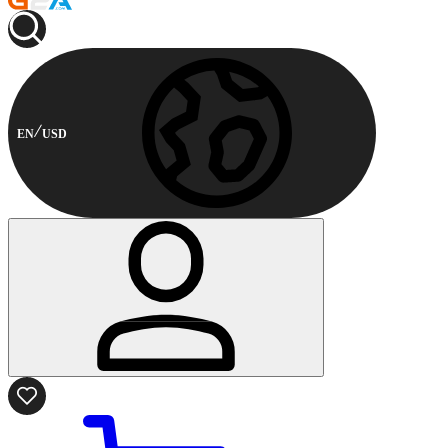
EN
USD