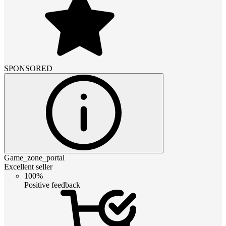
SPONSORED
Game_zone_portal
Excellent seller
100%
Positive feedback