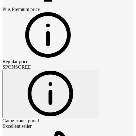
Plus Premium
price
Regular price
SPONSORED
Game_zone_portal
Excellent seller