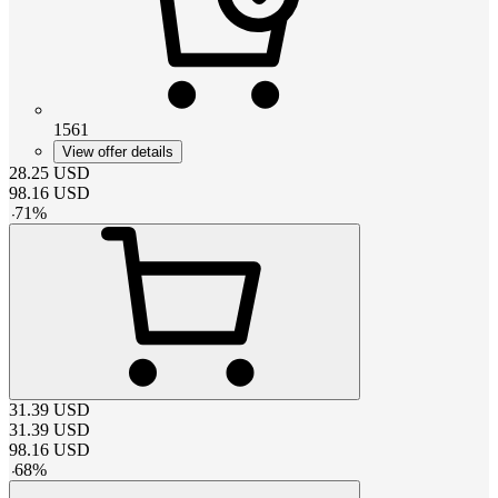
1561
View offer details
28.25
USD
98.16
USD
-
71
%
31.39
USD
31.39
USD
98.16
USD
-
68
%