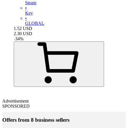
Steam
•
Key
•
GLOBAL
1.52
USD
2.30
USD
-
34
%
Advertisement
SPONSORED
Offers from 8 business sellers