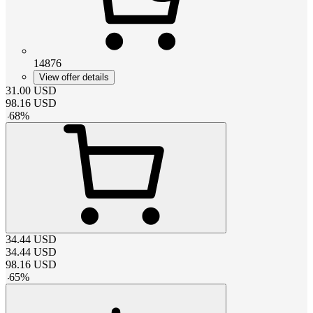
14876
View offer details
31.00
USD
98.16
USD
-
68
%
34.44
USD
34.44
USD
98.16
USD
-
65
%