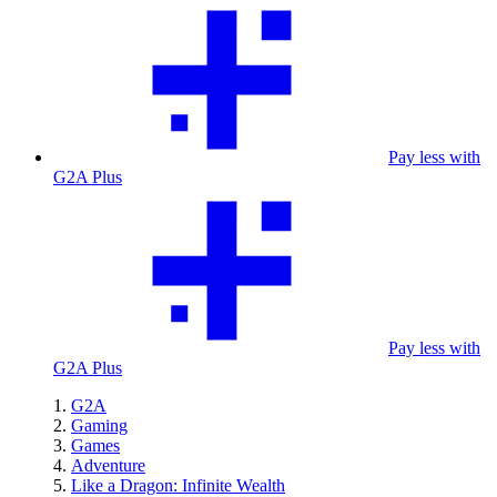
Pay less with
G2A Plus
Pay less with
G2A Plus
G2A
Gaming
Games
Adventure
Like a Dragon: Infinite Wealth