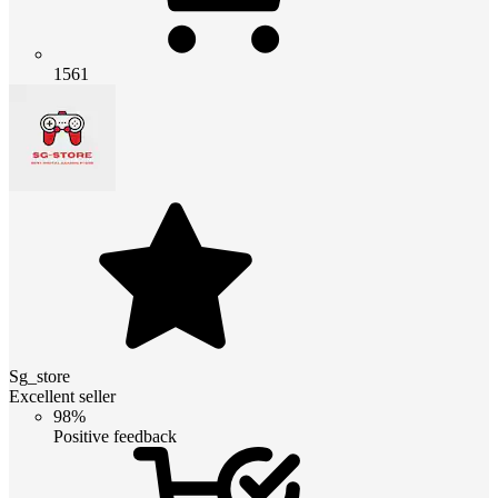
1561
Sg_store
Excellent seller
98%
Positive feedback