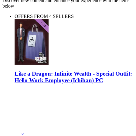
Discover new content and enhance your experience with the items
below
OFFERS FROM 4 SELLERS
Like a Dragon: Infinite Wealth - Special Outfit:
Hello Work Employee (Ichiban) PC