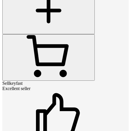
Sellkeyfast
Excellent seller