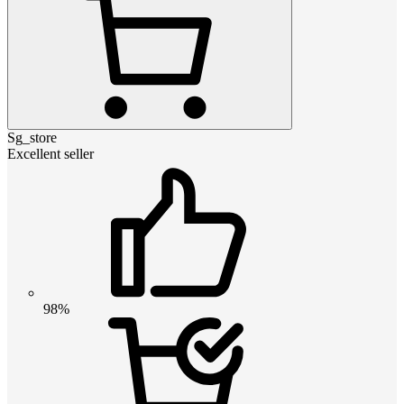
Sg_store
Excellent seller
98%