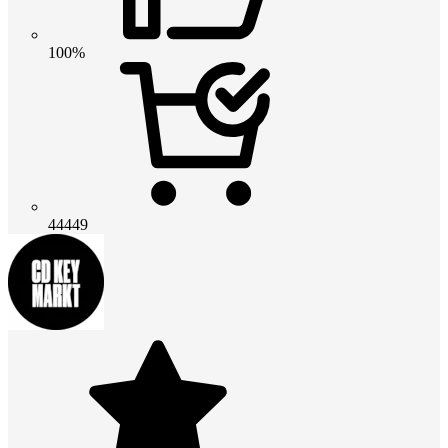
100%
44449