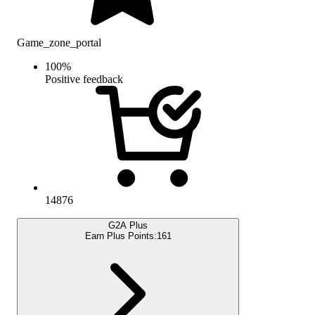
Game_zone_portal
100
%
Positive feedback
14876
G2A Plus
Earn Plus Points:
161