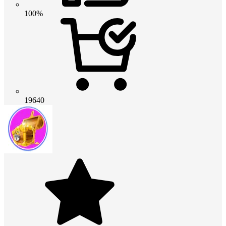
100%
19640