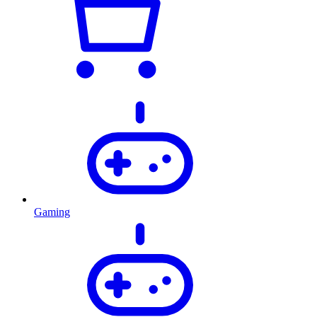
Gaming