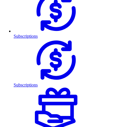
Subscriptions
Subscriptions