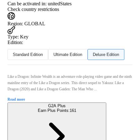
Can be activated in:
unitedStates
Check country restrictions
Region
:
GLOBAL
Type
:
Key
Edition:
Standard Edition
Ultimate Edition
Deluxe Edition
Like a Dragon: Infinite Wealth is an adventure role-playing video game and the ninth
mainline entry of the Like a Dragon series. This direct sequel to Yakuza: Like a
Dragon (2020) and Like a Dragon Gaiden: The Man Who ...
Read more
G2A Plus
Earn Plus Points:
161