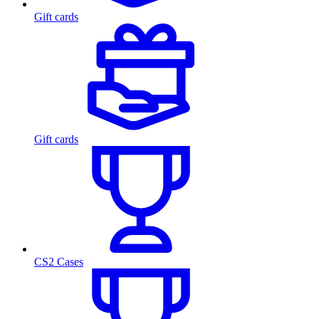
Gift cards
Gift cards
CS2 Cases