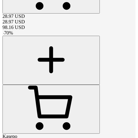
28.97
USD
28.97
USD
98.16
USD
-
70
%
Kasepo