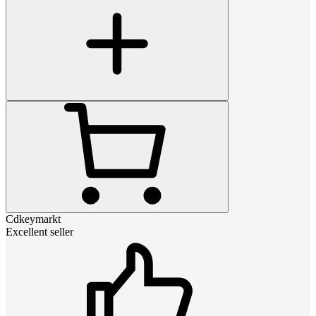
Cdkeymarkt
Excellent seller