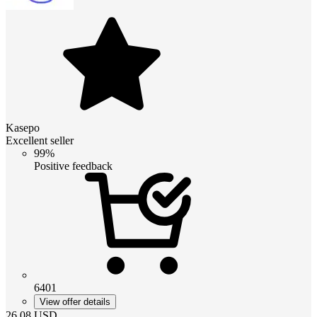
Kasepo
Excellent seller
99%
Positive feedback
6401
View offer details
26.08
USD