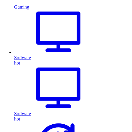
Gaming
Software
hot
Software
hot