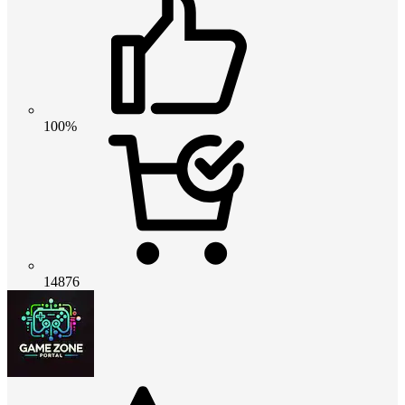
100%
14876