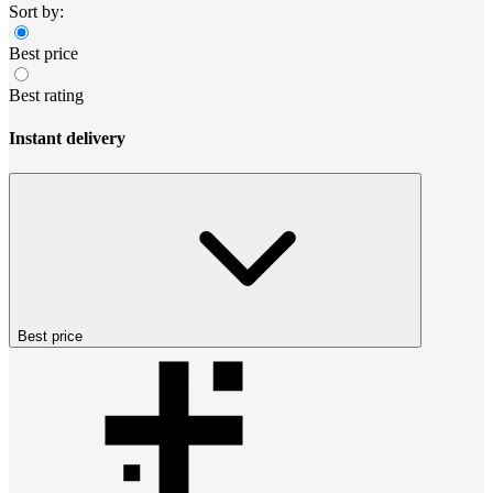
Sort by:
Best price
Best rating
Instant delivery
Best price