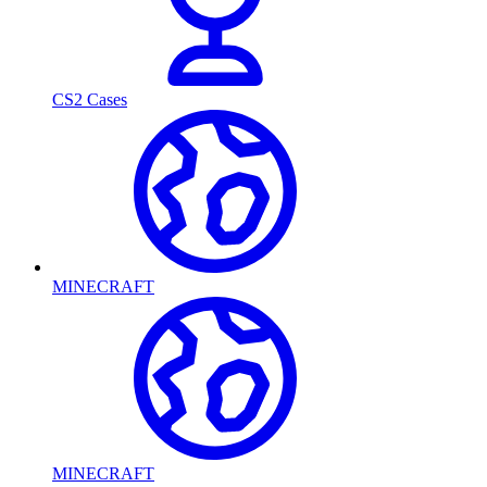
CS2 Cases
MINECRAFT
MINECRAFT