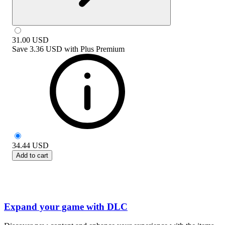
31.00
USD
Save
3.36 USD
with
Plus Premium
34.44
USD
Add to cart
Expand your game with DLC