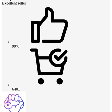
Excellent seller
99%
6401