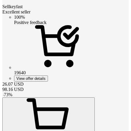
Sellkeyfast
Excellent seller
100%
Positive feedback
19640
View offer details
26.07
USD
98.16
USD
-
73
%