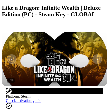
Like a Dragon: Infinite Wealth | Deluxe
Edition (PC) - Steam Key - GLOBAL
1
/
11
Platform
:
Steam
Check activation guide