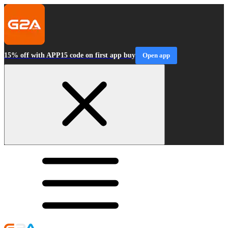
15% off with APP15 code on first app buy
Open app