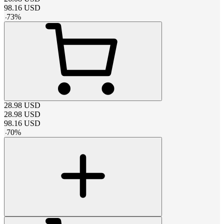
98.16
USD
-
73
%
28.98
USD
28.98
USD
98.16
USD
-
70
%