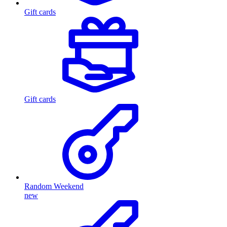
Gift cards
Gift cards
Random Weekend
new