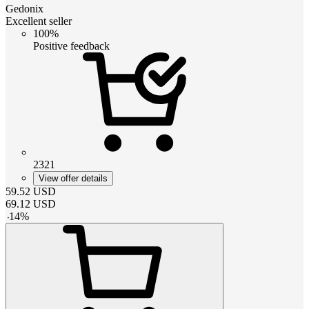
Gedonix
Excellent seller
100%
Positive feedback
2321
View offer details
59.52
USD
69.12
USD
-
14
%