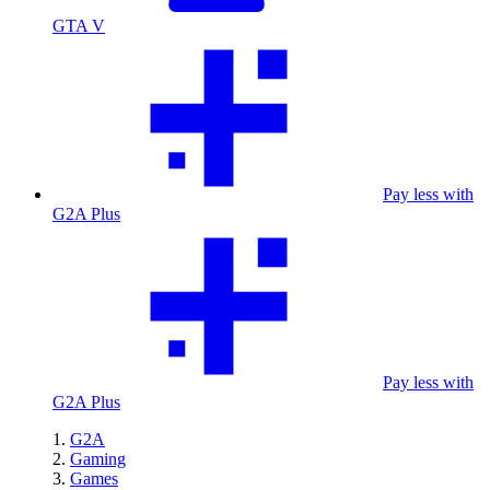
GTA V
Pay less with
G2A Plus
Pay less with
G2A Plus
G2A
Gaming
Games