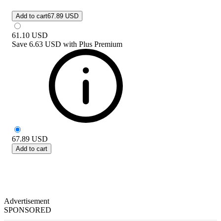
Add to cart
67.89 USD
61.10
USD
Save
6.63 USD
with
Plus Premium
67.89
USD
Add to cart
Advertisement
SPONSORED