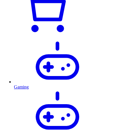
Gaming