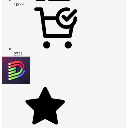
100%
2321