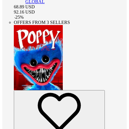
GLOBAL
68.89
USD
92.16
USD
-
25
%
OFFERS FROM 3 SELLERS