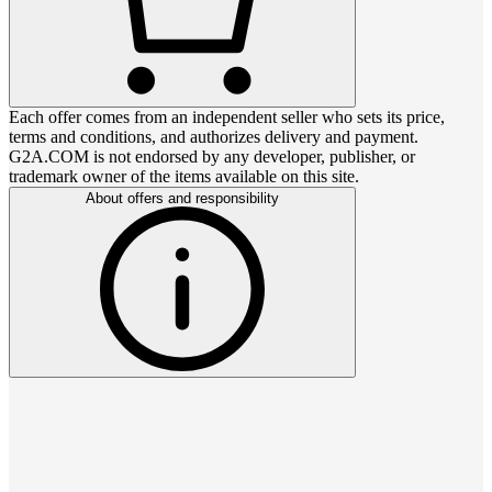
Each offer comes from an independent seller who sets its price,
terms and conditions, and authorizes delivery and payment.
G2A.COM is not endorsed by any developer, publisher, or
trademark owner of the items available on this site.
About offers and responsibility