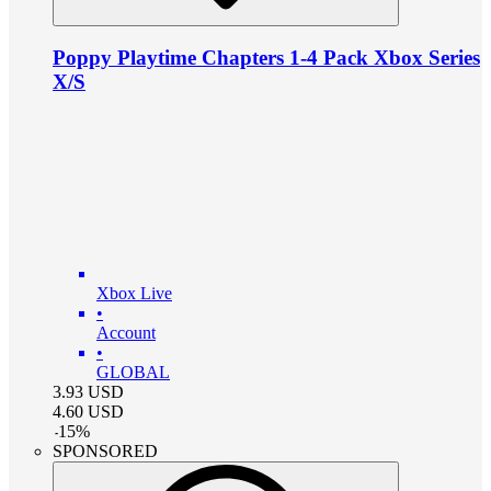
Poppy Playtime Chapters 1-4 Pack Xbox Series
X/S
Xbox Live
•
Account
•
GLOBAL
3.93
USD
4.60
USD
-
15
%
SPONSORED