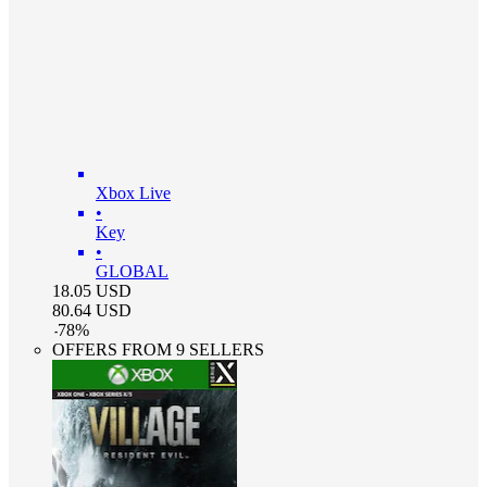
Xbox Live
•
Key
•
GLOBAL
18.05
USD
80.64
USD
-
78
%
OFFERS FROM 9 SELLERS