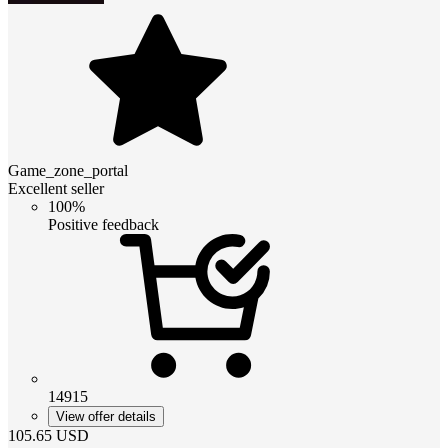
Game_zone_portal
Excellent seller
100%
Positive feedback
14915
View offer details
105.65
USD