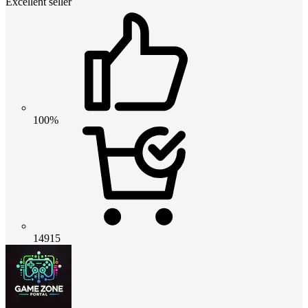
Excellent seller
100%
14915