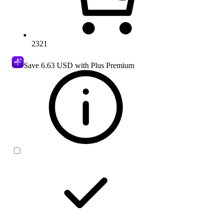
2321
Save
6.63 USD
with Plus Premium