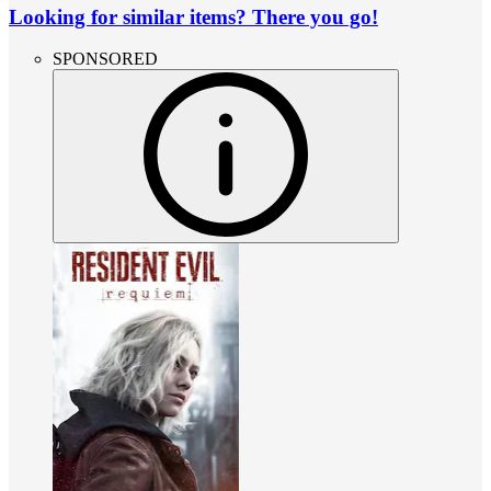
Looking for similar items? There you go!
SPONSORED