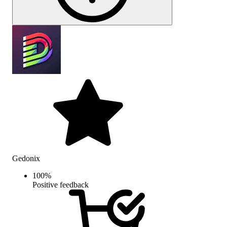
Gedonix
100
%
Positive feedback