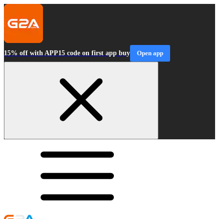
15% off with APP15 code on first app buy
Open app