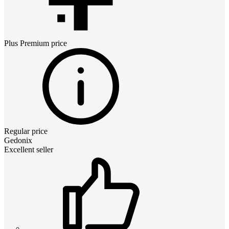
Plus Premium
price
Regular price
Gedonix
Excellent seller