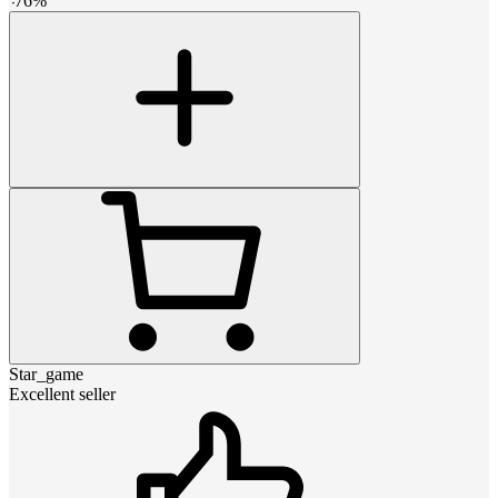
-
76
%
Star_game
Excellent seller