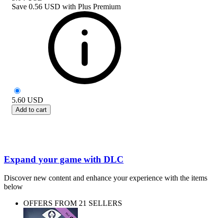
Save
0.56 USD
with
Plus Premium
5.60
USD
Add to cart
Expand your game with DLC
Discover new content and enhance your experience with the items
below
OFFERS FROM 21 SELLERS