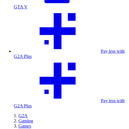
GTA V
Pay less with
G2A Plus
Pay less with
G2A Plus
G2A
Gaming
Games