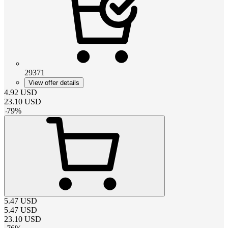
29371
View offer details
4.92
USD
23.10
USD
-
79
%
5.47
USD
5.47
USD
23.10
USD