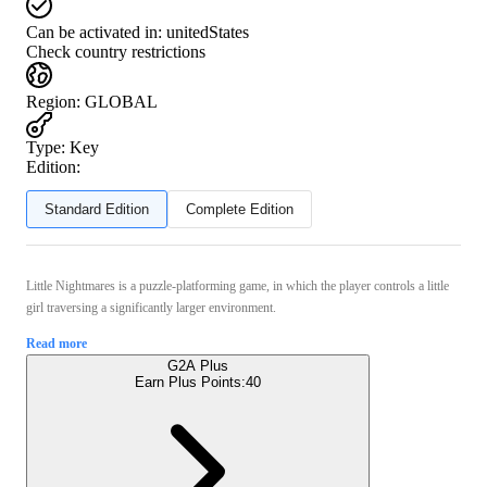
Can be activated in:
unitedStates
Check country restrictions
Region
:
GLOBAL
Type
:
Key
Edition:
Standard Edition
Complete Edition
Little Nightmares is a puzzle-platforming game, in which the player controls a little
girl traversing a significantly larger environment.
Read more
G2A Plus
Earn Plus Points:
40