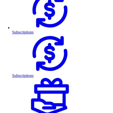
Subscriptions
Subscriptions