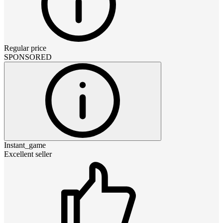
Regular price
SPONSORED
Instant_game
Excellent seller