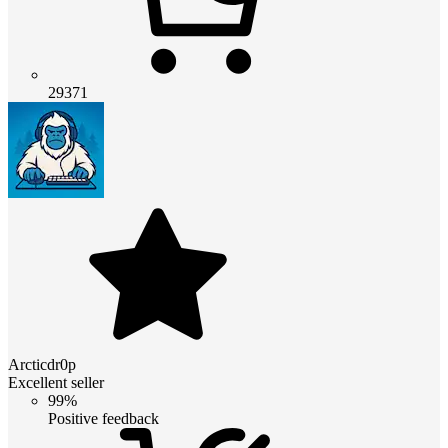
29371
Arcticdr0p
Excellent seller
99%
Positive feedback