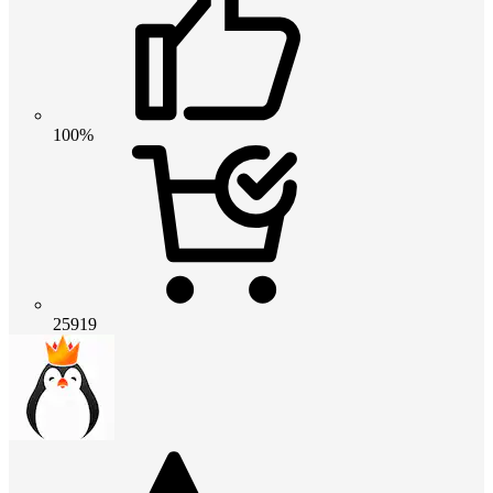
100%
25919