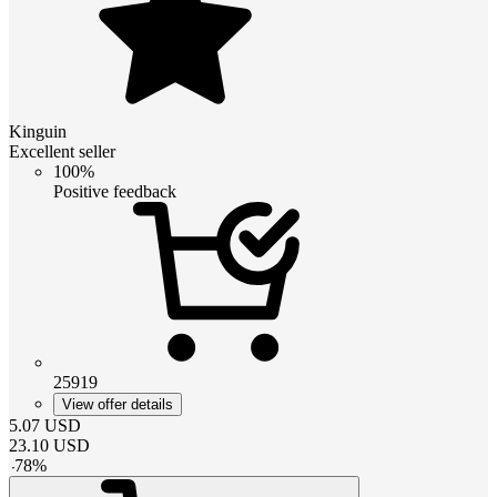
Kinguin
Excellent seller
100%
Positive feedback
25919
View offer details
5.07
USD
23.10
USD
-
78
%