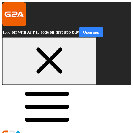
15% off with APP15 code on first app buy
Open app