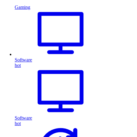
Gaming
Software
hot
Software
hot