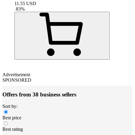
11.55
USD
-
83
%
Advertisement
SPONSORED
Offers from 38 business sellers
Sort by:
Best price
Best rating