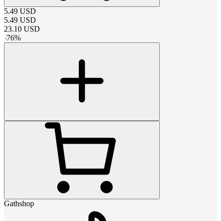
5.49
USD
5.49
USD
23.10
USD
-
76
%
Gathshop