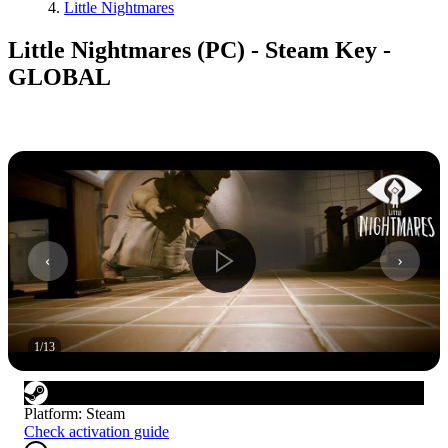
Little Nightmares
Little Nightmares (PC) - Steam Key -
GLOBAL
1
/
13
Platform
:
Steam
Check activation guide