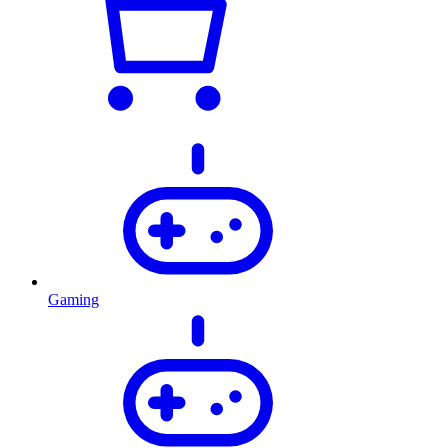
Gaming