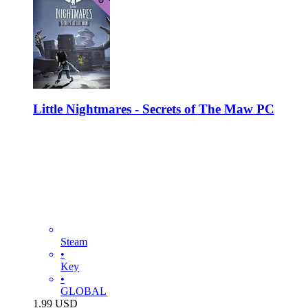
Little Nightmares - Secrets of The Maw PC
Steam
•
Key
•
GLOBAL
1.99
USD