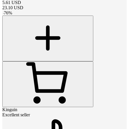
5.61
USD
23.10
USD
-
76
%
Kinguin
Excellent seller