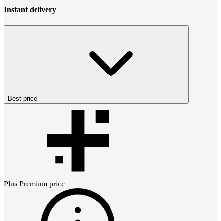
Instant delivery
Best price
Plus Premium
price