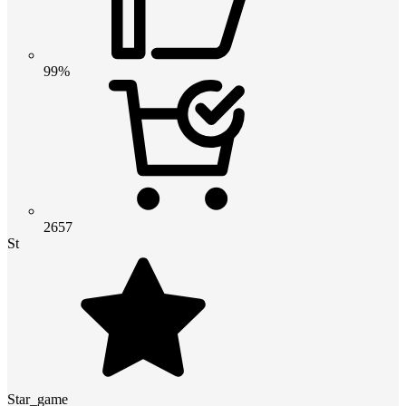
99%
2657
St
Star_game