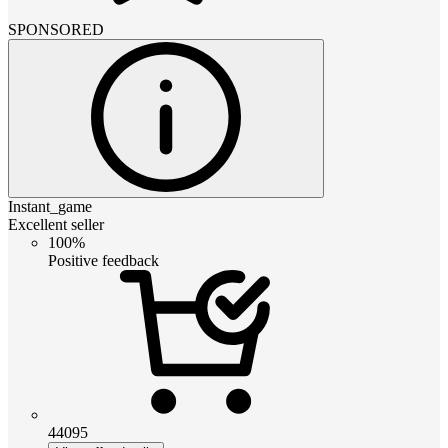
SPONSORED
Instant_game
Excellent seller
100%
Positive feedback
44095