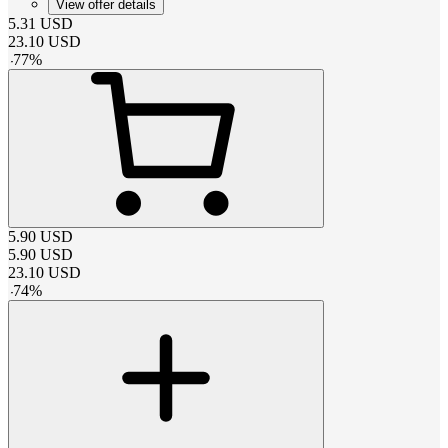
View offer details
5.31
USD
23.10
USD
-
77
%
5.90
USD
5.90
USD
23.10
USD
-
74
%