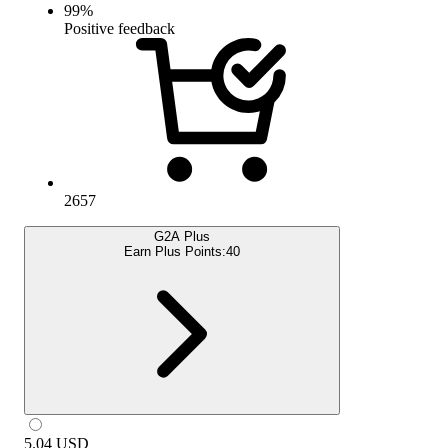
99
%
Positive feedback
2657
G2A Plus
Earn Plus Points:
40
5.04
USD