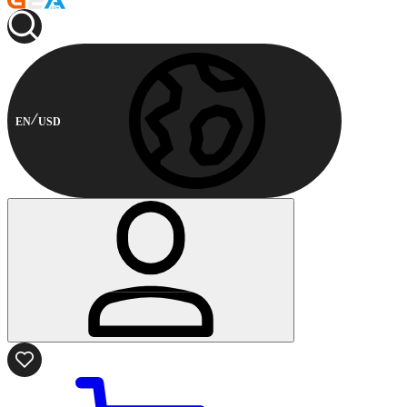
EN
USD