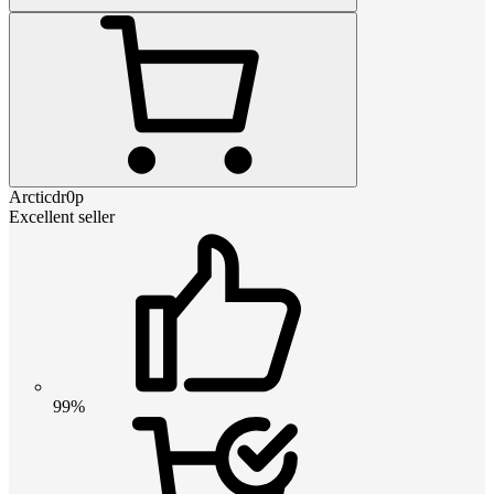
Arcticdr0p
Excellent seller
99%