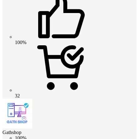
100%
32
Gathshop
100%