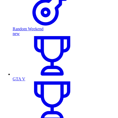
Random Weekend
new
GTA V