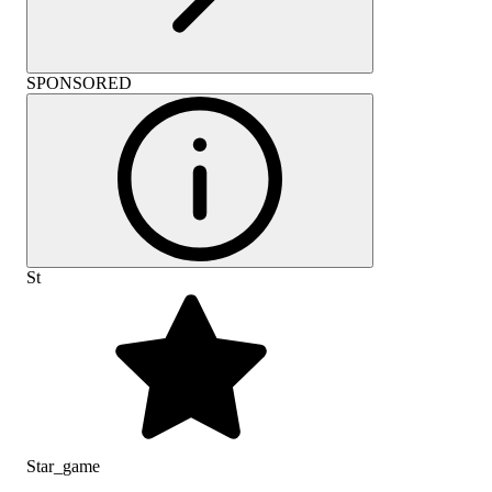
SPONSORED
St
Star_game