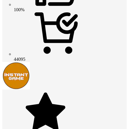
100%
44095