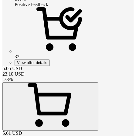
Positive feedback
32
View offer details
5.05
USD
23.10
USD
-
78
%
5.61
USD