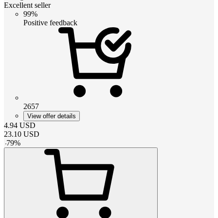
Excellent seller
99%
Positive feedback
2657
View offer details
4.94
USD
23.10
USD
-
79
%