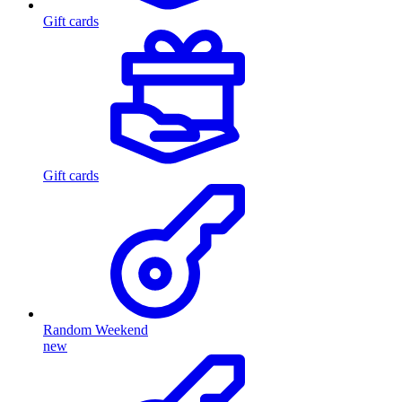
Gift cards
Gift cards
Random Weekend
new