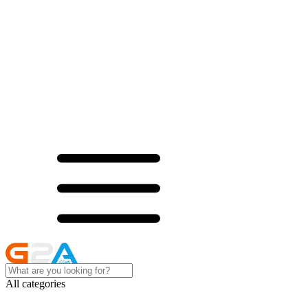
All categories