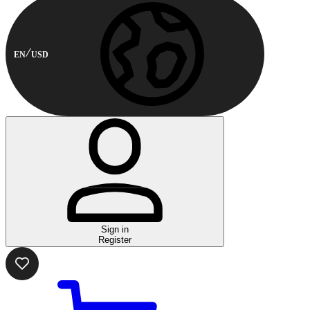
EN
USD
Sign in
Register