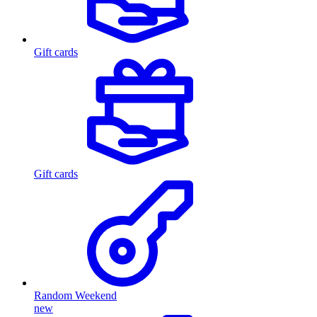
Gift cards
Gift cards
Random Weekend
new