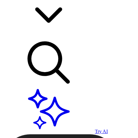
Try AI