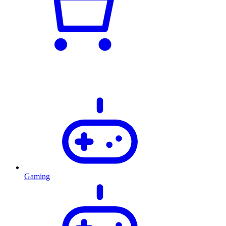
Gaming