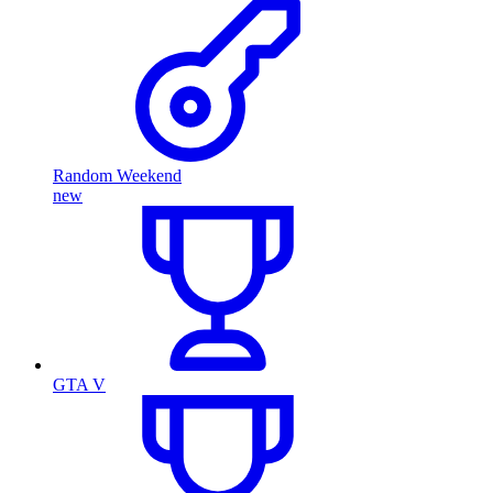
Random Weekend
new
GTA V