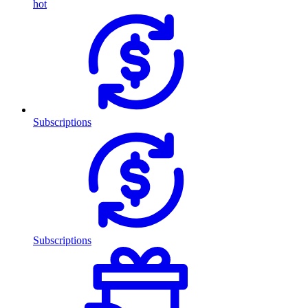
hot
Subscriptions
Subscriptions