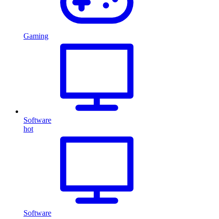
Gaming
Software
hot
Software