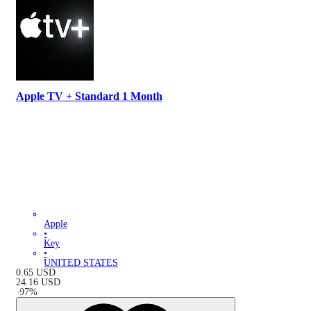
Apple TV + Standard 1 Month
Apple
•
Key
•
UNITED STATES
0.65
USD
24.16
USD
-
97
%