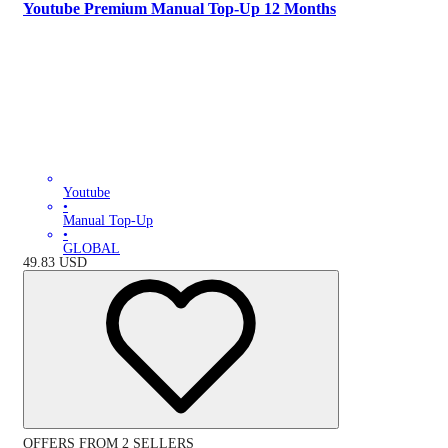
Youtube Premium Manual Top-Up 12 Months
Youtube
•
Manual Top-Up
•
GLOBAL
49.83
USD
OFFERS FROM 2 SELLERS