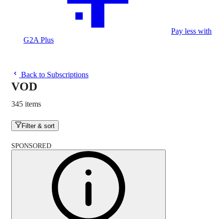
Pay less with
G2A Plus
Back to Subscriptions
VOD
345 items
Filter & sort
SPONSORED