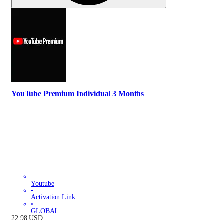
YouTube Premium Individual 3 Months
Youtube
•
Activation Link
•
GLOBAL
22.98
USD