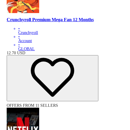
Crunchyroll Premium Mega Fan 12 Months
•
Crunchyroll
•
Account
•
GLOBAL
12.70
USD
OFFERS FROM 11 SELLERS