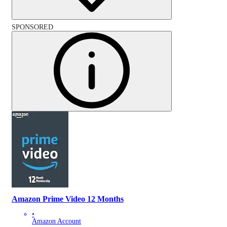
SPONSORED
Amazon Prime Video 12 Months
•
Amazon Account