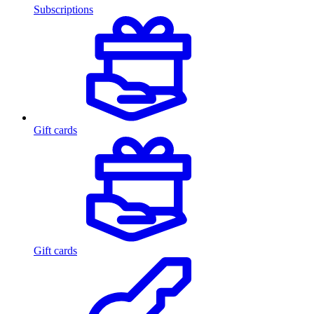
Subscriptions
Gift cards
Gift cards