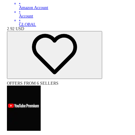
•
Amazon Account
•
Account
•
GLOBAL
2.92
USD
OFFERS FROM 6 SELLERS