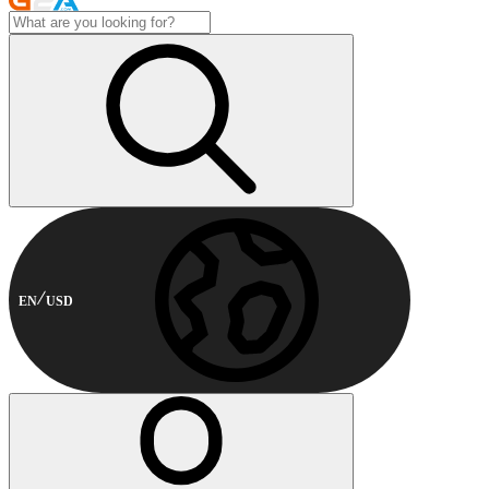
EN
USD