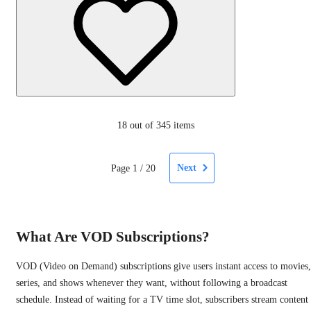
18
out of 345 items
Next
Page
1
/
20
What Are VOD Subscriptions?
VOD (Video on Demand) subscriptions give users instant access to movies,
series, and shows whenever they want, without following a broadcast
schedule. Instead of waiting for a TV time slot, subscribers stream content