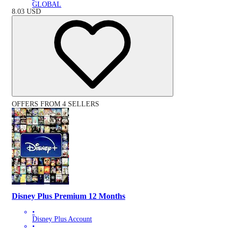
GLOBAL
8.03
USD
OFFERS FROM 4 SELLERS
Disney Plus Premium 12 Months
•
Disney Plus Account
•