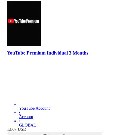
YouTube Premium Individual 3 Months
YouTube Account
•
Account
•
GLOBAL
13.07
USD