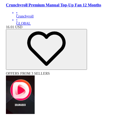
Crunchyroll Premium Manual Top-Up Fan 12 Months
•
Crunchyroll
•
GLOBAL
16.01
USD
OFFERS FROM 3 SELLERS