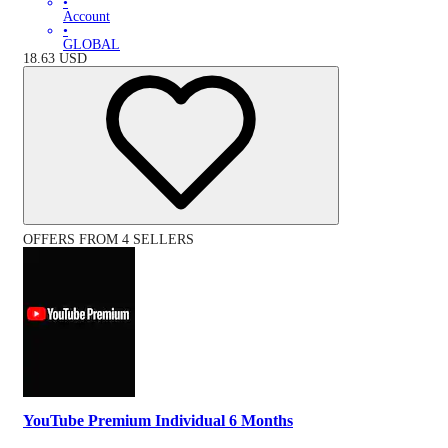
•
Account
•
GLOBAL
18.63
USD
OFFERS FROM 4 SELLERS
YouTube Premium Individual 6 Months