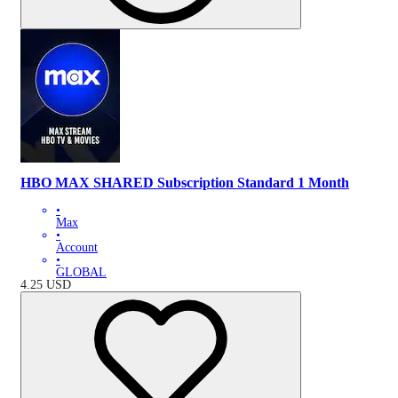
HBO MAX SHARED Subscription Standard 1 Month
•
Max
•
Account
•
GLOBAL
4.25
USD