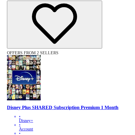
OFFERS FROM 2 SELLERS
Disney Plus SHARED Subscription Premium 1 Month
•
Disney+
•
Account
•