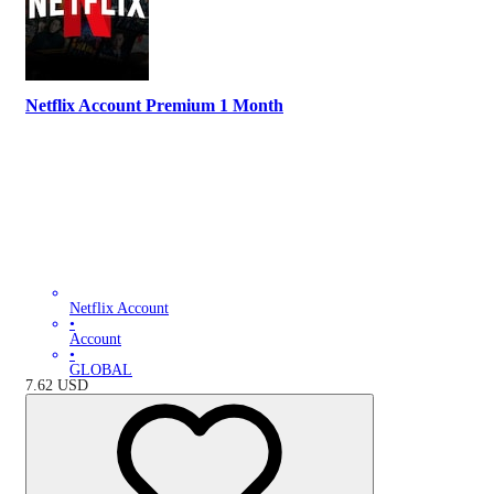
Netflix Account Premium 1 Month
Netflix Account
•
Account
•
GLOBAL
7.62
USD