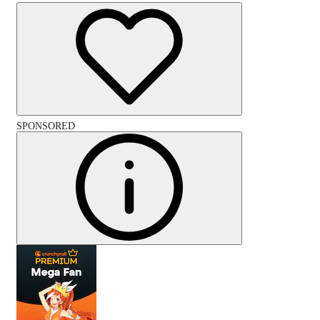
SPONSORED