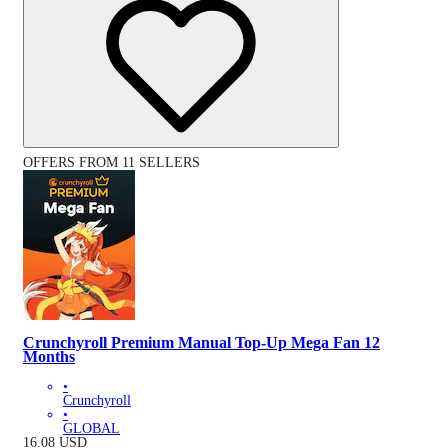
OFFERS FROM 11 SELLERS
Crunchyroll Premium Manual Top-Up Mega Fan 12
Months
•
Crunchyroll
•
GLOBAL
16.08
USD