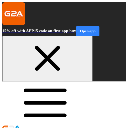
15% off with APP15 code on first app buy
Open app