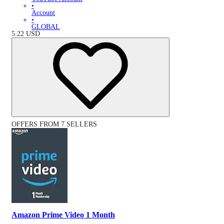
•
Account
•
GLOBAL
5.22
USD
OFFERS FROM 7 SELLERS
Amazon Prime Video 1 Month