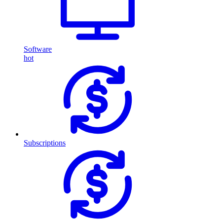
Software
hot
Subscriptions