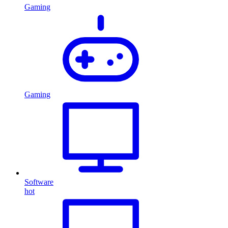
Gaming
Gaming
Software
hot