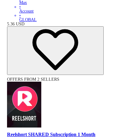
Max
•
Account
•
GLOBAL
5.36
USD
OFFERS FROM 2 SELLERS
Reelshort SHARED Subscription 1 Month