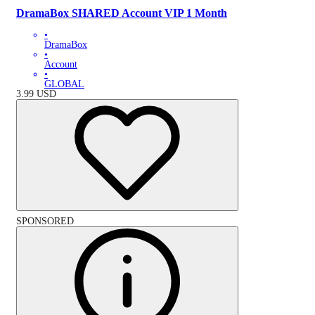
DramaBox SHARED Account VIP 1 Month
•
DramaBox
•
Account
•
GLOBAL
3.99
USD
SPONSORED