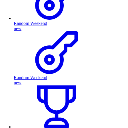
Random Weekend
new
Random Weekend
new