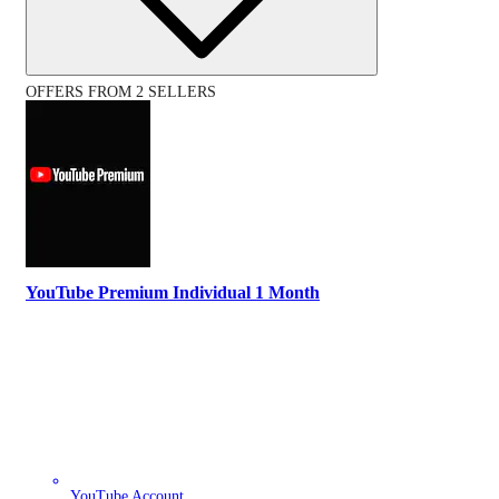
OFFERS FROM 2 SELLERS
YouTube Premium Individual 1 Month
YouTube Account