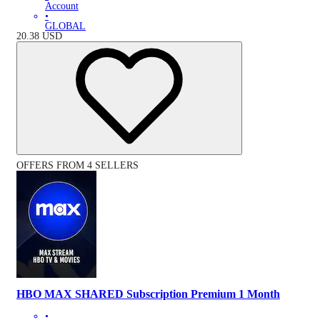
Account
•
GLOBAL
20.38
USD
OFFERS FROM 4 SELLERS
HBO MAX SHARED Subscription Premium 1 Month
•