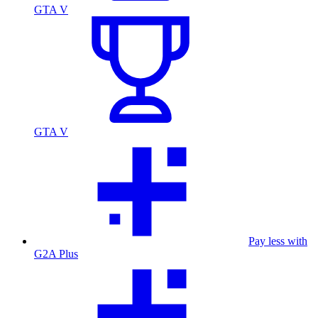
GTA V
GTA V
Pay less with
G2A Plus