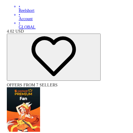
•
Reelshort
•
Account
•
GLOBAL
4.02
USD
OFFERS FROM 7 SELLERS