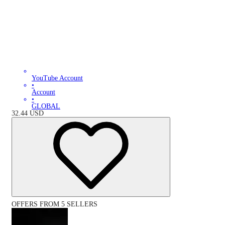
YouTube Account
•
Account
•
GLOBAL
32.44
USD
OFFERS FROM 5 SELLERS