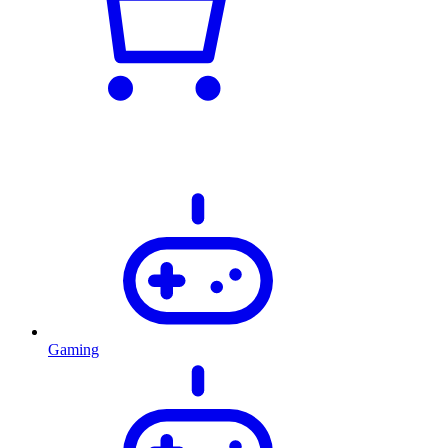
Gaming