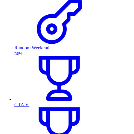
Random Weekend
new
GTA V