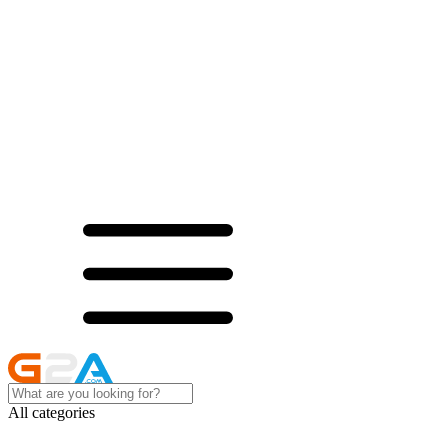
All categories