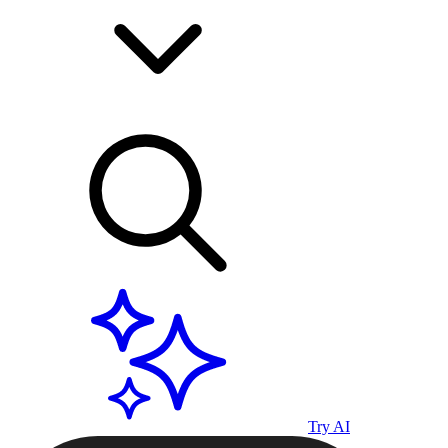
Try AI