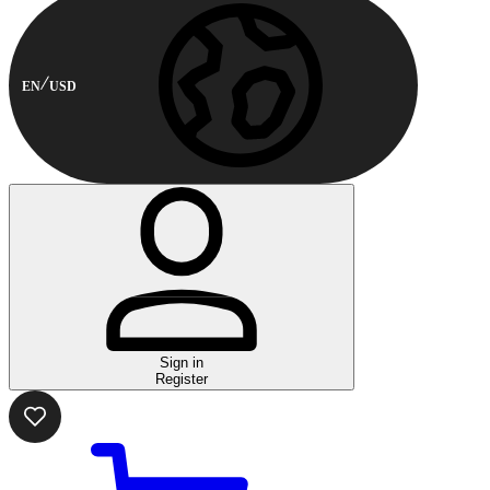
EN
USD
Sign in
Register