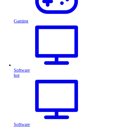
Gaming
Software
hot
Software