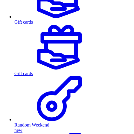
Gift cards
Gift cards
Random Weekend
new