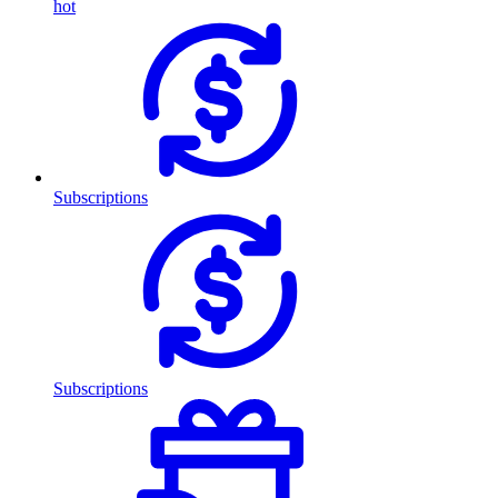
hot
Subscriptions
Subscriptions