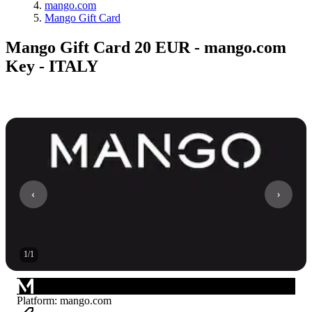
mango.com
Mango Gift Card
Mango Gift Card 20 EUR - mango.com
Key - ITALY
1
/
1
Platform
:
mango.com