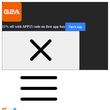
15% off with APP15 code on first app buy
Open app