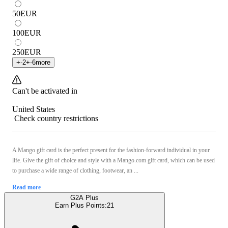
50
EUR
100
EUR
250
EUR
+
-2
+
-6
more
Can't be activated in
United States
Check country restrictions
A Mango gift card is the perfect present for the fashion-forward individual in your
life. Give the gift of choice and style with a Mango.com gift card, which can be used
to purchase a wide range of clothing, footwear, an ...
Read more
G2A Plus
Earn Plus Points:
21