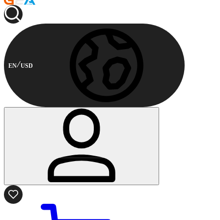
EN
USD