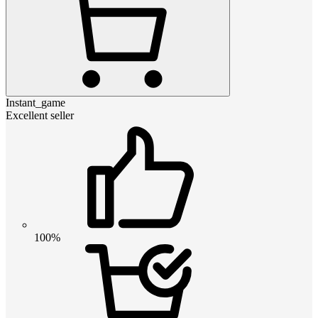
Instant_game
Excellent seller
100%