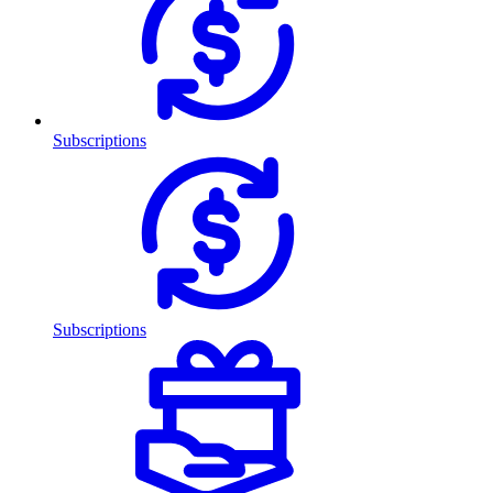
Subscriptions
Subscriptions