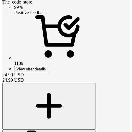
The_code_store
99%
Positive feedback
1189
View offer details
24.99
USD
24.99
USD