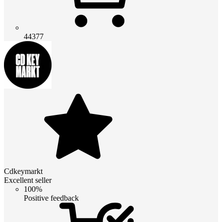
44377
Cdkeymarkt
Excellent seller
100%
Positive feedback