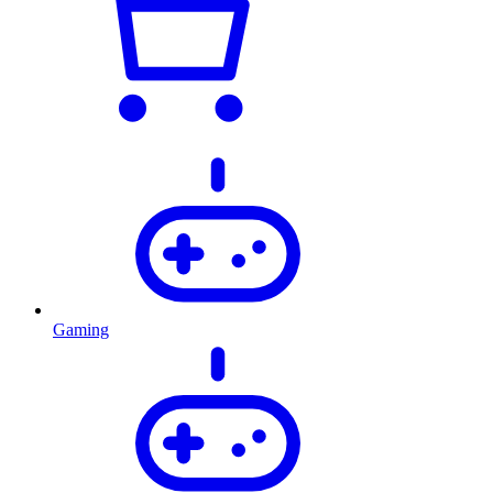
Gaming