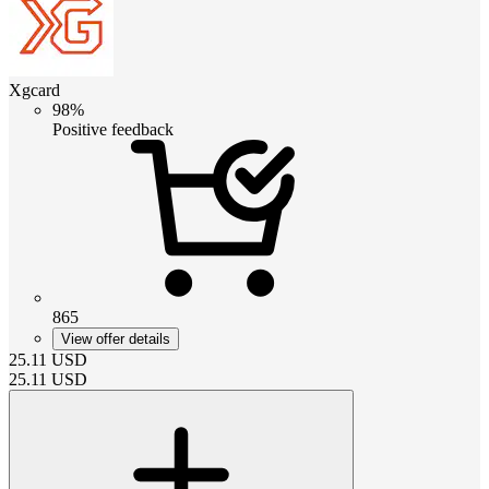
Xgcard
98%
Positive feedback
865
View offer details
25.11
USD
25.11
USD