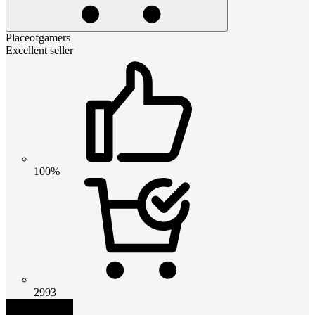
Placeofgamers
Excellent seller
100%
2993