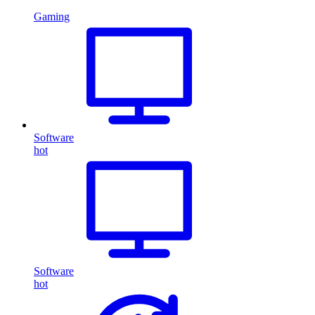
Gaming
Software
hot
Software
hot