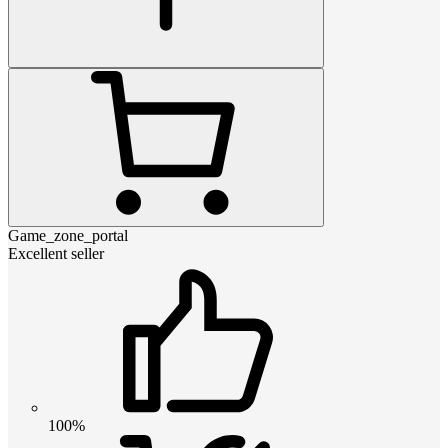
Game_zone_portal
Excellent seller
100%