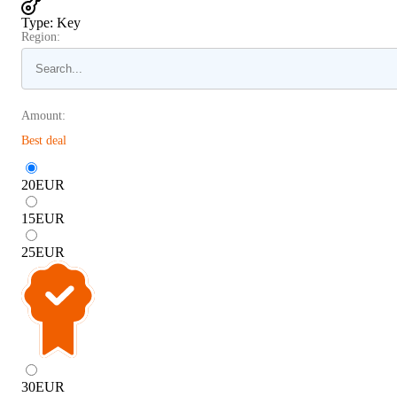
Type
:
Key
Region:
Amount:
Best deal
20
EUR
15
EUR
25
EUR
30
EUR