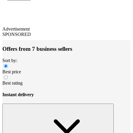
Advertisement
SPONSORED
Offers from 7 business sellers
Sort by:
Best price
Best rating
Instant delivery