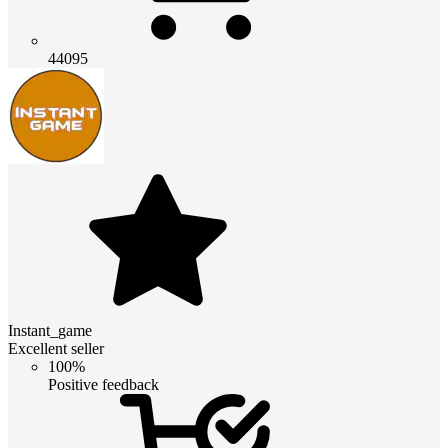
44095
Instant_game
Excellent seller
100%
Positive feedback