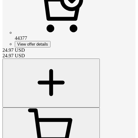
44377
View offer details
24.97
USD
24.97
USD