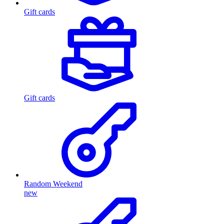
Gift cards
Gift cards
Random Weekend
new