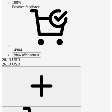
100%
Positive feedback
14904
View offer details
26.13
USD
26.13
USD