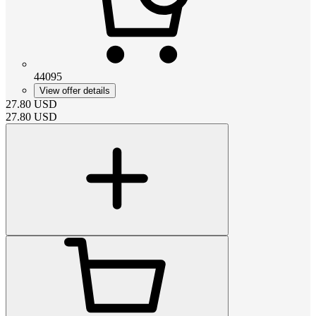
44095
View offer details
27.80
USD
27.80
USD