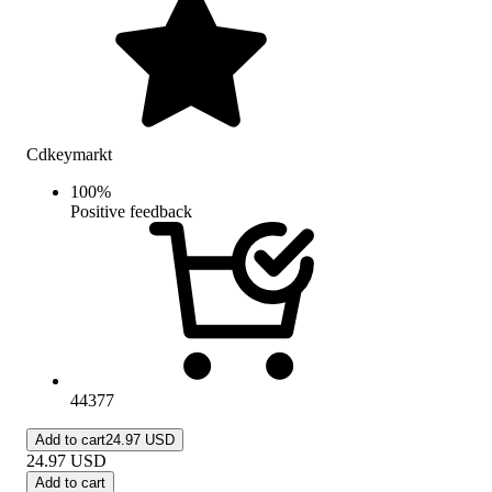
Cdkeymarkt
100
%
Positive feedback
44377
Add to cart
24.97 USD
24.97
USD
Add to cart