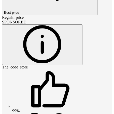
Best price
Regular price
SPONSORED
The_code_store
99%