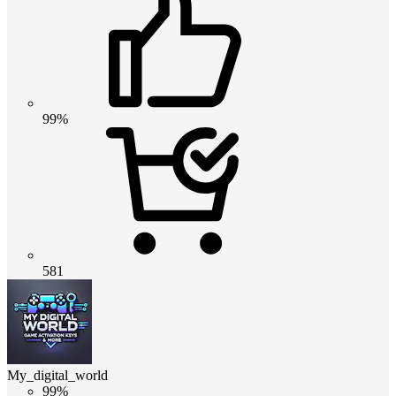
99%
581
My_digital_world
99%