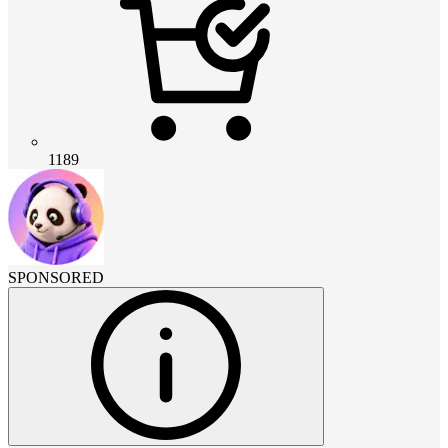
1189
SPONSORED