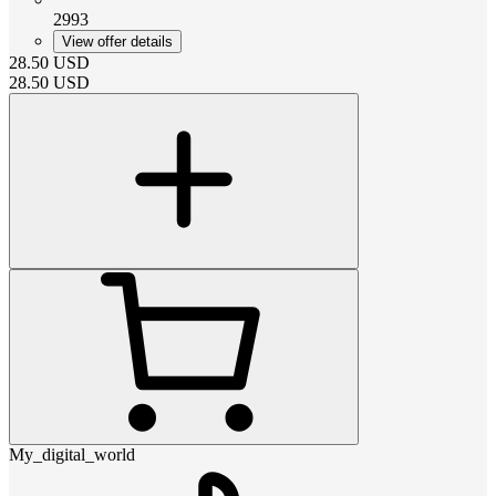
2993
View offer details
28.50
USD
28.50
USD
My_digital_world