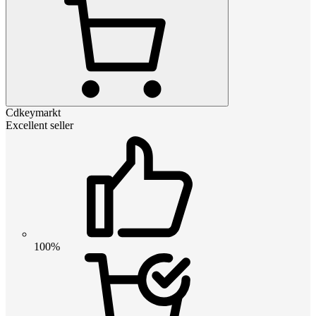
Cdkeymarkt
Excellent seller
100%