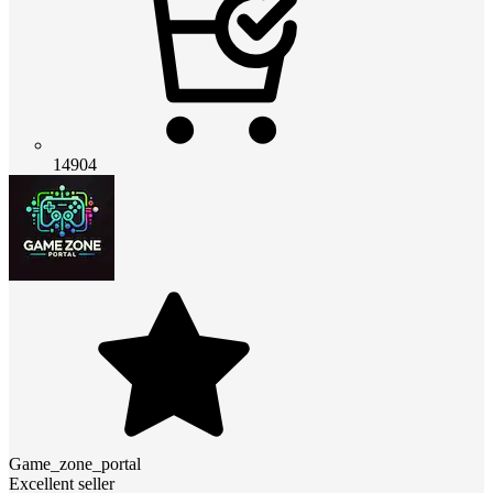
14904
Game_zone_portal
Excellent seller