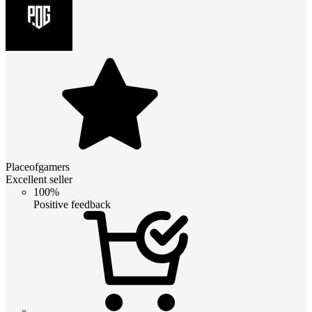
Placeofgamers
Excellent seller
100%
Positive feedback