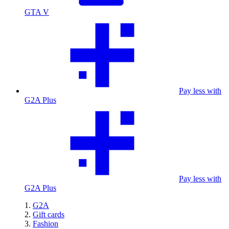
GTA V
Pay less with
G2A Plus
Pay less with
G2A Plus
G2A
Gift cards
Fashion