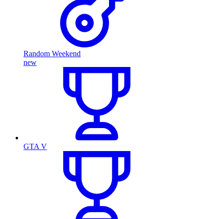
Random Weekend
new
GTA V