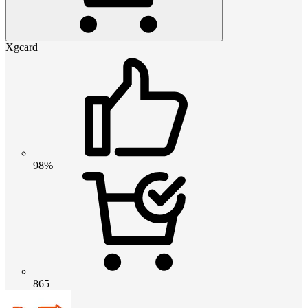
Xgcard
98%
865