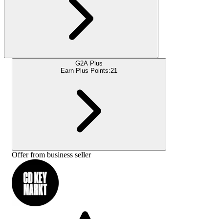
G2A Plus
Earn Plus Points:
21
Offer from business seller