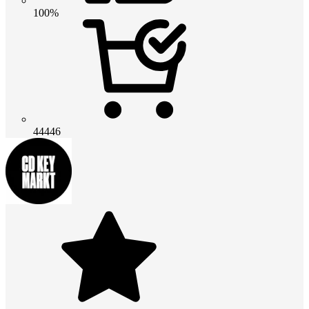
100%
44446