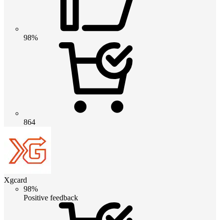
98%
864
Xgcard
98%
Positive feedback