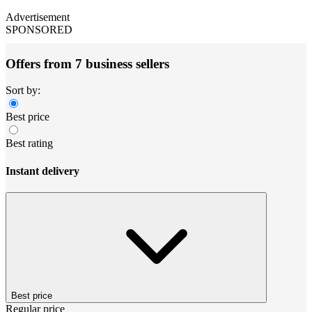
Advertisement
SPONSORED
Offers from 7 business sellers
Sort by:
Best price
Best rating
Instant delivery
Best price
Regular price