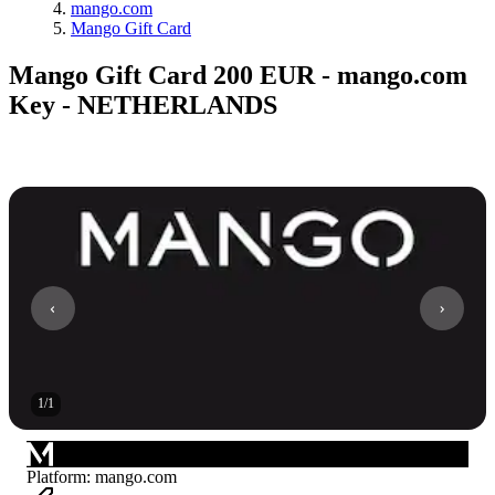
mango.com
Mango Gift Card
Mango Gift Card 200 EUR - mango.com
Key - NETHERLANDS
1
/
1
Platform
:
mango.com