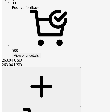
99%
Positive feedback
588
View offer details
263.04
USD
263.04
USD