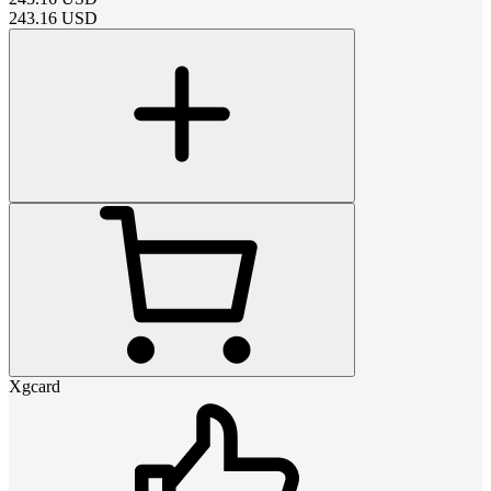
243.16
USD
Xgcard