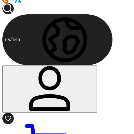
EN
USD