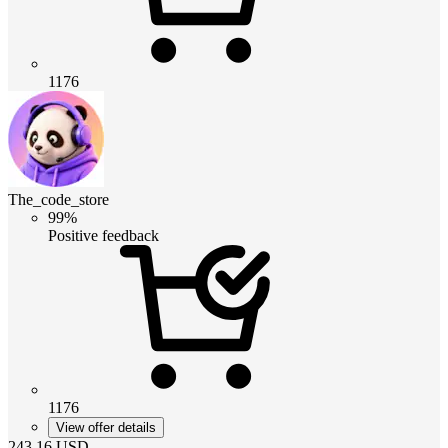
1176
The_code_store
99%
Positive feedback
1176
View offer details
243.16
USD