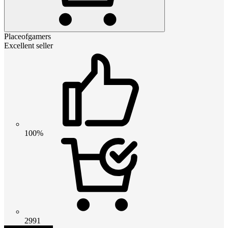
Placeofgamers
Excellent seller
100%
2991