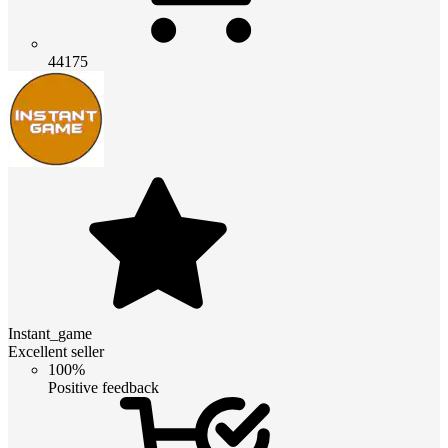
44175
Instant_game
Excellent seller
100%
Positive feedback