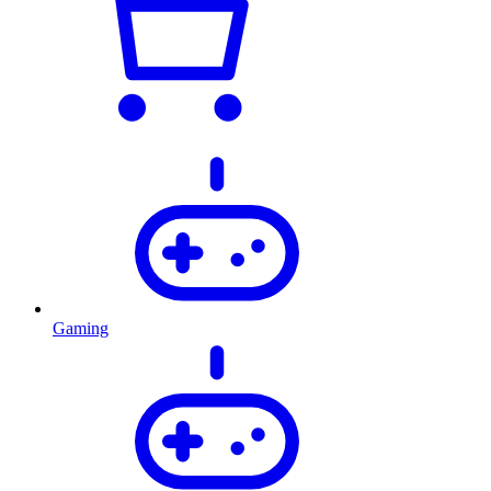
Gaming