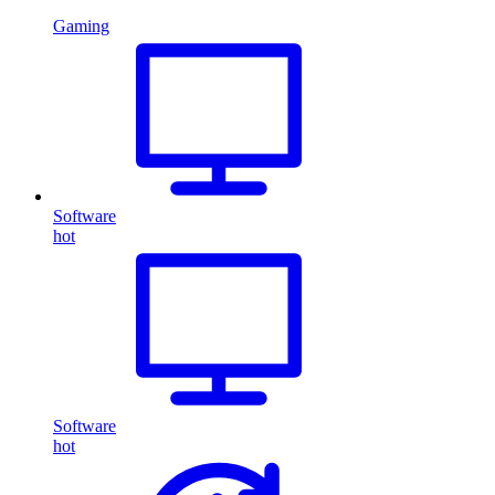
Gaming
Software
hot
Software
hot