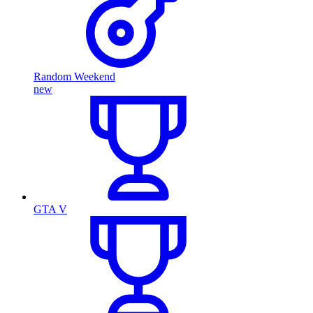
Random Weekend
new
GTA V