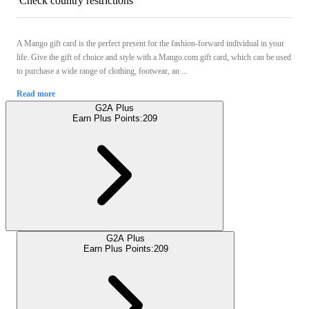
Check country restrictions
A Mango gift card is the perfect present for the fashion-forward individual in your
life. Give the gift of choice and style with a Mango.com gift card, which can be used
to purchase a wide range of clothing, footwear, an ...
Read more
G2A Plus
Earn Plus Points:
209
G2A Plus
Earn Plus Points:
209