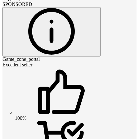
SPONSORED
Game_zone_portal
Excellent seller
100%