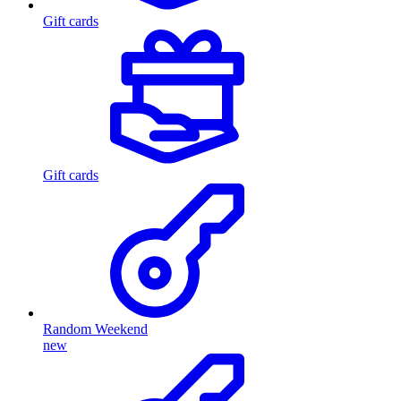
Gift cards
Gift cards
Random Weekend
new