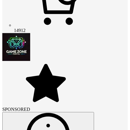
14912
SPONSORED