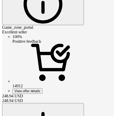
Game_zone_portal
Excellent seller
100%
Positive feedback
14912
View offer details
248.94
USD
248.94
USD