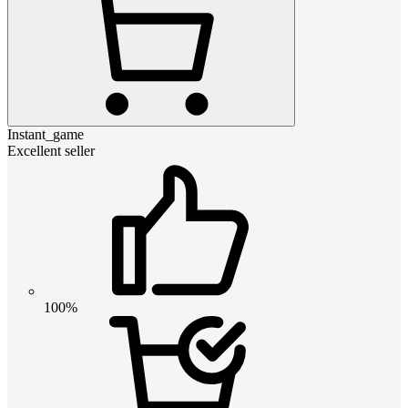
Instant_game
Excellent seller
100%