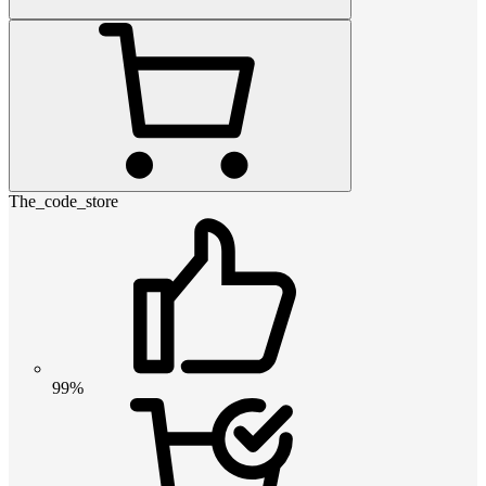
The_code_store
99%