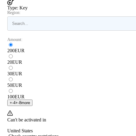
Type
:
Key
Region:
Amount:
200
EUR
20
EUR
30
EUR
50
EUR
100
EUR
+
-4
+
-8
more
Can't be activated in
United States