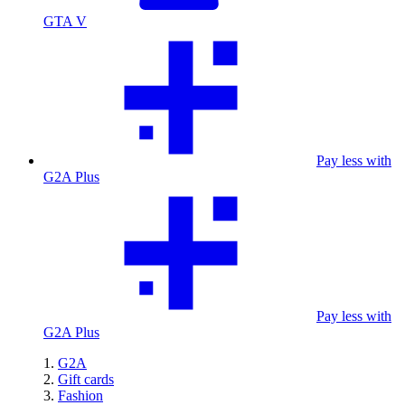
GTA V
Pay less with
G2A Plus
Pay less with
G2A Plus
G2A
Gift cards
Fashion