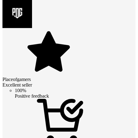
Placeofgamers
Excellent seller
100%
Positive feedback