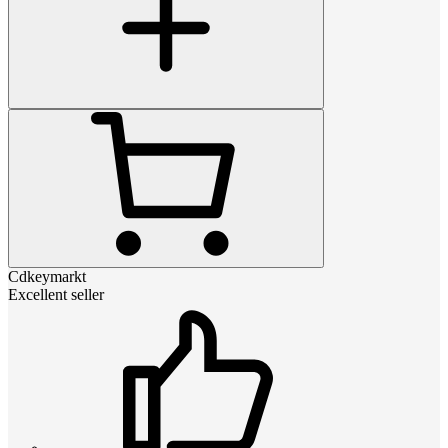
Cdkeymarkt
Excellent seller