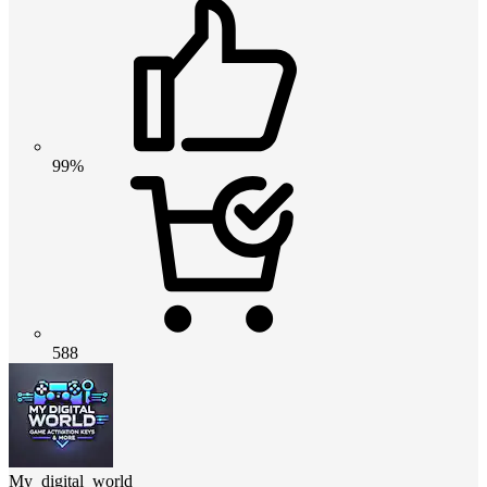
99%
588
My_digital_world