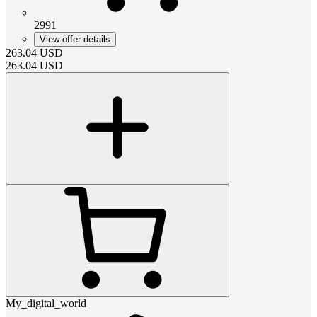
2991
View offer details
263.04
USD
263.04
USD
My_digital_world