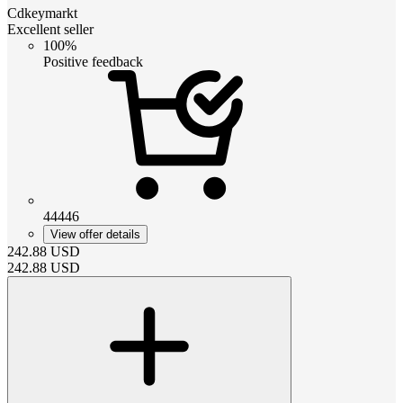
Cdkeymarkt
Excellent seller
100%
Positive feedback
44446
View offer details
242.88
USD
242.88
USD