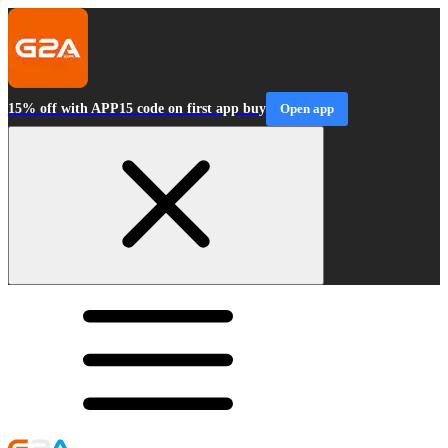
15% off with APP15 code on first app buy
Open app