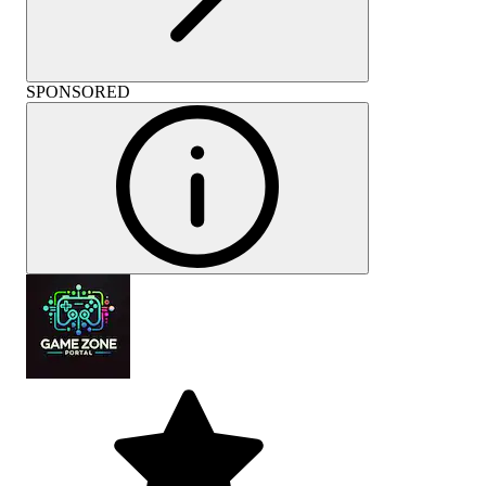
SPONSORED