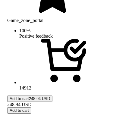
Game_zone_portal
100
%
Positive feedback
14912
Add to cart
248.94 USD
248.94
USD
Add to cart