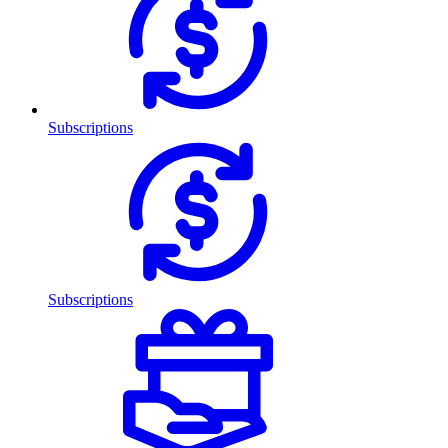
Subscriptions
Subscriptions