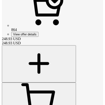
864
View offer details
248.93
USD
248.93
USD