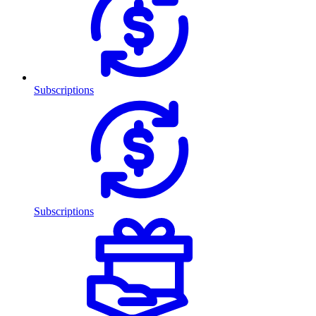
Subscriptions
Subscriptions