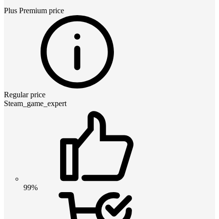
Plus Premium
price
Regular price
Steam_game_expert
99%