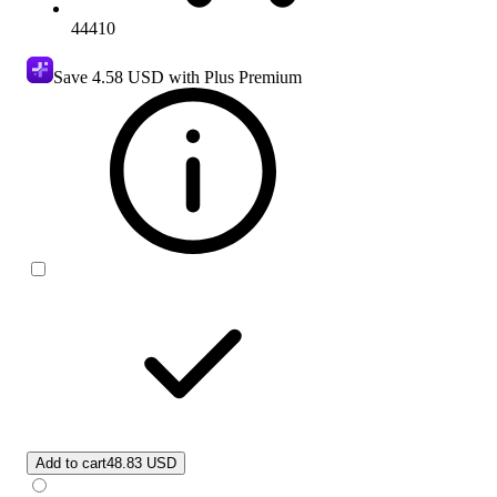
44410
Save
4.58 USD
with Plus Premium
Add to cart
48.83 USD