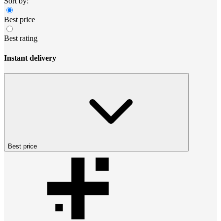
Sort by:
Best price
Best rating
Instant delivery
Best price