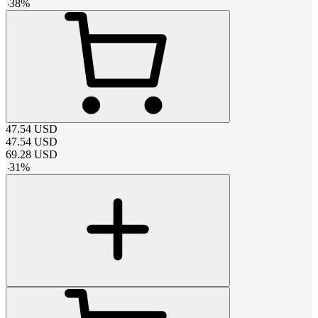
-
38
%
47.54
USD
47.54
USD
69.28
USD
-
31
%