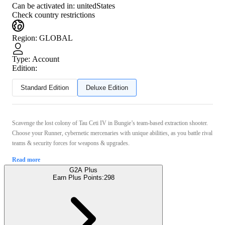
Can be activated in:
unitedStates
Check country restrictions
Region
:
GLOBAL
Type
:
Account
Edition:
Standard Edition
Deluxe Edition
Scavenge the lost colony of Tau Ceti IV in Bungie’s team-based extraction shooter.
Choose your Runner, cybernetic mercenaries with unique abilities, as you battle rival
teams & security forces for weapons & upgrades.
Read more
G2A Plus
Earn Plus Points:
298