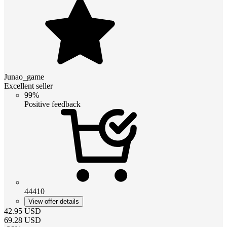
Junao_game
Excellent seller
99%
Positive feedback
44410
View offer details
42.95
USD
69.28
USD