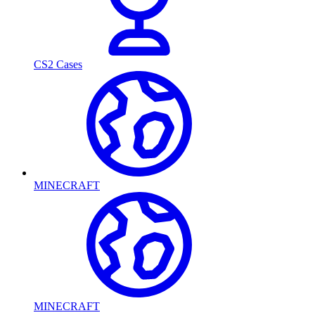
CS2 Cases
MINECRAFT
MINECRAFT