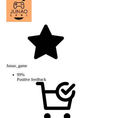
Junao_game
99
%
Positive feedback