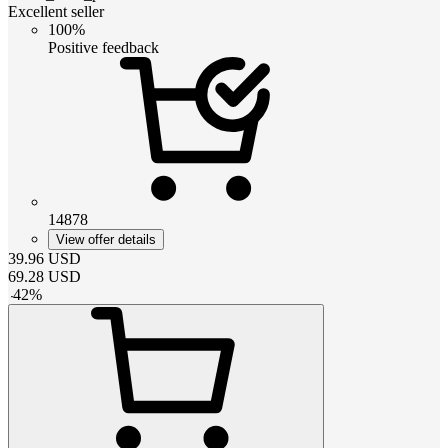
Excellent seller
100%
Positive feedback
14878
View offer details
39.96
USD
69.28
USD
-
42
%