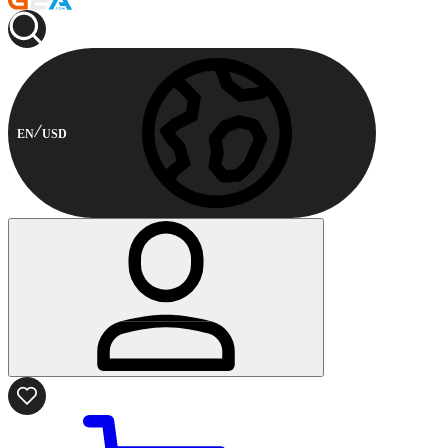
EN
USD