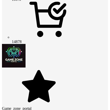
14878
Game_zone_portal