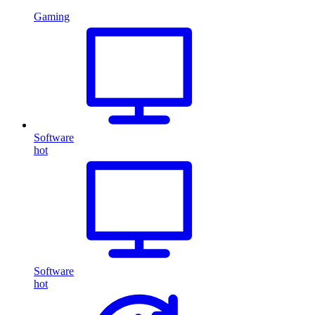
Gaming
Software
hot
Software
hot