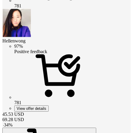
781
Hellenwong
97%
Positive feedback
781
View offer details
45.53
USD
69.28
USD
-
34
%