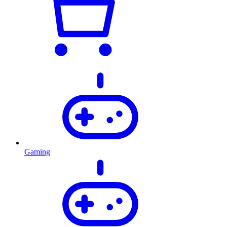
Gaming