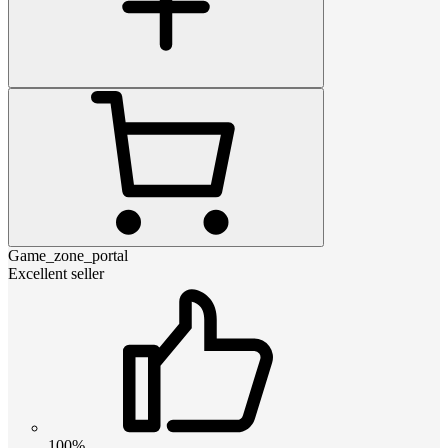
Game_zone_portal
Excellent seller
100%