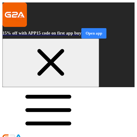
15% off with APP15 code on first app buy
Open app