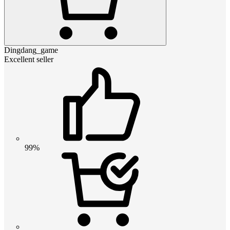
Dingdang_game
Excellent seller
99%