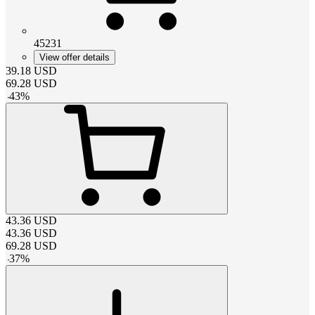
45231
View offer details
39.18
USD
69.28
USD
-
43
%
43.36
USD
43.36
USD
69.28
USD
-
37
%