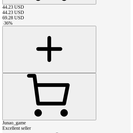
44.23
USD
44.23
USD
69.28
USD
-
36
%
Junao_game
Excellent seller