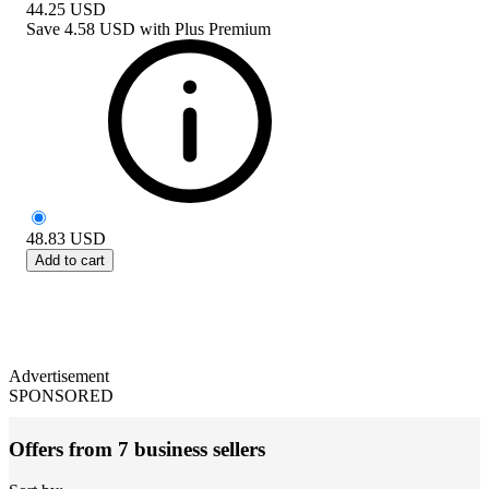
44.25
USD
Save
4.58 USD
with
Plus Premium
48.83
USD
Add to cart
Advertisement
SPONSORED
Offers from 7 business sellers