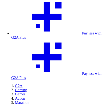
Pay less with
G2A Plus
Pay less with
G2A Plus
G2A
Gaming
Games
Action
Marathon