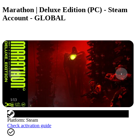
Marathon | Deluxe Edition (PC) - Steam
Account - GLOBAL
1
/
13
Platform
:
Steam
Check activation guide