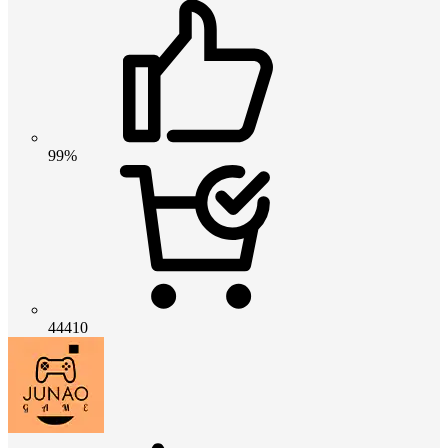
99%
44410