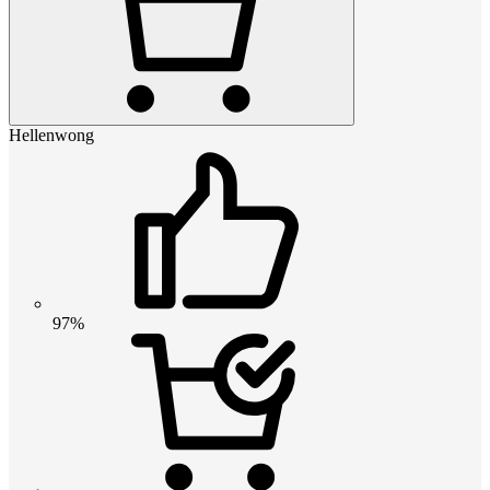
Hellenwong
97%