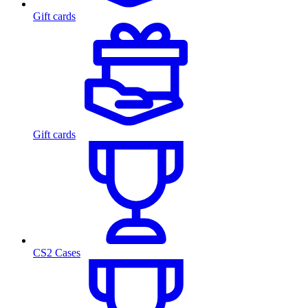
Gift cards
Gift cards
CS2 Cases