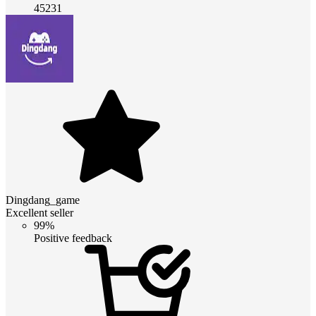
45231
Dingdang_game
Excellent seller
99%
Positive feedback