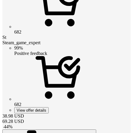
682
St
Steam_game_expert
99%
Positive feedback
682
View offer details
38.98
USD
69.28
USD
-
44
%