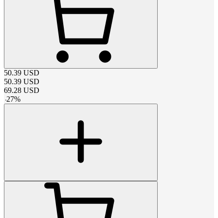
50.39
USD
50.39
USD
69.28
USD
-
27
%