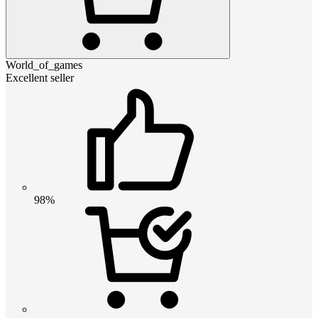
World_of_games
Excellent seller
98%