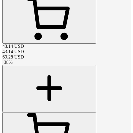
43.14
USD
43.14
USD
69.28
USD
-
38
%