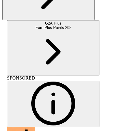
G2A Plus
Earn Plus Points:
298
SPONSORED