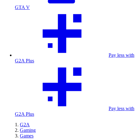
GTA V
Pay less with
G2A Plus
Pay less with
G2A Plus
G2A
Gaming
Games