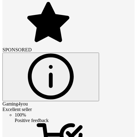
SPONSORED
Gaming4you
Excellent seller
100%
Positive feedback