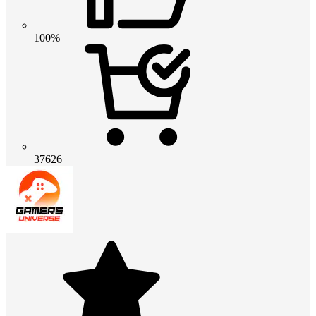
100%
37626