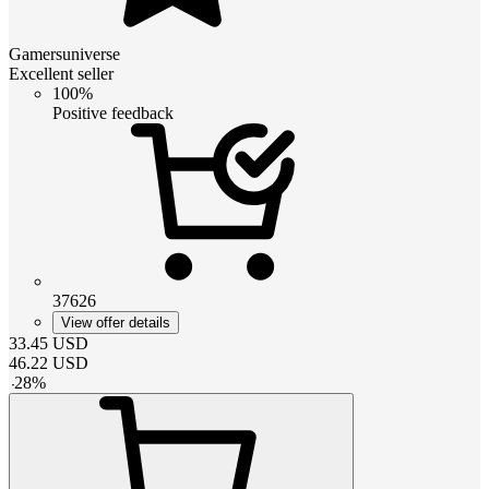
Gamersuniverse
Excellent seller
100%
Positive feedback
37626
View offer details
33.45
USD
46.22
USD
-
28
%