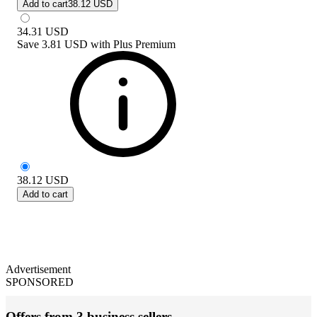
Add to cart
38.12 USD
34.31
USD
Save
3.81 USD
with
Plus Premium
38.12
USD
Add to cart
Advertisement
SPONSORED
Offers from 3 business sellers