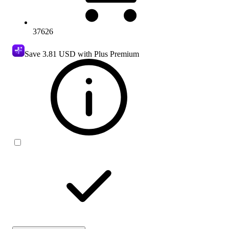
37626
Save
3.81 USD
with Plus Premium