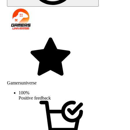
Gamersuniverse
100
%
Positive feedback