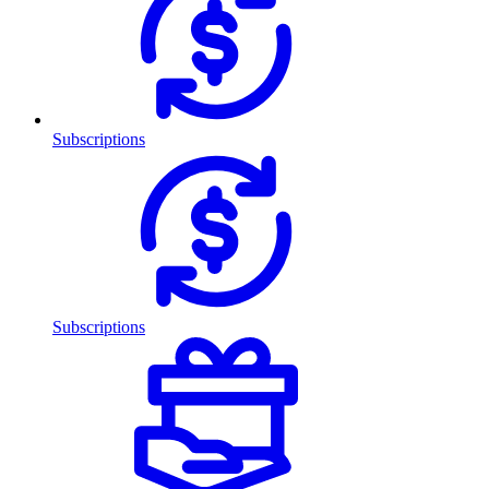
Subscriptions
Subscriptions