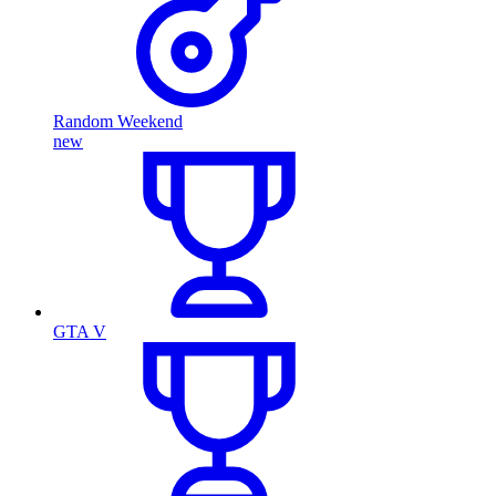
Random Weekend
new
GTA V