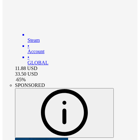
Steam
•
Account
•
GLOBAL
11.88
USD
33.50
USD
-
65
%
SPONSORED