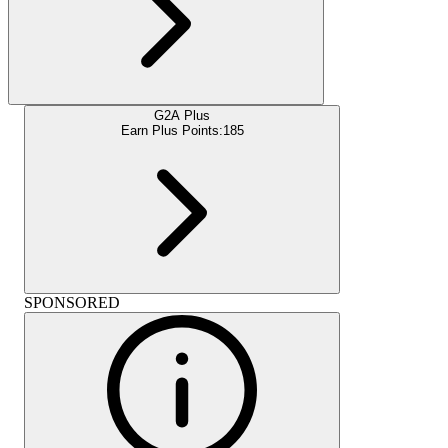
G2A Plus
Earn Plus Points:
185
SPONSORED