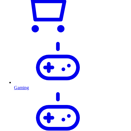
Gaming