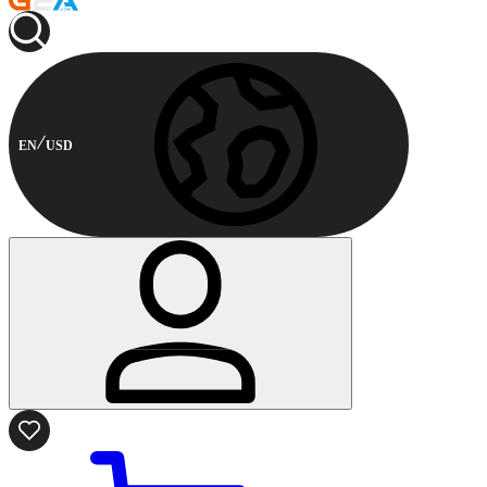
EN
USD