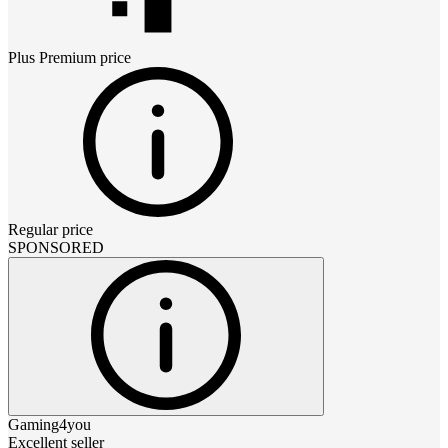
Plus Premium
price
Regular price
SPONSORED
Gaming4you
Excellent seller