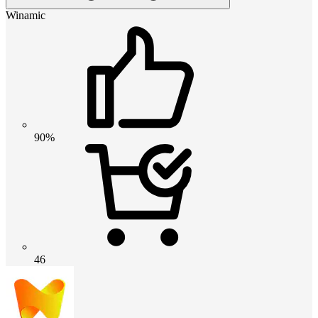
Winamic
90%
46