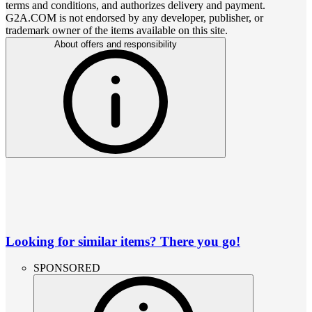
terms and conditions, and authorizes delivery and payment.
G2A.COM is not endorsed by any developer, publisher, or
trademark owner of the items available on this site.
About offers and responsibility
Looking for similar items? There you go!
SPONSORED