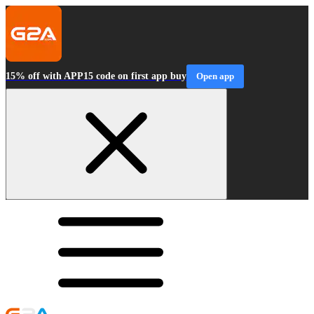
15% off with APP15 code on first app buy
Open app