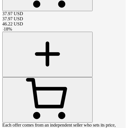
37.97
USD
37.97
USD
46.22
USD
-
18
%
Each offer comes from an independent seller who sets its price,