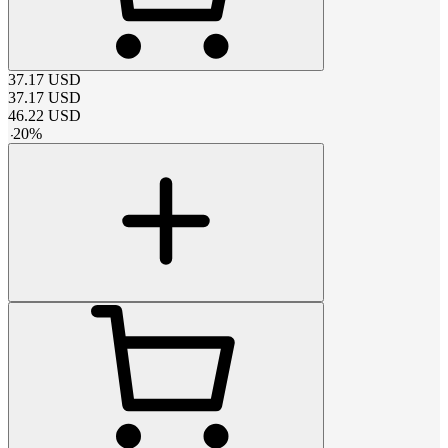
37.17
USD
37.17
USD
46.22
USD
-
20
%