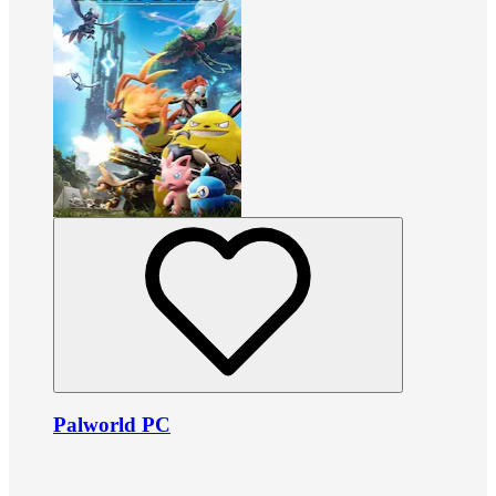
Palworld PC