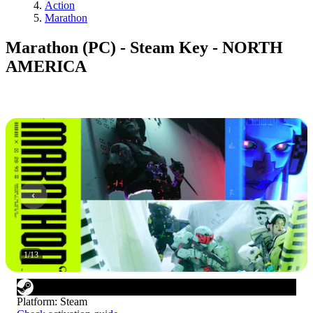
Action
Marathon
Marathon (PC) - Steam Key - NORTH
AMERICA
1
/
13
Platform
:
Steam