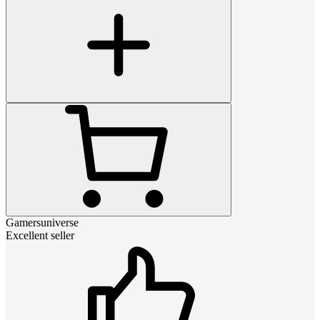
Gamersuniverse
Excellent seller