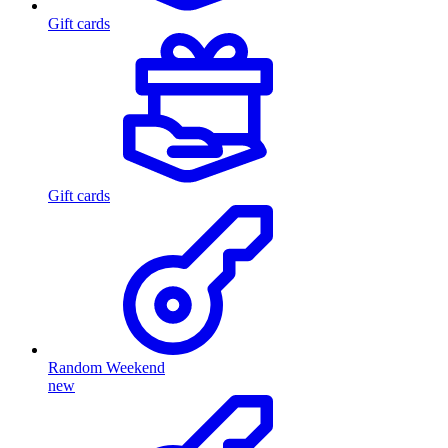
Gift cards
Gift cards
Random Weekend
new