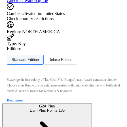
Check activation guide
Can be activated in:
unitedStates
Check country restrictions
Region
:
NORTH AMERICA
Type
:
Key
Edition:
Standard Edition
Deluxe Edition
Scavenge the lost colony of Tau Ceti IV in Bungie’s team-based extraction shooter.
Choose your Runner, cybernetic mercenaries with unique abilities, as you battle rival
teams & security forces for weapons & upgrades.
Read more
G2A Plus
Earn Plus Points:
185