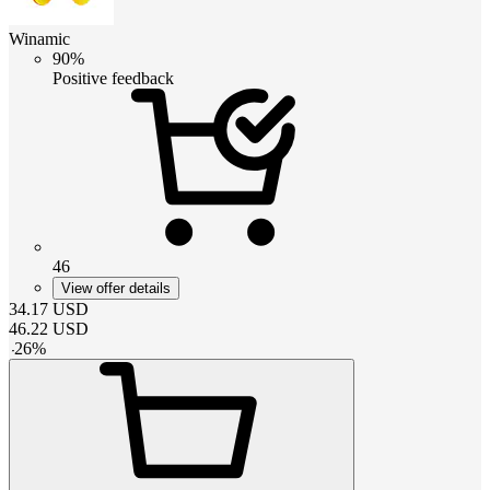
Winamic
90%
Positive feedback
46
View offer details
34.17
USD
46.22
USD
-
26
%