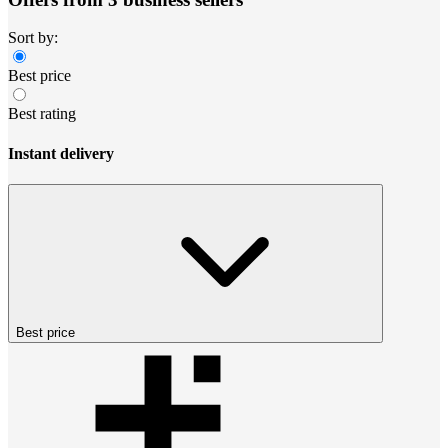
Sort by:
Best price
Best rating
Instant delivery
Best price