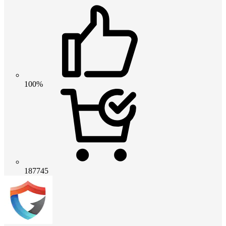
100%
187745