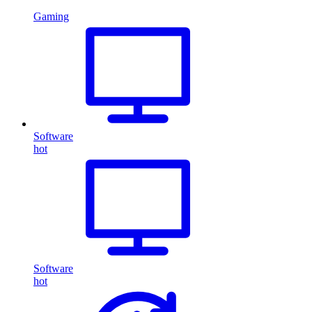
Gaming
Software
hot
Software
hot