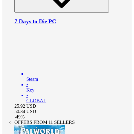
7 Days to Die PC
Steam
•
Key
•
GLOBAL
25.92
USD
50.84
USD
-
49
%
OFFERS FROM 11 SELLERS