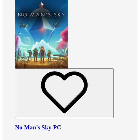
No Man's Sky PC