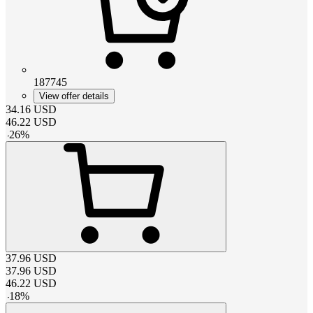
187745
View offer details
34.16
USD
46.22
USD
-
26
%
37.96
USD
37.96
USD
46.22
USD
-
18
%