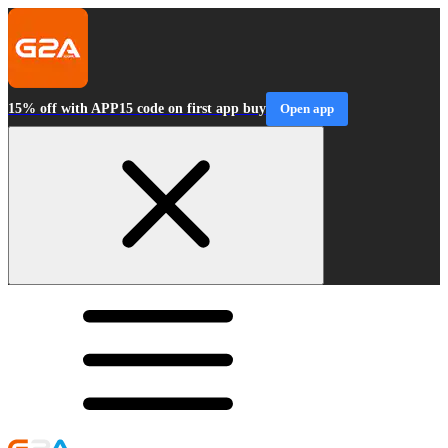
15% off with APP15 code on first app buy
Open app