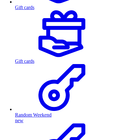
Gift cards
Gift cards
Random Weekend
new