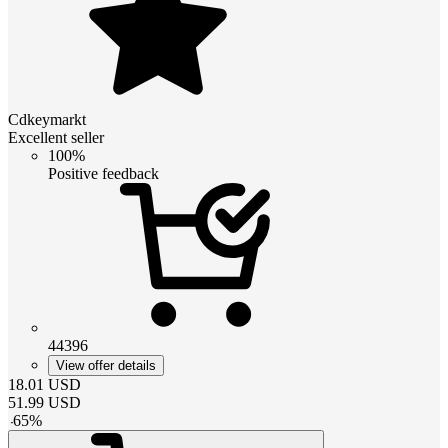
Cdkeymarkt
Excellent seller
100%
Positive feedback
44396
View offer details
18.01
USD
51.99
USD
-
65
%