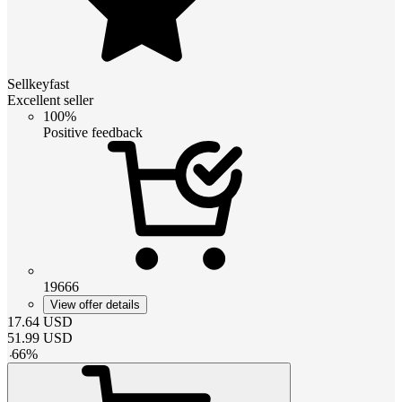
Sellkeyfast
Excellent seller
100%
Positive feedback
19666
View offer details
17.64
USD
51.99
USD
-
66
%