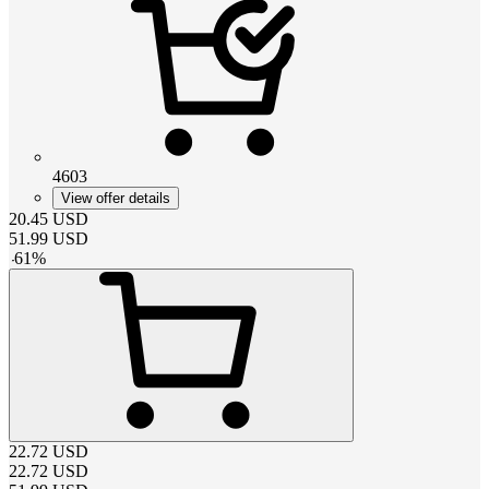
4603
View offer details
20.45
USD
51.99
USD
-
61
%
22.72
USD
22.72
USD