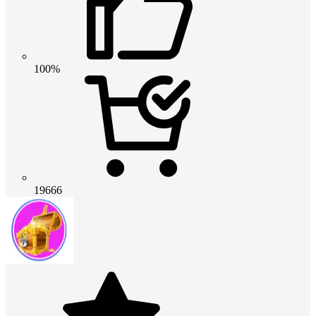
100%
19666