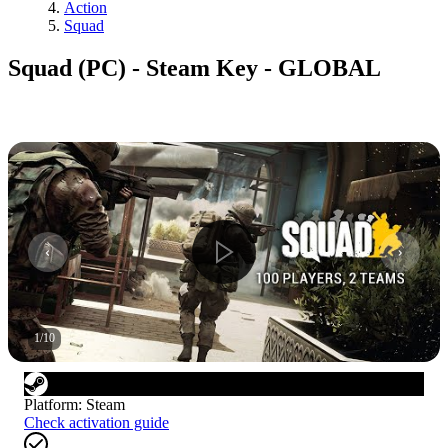
Action
Squad
Squad (PC) - Steam Key - GLOBAL
1
/
10
Platform
:
Steam
Check activation guide