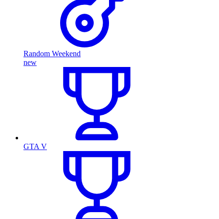
Random Weekend
new
GTA V