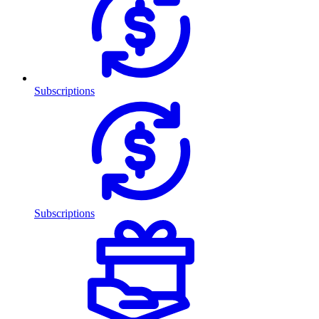
Subscriptions
Subscriptions