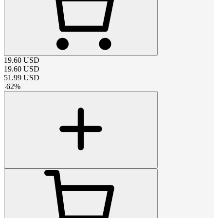
19.60
USD
19.60
USD
51.99
USD
-
62
%