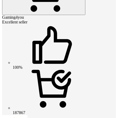
Gaming4you
Excellent seller
100%
187867