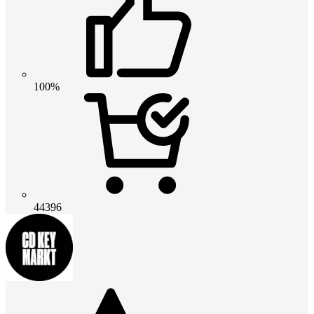
100%
44396