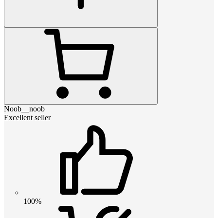
Noob__noob
Excellent seller
100%