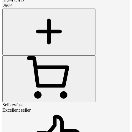
51.99
USD
-
56
%
Sellkeyfast
Excellent seller