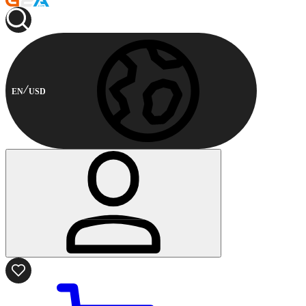
EN
USD