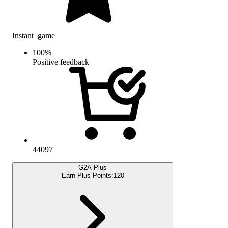
Instant_game
100
%
Positive feedback
44097
G2A Plus
Earn Plus Points:
120