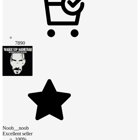
7890
Noob__noob
Excellent seller
100%