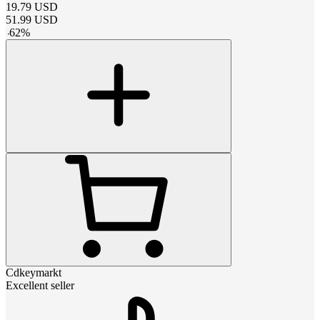
19.79
USD
51.99
USD
-
62
%
Cdkeymarkt
Excellent seller