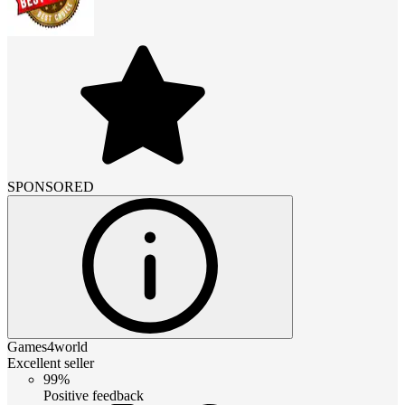
SPONSORED
Games4world
Excellent seller
99%
Positive feedback