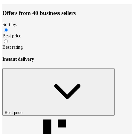
Offers from 40 business sellers
Sort by:
Best price
Best rating
Instant delivery
Best price