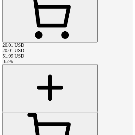
20.01
USD
20.01
USD
51.99
USD
-
62
%