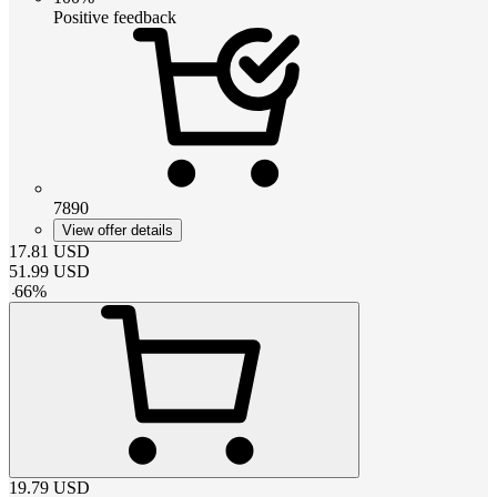
Positive feedback
7890
View offer details
17.81
USD
51.99
USD
-
66
%
19.79
USD