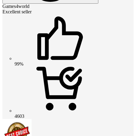
Games4world
Excellent seller
99%
4603