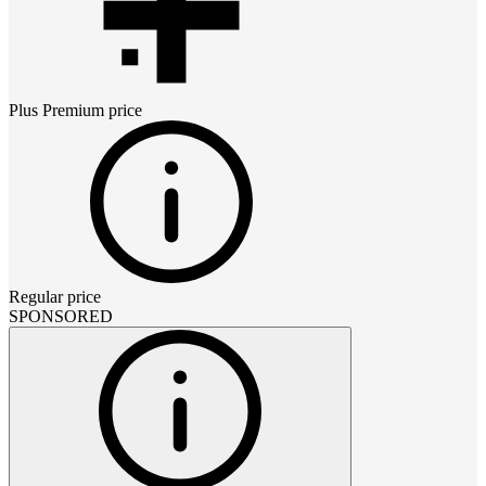
Plus Premium
price
Regular price
SPONSORED