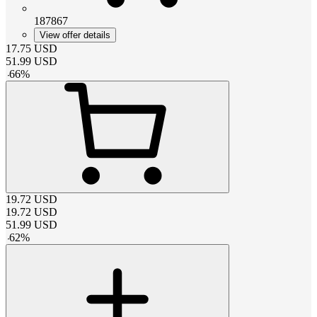
187867
View offer details
17.75
USD
51.99
USD
-
66
%
19.72
USD
19.72
USD
51.99
USD
-
62
%