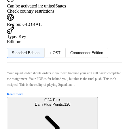
Can be activated in:
unitedStates
Check country restrictions
Region
:
GLOBAL
Type
:
Key
Edition:
Standard Edition
+ OST
Commander Edition
Your squad leader shouts orders in your ear, because your unit still hasn't completed
the assignment. Your FOB is far behind you, but this is the final push. This isn't
scripted. This is the reality of playing Squad, an ...
Read more
G2A Plus
Earn Plus Points:
120