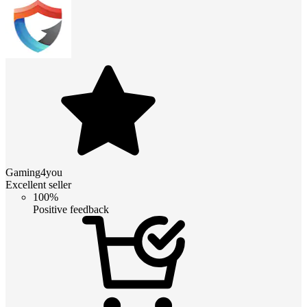
Gaming4you
Excellent seller
100%
Positive feedback