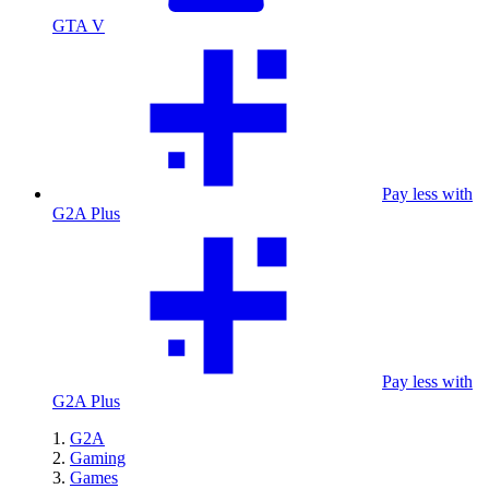
GTA V
Pay less with
G2A Plus
Pay less with
G2A Plus
G2A
Gaming
Games