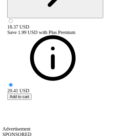
18.37
USD
Save
1.99 USD
with
Plus Premium
20.41
USD
Add to cart
Advertisement
SPONSORED