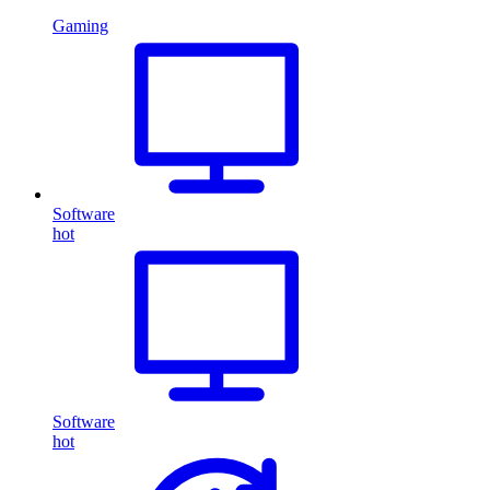
Gaming
Software
hot
Software
hot