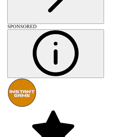
SPONSORED