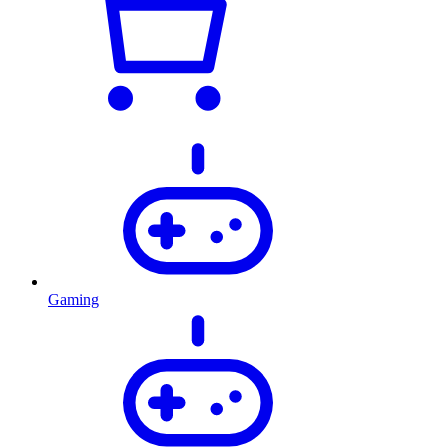
Gaming