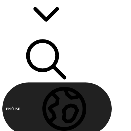
EN
USD