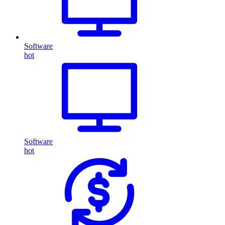
Software
hot
Software
hot