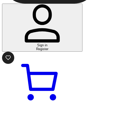
Sign in
Register