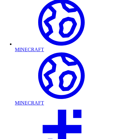
MINECRAFT
MINECRAFT