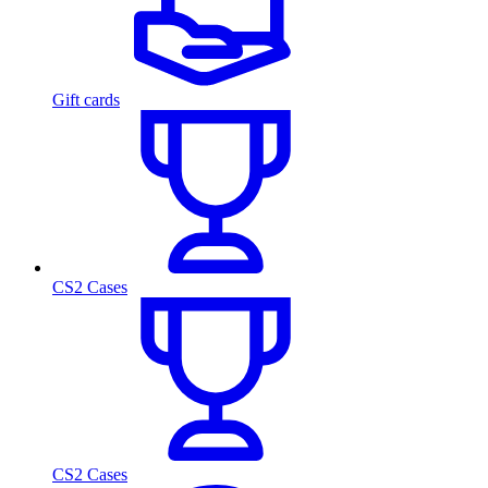
Gift cards
CS2 Cases
CS2 Cases