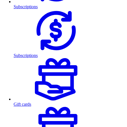
Subscriptions
Subscriptions
Gift cards