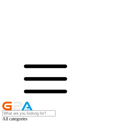
All categories