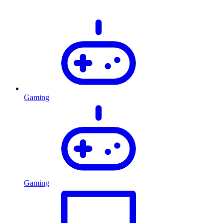
Gaming
Gaming