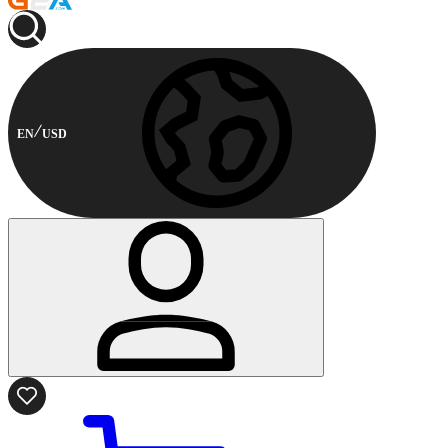
EN
USD