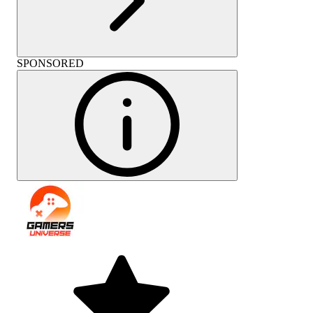
SPONSORED