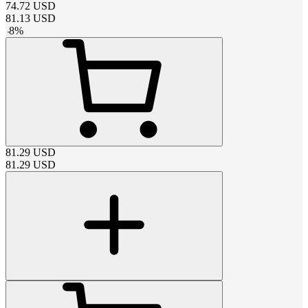
74.72
USD
81.13
USD
-
8
%
81.29
USD
81.29
USD