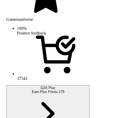
Gamersuniverse
100
%
Positive feedback
37542
G2A Plus
Earn Plus Points:
179