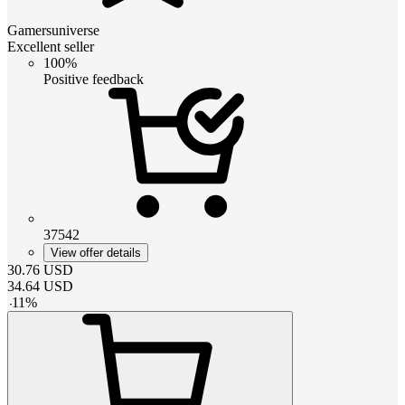
Gamersuniverse
Excellent seller
100%
Positive feedback
37542
View offer details
30.76
USD
34.64
USD
-
11
%