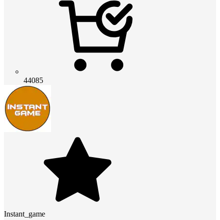
44085
Instant_game