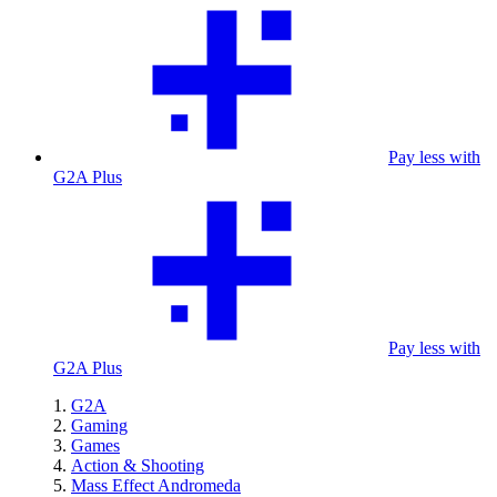
Pay less with
G2A Plus
Pay less with
G2A Plus
G2A
Gaming
Games
Action & Shooting
Mass Effect Andromeda