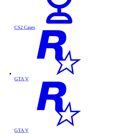
CS2 Cases
GTA V
GTA V