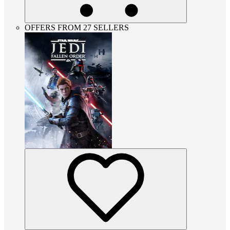
OFFERS FROM 27 SELLERS