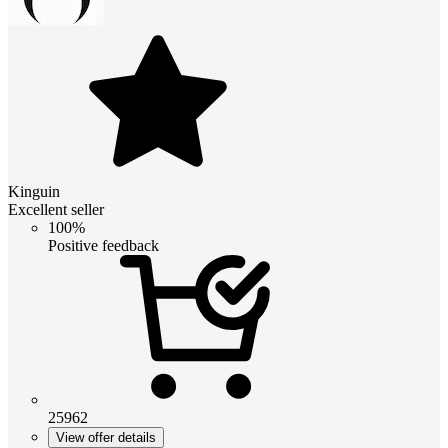
Kinguin
Excellent seller
100%
Positive feedback
25962
View offer details