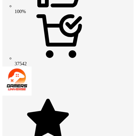
100%
37542