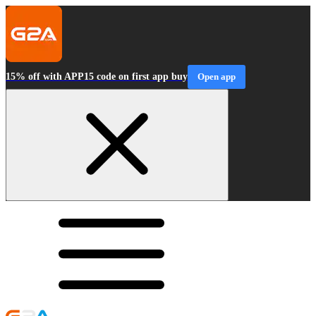
15% off with APP15 code on first app buy
Open app