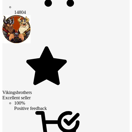
14804
Vikingsbrothers
Excellent seller
100%
Positive feedback