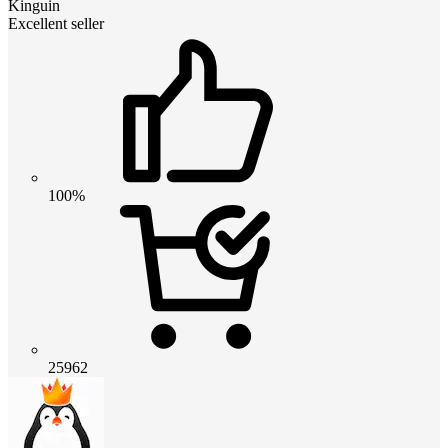
Kinguin
Excellent seller
100%
25962