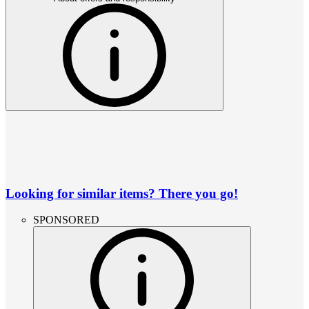
Looking for similar items? There you go!
SPONSORED