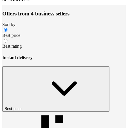
Offers from 4 business sellers
Sort by:
Best price
Best rating
Instant delivery
Best price