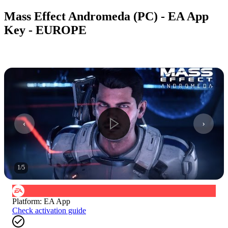
Mass Effect Andromeda (PC) - EA App
Key - EUROPE
1
/
5
Platform
:
EA App
Check activation guide