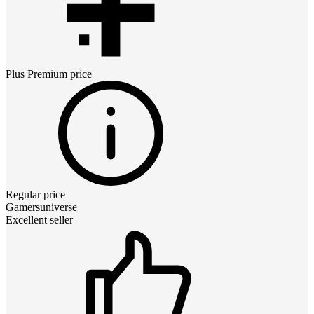
Plus Premium
price
Regular price
Gamersuniverse
Excellent seller