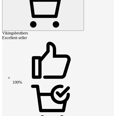
Vikingsbrothers
Excellent seller
100%