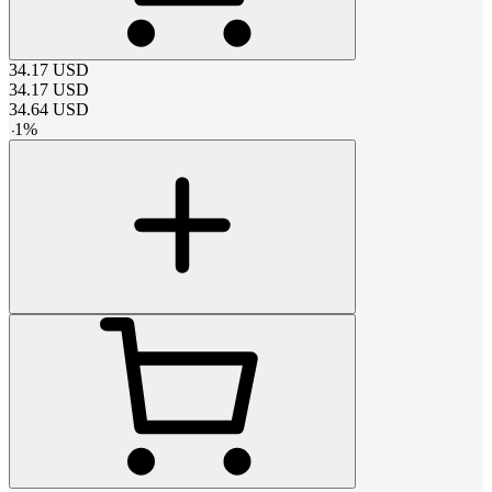
34.17
USD
34.17
USD
34.64
USD
-
1
%