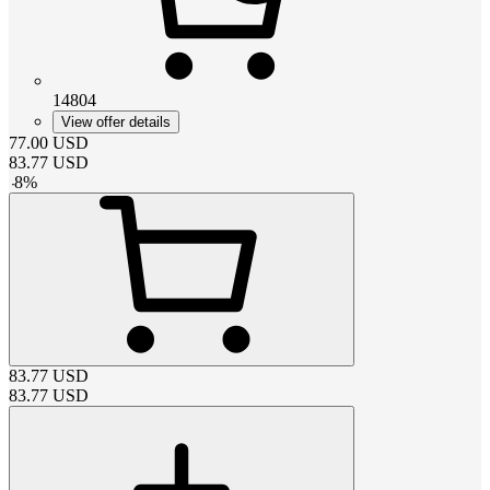
14804
View offer details
77.00
USD
83.77
USD
-
8
%
83.77
USD
83.77
USD