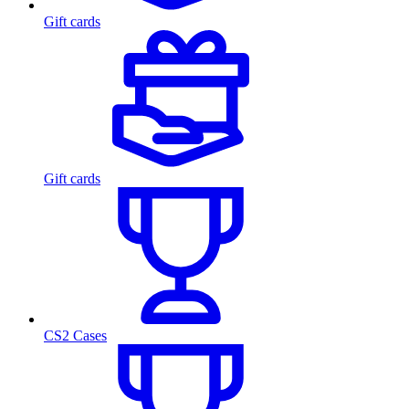
Gift cards
Gift cards
CS2 Cases