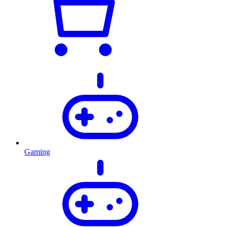
Gaming