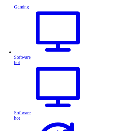
Gaming
Software
hot
Software
hot