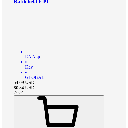
Battlefield 6 PC
EA App
•
Key
•
GLOBAL
54.09
USD
80.84
USD
-
33
%