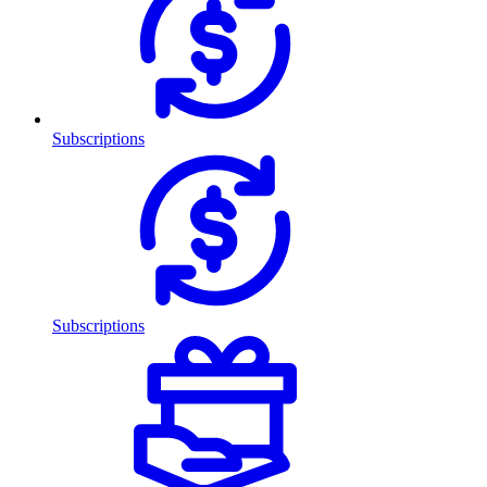
Subscriptions
Subscriptions