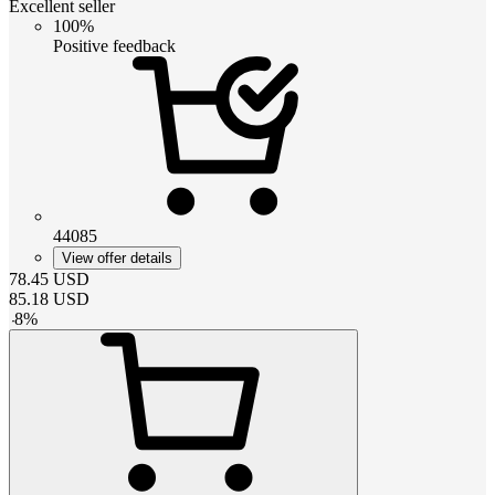
Excellent seller
100%
Positive feedback
44085
View offer details
78.45
USD
85.18
USD
-
8
%