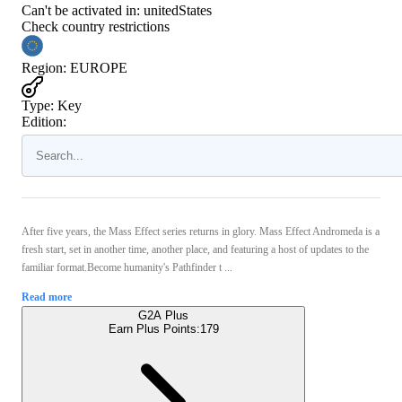
Can't be activated in:
unitedStates
Check country restrictions
Region
:
EUROPE
Type
:
Key
Edition:
After five years, the Mass Effect series returns in glory. Mass Effect Andromeda is a
fresh start, set in another time, another place, and featuring a host of updates to the
familiar format.Become humanity's Pathfinder t ...
Read more
G2A Plus
Earn Plus Points:
179