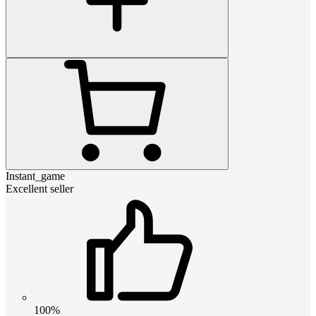
Instant_game
Excellent seller
100%