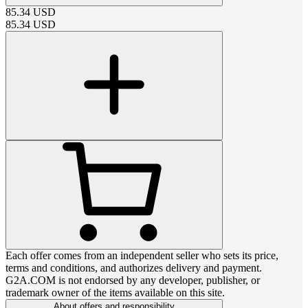
85.34
USD
85.34
USD
Each offer comes from an independent seller who sets its price,
terms and conditions, and authorizes delivery and payment.
G2A.COM is not endorsed by any developer, publisher, or
trademark owner of the items available on this site.
About offers and responsibility