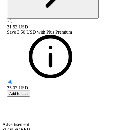
31.53
USD
Save
3.50 USD
with
Plus Premium
35.03
USD
Add to cart
Advertisement
SPONSORED