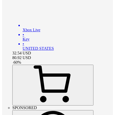
Xbox Live
•
Key
•
UNITED STATES
32.54
USD
80.92
USD
-
60
%
SPONSORED