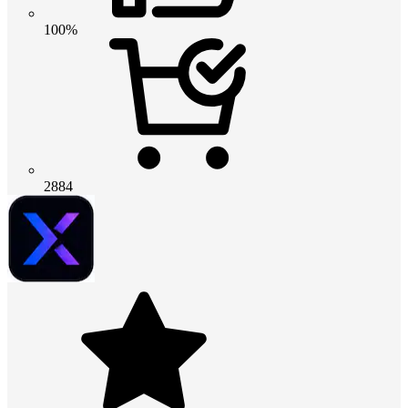
100%
2884