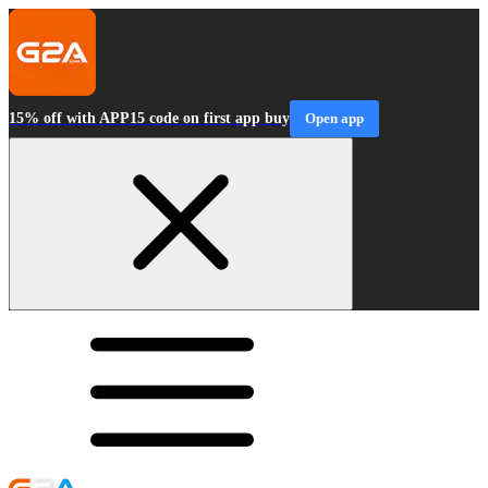
15% off with APP15 code on first app buy
Open app