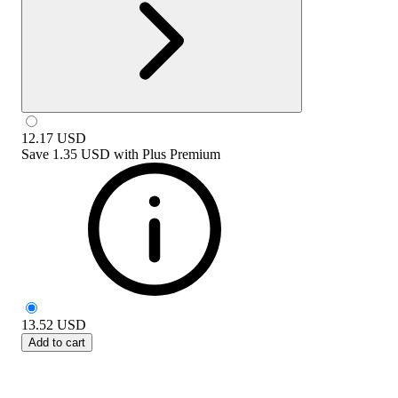
12.17
USD
Save
1.35 USD
with
Plus Premium
13.52
USD
Add to cart