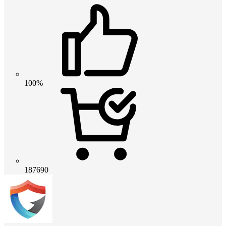
100%
187690