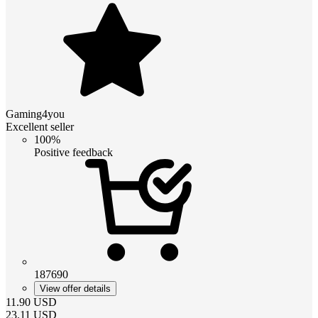
Gaming4you
Excellent seller
100%
Positive feedback
187690
View offer details
11.90
USD
23.11
USD