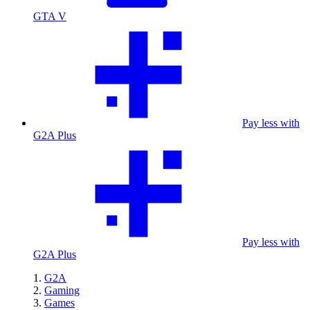
GTA V
Pay less with
G2A Plus
Pay less with
G2A Plus
G2A
Gaming
Games