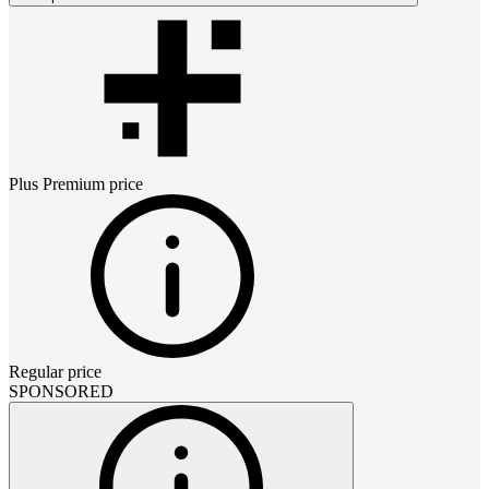
Plus Premium
price
Regular price
SPONSORED