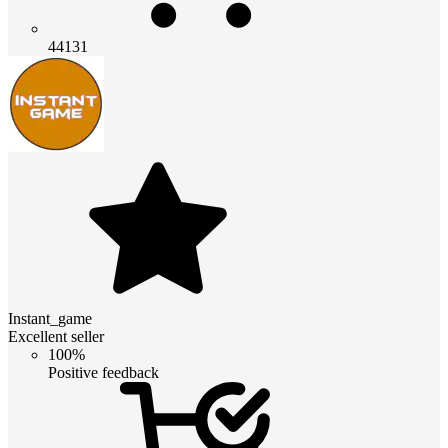
44131
Instant_game
Excellent seller
100%
Positive feedback