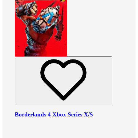
Borderlands 4 Xbox Series X/S