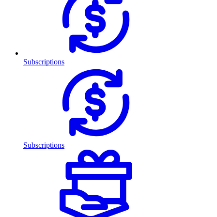
Subscriptions
Subscriptions