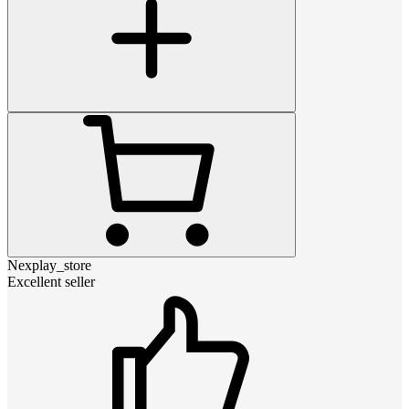
Nexplay_store
Excellent seller