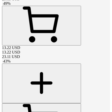
-
49
%
13.22
USD
13.22
USD
23.11
USD
-
43
%