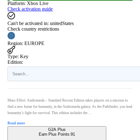
Platform
:
Xbox Live
Check activation guide
Can't be activated in:
unitedStates
Check country restrictions
Region
:
EUROPE
Type
:
Key
Edition:
Mass Effect: Andromeda – Standard Recruit Edition takes players on a mission to
find a new home for humanity, in the Andromeda galaxy. As the Pathfinder, you lead
humanity’s fight for survival. This edition includes the ...
Read more
G2A Plus
Earn Plus Points:
91