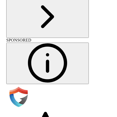
SPONSORED