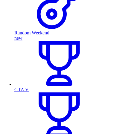
Random Weekend
new
GTA V