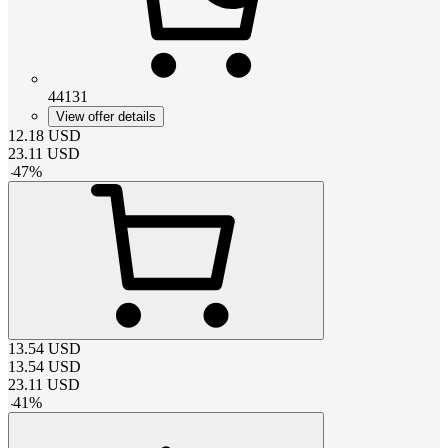
44131
View offer details
12.18
USD
23.11
USD
-
47
%
13.54
USD
13.54
USD
23.11
USD
-
41
%