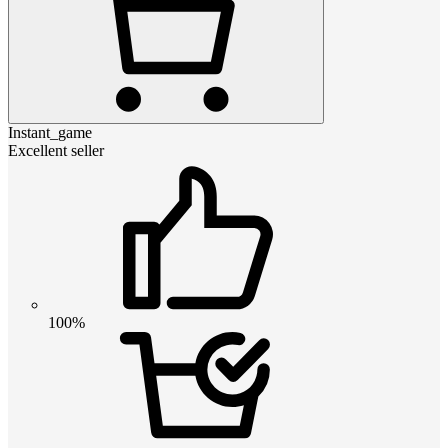
Instant_game
Excellent seller
100%