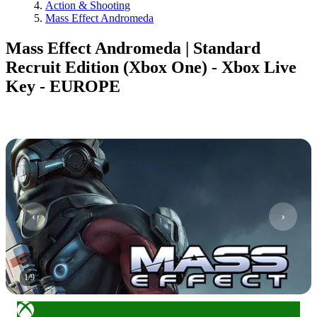
Action & Shooting
Mass Effect Andromeda
Mass Effect Andromeda | Standard
Recruit Edition (Xbox One) - Xbox Live
Key - EUROPE
1
/
9