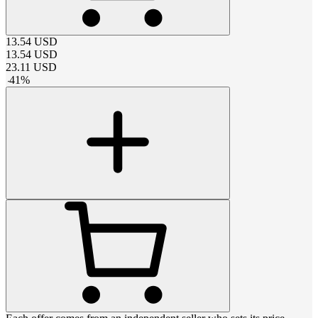
13.54
USD
13.54
USD
23.11
USD
-
41
%