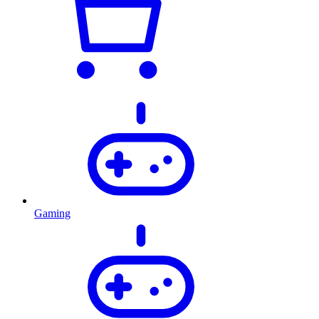
Gaming