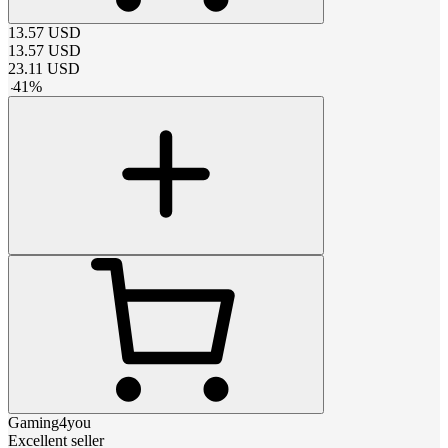
13.57
USD
13.57
USD
23.11
USD
-
41
%
Gaming4you
Excellent seller