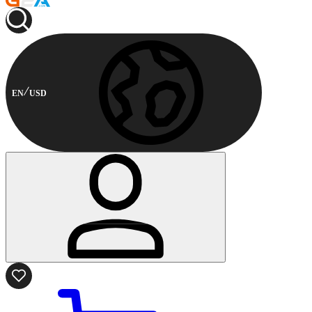
EN
USD