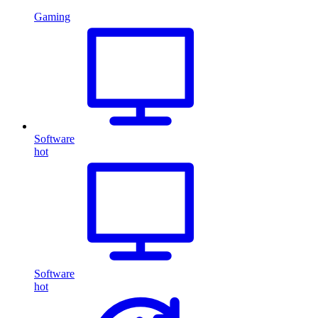
Gaming
Software
hot
Software
hot