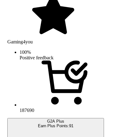
Gaming4you
100
%
Positive feedback
187690
G2A Plus
Earn Plus Points:
91