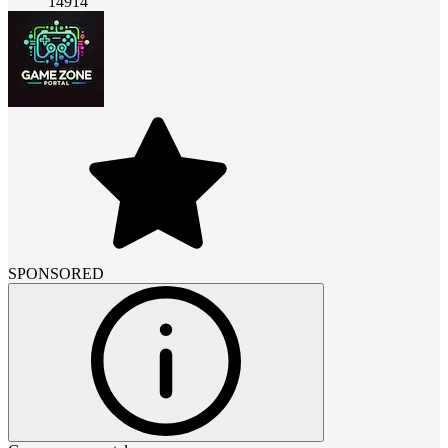
14914
SPONSORED