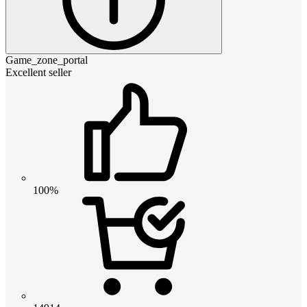
Game_zone_portal
Excellent seller
100%