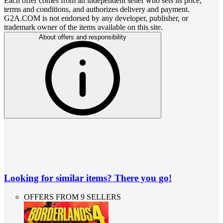
Each offer comes from an independent seller who sets its price,
terms and conditions, and authorizes delivery and payment.
G2A.COM is not endorsed by any developer, publisher, or
trademark owner of the items available on this site.
About offers and responsibility
Looking for similar items? There you go!
OFFERS FROM 9 SELLERS