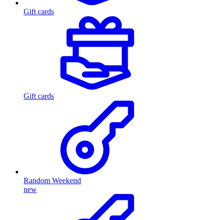
Gift cards
Gift cards
Random Weekend
new