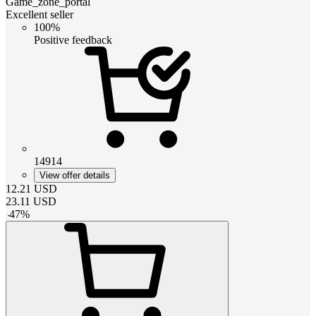
Game_zone_portal
Excellent seller
100%
Positive feedback
14914
View offer details
12.21
USD
23.11
USD
-
47
%