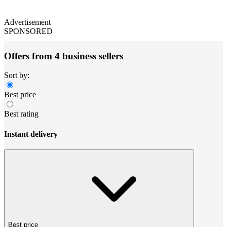
Advertisement
SPONSORED
Offers from 4 business sellers
Sort by:
Best price
Best rating
Instant delivery
Best price