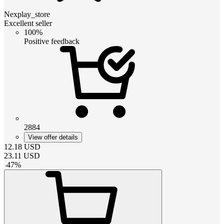
Nexplay_store
Excellent seller
100%
Positive feedback
2884
View offer details
12.18
USD
23.11
USD
-
47
%