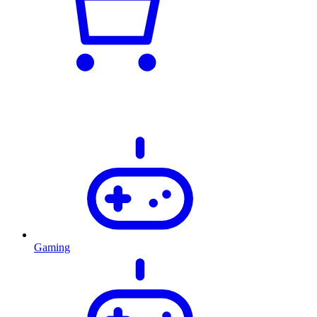
Gaming