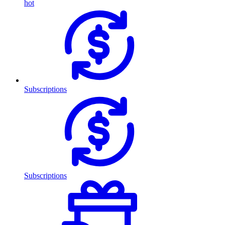
hot
Subscriptions
Subscriptions