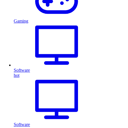
Gaming
Software
hot
Software