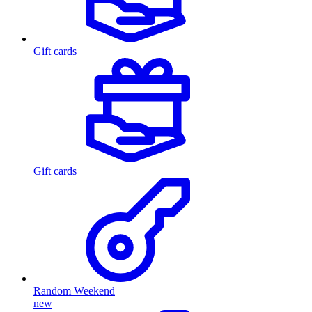
Gift cards
Gift cards
Random Weekend
new