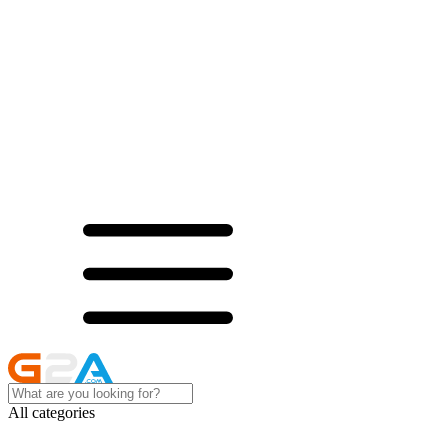
All categories