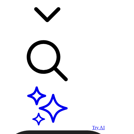
Try AI