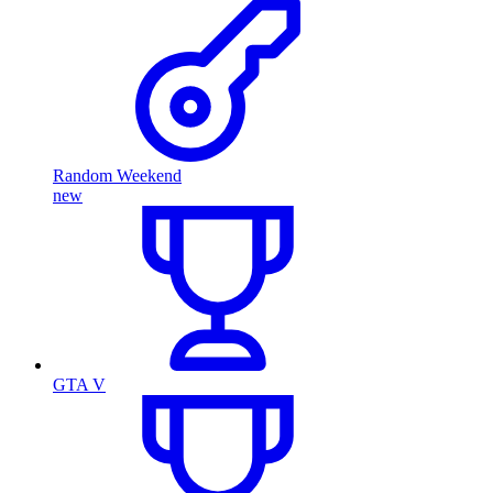
Random Weekend
new
GTA V