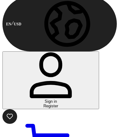
EN
USD
Sign in
Register