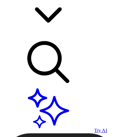
Try AI