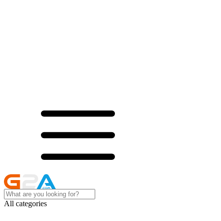
All categories