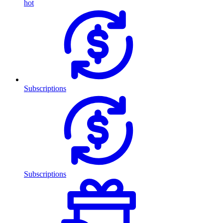
hot
Subscriptions
Subscriptions