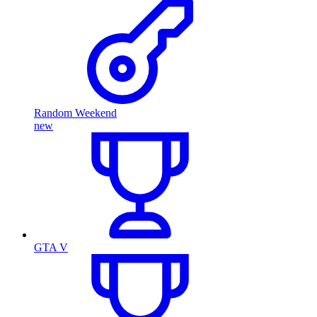
Random Weekend
new
GTA V