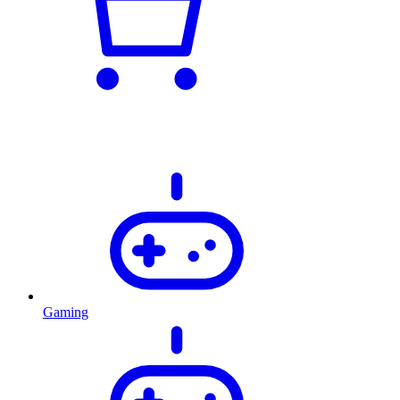
Gaming