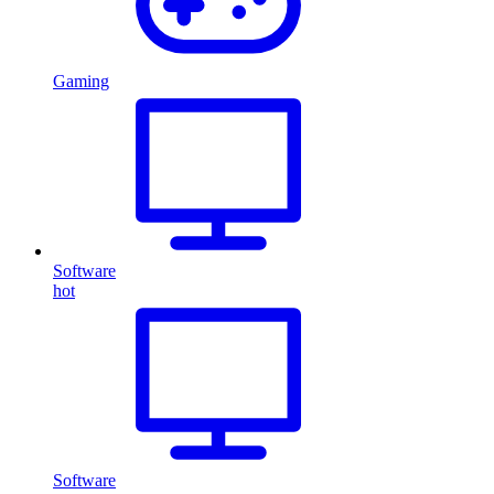
Gaming
Software
hot
Software