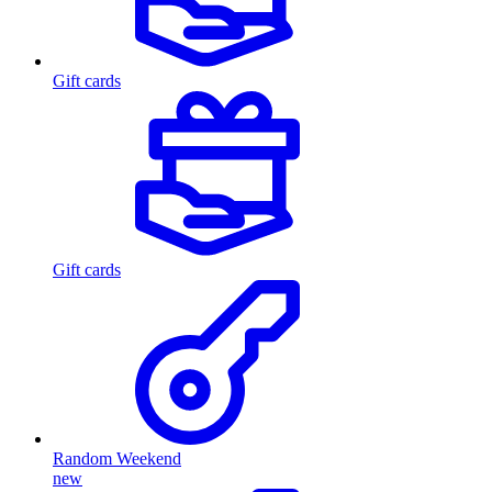
Gift cards
Gift cards
Random Weekend
new