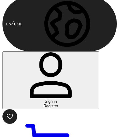
EN
USD
Sign in
Register