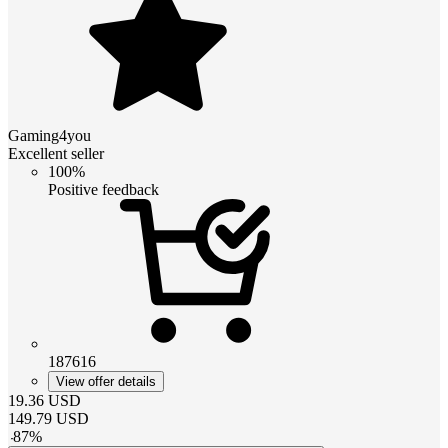
Gaming4you
Excellent seller
100%
Positive feedback
187616
View offer details
19.36
USD
149.79
USD
-
87
%