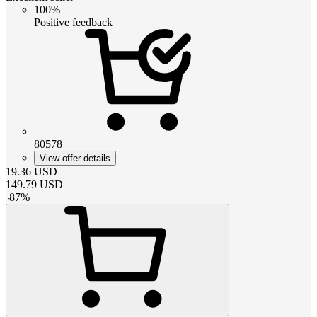
100%
Positive feedback
80578
View offer details
19.36
USD
149.79
USD
-
87
%