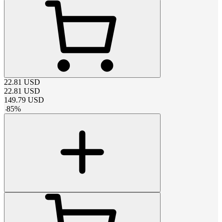
22.81
USD
22.81
USD
149.79
USD
-
85
%