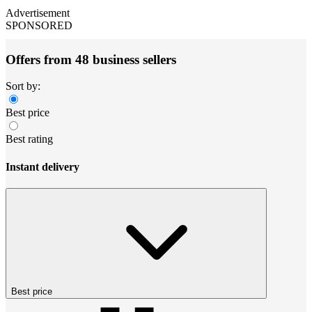
Advertisement
SPONSORED
Offers from 48 business sellers
Sort by:
Best price
Best rating
Instant delivery
Best price