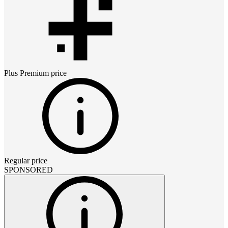
Plus Premium
price
Regular price
SPONSORED