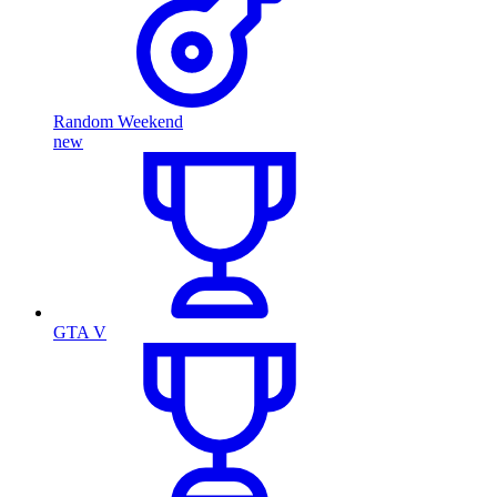
Random Weekend
new
GTA V