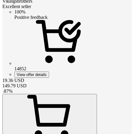
Vikingsbrothers
Excellent seller
100%
Positive feedback
14852
View offer details
19.36
USD
149.79
USD
-
87
%