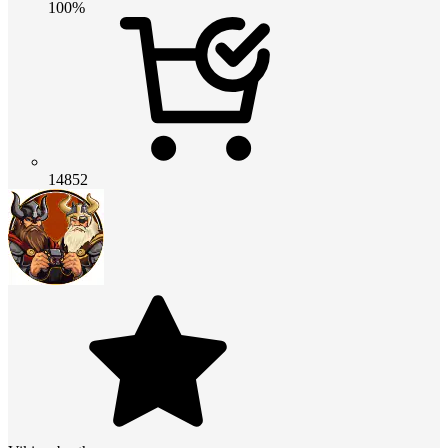
100%
14852