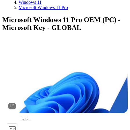
Windows 11
Microsoft Windows 11 Pro
Microsoft Windows 11 Pro OEM (PC) -
Microsoft Key - GLOBAL
1
/
2
Platform
: