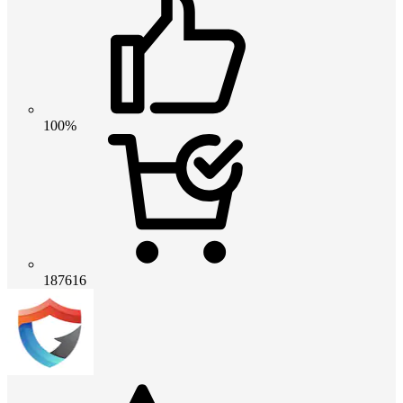
100%
187616