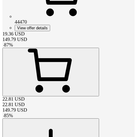
44470
View offer details
19.36
USD
149.79
USD
-
87
%
22.81
USD
22.81
USD
149.79
USD
-
85
%