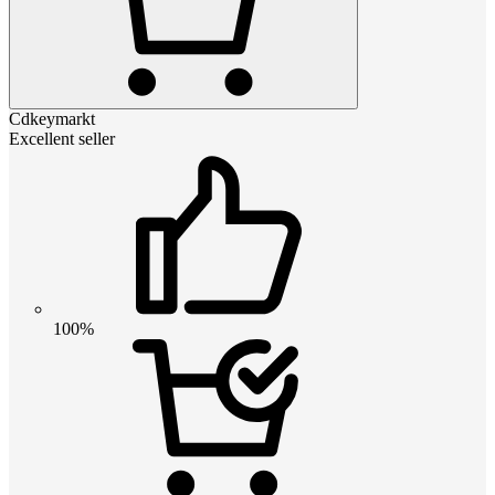
Cdkeymarkt
Excellent seller
100%