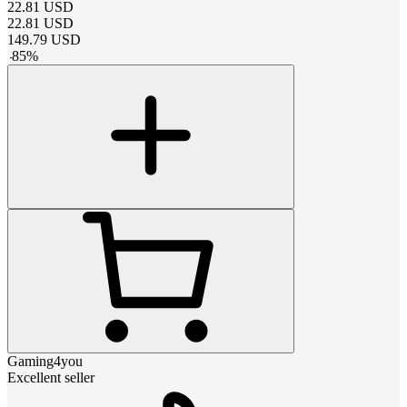
22.81
USD
22.81
USD
149.79
USD
-
85
%
Gaming4you
Excellent seller