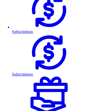
Subscriptions
Subscriptions