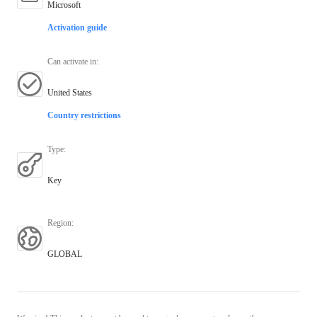
Microsoft
Activation guide
Can activate in
:
United States
Country restrictions
Type
:
Key
Region
:
GLOBAL