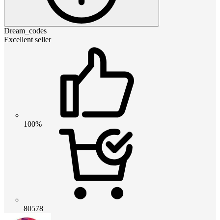
Dream_codes
Excellent seller
100%
80578