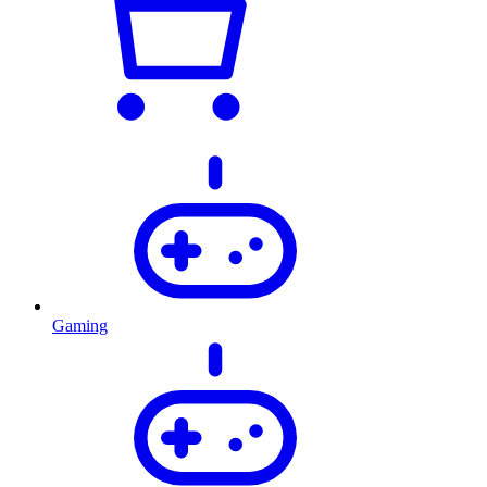
Gaming