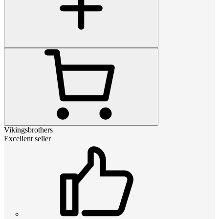
Vikingsbrothers
Excellent seller