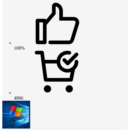
100%
4866