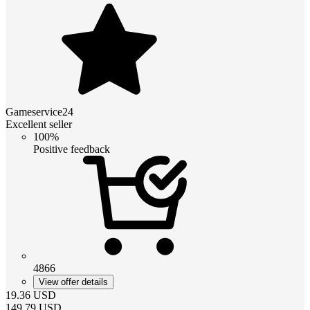
Gameservice24
Excellent seller
100%
Positive feedback
4866
View offer details
19.36
USD
149.79
USD