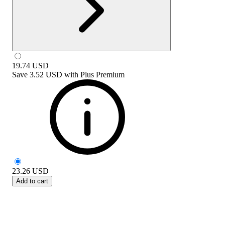
19.74
USD
Save
3.52 USD
with
Plus Premium
23.26
USD
Add to cart