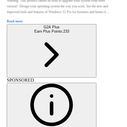
Warning! This product cannot be used to upgrade your system from other
version! Design your operating system the way you wish. See the new and
improved tools and features of Windows 11 Pro for business and home cl ...
Read more
G2A Plus
Earn Plus Points:
233
SPONSORED