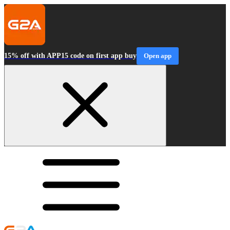
15% off with APP15 code on first app buy
Open app