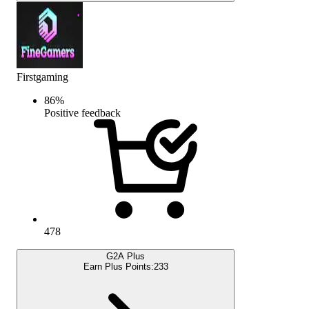
Firstgaming
86
%
Positive feedback
478
G2A Plus
Earn Plus Points:
233