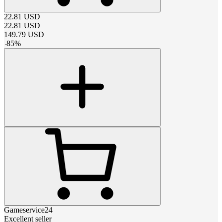
22.81
USD
22.81
USD
149.79
USD
-
85
%
Gameservice24
Excellent seller