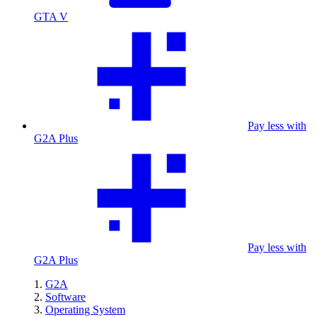
GTA V
Pay less with
G2A Plus
Pay less with
G2A Plus
G2A
Software
Operating System