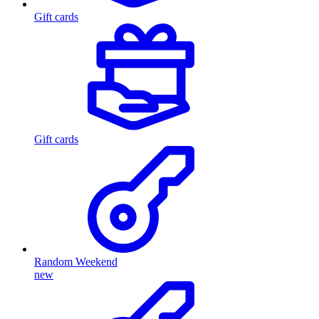
Gift cards
Gift cards
Random Weekend
new