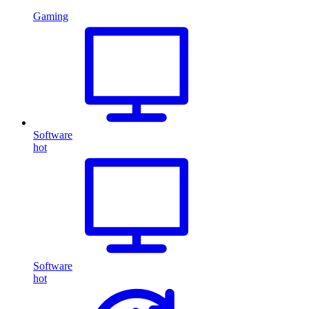
Gaming
Software
hot
Software
hot