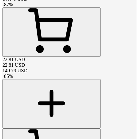
-
87
%
22.81
USD
22.81
USD
149.79
USD
-
85
%