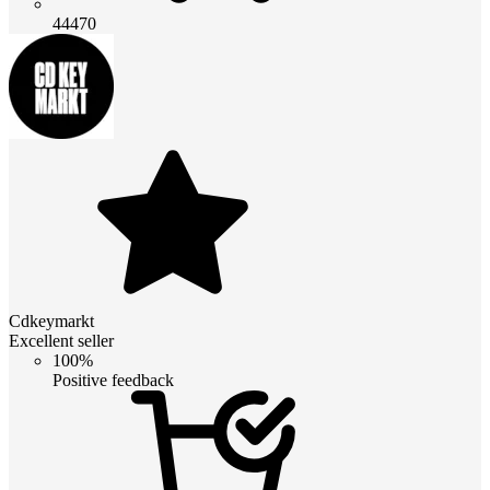
44470
Cdkeymarkt
Excellent seller
100%
Positive feedback