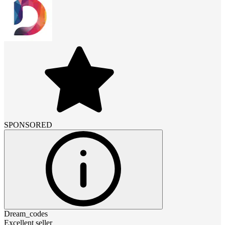
SPONSORED
Dream_codes
Excellent seller