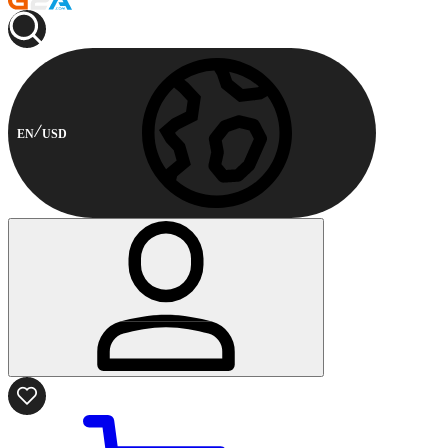
EN
USD