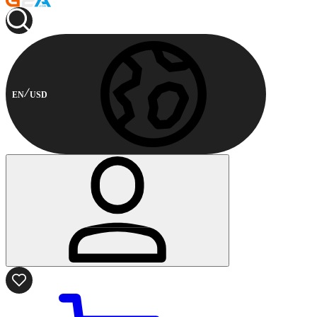
EN
USD