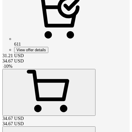
611
View offer details
31.21
USD
34.67
USD
-
10
%
34.67
USD
34.67
USD