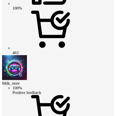
100%
463
Mdk_store
100%
Positive feedback