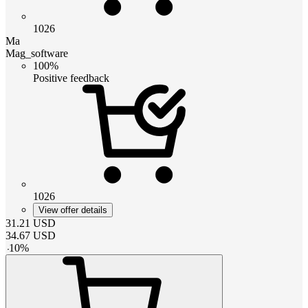
1026
Ma
Mag_software
100%
Positive feedback
1026
View offer details
31.21
USD
34.67
USD
-
10
%