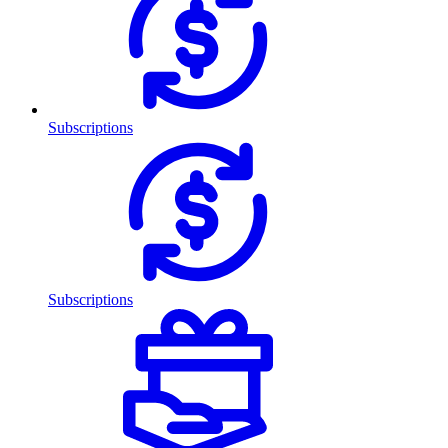
Subscriptions
Subscriptions