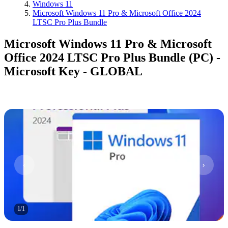
Windows 11
Microsoft Windows 11 Pro & Microsoft Office 2024
LTSC Pro Plus Bundle
Microsoft Windows 11 Pro & Microsoft
Office 2024 LTSC Pro Plus Bundle (PC) -
Microsoft Key - GLOBAL
1
/
1