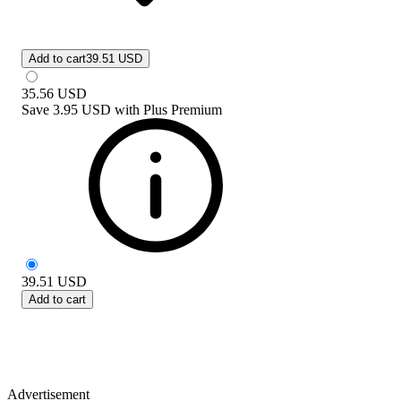
Add to cart
39.51 USD
35.56
USD
Save
3.95 USD
with
Plus Premium
39.51
USD
Add to cart
Advertisement