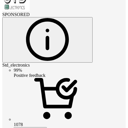
SPONSORED
Std_electronics
99%
Positive feedback
1078