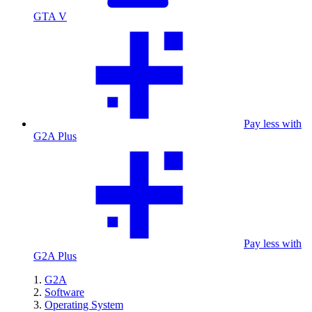
GTA V
Pay less with
G2A Plus
Pay less with
G2A Plus
G2A
Software
Operating System