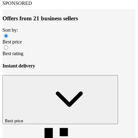
SPONSORED
Offers from 21 business sellers
Sort by:
Best price
Best rating
Instant delivery
Best price