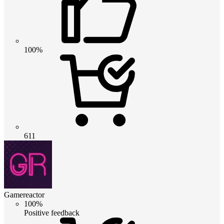
100%
611
Gamereactor
100%
Positive feedback