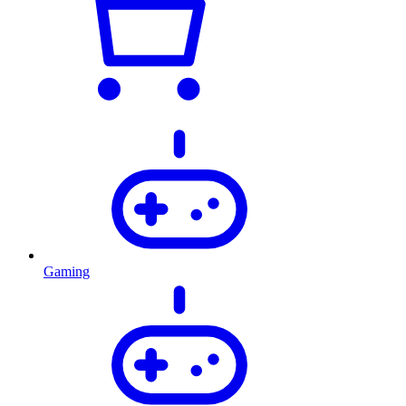
Gaming