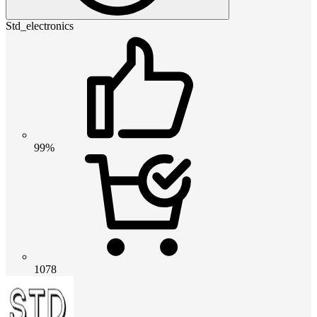
Std_electronics
99%
1078