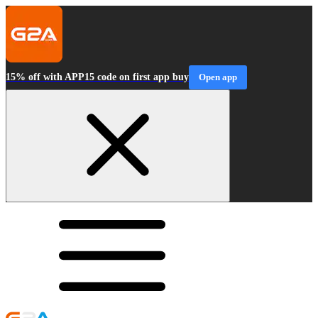
15% off with APP15 code on first app buy
Open app