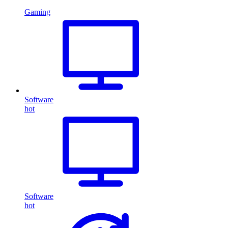
Gaming
Software
hot
Software
hot