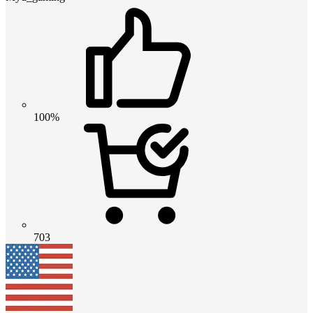
100%
703