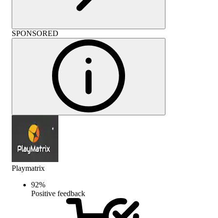
SPONSORED
Playmatrix
92
%
Positive feedback