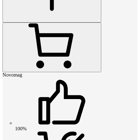
Novomag
100%