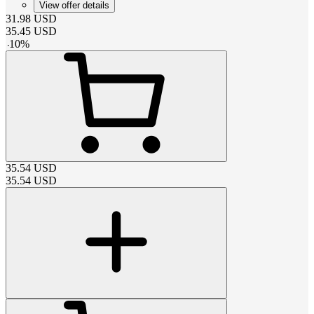
View offer details
31.98
USD
35.45
USD
-
10
%
35.54
USD
35.54
USD