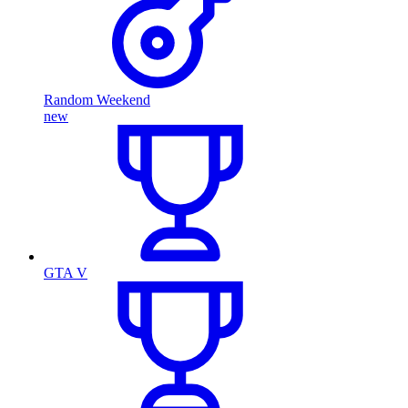
Random Weekend
new
GTA V