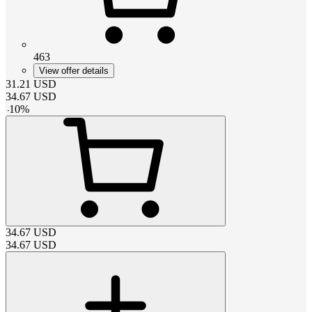
463
View offer details
31.21
USD
34.67
USD
-
10
%
34.67
USD
34.67
USD