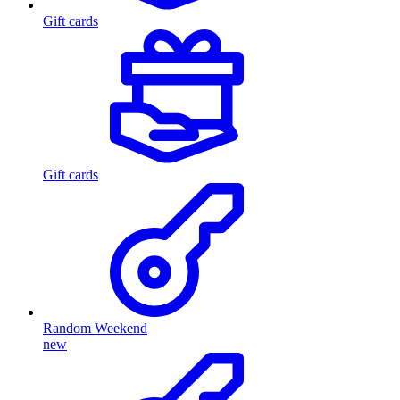
Gift cards
Gift cards
Random Weekend
new