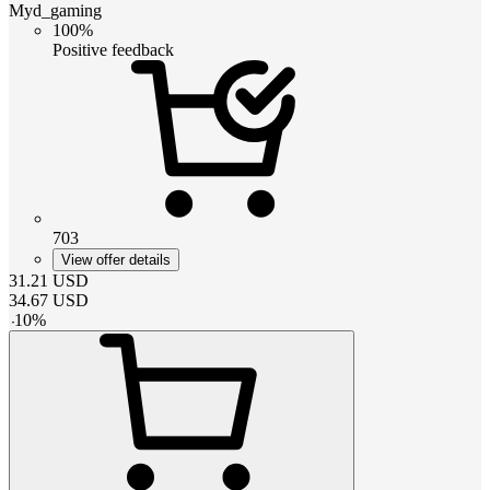
Myd_gaming
100%
Positive feedback
703
View offer details
31.21
USD
34.67
USD
-
10
%