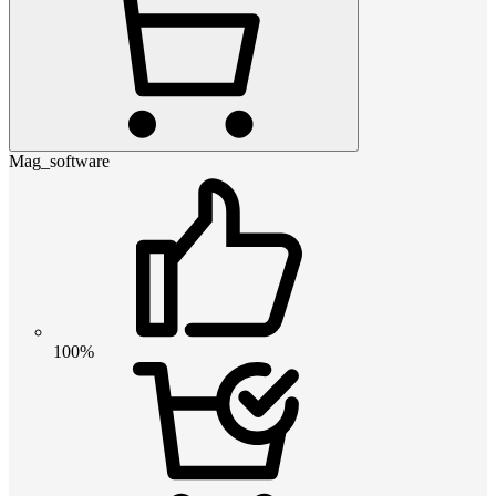
Mag_software
100%