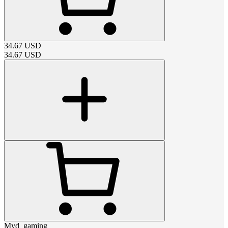
34.67
USD
34.67
USD
Myd_gaming