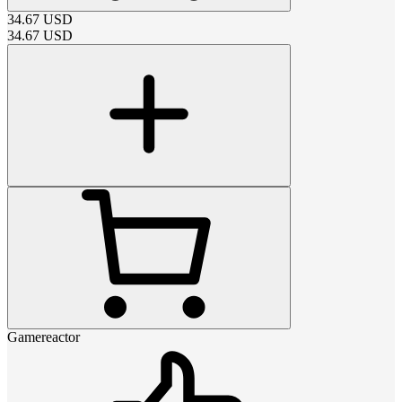
34.67
USD
34.67
USD
Gamereactor