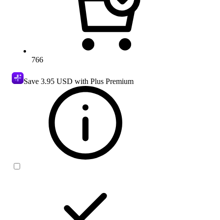
766
Save
3.95 USD
with Plus Premium