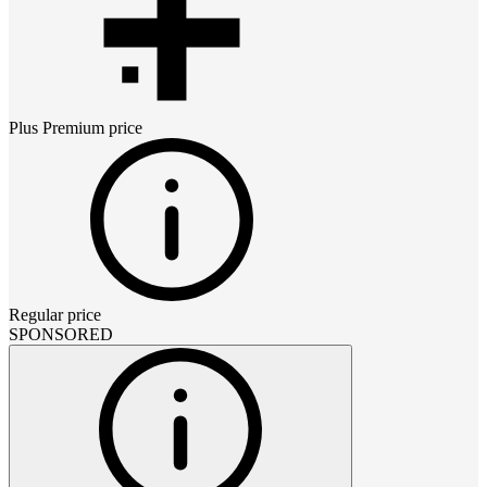
Plus Premium
price
Regular price
SPONSORED