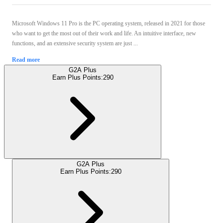
Microsoft Windows 11 Pro is the PC operating system, released in 2021 for those
who want to get the most out of their work and life. An intuitive interface, new
functions, and an extensive security system are just ...
Read more
G2A Plus
Earn Plus Points:
290
G2A Plus
Earn Plus Points:
290