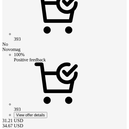
393
No
Novomag
100%
Positive feedback
393
View offer details
31.21
USD
34.67
USD