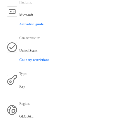
Platform
:
Microsoft
Activation guide
Can activate in
:
United States
Country restrictions
Type
:
Key
Region
:
GLOBAL