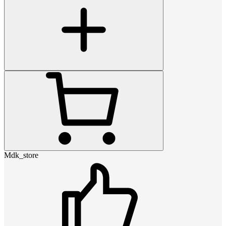
Mdk_store