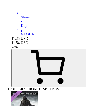
Steam
•
Key
•
GLOBAL
11.26
USD
11.54
USD
-
2
%
OFFERS FROM 11 SELLERS