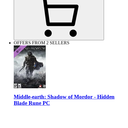
OFFERS FROM 2 SELLERS
Middle-earth: Shadow of Mordor - Hidden
Blade Rune PC