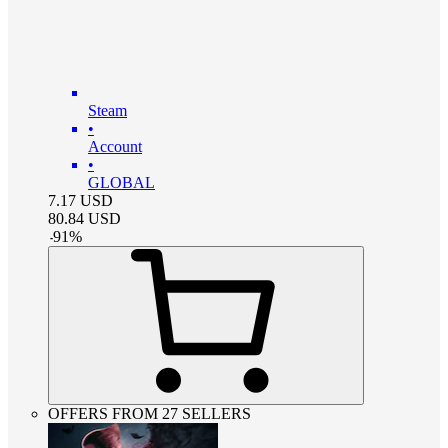
Steam
•
Account
•
GLOBAL
7.17
USD
80.84
USD
-
91
%
OFFERS FROM 27 SELLERS