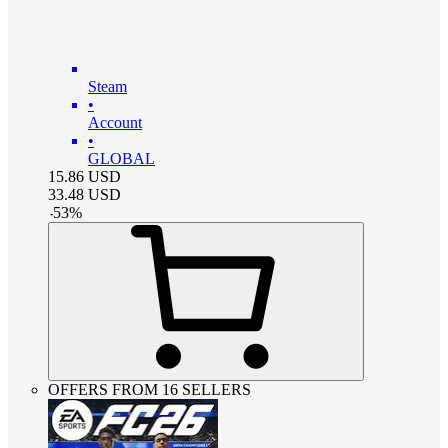
Steam
•
Account
•
GLOBAL
15.86
USD
33.48
USD
-
53
%
OFFERS FROM 16 SELLERS