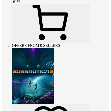
-
61
%
OFFERS FROM 9 SELLERS