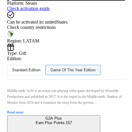
Platform
:
Steam
Check activation guide
Can be activated in:
unitedStates
Check country restrictions
Region
:
LATAM
Type
:
Gift
Edition:
Standard Edition
Game Of The Year Edition
Middle-earth: SoW is an action role-playing video game developed by Monolith
Productions and published in 2017. It is the sequel to the Middle-earth: Shadow of
Mordor from 2014 and it continues the story from the previou ...
Read more
G2A Plus
Earn Plus Points:
157