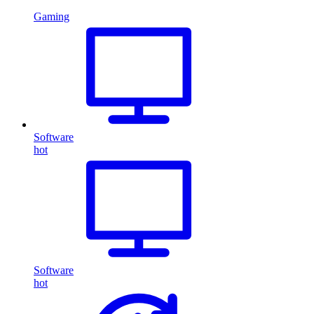
Gaming
Software
hot
Software
hot