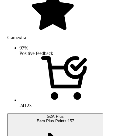
Gamextra
97
%
Positive feedback
24123
G2A Plus
Earn Plus Points:
157