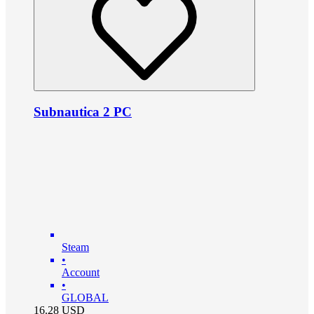
Subnautica 2 PC
Steam
•
Account
•
GLOBAL
16.28
USD