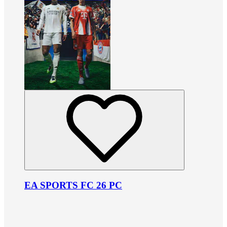
EA SPORTS FC 26 PC