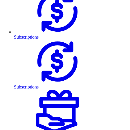
Subscriptions
Subscriptions