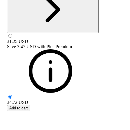
31.25
USD
Save
3.47 USD
with
Plus Premium
34.72
USD
Add to cart