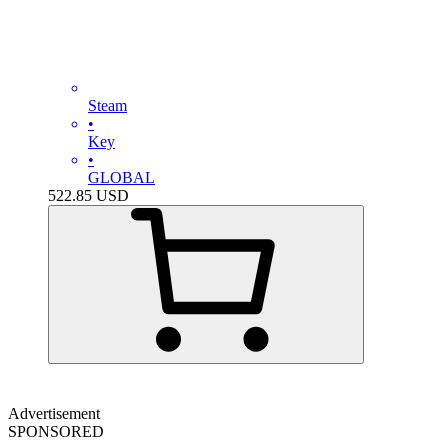
Steam
•
Key
•
GLOBAL
522.85
USD
Advertisement
SPONSORED