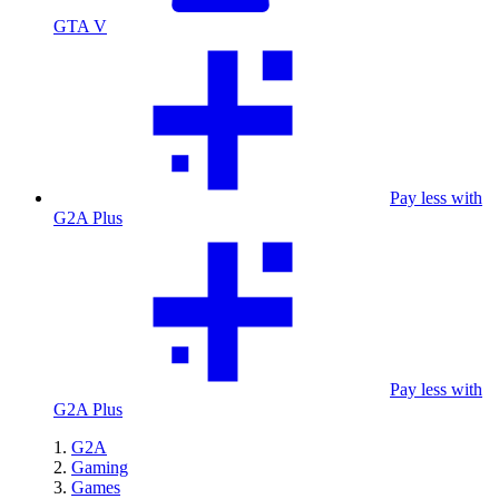
GTA V
Pay less with
G2A Plus
Pay less with
G2A Plus
G2A
Gaming
Games