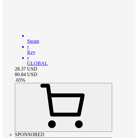
Steam
•
Key
•
GLOBAL
28.37
USD
80.84
USD
-
65
%
SPONSORED