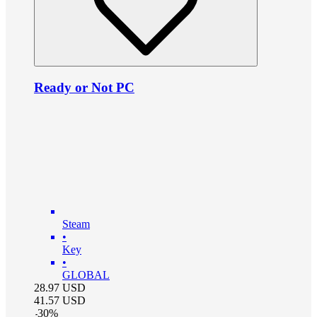
Ready or Not PC
Steam
•
Key
•
GLOBAL
28.97
USD
41.57
USD
-
30
%