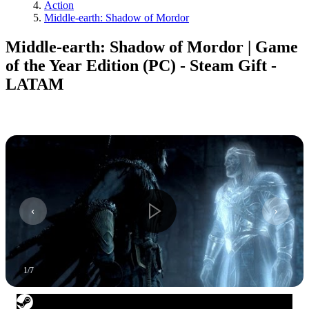
Action
Middle-earth: Shadow of Mordor
Middle-earth: Shadow of Mordor | Game
of the Year Edition (PC) - Steam Gift -
LATAM
1
/
7