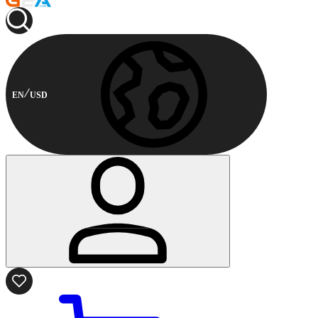
EN
USD