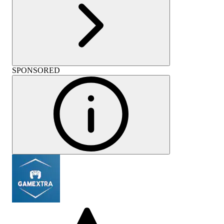
SPONSORED