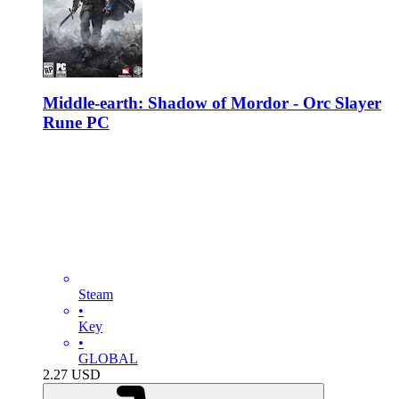
Middle-earth: Shadow of Mordor - Orc Slayer
Rune PC
Steam
•
Key
•
GLOBAL
2.27
USD