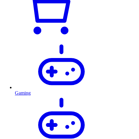
Gaming