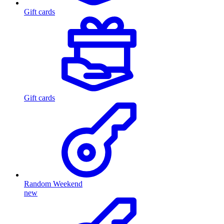
Gift cards
Gift cards
Random Weekend
new