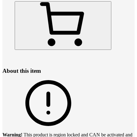
About this item
Warning!
This product is region locked and CAN be activated and