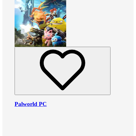
Palworld PC