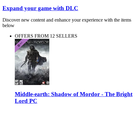
Expand your game with DLC
Discover new content and enhance your experience with the items
below
OFFERS FROM 12 SELLERS
Middle-earth: Shadow of Mordor - The Bright
Lord PC