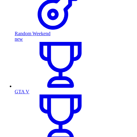
Random Weekend
new
GTA V