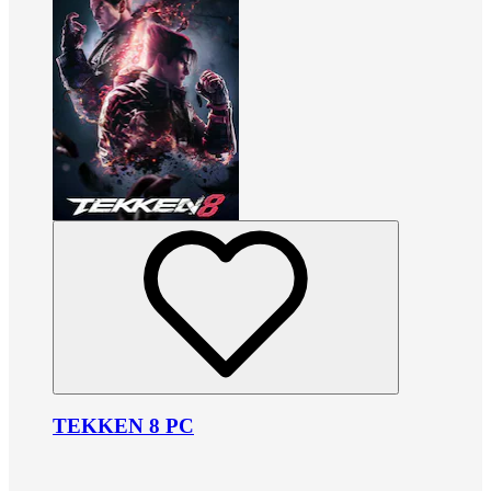
TEKKEN 8 PC