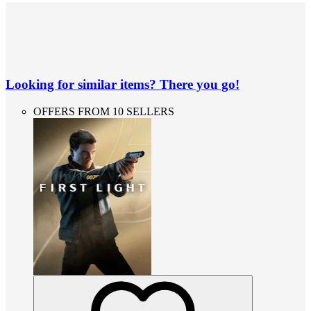
Looking for similar items? There you go!
OFFERS FROM 10 SELLERS