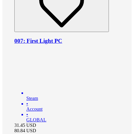
007: First Light PC
Steam
•
Account
•
GLOBAL
31.45
USD
80.84
USD