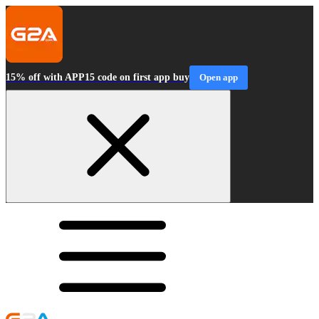
15% off with APP15 code on first app buy
Open app