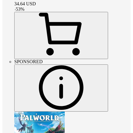
34.64
USD
-
53
%
SPONSORED