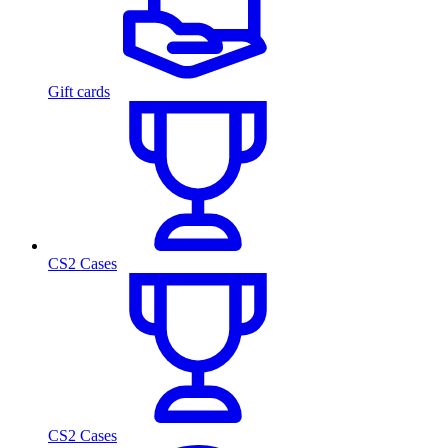
Gift cards
CS2 Cases
CS2 Cases