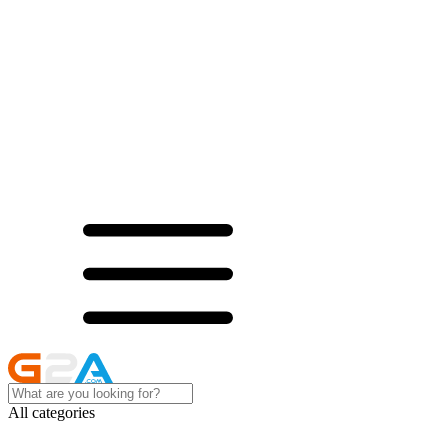
All categories