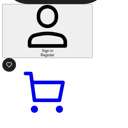
Sign in
Register