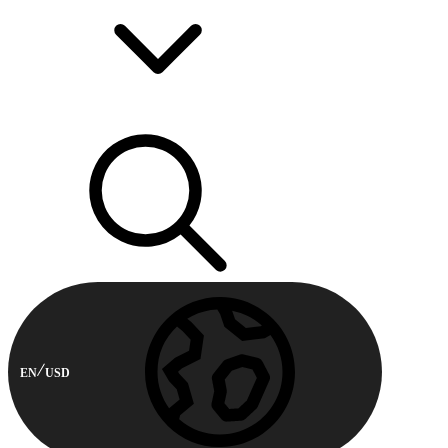
EN
USD