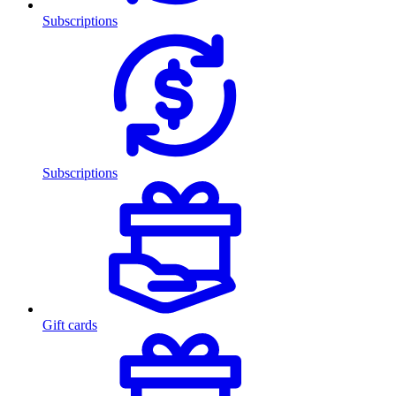
Subscriptions
Subscriptions
Gift cards