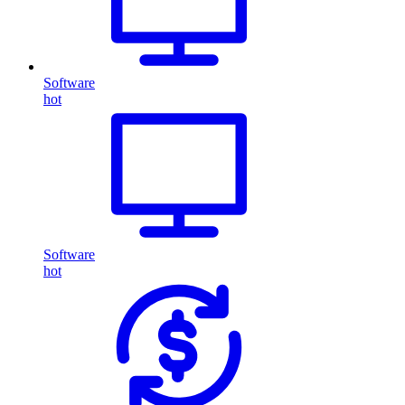
Software
hot
Software
hot