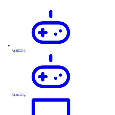
Gaming
Gaming