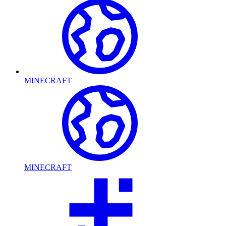
MINECRAFT
MINECRAFT