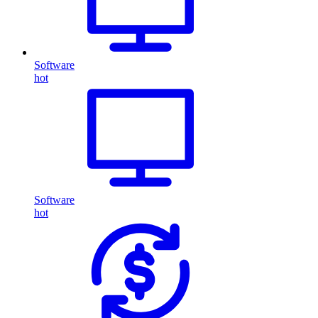
Software
hot
Software
hot