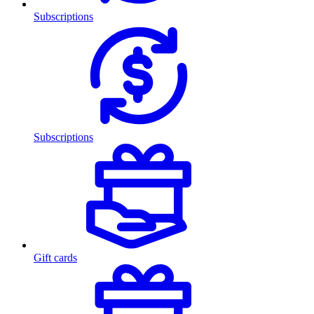
Subscriptions
Subscriptions
Gift cards