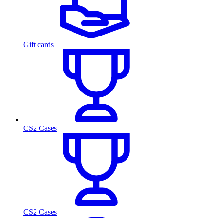
Gift cards
CS2 Cases
CS2 Cases