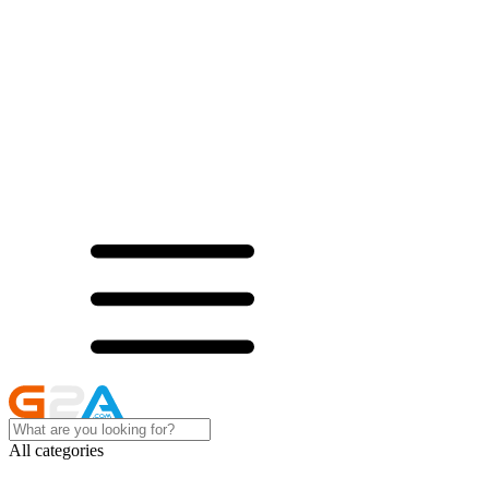
All categories