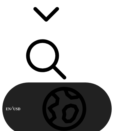
EN
USD