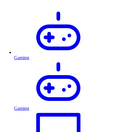
Gaming
Gaming