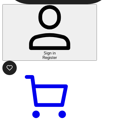
Sign in
Register