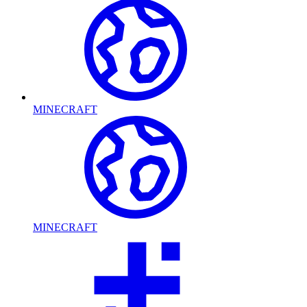
MINECRAFT
MINECRAFT