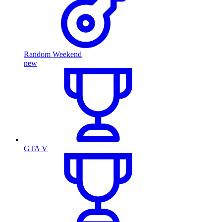
Random Weekend
new
GTA V