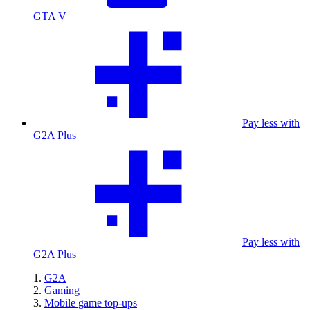
GTA V
Pay less with
G2A Plus
Pay less with
G2A Plus
G2A
Gaming
Mobile game top-ups