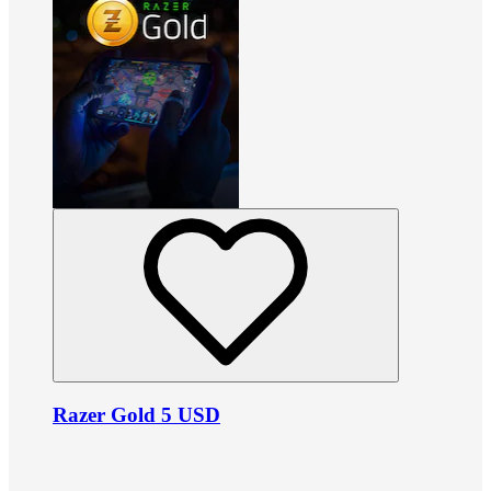
Razer Gold 5 USD