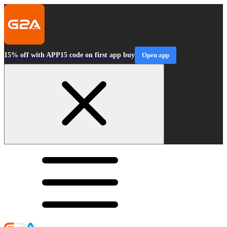
15% off with APP15 code on first app buy
Open app