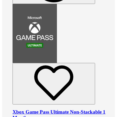
Xbox Game Pass Ultimate Non-Stackable 1