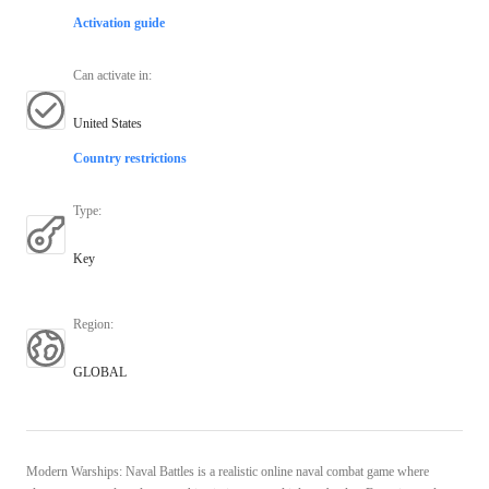
Activation guide
Can activate in
:
United States
Country restrictions
Type
:
Key
Region
:
GLOBAL
Modern Warships: Naval Battles is a realistic online naval combat game where