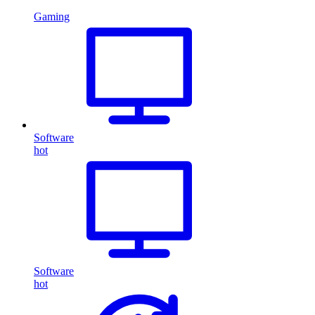
Gaming
Software
hot
Software
hot