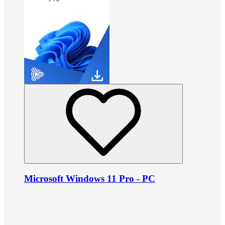
Microsoft Windows 11 Pro - PC