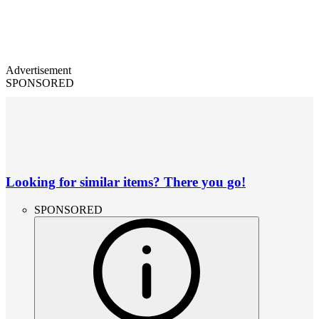
Advertisement
SPONSORED
Looking for similar items? There you go!
SPONSORED