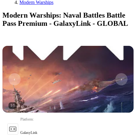
Modern Warships
Modern Warships: Naval Battles Battle
Pass Premium - GalaxyLink - GLOBAL
1
/
1
Platform
:
GalaxyLink