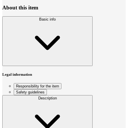
About this item
Basic info
Legal information
Responsibility for the item
Safety guidelines
Description