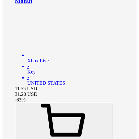
Month
Xbox Live
•
Key
•
UNITED STATES
11.55
USD
31.20
USD
-
63
%