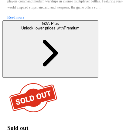
players command modern warships in intense multiplayer battles. Featuring real-
world inspired ships, aircraft, and weapons, the game offers str ...
Read more
G2A Plus
Unlock lower prices with
Premium
Sold out