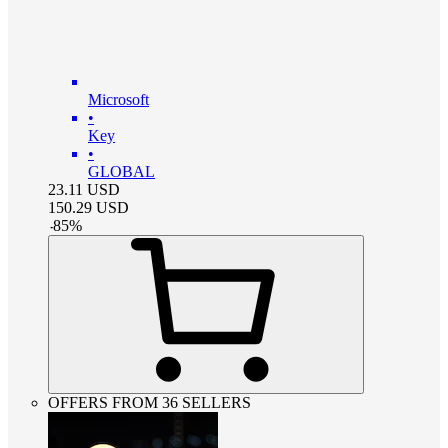
Microsoft
•
Key
•
GLOBAL
23.11
USD
150.29
USD
-
85
%
OFFERS FROM 36 SELLERS