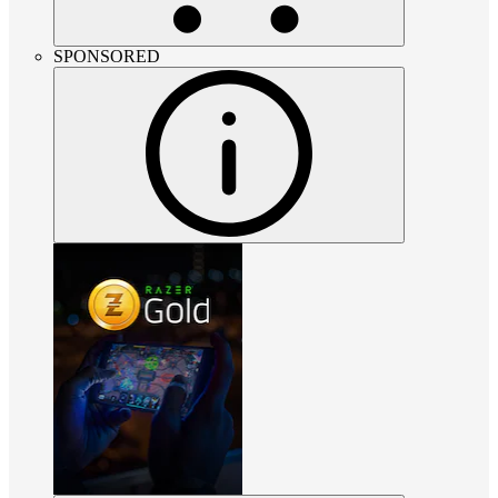
SPONSORED