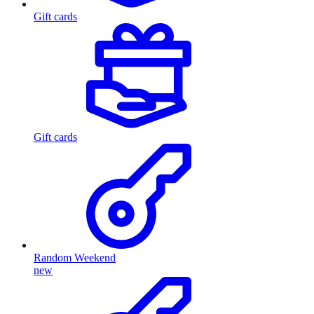
Gift cards
Gift cards
Random Weekend
new