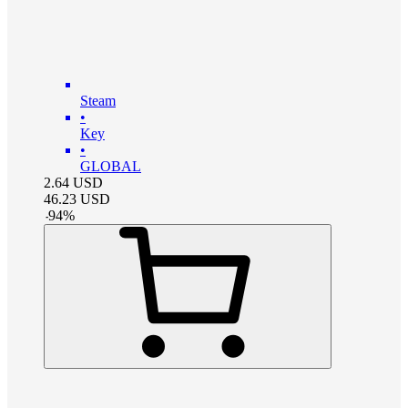
Steam
•
Key
•
GLOBAL
2.64
USD
46.23
USD
-
94
%