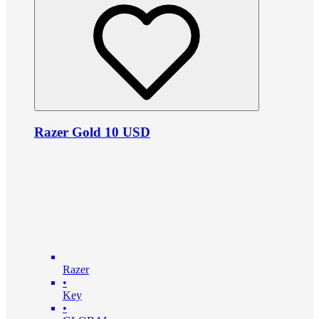
Razer Gold 10 USD
Razer
•
Key
•