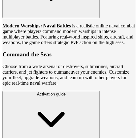
Modern Warships: Naval Battles
is a realistic online naval combat
game where players command modern warships in intense
multiplayer battles. Featuring real-world inspired ships, aircraft, and
weapons, the game offers strategic PvP action on the high seas.
Command the Seas
Choose from a wide arsenal of destroyers, submarines, aircraft
carriers, and jet fighters to outmaneuver your enemies. Customize
your fleet, upgrade weapons, and team up with other players for
epic real-time naval warfare.
Activation guide