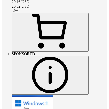
20.16
USD
20.62
USD
-
2
%
SPONSORED