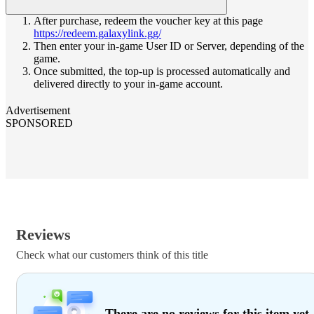
After purchase, redeem the voucher key at this page
https://redeem.galaxylink.gg/
Then enter your in-game User ID or Server, depending of the
game.
Once submitted, the top-up is processed automatically and
delivered directly to your in-game account.
Advertisement
SPONSORED
Reviews
Check what our customers think of this title
There are no reviews for this item yet