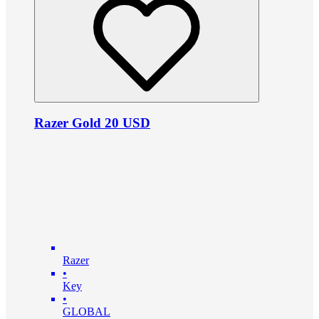
Razer Gold 20 USD
Razer
•
Key
•
GLOBAL