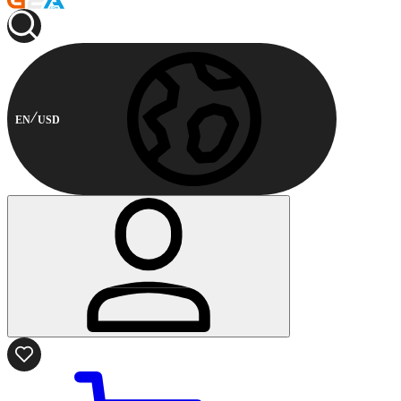
EN
USD