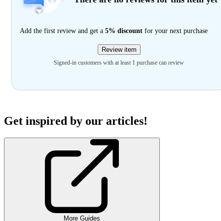
Add the first review and get a
5% discount
for your next purchase
Review item
Signed-in customers with at least 1 purchase can review
Get inspired by our articles!
More Guides