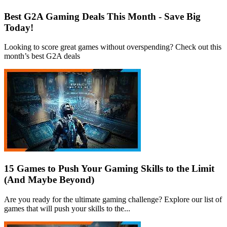
Best G2A Gaming Deals This Month - Save Big
Today!
Looking to score great games without overspending? Check out this
month’s best G2A deals
15 Games to Push Your Gaming Skills to the Limit
(And Maybe Beyond)
Are you ready for the ultimate gaming challenge? Explore our list of
games that will push your skills to the...