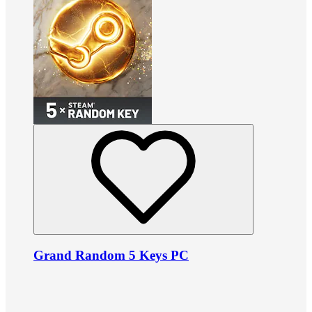
Grand Random 5 Keys PC