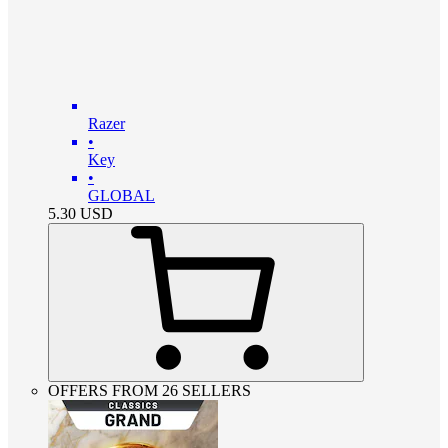
Razer
•
Key
•
GLOBAL
5.30
USD
OFFERS FROM 26 SELLERS