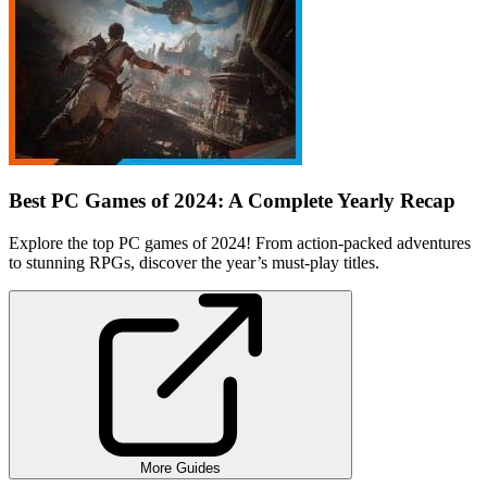
Best PC Games of 2024: A Complete Yearly Recap
Explore the top PC games of 2024! From action-packed adventures
to stunning RPGs, discover the year’s must-play titles.
More Guides