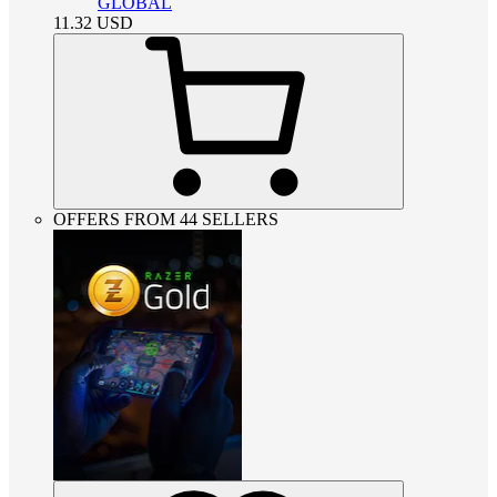
GLOBAL
11.32
USD
OFFERS FROM 44 SELLERS