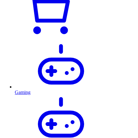
Gaming