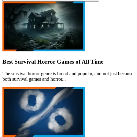
Best Survival Horror Games of All Time
The survival horror genre is broad and popular, and not just because
both survival games and horror...