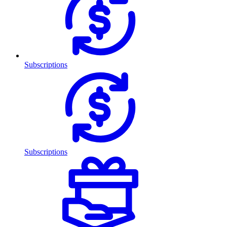
Subscriptions
Subscriptions