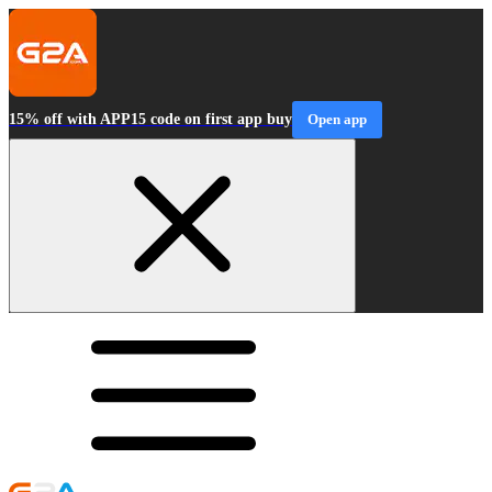
15% off with APP15 code on first app buy
Open app