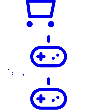
Gaming