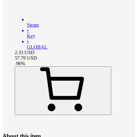
Steam
•
Key
•
GLOBAL
2.33
USD
57.79
USD
-
96
%
About this item