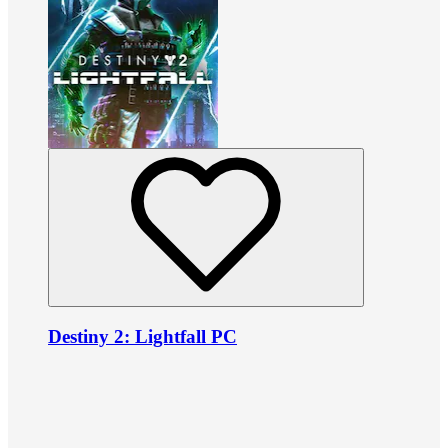
Destiny 2: Lightfall PC