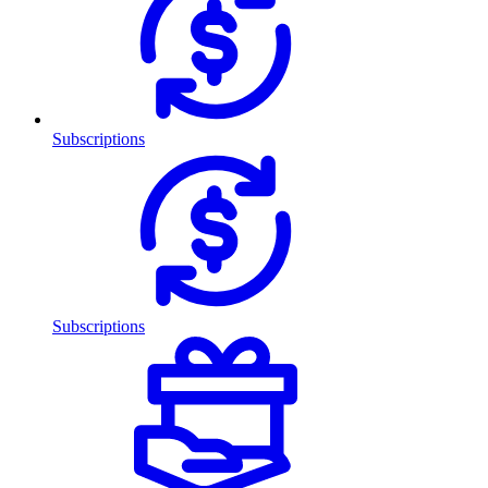
Subscriptions
Subscriptions