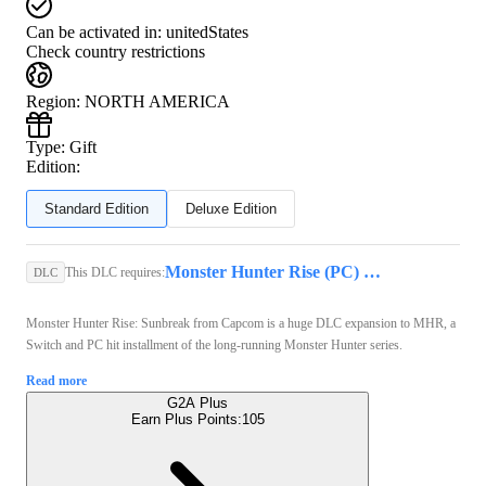
Can be activated in:
unitedStates
Check country restrictions
Region
:
NORTH AMERICA
Type
:
Gift
Edition:
Standard Edition
Deluxe Edition
Monster Hunter Rise (PC) - Steam Key - GLOBAL
This DLC requires:
DLC
Monster Hunter Rise: Sunbreak from Capcom is a huge DLC expansion to MHR, a
Switch and PC hit installment of the long-running Monster Hunter series.
Read more
G2A Plus
Earn Plus Points:
105