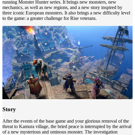
running Monster Hunter series. It brings new monsters, new
mechanics, as well as new regions, and a new story inspired by
three iconic European monsters. It also brings a new difficulty level
to the game: a greater challenge for Rise veterans.
Story
After the events of the base game and your glorious removal of the
threat to Kamura village, the bried peace is interrupted by the arrival
of a new mysterious and ominous monster. The investigation