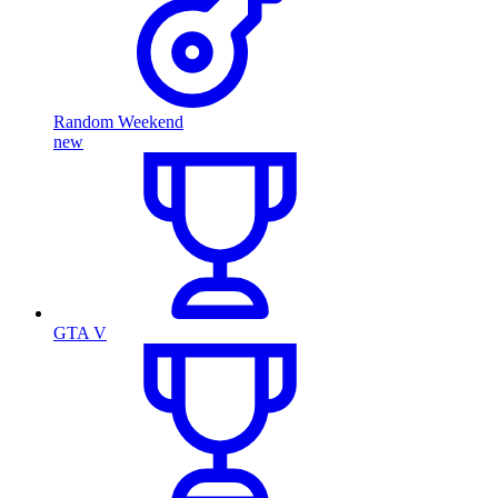
Random Weekend
new
GTA V