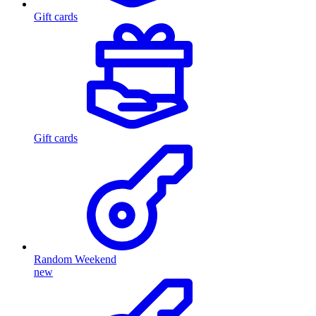
Gift cards
Gift cards
Random Weekend
new