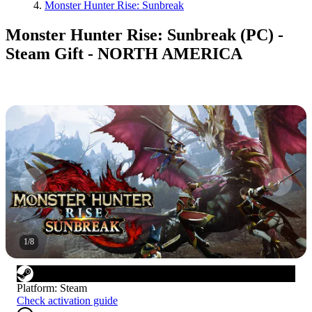
Monster Hunter Rise: Sunbreak
Monster Hunter Rise: Sunbreak (PC) -
Steam Gift - NORTH AMERICA
1
/
8
Platform
:
Steam
Check activation guide