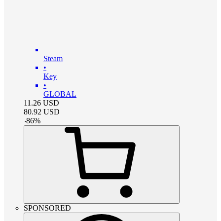
Steam
•
Key
•
GLOBAL
11.26
USD
80.92
USD
-
86
%
SPONSORED