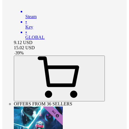
Steam
•
Key
•
GLOBAL
9.12
USD
15.02
USD
-
39
%
OFFERS FROM 36 SELLERS