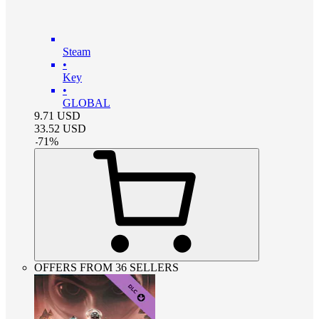
Steam
•
Key
•
GLOBAL
9.71
USD
33.52
USD
-
71
%
OFFERS FROM 36 SELLERS