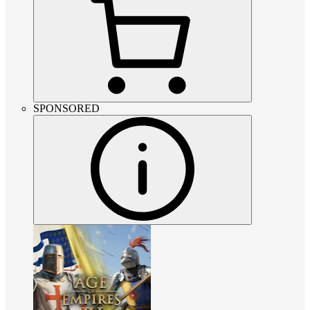
SPONSORED