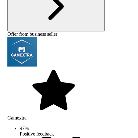
Offer from business seller
Gamextra
97
%
Positive feedback