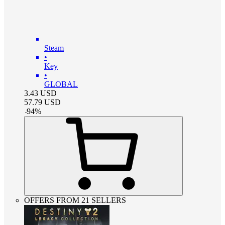
Steam
•
Key
•
GLOBAL
3.43
USD
57.79
USD
-
94
%
OFFERS FROM 21 SELLERS