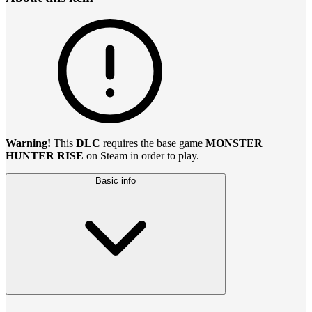
Warning!
This
DLC
requires the base game
MONSTER
HUNTER RISE
on Steam in order to play.
Basic info