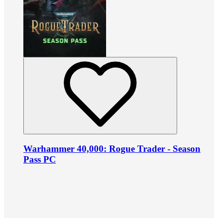
Warhammer 40,000: Rogue Trader - Season
Pass PC