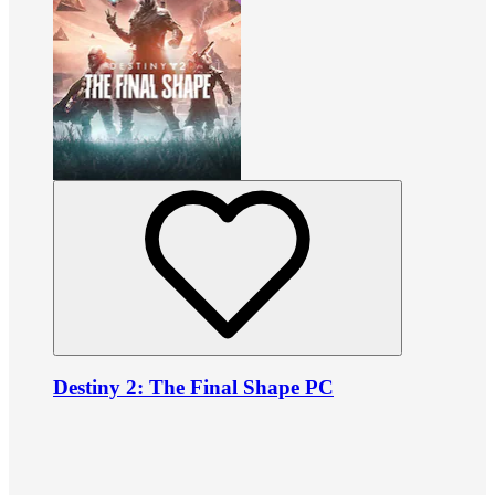
Destiny 2: The Final Shape PC