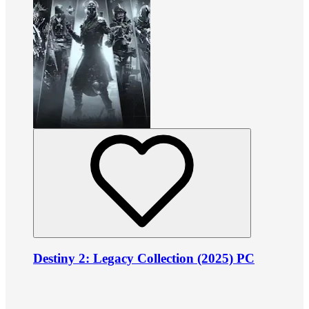
Destiny 2: Legacy Collection (2025) PC