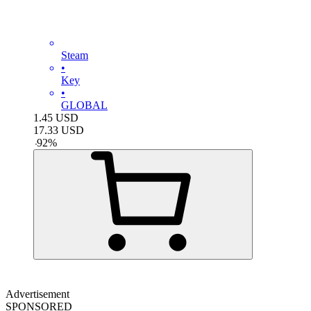
Steam
•
Key
•
GLOBAL
1.45
USD
17.33
USD
-
92
%
Advertisement
SPONSORED