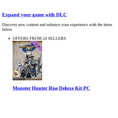
Expand your game with DLC
Discover new content and enhance your experience with the items
below
OFFERS FROM 24 SELLERS
Monster Hunter Rise Deluxe Kit PC