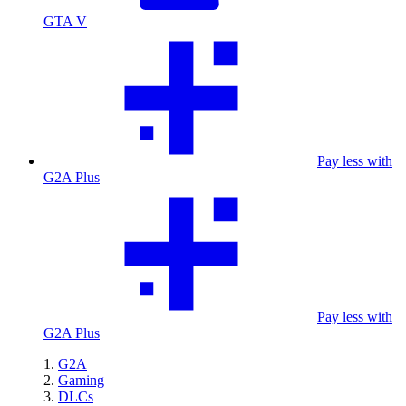
GTA V
Pay less with
G2A Plus
Pay less with
G2A Plus
G2A
Gaming
DLCs