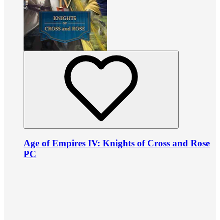
Age of Empires IV: Knights of Cross and Rose
PC