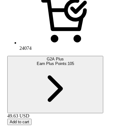
24074
G2A Plus
Earn Plus Points:
105
49.63
USD
Add to cart