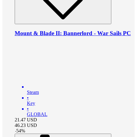
Mount & Blade II: Bannerlord - War Sails PC
Steam
•
Key
•
GLOBAL
21.47
USD
46.23
USD
-
54
%