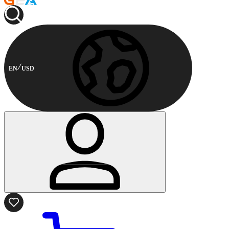
EN
USD