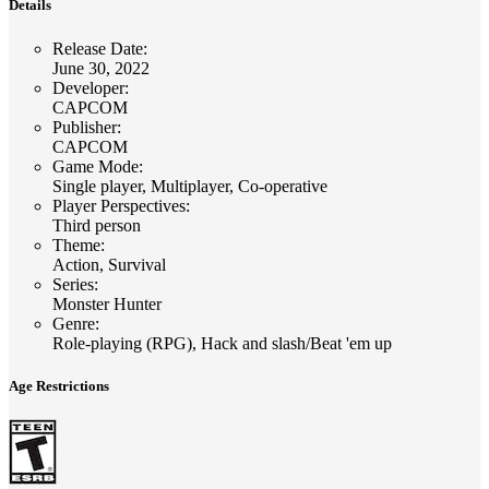
Details
Release Date
:
June 30, 2022
Developer
:
CAPCOM
Publisher
:
CAPCOM
Game Mode
:
Single player, Multiplayer, Co-operative
Player Perspectives
:
Third person
Theme
:
Action, Survival
Series
:
Monster Hunter
Genre
:
Role-playing (RPG), Hack and slash/Beat 'em up
Age Restrictions