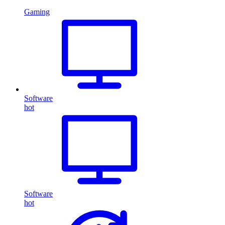
Gaming
Software
hot
Software
hot