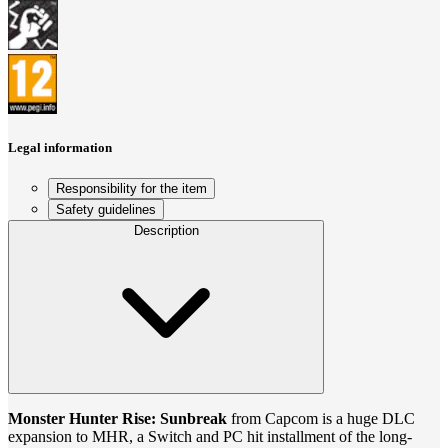
Legal information
Responsibility for the item
Safety guidelines
Description
Monster Hunter Rise: Sunbreak
from Capcom is a huge DLC
expansion to MHR, a Switch and PC hit installment of the long-