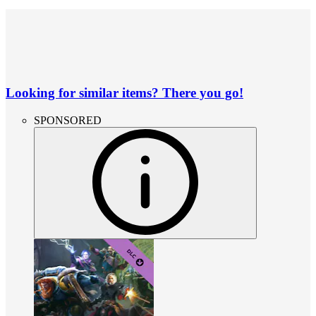
Looking for similar items? There you go!
SPONSORED