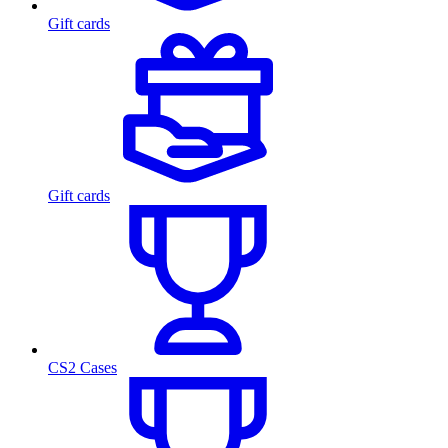
Gift cards
Gift cards
CS2 Cases