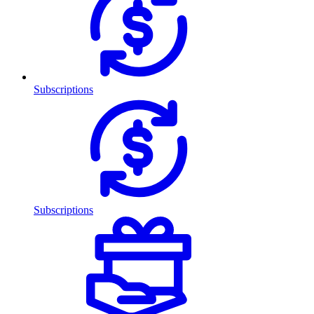
Subscriptions
Subscriptions