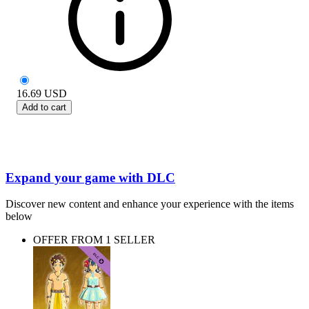
16.69
USD
Add to cart
Expand your game with DLC
Discover new content and enhance your experience with the items
below
OFFER FROM 1 SELLER