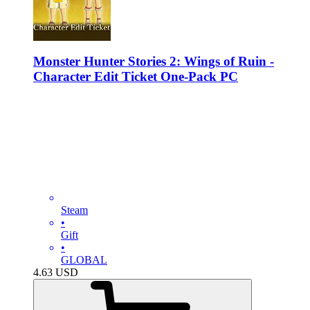
Monster Hunter Stories 2: Wings of Ruin -
Character Edit Ticket One-Pack PC
Steam
•
Gift
•
GLOBAL
4.63
USD