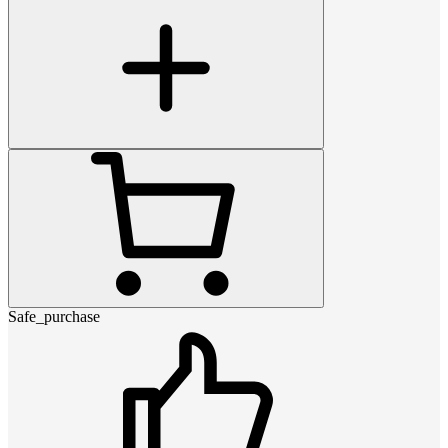
Safe_purchase