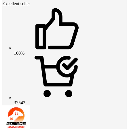
Excellent seller
100%
37542