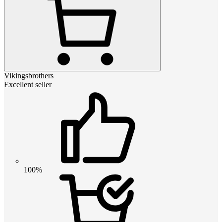
Vikingsbrothers
Excellent seller
100%