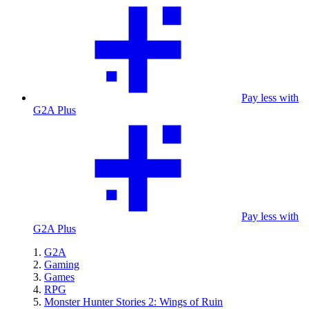
Pay less with
G2A Plus
Pay less with
G2A Plus
G2A
Gaming
Games
RPG
Monster Hunter Stories 2: Wings of Ruin