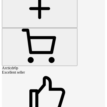
Arcticdr0p
Excellent seller