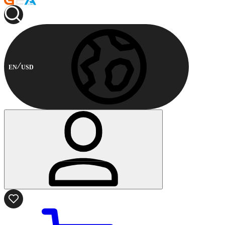
EN
USD