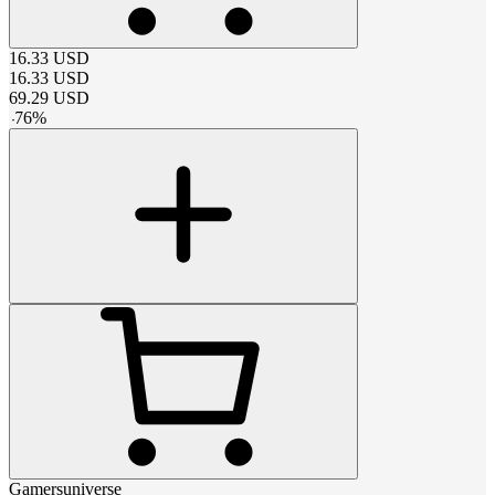
16.33
USD
16.33
USD
69.29
USD
-
76
%
Gamersuniverse