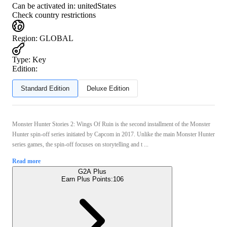
Can be activated in:
unitedStates
Check country restrictions
Region
:
GLOBAL
Type
:
Key
Edition:
Standard Edition
Deluxe Edition
Monster Hunter Stories 2: Wings Of Ruin is the second installment of the Monster
Hunter spin-off series initiated by Capcom in 2017. Unlike the main Monster Hunter
series games, the spin-off focuses on storytelling and t ...
Read more
G2A Plus
Earn Plus Points:
106