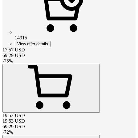
14915
View offer details
17.57
USD
69.29
USD
-
75
%
19.53
USD
19.53
USD
69.29
USD
-
72
%