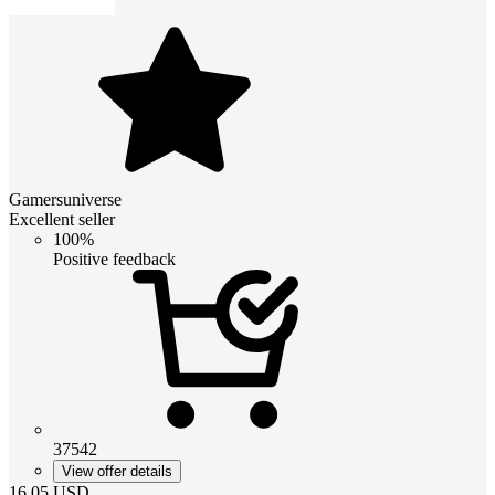
Gamersuniverse
Excellent seller
100%
Positive feedback
37542
View offer details
16.05
USD