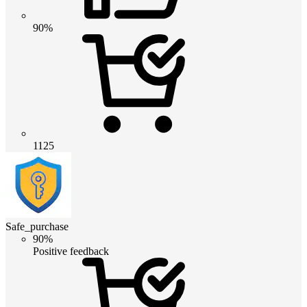
90%
1125
Safe_purchase
90%
Positive feedback