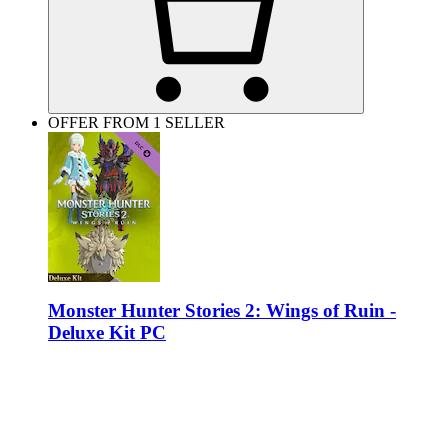
OFFER FROM 1 SELLER
Monster Hunter Stories 2: Wings of Ruin -
Deluxe Kit PC