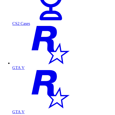
CS2 Cases
GTA V
GTA V