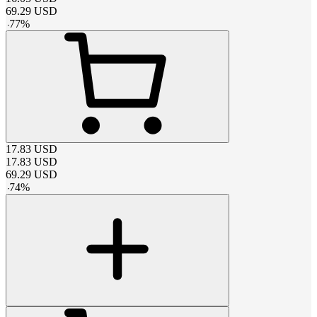
69.29
USD
-
77
%
17.83
USD
17.83
USD
69.29
USD
-
74
%