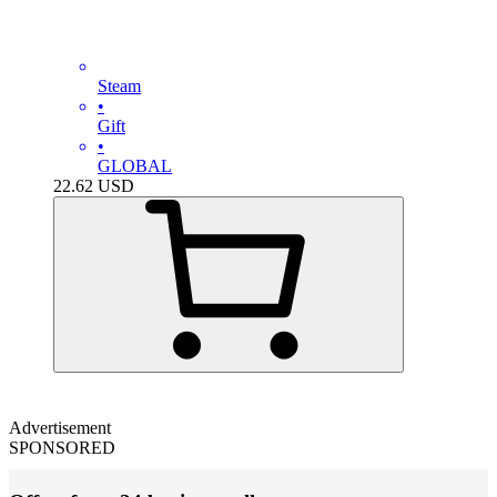
Steam
•
Gift
•
GLOBAL
22.62
USD
Advertisement
SPONSORED