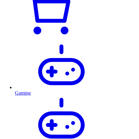
Gaming