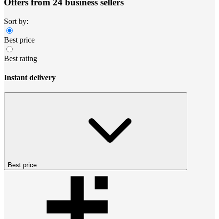
Offers from 24 business sellers
Sort by:
Best price
Best rating
Instant delivery
Best price