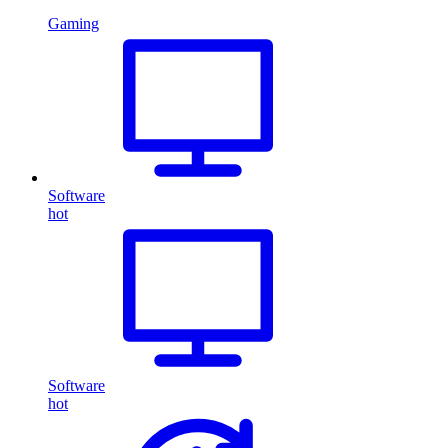
Gaming
Software
hot
Software
hot