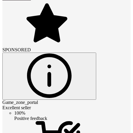
SPONSORED
Game_zone_portal
Excellent seller
100%
Positive feedback