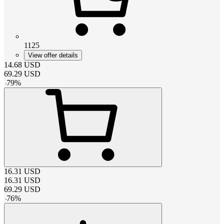
1125
View offer details
14.68
USD
69.29
USD
-
79
%
16.31
USD
16.31
USD
69.29
USD
-
76
%