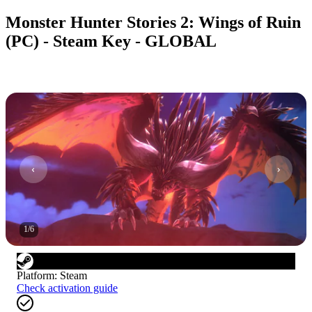
Monster Hunter Stories 2: Wings of Ruin
(PC) - Steam Key - GLOBAL
1
/
6
Platform
:
Steam
Check activation guide