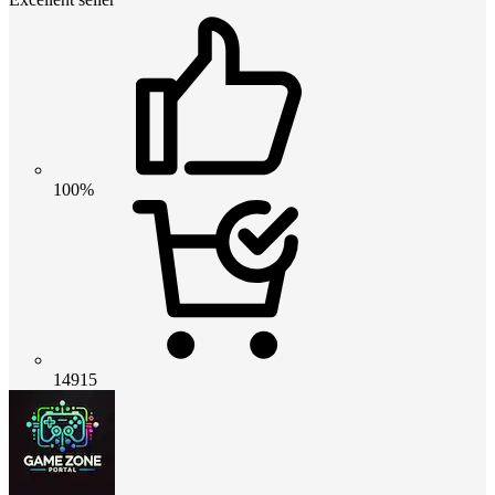
100%
14915