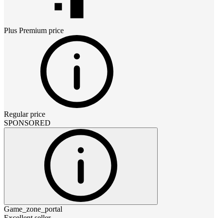
Plus Premium
price
Regular price
SPONSORED
Game_zone_portal
Excellent seller