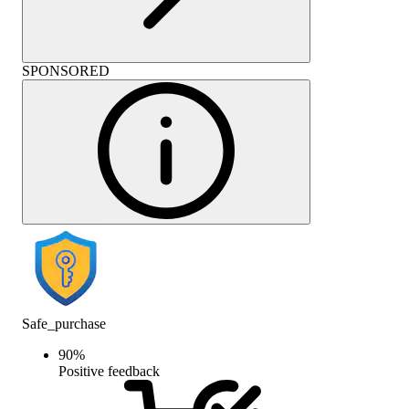
SPONSORED
Safe_purchase
90
%
Positive feedback