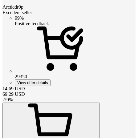
Arcticdr0p
Excellent seller
99%
Positive feedback
29350
View offer details
14.69
USD
69.29
USD
-
79
%