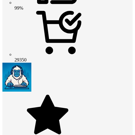
99%
29350