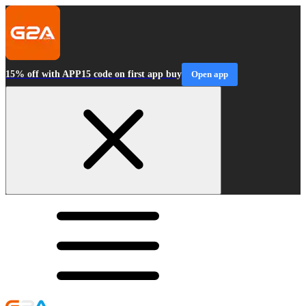
15% off with APP15 code on first app buy
Open app