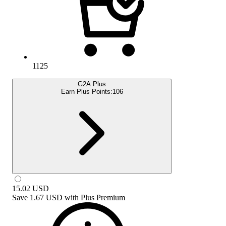
1125
G2A Plus
Earn Plus Points:
106
15.02
USD
Save
1.67 USD
with
Plus Premium