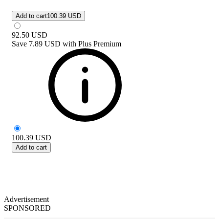
Add to cart
100.39 USD
92.50
USD
Save
7.89 USD
with
Plus Premium
100.39
USD
Add to cart
Advertisement
SPONSORED