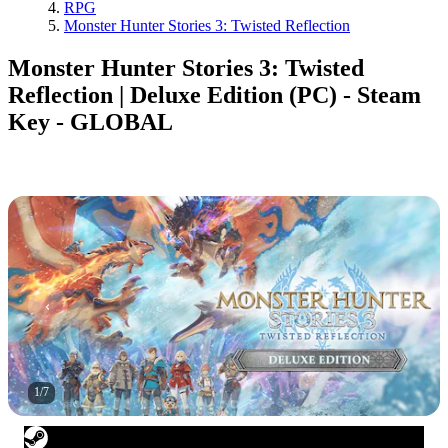
RPG
Monster Hunter Stories 3: Twisted Reflection
Monster Hunter Stories 3: Twisted
Reflection | Deluxe Edition (PC) - Steam
Key - GLOBAL
1
/
7