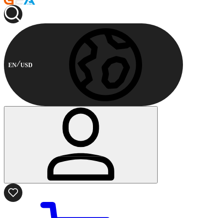
EN
USD