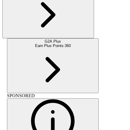
G2A Plus
Earn Plus Points:
360
SPONSORED