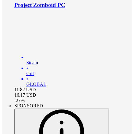
Project Zomboid PC
Steam
•
Gift
•
GLOBAL
11.82
USD
16.17
USD
-
27
%
SPONSORED