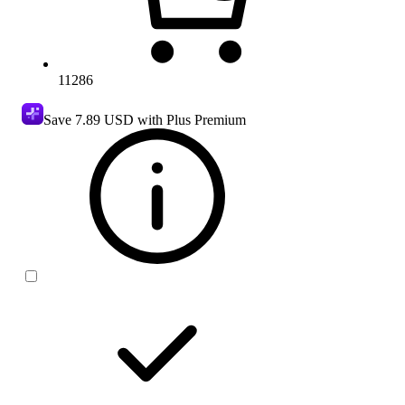
11286
Save
7.89 USD
with Plus Premium