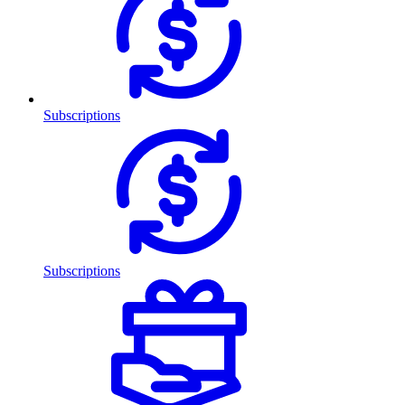
Subscriptions
Subscriptions