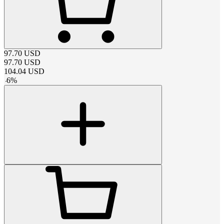
97.70
USD
97.70
USD
104.04
USD
-
6
%