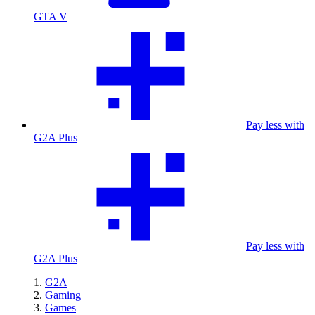
GTA V
Pay less with
G2A Plus
Pay less with
G2A Plus
G2A
Gaming
Games