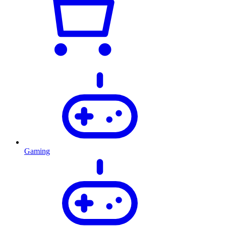
Gaming