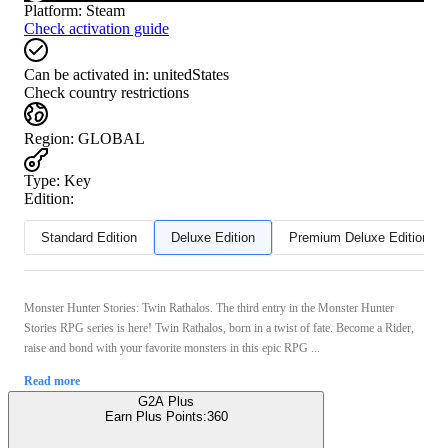
Platform
:
Steam
Check activation guide
Can be activated in:
unitedStates
Check country restrictions
Region
:
GLOBAL
Type
:
Key
Edition:
Standard Edition
Deluxe Edition
Premium Deluxe Edition
Monster Hunter Stories: Twin Rathalos. The third entry in the Monster Hunter
Stories RPG series is here! Twin Rathalos, born in a twist of fate. Become a Rider,
raise and bond with your favorite monsters in this epic RPG ...
Read more
G2A Plus
Earn Plus Points:
360