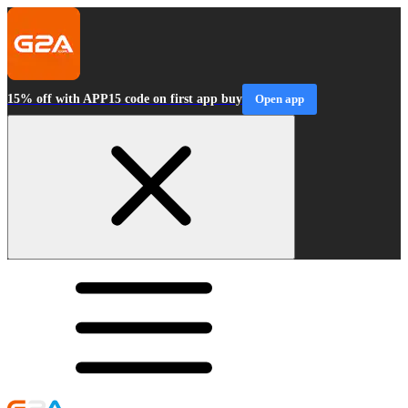
15% off with APP15 code on first app buy
Open app