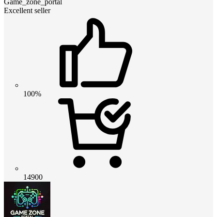
Game_zone_portal
Excellent seller
100%
14900