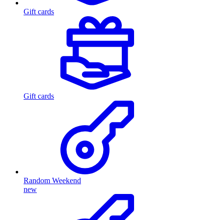
Gift cards
Gift cards
Random Weekend
new