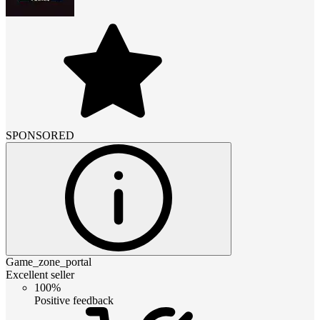
SPONSORED
Game_zone_portal
Excellent seller
100%
Positive feedback