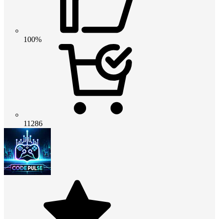
100%
11286