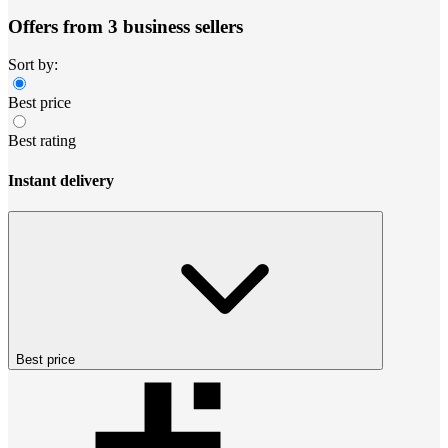
Offers from 3 business sellers
Sort by:
Best price
Best rating
Instant delivery
Best price