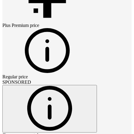
Plus Premium
price
Regular price
SPONSORED