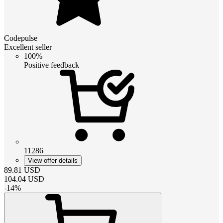
Codepulse
Excellent seller
100%
Positive feedback
11286
View offer details
89.81
USD
104.04
USD
-
14
%