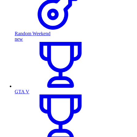
Random Weekend
new
GTA V