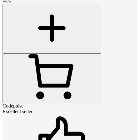
-
4
%
Codepulse
Excellent seller