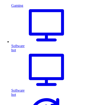
Gaming
Software
hot
Software
hot