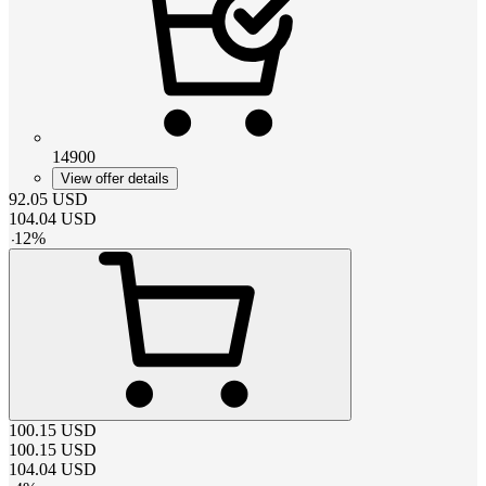
14900
View offer details
92.05
USD
104.04
USD
-
12
%
100.15
USD
100.15
USD
104.04
USD