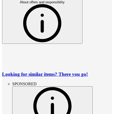
About offers and responsibility
Looking for similar items? There you go!
SPONSORED