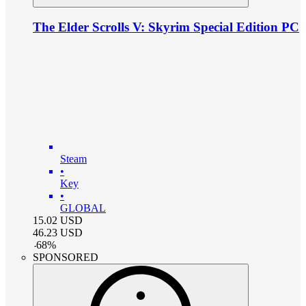
The Elder Scrolls V: Skyrim Special Edition PC
Steam
•
Key
•
GLOBAL
15.02
USD
46.23
USD
-
68
%
SPONSORED