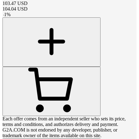
103.47
USD
104.04
USD
-
1
%
Each offer comes from an independent seller who sets its price,
terms and conditions, and authorizes delivery and payment.
G2A.COM is not endorsed by any developer, publisher, or
trademark owner of the items available on this site.