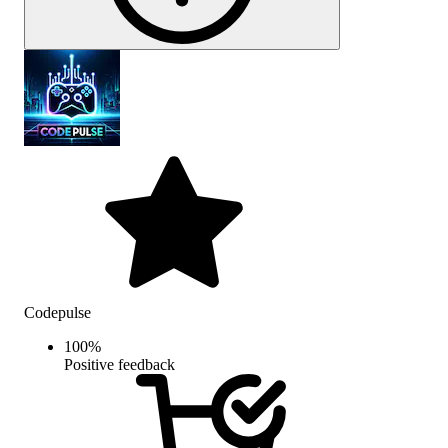
Codepulse
100
%
Positive feedback