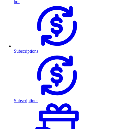
hot
Subscriptions
Subscriptions