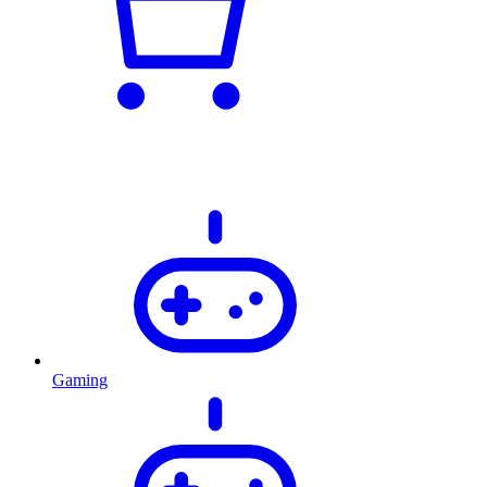
Gaming