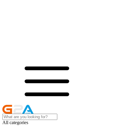
All categories