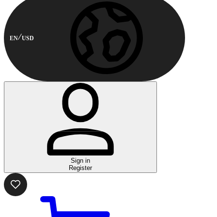
EN
USD
Sign in
Register