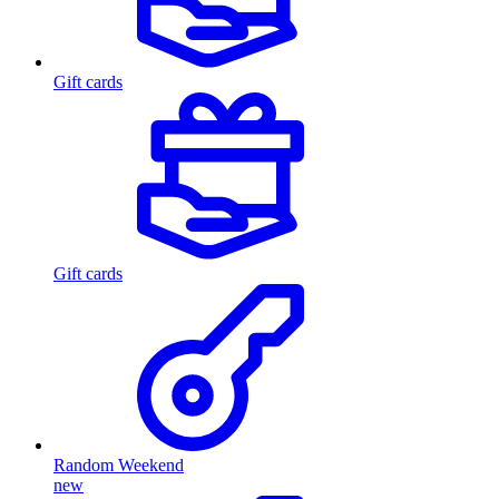
Gift cards
Gift cards
Random Weekend
new