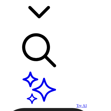
Try AI