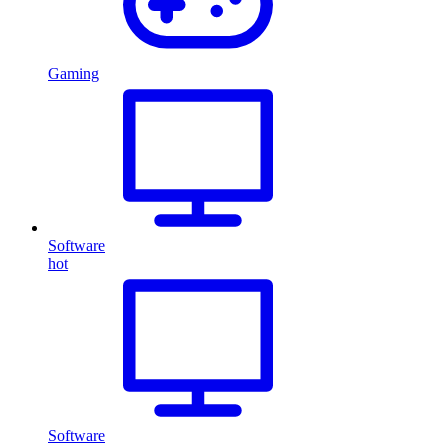
Gaming
Software
hot
Software