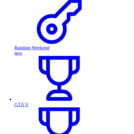
Random Weekend
new
GTA V