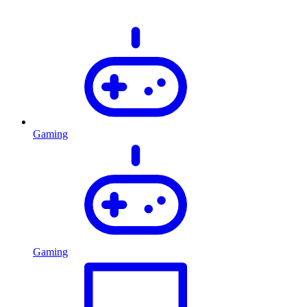
Gaming
Gaming