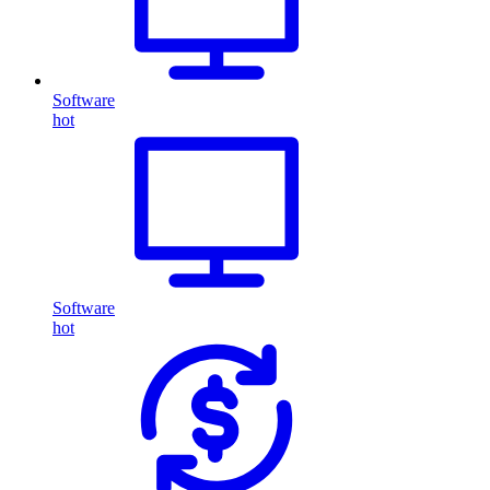
Software
hot
Software
hot