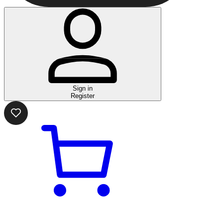
Sign in
Register