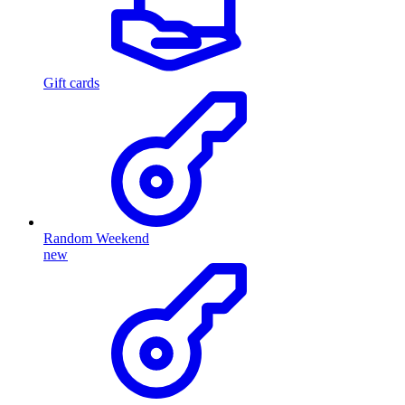
Gift cards
Random Weekend
new