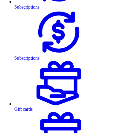
Subscriptions
Subscriptions
Gift cards