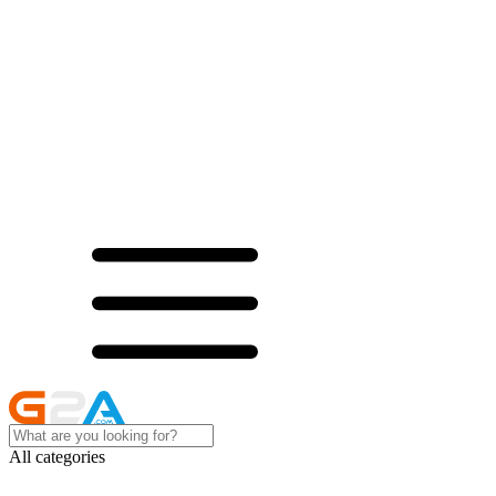
All categories