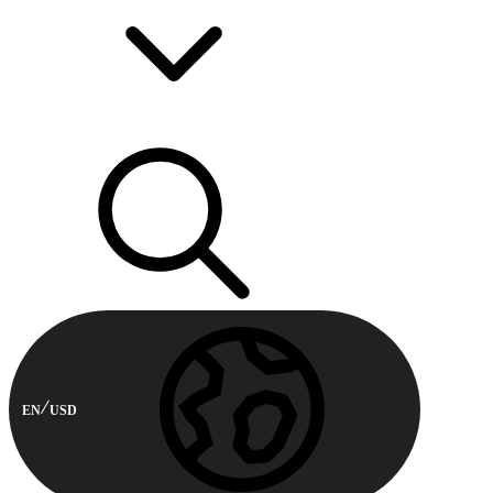
EN
USD