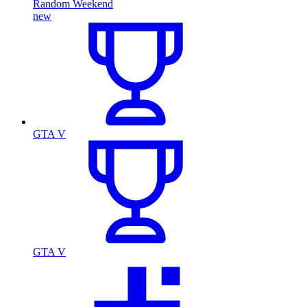
Random Weekend
new
GTA V
GTA V