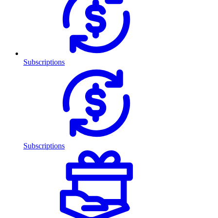
Subscriptions
Subscriptions