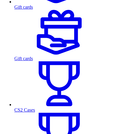
Gift cards
Gift cards
CS2 Cases