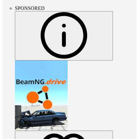
SPONSORED