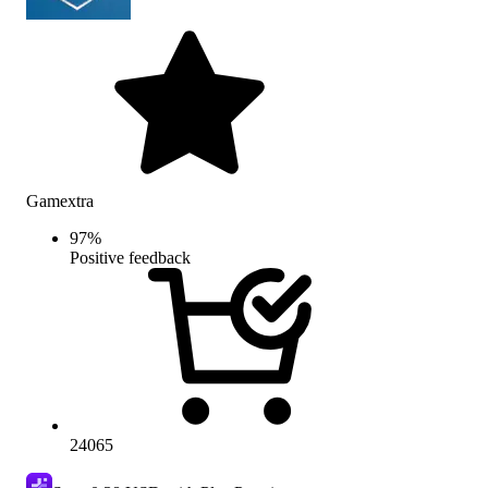
Gamextra
97
%
Positive feedback
24065