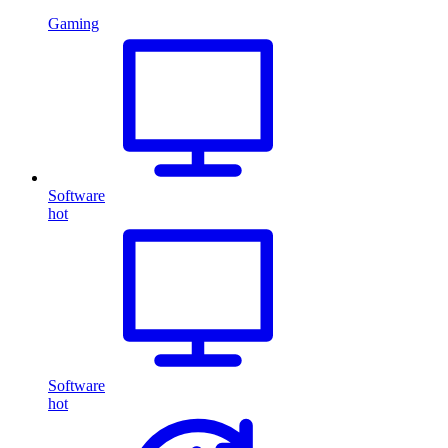
Gaming
Software
hot
Software
hot