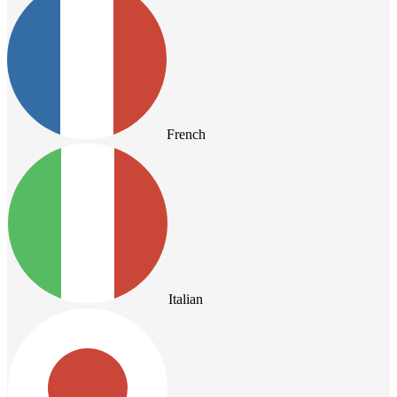
French
Italian