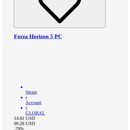
Forza Horizon 5 PC
Steam
•
Account
•
GLOBAL
14.81
USD
69.28
USD
-
79
%