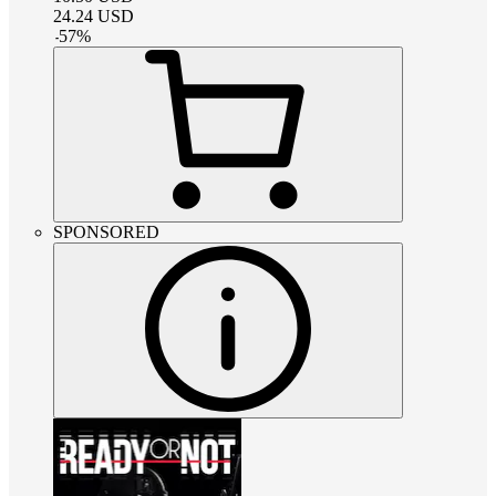
24.24
USD
-
57
%
SPONSORED