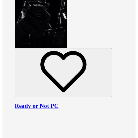
Ready or Not PC