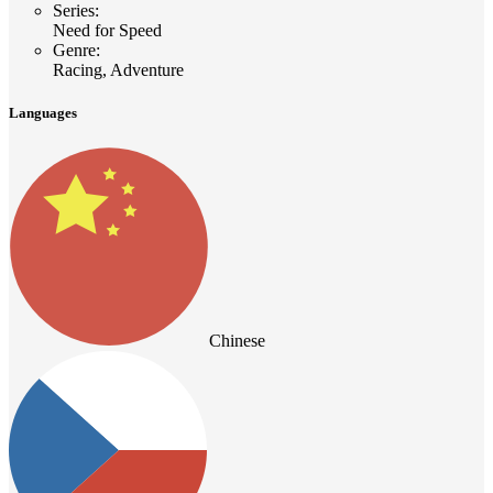
Series
:
Need for Speed
Genre
:
Racing, Adventure
Languages
Chinese