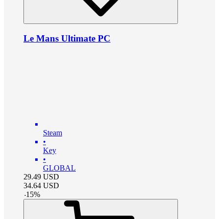
Le Mans Ultimate PC
Steam
•
Key
•
GLOBAL
29.49
USD
34.64
USD
-
15
%