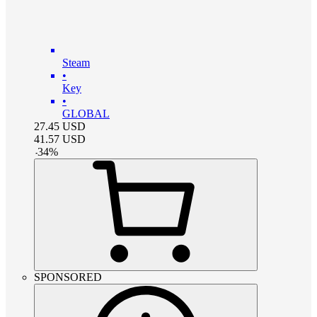
Steam
•
Key
•
GLOBAL
27.45
USD
41.57
USD
-
34
%
SPONSORED