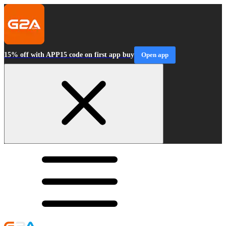
15% off with APP15 code on first app buy
Open app