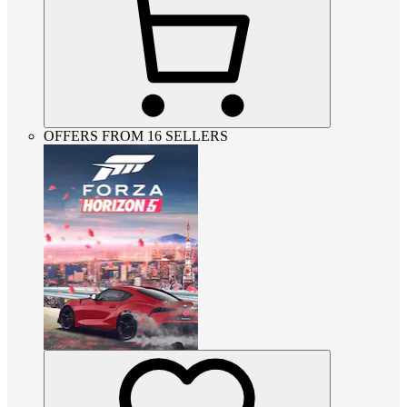
OFFERS FROM 16 SELLERS