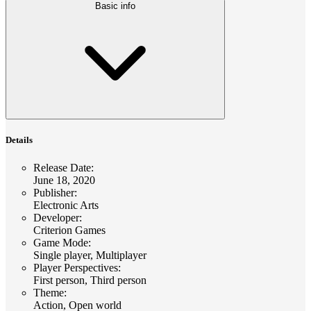
Basic info
Details
Release Date
:
June 18, 2020
Publisher
:
Electronic Arts
Developer
:
Criterion Games
Game Mode
:
Single player, Multiplayer
Player Perspectives
:
First person, Third person
Theme
:
Action, Open world