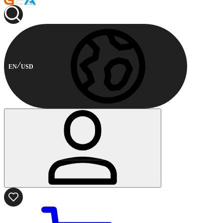
EN
USD