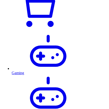
Gaming