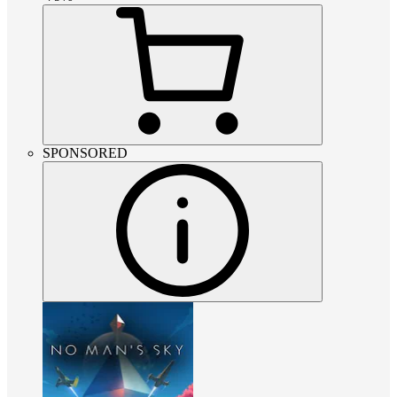
SPONSORED