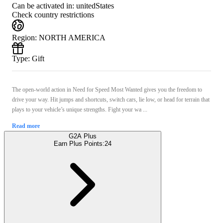
Can be activated in:
unitedStates
Check country restrictions
Region
:
NORTH AMERICA
Type
:
Gift
The open-world action in Need for Speed Most Wanted gives you the freedom to
drive your way. Hit jumps and shortcuts, switch cars, lie low, or head for terrain that
plays to your vehicle’s unique strengths. Fight your wa ...
Read more
G2A Plus
Earn Plus Points:
24