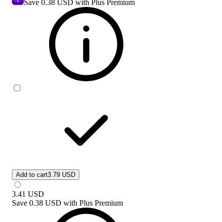
Save
0.38 USD
with Plus Premium
Add to cart
3.79 USD
3.41
USD
Save
0.38 USD
with
Plus Premium