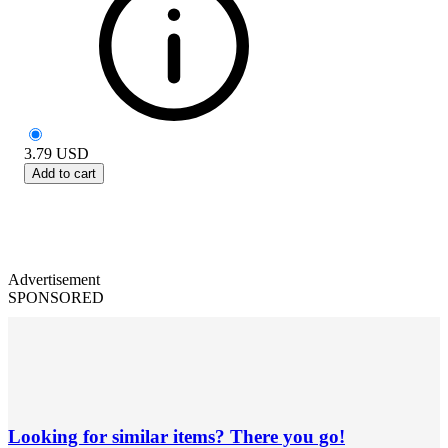
3.79
USD
Add to cart
Advertisement
SPONSORED
Looking for similar items? There you go!