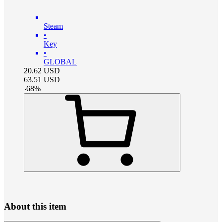
Steam
•
Key
•
GLOBAL
20.62
USD
63.51
USD
-
68
%
About this item