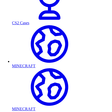
CS2 Cases
MINECRAFT
MINECRAFT