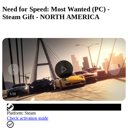
Need for Speed: Most Wanted (PC) -
Steam Gift - NORTH AMERICA
1
/
10
Platform
:
Steam
Check activation guide