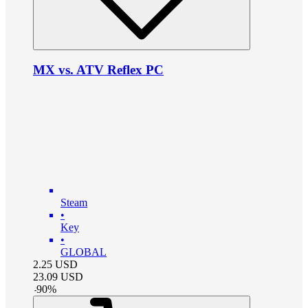
MX vs. ATV Reflex PC
Steam
•
Key
•
GLOBAL
2.25
USD
23.09
USD
-
90
%