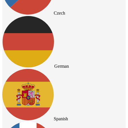
Czech
German
Spanish