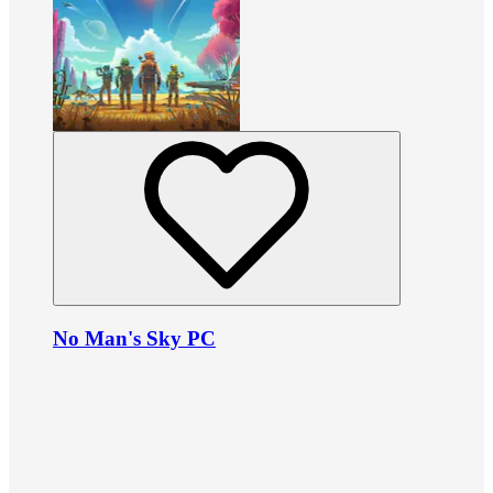
No Man's Sky PC