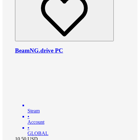
BeamNG.drive PC
Steam
•
Account
•
GLOBAL
10.50
USD