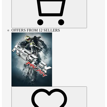
OFFERS FROM 12 SELLERS