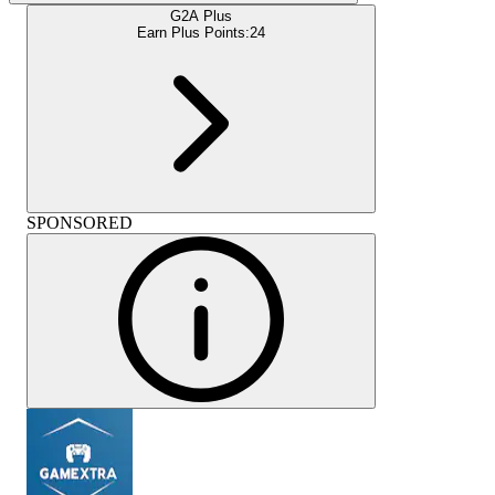
G2A Plus
Earn Plus Points:
24
SPONSORED