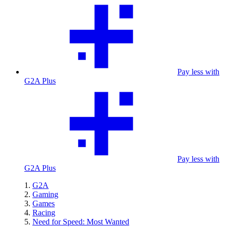
Pay less with
G2A Plus
Pay less with
G2A Plus
G2A
Gaming
Games
Racing
Need for Speed: Most Wanted